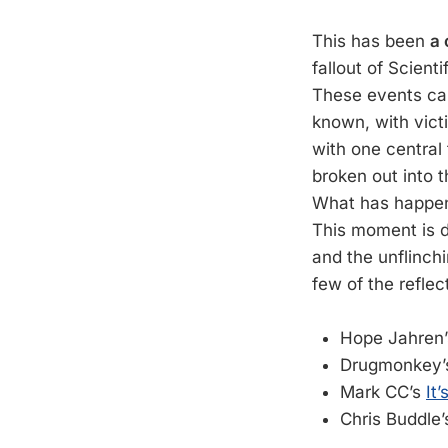
This has been
a 
fallout of Scient
These events cau
known, with vict
with one central 
broken out into 
What has happene
This moment is d
and the unflinch
few of the reflec
Hope Jahren
Drugmonkey
Mark CC’s
It
Chris Buddle