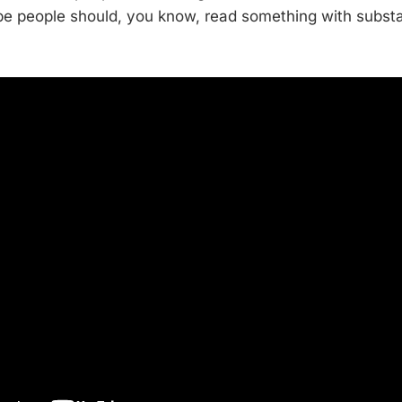
be people should, you know, read something with subst