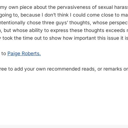
n my own piece about the pervasiveness of sexual haras
 going to, because I don’t think I could come close to m
intentionally chose three guys’ thoughts, whose perspect
 but whose ability to express these thoughts exceeds 
y took the time out to show how important this issue it is
s to
Paige Roberts.
free to add your own recommended reads, or remarks o