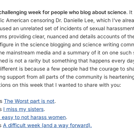
challenging week for people who blog about science
. I
ific American censoring Dr. Danielle Lee, which I’ve alr
sed an unrelated set of incidents of sexual harassme
ims providing clear, nuanced and details accounts of the
figure in the science blogging and science writing commu
the mainstream media and a summary of it on one such s
d is not a rarity but something that happens every da
ifferent is because a few people had the courage to shar
ing support from all parts of the community is heartenin
tions on this week that I wanted to share with you:
’s
The Worst part is not
.
’s
I miss my sisters
.
’s easy to not harass women
.
’s
A difficult week (and a way forward).