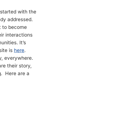
t started with the
eady addressed.
nt to become
ir interactions
nities. It’s
ite is
here
.
y, everywhere.
e their story,
g. Here are a