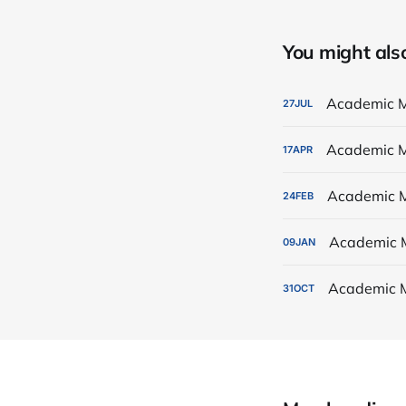
You might also 
Academic M
27
JUL
Academic M
17
APR
Academic M
24
FEB
Academic 
09
JAN
Academic 
31
OCT