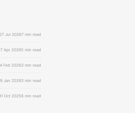
27 Jul 2026
7 min read
17 Apr 2026
5 min read
4 Feb 2026
3 min read
9 Jan 2026
3 min read
31 Oct 2025
6 min read