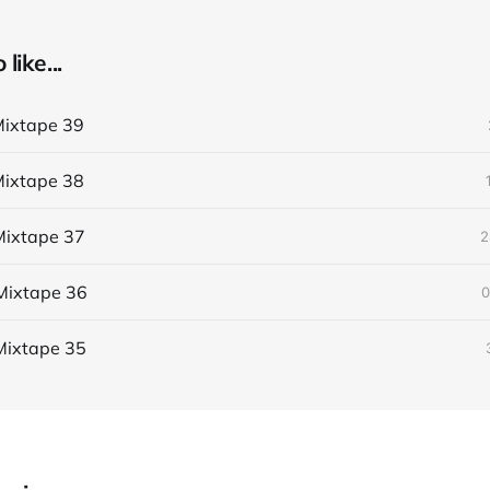
like...
ixtape 39
ixtape 38
ixtape 37
2
Mixtape 36
0
Mixtape 35