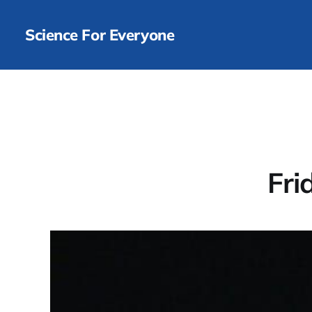
Science For Everyone
Fri