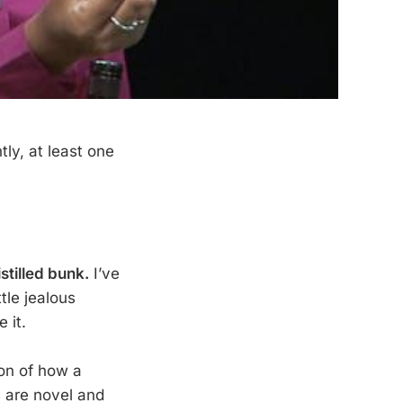
ly, at least one
stilled bunk.
I’ve
tle jealous
 it.
tion of how a
s are novel and