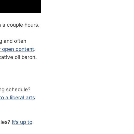
n a couple hours.
ng and often
or open content
.
tative oil baron.
ing schedule?
 a liberal arts
ties?
It’s up to