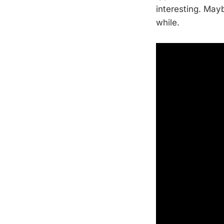
interesting. May
while.