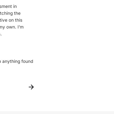
sment in
atching the
ive on this
my own. I’m
.
n anything found