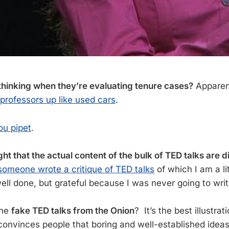
hinking when they’re evaluating tenure cases?
Apparent
 professors up like used cars
.
u pipet
.
ht that the actual content of the bulk of TED talks are di
someone wrote a critique of TED talks
of which I am a lit
ell done, but grateful because I was never going to write
the
fake TED talks from the Onion
? It’s the best illustra
 convinces people that boring and well-established idea