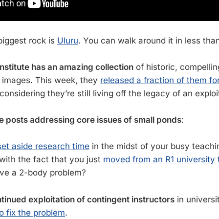
biggest rock is
Uluru
. You can walk around it in less tha
nstitute has an amazing collection
of historic, compelli
c images. This week, they
released a fraction of them f
 considering they’re still living off the legacy of an exploi
e posts addressing core issues of small ponds
:
set aside research time
in the midst of your busy teach
ith the fact that you just
moved from an R1 university to
lve a 2-body problem?
tinued exploitation of contingent instructors
in universi
o fix the problem
.