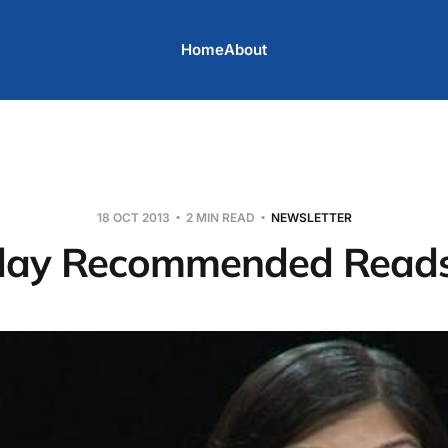
Home
About
18 OCT 2013
2 MIN READ
NEWSLETTER
day Recommended Read