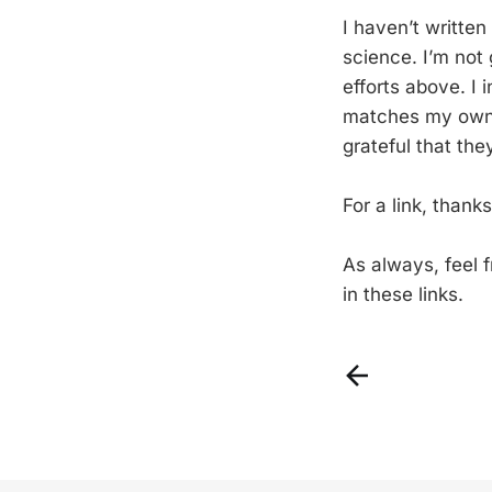
I haven’t writte
science. I’m not
efforts above. I 
matches my own,
grateful that the
For a link, thank
As always, feel 
in these links.