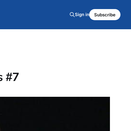
Sign in
Subscribe
s #7