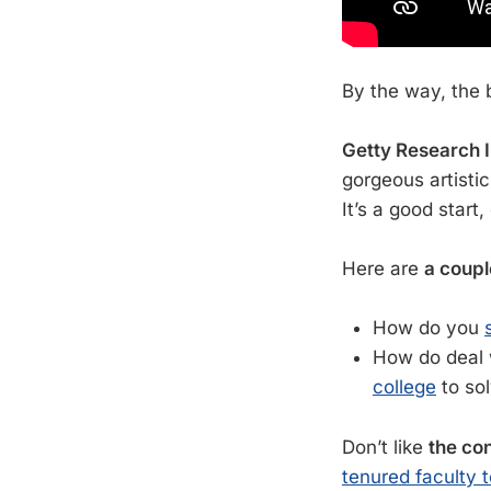
By the way, the 
Getty Research I
gorgeous artisti
It’s a good start,
Here are
a coupl
How do you
How do deal w
college
to so
Don’t like
the con
tenured faculty t