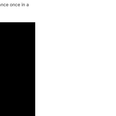
ance once in a