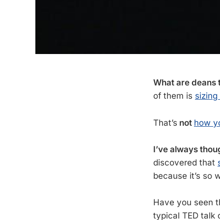
What are deans t
of them is
sizing
That’s
not
how yo
I’ve always thoug
discovered that
because it’s so w
Have you seen 
typical TED talk