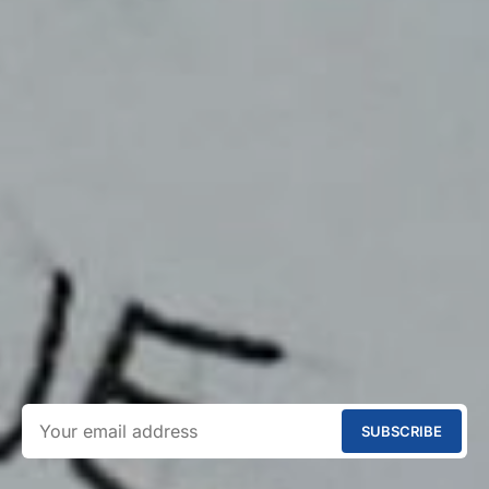
SUBSCRIBE