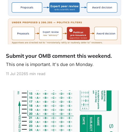
Submit your OMB comment this weekend.
This one is important. It's due on Monday.
11 Jul 2026
5 min read