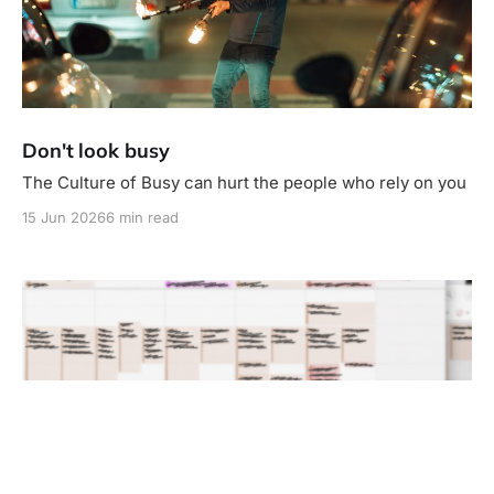
Don't look busy
The Culture of Busy can hurt the people who rely on you
15 Jun 2026
6 min read