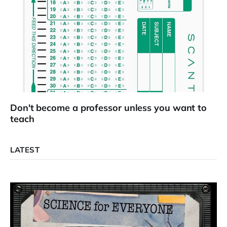
Don't become a professor unless you want to
teach
LATEST