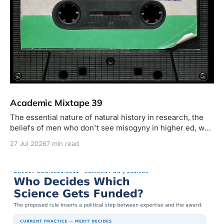
Academic Mixtape 39
The essential nature of natural history in research, the
beliefs of men who don't see misogyny in higher ed, why
your dog needs to be on a leash but mine doesn't, new
27 Jul 2026
7 min read
monkeys, horny President Harding, insects bigger than
your head, y más.