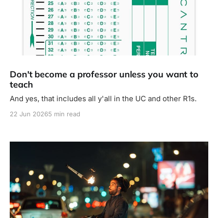
Don't become a professor unless you want to
teach
And yes, that includes all y'all in the UC and other R1s.
22 Jun 2026
5 min read