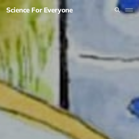
Science For Everyone