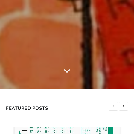
FEATURED POSTS