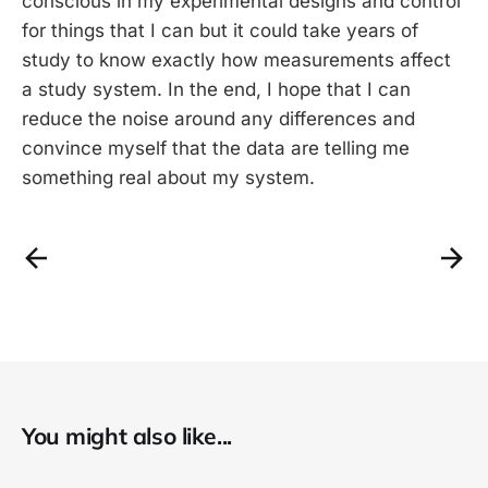
conscious in my experimental designs and control
for things that I can but it could take years of
study to know exactly how measurements affect
a study system. In the end, I hope that I can
reduce the noise around any differences and
convince myself that the data are telling me
something real about my system.
You might also like...