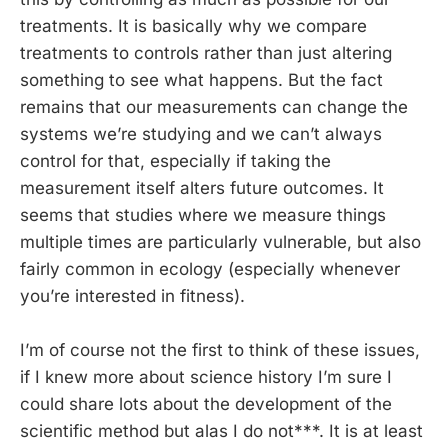
treatments. It is basically why we compare
treatments to controls rather than just altering
something to see what happens. But the fact
remains that our measurements can change the
systems we’re studying and we can’t always
control for that, especially if taking the
measurement itself alters future outcomes. It
seems that studies where we measure things
multiple times are particularly vulnerable, but also
fairly common in ecology (especially whenever
you’re interested in fitness).
I’m of course not the first to think of these issues,
if I knew more about science history I’m sure I
could share lots about the development of the
scientific method but alas I do not***. It is at least