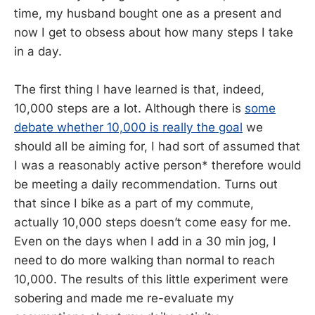
time, my husband bought one as a present and
now I get to obsess about how many steps I take
in a day.
The first thing I have learned is that, indeed,
10,000 steps are a lot. Although there is
some
debate whether 10,000 is really the goal
we
should all be aiming for, I had sort of assumed that
I was a reasonably active person* therefore would
be meeting a daily recommendation. Turns out
that since I bike as a part of my commute,
actually 10,000 steps doesn’t come easy for me.
Even on the days when I add in a 30 min jog, I
need to do more walking than normal to reach
10,000. The results of this little experiment were
sobering and made me re-evaluate my