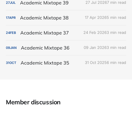
Academic Mixtape 39
27 Jul 2026
7 min read
27
JUL
Academic Mixtape 38
17 Apr 2026
5 min read
17
APR
Academic Mixtape 37
24 Feb 2026
3 min read
24
FEB
Academic Mixtape 36
09 Jan 2026
3 min read
09
JAN
Academic Mixtape 35
31 Oct 2025
6 min read
31
OCT
Member discussion