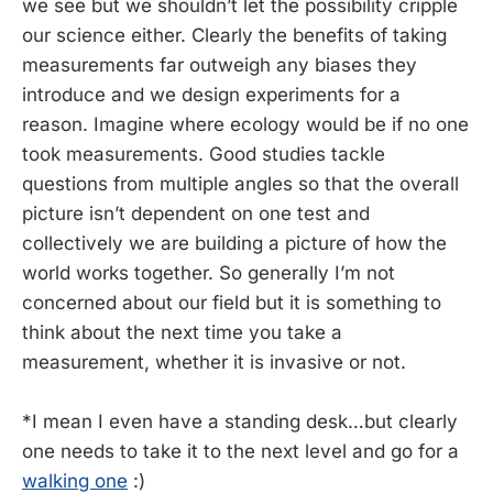
we see but we shouldn’t let the possibility cripple
our science either. Clearly the benefits of taking
measurements far outweigh any biases they
introduce and we design experiments for a
reason. Imagine where ecology would be if no one
took measurements. Good studies tackle
questions from multiple angles so that the overall
picture isn’t dependent on one test and
collectively we are building a picture of how the
world works together. So generally I’m not
concerned about our field but it is something to
think about the next time you take a
measurement, whether it is invasive or not.
*I mean I even have a standing desk…but clearly
one needs to take it to the next level and go for a
walking one
:)