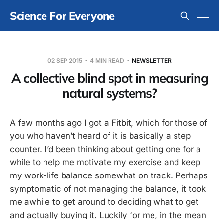
Science For Everyone
02 SEP 2015
4 MIN READ
NEWSLETTER
A collective blind spot in measuring
natural systems?
A few months ago I got a Fitbit, which for those of
you who haven’t heard of it is basically a step
counter. I’d been thinking about getting one for a
while to help me motivate my exercise and keep
my work-life balance somewhat on track. Perhaps
symptomatic of not managing the balance, it took
me awhile to get around to deciding what to get
and actually buying it. Luckily for me, in the mean