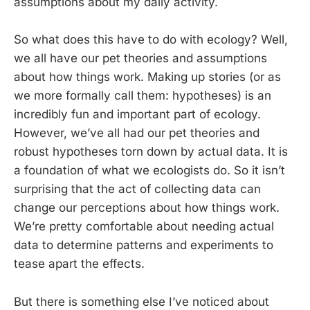
assumptions about my daily activity.
So what does this have to do with ecology? Well,
we all have our pet theories and assumptions
about how things work. Making up stories (or as
we more formally call them: hypotheses) is an
incredibly fun and important part of ecology.
However, we’ve all had our pet theories and
robust hypotheses torn down by actual data. It is
a foundation of what we ecologists do. So it isn’t
surprising that the act of collecting data can
change our perceptions about how things work.
We’re pretty comfortable about needing actual
data to determine patterns and experiments to
tease apart the effects.
But there is something else I’ve noticed about