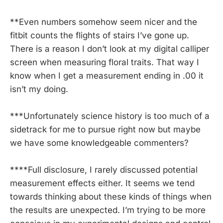
**Even numbers somehow seem nicer and the
fitbit counts the flights of stairs I’ve gone up.
There is a reason I don’t look at my digital calliper
screen when measuring floral traits. That way I
know when I get a measurement ending in .00 it
isn’t my doing.
***Unfortunately science history is too much of a
sidetrack for me to pursue right now but maybe
we have some knowledgeable commenters?
****Full disclosure, I rarely discussed potential
measurement effects either. It seems we tend
towards thinking about these kinds of things when
the results are unexpected. I’m trying to be more