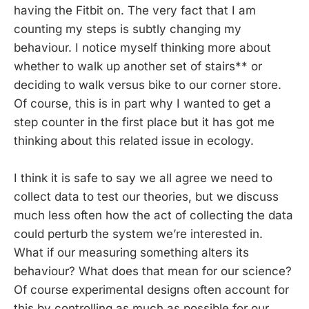
having the Fitbit on. The very fact that I am
counting my steps is subtly changing my
behaviour. I notice myself thinking more about
whether to walk up another set of stairs** or
deciding to walk versus bike to our corner store.
Of course, this is in part why I wanted to get a
step counter in the first place but it has got me
thinking about this related issue in ecology.
I think it is safe to say we all agree we need to
collect data to test our theories, but we discuss
much less often how the act of collecting the data
could perturb the system we’re interested in.
What if our measuring something alters its
behaviour? What does that mean for our science?
Of course experimental designs often account for
this by controlling as much as possible for our