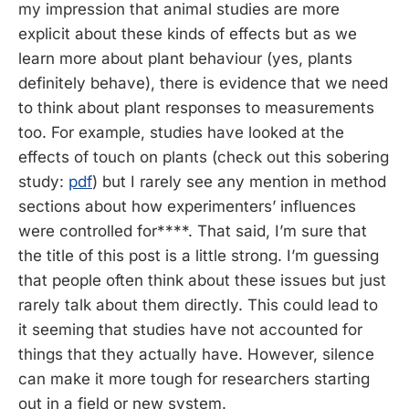
my impression that animal studies are more
explicit about these kinds of effects but as we
learn more about plant behaviour (yes, plants
definitely behave), there is evidence that we need
to think about plant responses to measurements
too. For example, studies have looked at the
effects of touch on plants (check out this sobering
study:
pdf
) but I rarely see any mention in method
sections about how experimenters’ influences
were controlled for****. That said, I’m sure that
the title of this post is a little strong. I’m guessing
that people often think about these issues but just
rarely talk about them directly. This could lead to
it seeming that studies have not accounted for
things that they actually have. However, silence
can make it more tough for researchers starting
out in a field or new system.