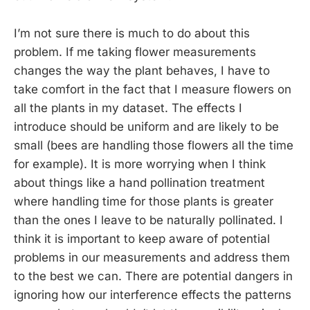
I’m not sure there is much to do about this
problem. If me taking flower measurements
changes the way the plant behaves, I have to
take comfort in the fact that I measure flowers on
all the plants in my dataset. The effects I
introduce should be uniform and are likely to be
small (bees are handling those flowers all the time
for example). It is more worrying when I think
about things like a hand pollination treatment
where handling time for those plants is greater
than the ones I leave to be naturally pollinated. I
think it is important to keep aware of potential
problems in our measurements and address them
to the best we can. There are potential dangers in
ignoring how our interference effects the patterns