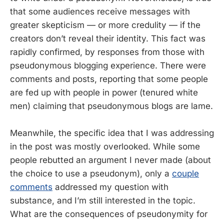
that some audiences receive messages with
greater skepticism — or more credulity — if the
creators don’t reveal their identity. This fact was
rapidly confirmed, by responses from those with
pseudonymous blogging experience. There were
comments and posts, reporting that some people
are fed up with people in power (tenured white
men) claiming that pseudonymous blogs are lame.
Meanwhile, the specific idea that I was addressing
in the post was mostly overlooked. While some
people rebutted an argument I never made (about
the choice to use a pseudonym), only a
couple
comments
addressed my question with
substance, and I’m still interested in the topic.
What are the consequences of pseudonymity for