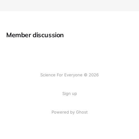
Member discussion
Science For Everyone © 2026
Sign up
Powered by Ghost