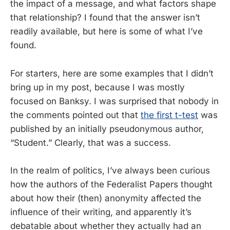
the impact of a message, and what factors shape
that relationship? I found that the answer isn’t
readily available, but here is some of what I’ve
found.
For starters, here are some examples that I didn’t
bring up in my post, because I was mostly
focused on Banksy. I was surprised that nobody in
the comments pointed out that
the first t-test
was
published by an initially pseudonymous author,
“Student.” Clearly, that was a success.
In the realm of politics, I’ve always been curious
how the authors of the Federalist Papers thought
about how their (then) anonymity affected the
influence of their writing, and apparently it’s
debatable about whether they actually had an