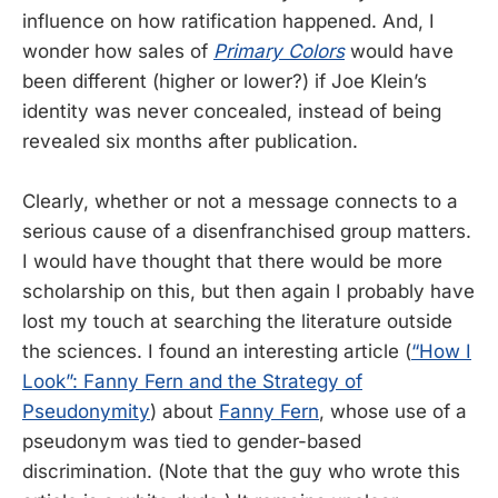
influence on how ratification happened. And, I
wonder how sales of
Primary Colors
would have
been different (higher or lower?) if Joe Klein’s
identity was never concealed, instead of being
revealed six months after publication.
Clearly, whether or not a message connects to a
serious cause of a disenfranchised group matters.
I would have thought that there would be more
scholarship on this, but then again I probably have
lost my touch at searching the literature outside
the sciences. I found an interesting article (
“How I
Look”: Fanny Fern and the Strategy of
Pseudonymity
) about
Fanny Fern
, whose use of a
pseudonym was tied to gender-based
discrimination. (Note that the guy who wrote this