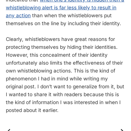
whistleblowing alert is far less likely to result in
any action
than when the whistleblowers put
themselves on the line by including their identity.
Clearly, whistleblowers have great reasons for
protecting themselves by hiding their identities.
However, this concealment of their identity
unfortunately also limits the effectiveness of their
own whistleblowing actions. This is the kind of
phenomenon I had in mind while writing my
original post. I don’t want to generalize from it, but
I wanted to share it with readers because this is
the kind of information I was interested in when I
posted about it earlier.