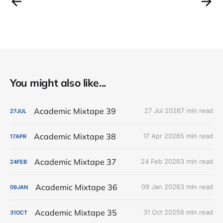
You might also like...
Academic Mixtape 39
27 Jul 2026
7 min read
27
JUL
Academic Mixtape 38
17 Apr 2026
5 min read
17
APR
Academic Mixtape 37
24 Feb 2026
3 min read
24
FEB
Academic Mixtape 36
09 Jan 2026
3 min read
09
JAN
Academic Mixtape 35
31 Oct 2025
6 min read
31
OCT