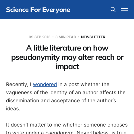
Science For Everyone
09 SEP 2013
3 MIN READ
NEWSLETTER
A little literature on how
pseudonymity may alter reach or
impact
Recently, I
wondered
in a post whether the
vagueness of the identity of an author affects the
dissemination and acceptance of the author’s
ideas.
It doesn’t matter to me whether someone chooses
to write under a pseudonym. Nevertheless, is true