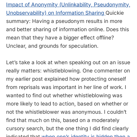
Impact of Anonymity (Unlinkability, Pseudonymity,
Unobservability) on Information Sharing
Quickie
summary: Having a pseudonym results in more
and better sharing of information online. Does this
mean that they have a bigger effect offline?
Unclear, and grounds for speculation.
Let’s take a look at when speaking out on an issue
really matters: whistleblowing. One commenter on
my earlier post explained how protecting oneself
from reprisals was important in her line of work. I
wanted to find out whether whistleblowing was
more likely to lead to action, based on whether or
not the whistleblower was anonymous. I couldn’t
find that much on this, based on a moderately
cursory search, but the one thing I did find clearly
indicated that
when one’s identity is hidden then a