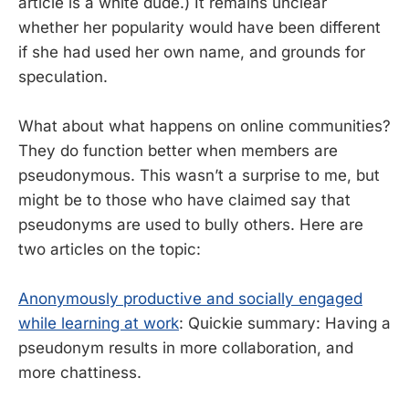
article is a white dude.) It remains unclear
whether her popularity would have been different
if she had used her own name, and grounds for
speculation.
What about what happens on online communities?
They do function better when members are
pseudonymous. This wasn’t a surprise to me, but
might be to those who have claimed say that
pseudonyms are used to bully others. Here are
two articles on the topic:
Anonymously productive and socially engaged
while learning at work
: Quickie summary: Having a
pseudonym results in more collaboration, and
more chattiness.