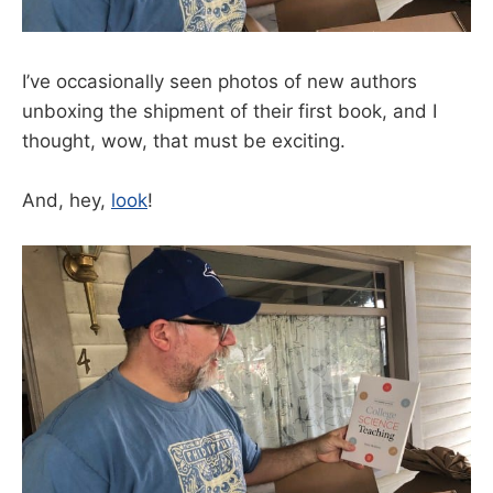
I’ve occasionally seen photos of new authors
unboxing the shipment of their first book, and I
thought, wow, that must be exciting.
And, hey,
look
!