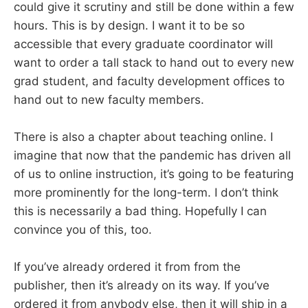
could give it scrutiny and still be done within a few
hours. This is by design. I want it to be so
accessible that every graduate coordinator will
want to order a tall stack to hand out to every new
grad student, and faculty development offices to
hand out to new faculty members.
There is also a chapter about teaching online. I
imagine that now that the pandemic has driven all
of us to online instruction, it’s going to be featuring
more prominently for the long-term. I don’t think
this is necessarily a bad thing. Hopefully I can
convince you of this, too.
If you’ve already ordered it from from the
publisher, then it’s already on its way. If you’ve
ordered it from anybody else, then it will ship in a