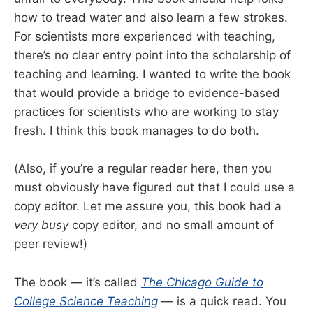
how to tread water and also learn a few strokes.
For scientists more experienced with teaching,
there’s no clear entry point into the scholarship of
teaching and learning. I wanted to write the book
that would provide a bridge to evidence-based
practices for scientists who are working to stay
fresh. I think this book manages to do both.
(Also, if you’re a regular reader here, then you
must obviously have figured out that I could use a
copy editor. Let me assure you, this book had a
very busy
copy editor, and no small amount of
peer review!)
The book — it’s called
The Chicago Guide to
College Science Teaching
— is a quick read. You