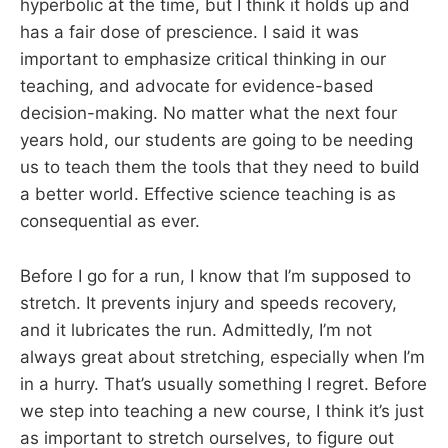
hyperbolic at the time, but I think it holds up and
has a fair dose of prescience. I said it was
important to emphasize critical thinking in our
teaching, and advocate for evidence-based
decision-making. No matter what the next four
years hold, our students are going to be needing
us to teach them the tools that they need to build
a better world. Effective science teaching is as
consequential as ever.
Before I go for a run, I know that I’m supposed to
stretch. It prevents injury and speeds recovery,
and it lubricates the run. Admittedly, I’m not
always great about stretching, especially when I’m
in a hurry. That’s usually something I regret. Before
we step into teaching a new course, I think it’s just
as important to stretch ourselves, to figure out