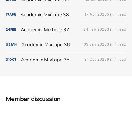
Academic Mixtape 38
17 Apr 2026
5 min read
17
APR
Academic Mixtape 37
24 Feb 2026
3 min read
24
FEB
Academic Mixtape 36
09 Jan 2026
3 min read
09
JAN
Academic Mixtape 35
31 Oct 2025
6 min read
31
OCT
Member discussion