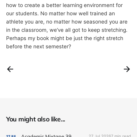
how to create a better learning environment for
our students. No matter how well trained an
athlete you are, no matter how seasoned you are
in the classroom, we’ve all got to keep stretching.
Perhaps my book might be just the right stretch
before the next semester?
You might also like...
Academic Mixtape 39
27 Jul 2026
7 min read
27
JUL