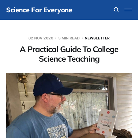
Science For Everyone
02 NOV 2020
3 MIN READ
NEWSLETTER
A Practical Guide To College
Science Teaching