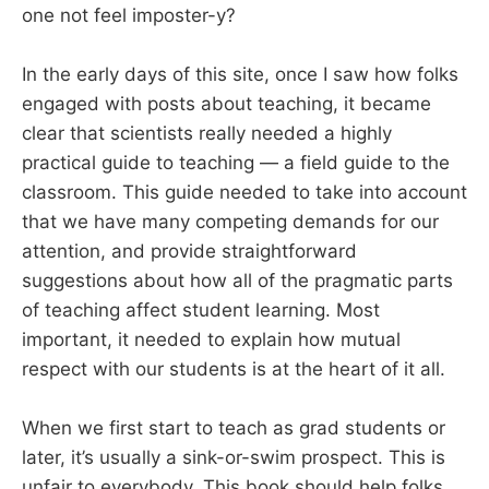
one not feel imposter-y?
In the early days of this site, once I saw how folks
engaged with posts about teaching, it became
clear that scientists really needed a highly
practical guide to teaching — a field guide to the
classroom. This guide needed to take into account
that we have many competing demands for our
attention, and provide straightforward
suggestions about how all of the pragmatic parts
of teaching affect student learning. Most
important, it needed to explain how mutual
respect with our students is at the heart of it all.
When we first start to teach as grad students or
later, it’s usually a sink-or-swim prospect. This is
unfair to everybody. This book should help folks