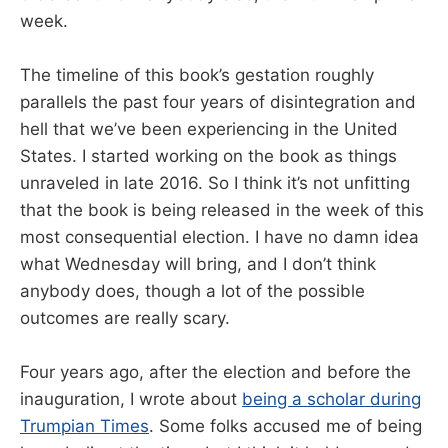
week.
The timeline of this book’s gestation roughly
parallels the past four years of disintegration and
hell that we’ve been experiencing in the United
States. I started working on the book as things
unraveled in late 2016. So I think it’s not unfitting
that the book is being released in the week of this
most consequential election. I have no damn idea
what Wednesday will bring, and I don’t think
anybody does, though a lot of the possible
outcomes are really scary.
Four years ago, after the election and before the
inauguration, I wrote about
being a scholar during
Trumpian Times
. Some folks accused me of being