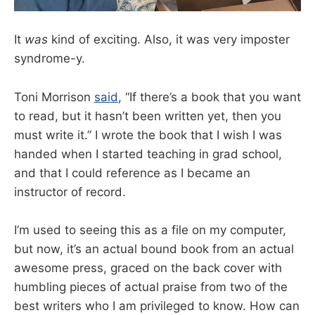
It
was
kind of exciting. Also, it was very imposter
syndrome-y.
Toni Morrison
said
, “If there’s a book that you want
to read, but it hasn’t been written yet, then you
must write it.” I wrote the book that I wish I was
handed when I started teaching in grad school,
and that I could reference as I became an
instructor of record.
I’m used to seeing this as a file on my computer,
but now, it’s an actual bound book from an actual
awesome press, graced on the back cover with
humbling pieces of actual praise from two of the
best writers who I am privileged to know. How can