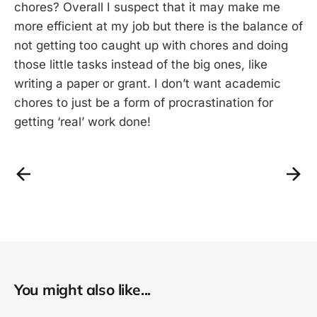
chores? Overall I suspect that it may make me
more efficient at my job but there is the balance of
not getting too caught up with chores and doing
those little tasks instead of the big ones, like
writing a paper or grant. I don’t want academic
chores to just be a form of procrastination for
getting ‘real’ work done!
You might also like...