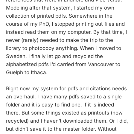
Modeling after that system, I started my own
collection of printed pdfs. Somewhere in the
course of my PhD, I stopped printing out files and
instead read them on my computer. By that time, I
never (rarely) needed to make the trip to the
library to photocopy anything. When I moved to
Sweden, I finally let go and recycled the
alphabetized pdfs I’d carried from Vancouver to
Guelph to Ithaca.
Right now my system for pdfs and citations needs
an overhaul. I have many pdfs saved to a single
folder and it is easy to find one, if it is indeed
there. But some things existed as printouts (now
recycled) and I haven’t downloaded them. Or I did,
but didn’t save it to the master folder. Without