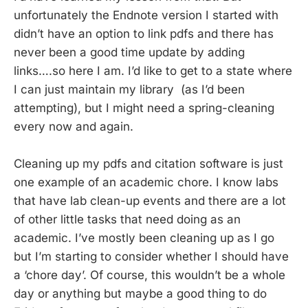
unfortunately the Endnote version I started with
didn’t have an option to link pdfs and there has
never been a good time update by adding
links….so here I am. I’d like to get to a state where
I can just maintain my library (as I’d been
attempting), but I might need a spring-cleaning
every now and again.
Cleaning up my pdfs and citation software is just
one example of an academic chore. I know labs
that have lab clean-up events and there are a lot
of other little tasks that need doing as an
academic. I’ve mostly been cleaning up as I go
but I’m starting to consider whether I should have
a ‘chore day’. Of course, this wouldn’t be a whole
day or anything but maybe a good thing to do