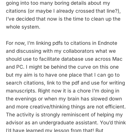
going into too many boring details about my
citations (or maybe I already crossed that line?),
I’ve decided that now is the time to clean up the
whole system.
For now, I’m linking pdfs to citations in Endnote
and discussing with my collaborators what we
should use to facilitate database use across Mac
and PC. I might be behind the curve on this one
but my aim is to have one place that I can go to
search citations, link to the pdf and use for writing
manuscripts. Right now it is a chore I’m doing in
the evenings or when my brain has slowed down
and more creative/thinking things are not efficient.
The activity is strongly reminiscent of helping my
advisor as an undergraduate assistant. You’d think
I’d have learned my lesson from that! But