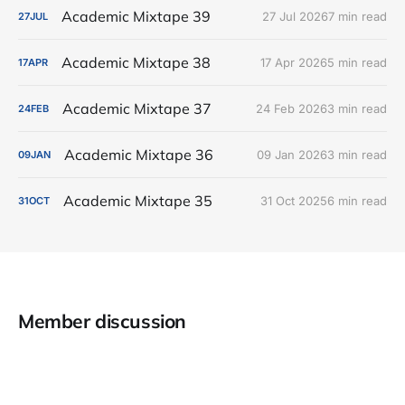
Academic Mixtape 39
27 Jul 2026
7 min read
27
JUL
Academic Mixtape 38
17 Apr 2026
5 min read
17
APR
Academic Mixtape 37
24 Feb 2026
3 min read
24
FEB
Academic Mixtape 36
09 Jan 2026
3 min read
09
JAN
Academic Mixtape 35
31 Oct 2025
6 min read
31
OCT
Member discussion