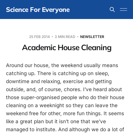
Science For Everyone
25 FEB 2014
3 MIN READ
NEWSLETTER
Academic House Cleaning
Around our house, the weekend usually means
catching up. There is catching up on sleep,
downtime and relaxing, exercise and getting
outside, and, of course, chores. I’ve heard about
those super-organised people who do their house
cleaning on a weeknight so they can leave the
weekend free for other, more fun things. It seems
like a great plan but it isn’t one that we’ve
managed to institute. And although we do a lot of