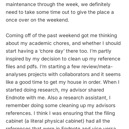
maintenance through the week, we definitely
need to take some time out to give the place a
once over on the weekend.
Coming off of the past weekend got me thinking
about my academic chores, and whether I should
start having a ‘chore day’ there too. I’m partly
inspired by my decision to clean up my reference
files and pdfs. I’m starting a few review/meta-
analyses projects with collaborators and it seems
like a good time to get my house in order. When I
started doing research, my advisor shared
Endnote with me. Also a research assistant, I
remember doing some cleaning up my advisors
references. I think I was ensuring that the filing
cabinet (a literal physical cabinet) had all the
references that were in Endnote and vice versa.