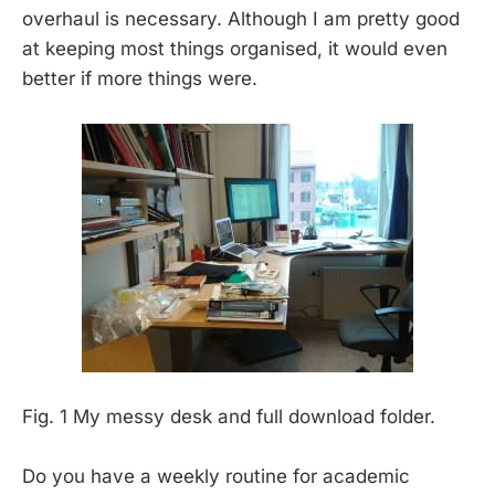
overhaul is necessary. Although I am pretty good
at keeping most things organised, it would even
better if more things were.
Fig. 1 My messy desk and full download folder.
Do you have a weekly routine for academic