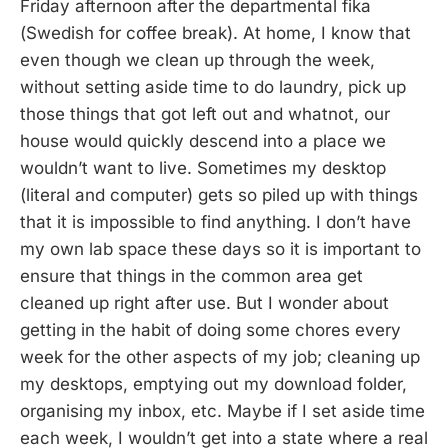
Friday afternoon after the departmental fika
(Swedish for coffee break). At home, I know that
even though we clean up through the week,
without setting aside time to do laundry, pick up
those things that got left out and whatnot, our
house would quickly descend into a place we
wouldn’t want to live. Sometimes my desktop
(literal and computer) gets so piled up with things
that it is impossible to find anything. I don’t have
my own lab space these days so it is important to
ensure that things in the common area get
cleaned up right after use. But I wonder about
getting in the habit of doing some chores every
week for the other aspects of my job; cleaning up
my desktops, emptying out my download folder,
organising my inbox, etc. Maybe if I set aside time
each week, I wouldn’t get into a state where a real