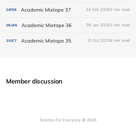
Academic Mixtape 37
24 Feb 2026
3 min read
24
FEB
Academic Mixtape 36
09 Jan 2026
3 min read
09
JAN
Academic Mixtape 35
31 Oct 2025
6 min read
31
OCT
Member discussion
Science For Everyone © 2026