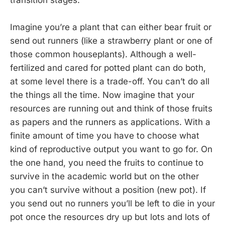
transition stages.
Imagine you’re a plant that can either bear fruit or
send out runners (like a strawberry plant or one of
those common houseplants). Although a well-
fertilized and cared for potted plant can do both,
at some level there is a trade-off. You can’t do all
the things all the time. Now imagine that your
resources are running out and think of those fruits
as papers and the runners as applications. With a
finite amount of time you have to choose what
kind of reproductive output you want to go for. On
the one hand, you need the fruits to continue to
survive in the academic world but on the other
you can’t survive without a position (new pot). If
you send out no runners you’ll be left to die in your
pot once the resources dry up but lots and lots of