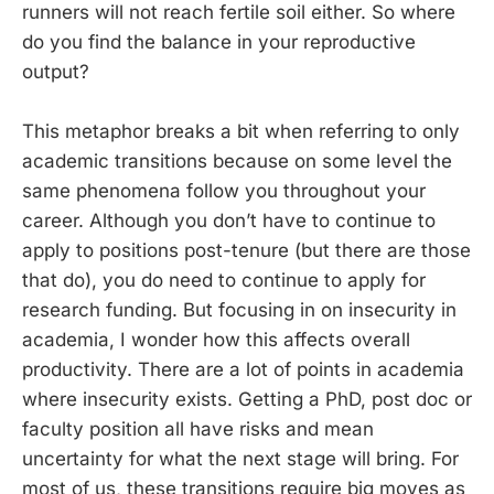
runners will not reach fertile soil either. So where
do you find the balance in your reproductive
output?
This metaphor breaks a bit when referring to only
academic transitions because on some level the
same phenomena follow you throughout your
career. Although you don’t have to continue to
apply to positions post-tenure (but there are those
that do), you do need to continue to apply for
research funding. But focusing in on insecurity in
academia, I wonder how this affects overall
productivity. There are a lot of points in academia
where insecurity exists. Getting a PhD, post doc or
faculty position all have risks and mean
uncertainty for what the next stage will bring. For
most of us, these transitions require big moves as