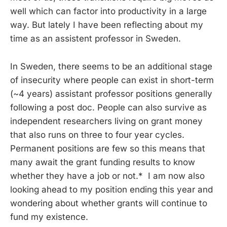
well which can factor into productivity in a large
way. But lately I have been reflecting about my
time as an assistent professor in Sweden.
In Sweden, there seems to be an additional stage
of insecurity where people can exist in short-term
(~4 years) assistant professor positions generally
following a post doc. People can also survive as
independent researchers living on grant money
that also runs on three to four year cycles.
Permanent positions are few so this means that
many await the grant funding results to know
whether they have a job or not.* I am now also
looking ahead to my position ending this year and
wondering about whether grants will continue to
fund my existence.