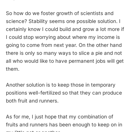
So how do we foster growth of scientists and
science? Stability seems one possible solution. I
certainly know I could build and grow a lot more if
I could stop worrying about where my income is
going to come from next year. On the other hand
there is only so many ways to slice a pie and not
all who would like to have permanent jobs will get
them.
Another solution is to keep those in temporary
positions well-fertilized so that they can produce
both fruit and runners.
As for me, I just hope that my combination of
fruits and runners has been enough to keep on in