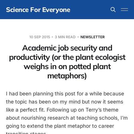
Science For Everyone
10 SEP 2015
3 MIN READ
NEWSLETTER
Academic job security and
productivity (or the plant ecologist
weighs in on potted plant
metaphors)
I had been planning this post for a while because
the topic has been on my mind but now it seems
like a perfect fit. Following up on Terry’s theme
about nourishing research at teaching schools, I’m
going to extend the plant metaphor to career