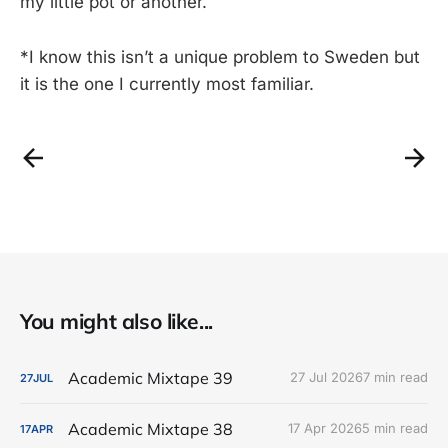
my little pot or another.
*I know this isn’t a unique problem to Sweden but
it is the one I currently most familiar.
You might also like...
Academic Mixtape 39
27 Jul 2026
7 min read
27
JUL
Academic Mixtape 38
17 Apr 2026
5 min read
17
APR