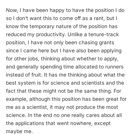
Now, I have been happy to have the position I do
so I don’t want this to come off as a rant, but I
know the temporary nature of the position has
reduced my productivity. Unlike a tenure-track
position, I have not only been chasing grants
since I came here but I have also been applying
for other jobs, thinking about whether to apply,
and generally spending time allocated to runners
instead of fruit. It has me thinking about what the
best system is for science and scientists and the
fact that these might not be the same thing. For
example, although this position has been great for
me as a scientist, it may not produce the most
science. In the end no one really cares about all
the applications that went nowhere, except
maybe me.