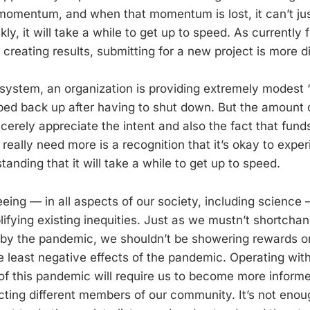
momentum, and when that momentum is lost, it can’t ju
ly, it will take a while to get up to speed. As currently
 creating results, submitting for a new project is more dif
 system, an organization is providing extremely modest ‘
ped back up after having to shut down. But the amount of
incerely appreciate the intent and also the fact that fund
really need more is a recognition that it’s okay to exper
nding that it will take a while to get up to speed.
ing — in all aspects of our society, including science 
ifying existing inequities. Just as we mustn’t shortcha
by the pandemic, we shouldn’t be showering rewards 
e least negative effects of the pandemic. Operating with
 of this pandemic will require us to become more infor
cting different members of our community. It’s not enou