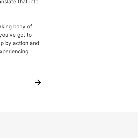
nslate that into
aking body of
you’ve got to
 up by action and
experiencing