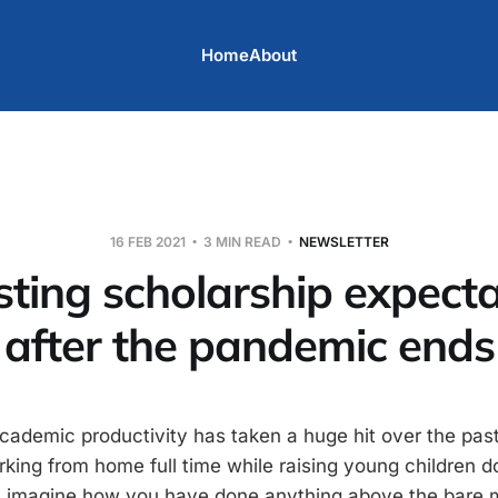
Home
About
16 FEB 2021
3 MIN READ
NEWSLETTER
sting scholarship expecta
after the pandemic ends
academic productivity has taken a huge hit over the past
orking from home full time while raising young children 
’t imagine how you have done anything above the bare 