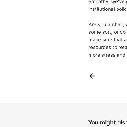
empathy, we’ve g
institutional polic
Are you a chair,
some sort, or do
make sure that al
resources to ret
more stress and
You might also 