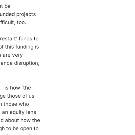
st be
 funded projects
ficult, too.
restart’ funds to
 this funding is
s are very
ience disruption,
— is how `the
nge those of us
on those who
 an equity lens
med about how the
gh to be open to