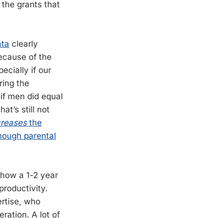
 the grants that
ata
clearly
ecause of the
cially if our
ring the
 if men did equal
at’s still not
creases
the
though parental
e how a 1-2 year
productivity.
ertise, who
ration. A lot of