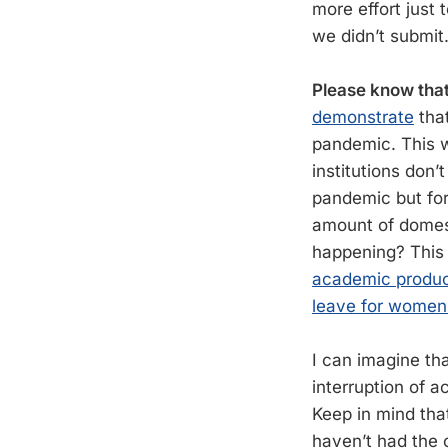
more effort just
we didn’t submit
Please know that
demonstrate
tha
pandemic. This w
institutions don’
pandemic but for 
amount of domesti
happening? This
academic produc
leave for women 
I can imagine tha
interruption of a
Keep in mind that
haven’t had the o