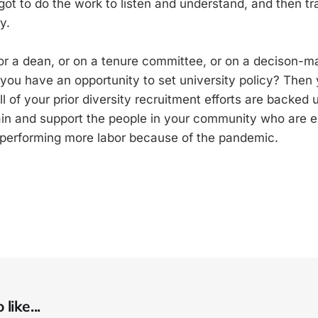
ot to do the work to listen and understand, and then tra
y.
 or a dean, or on a tenure committee, or on a decison-m
 you have an opportunity to set university policy? Then 
l of your prior diversity recruitment efforts are backed
ain and support the people in your community who are 
 performing more labor because of the pandemic.
like...