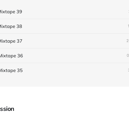
ixtape 39
ixtape 38
ixtape 37
2
Mixtape 36
0
Mixtape 35
ssion