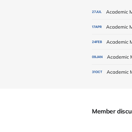
Academic M
27
JUL
Academic M
17
APR
Academic M
24
FEB
Academic 
09
JAN
Academic 
31
OCT
Member discu