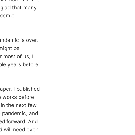
m glad that many
ademic
andemic is over.
might be
r most of us, I
iple years before
aper. I published
he works before
 in the next few
the pandemic, and
ed forward. And
d will need even