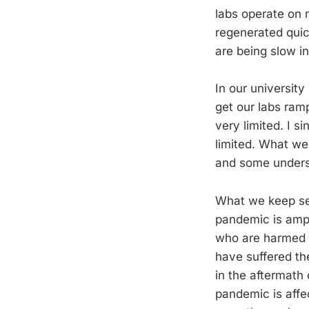
labs operate on 
regenerated quick
are being slow in
In our university
get our labs ram
very limited. I s
limited. What we 
and some understa
What we keep see
pandemic is ampl
who are harmed 
have suffered th
in the aftermath
pandemic is affe