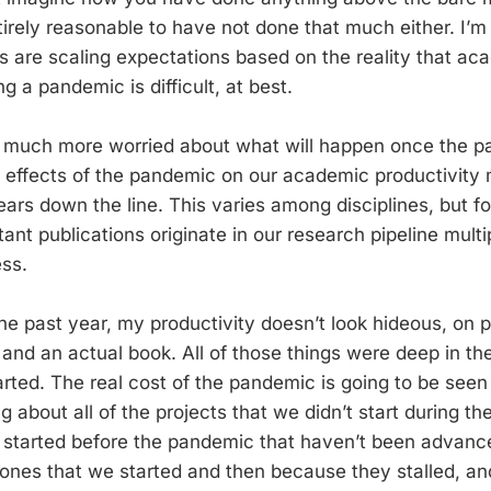
entirely reasonable to have not done that much either. I’
es are scaling expectations based on the reality that ac
ng a pandemic is difficult, at best.
m much more worried about what will happen once the p
effects of the pandemic on our academic productivity 
ars down the line. This varies among disciplines, but fo
ant publications originate in our research pipeline mult
ss.
he past year, my productivity doesn’t look hideous, on p
s and an actual book. All of those things were deep in t
rted. The real cost of the pandemic is going to be seen
ng about all of the projects that we didn’t start during 
 started before the pandemic that haven’t been advanc
ones that we started and then because they stalled, an