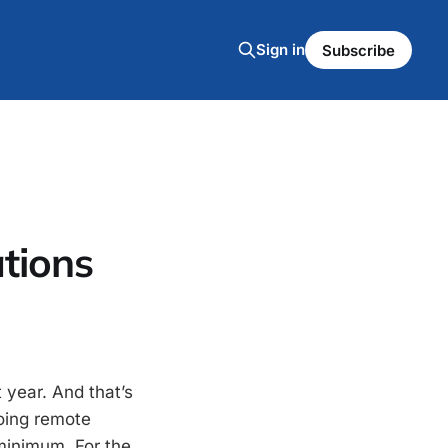
Sign in
Subscribe
tions
 year. And that’s
doing remote
minimum. For the