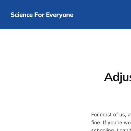
Science For Everyone
Adju
For most of us, 
fine. If you’re w
schooling, I can