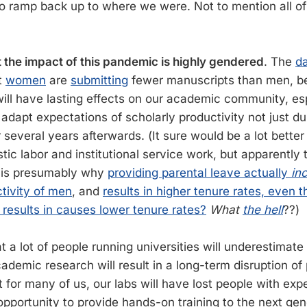
 to ramp back up to where we were. Not to mention all of
.
 the impact of this pandemic is highly gendered
. The
d
t
women
are
submitting
fewer manuscripts than men, b
ill have lasting effects on our academic community, espe
t adapt expectations of scholarly productivity not just du
several years afterwards. (It sure would be a lot better
c labor and institutional service work, but apparently th
 is presumably why
providing parental leave actually
in
tivity of men
, and
results in higher tenure rates, even 
results in causes lower tenure rates?
What
the hell
??)
t a lot of people running universities will underestimat
cademic research will result in a long-term disruption of 
 for many of us, our labs will have lost people with exp
pportunity to provide hands-on training to the next gene