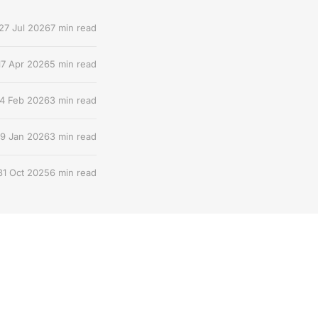
27 Jul 2026
7 min read
17 Apr 2026
5 min read
4 Feb 2026
3 min read
9 Jan 2026
3 min read
31 Oct 2025
6 min read