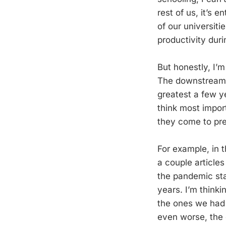
rest of us, it’s 
of our universiti
productivity duri
But honestly, I’
The downstream 
greatest a few ye
think most import
they come to pre
For example, in t
a couple article
the pandemic sta
years. I’m thinki
the ones we had
even worse, the 