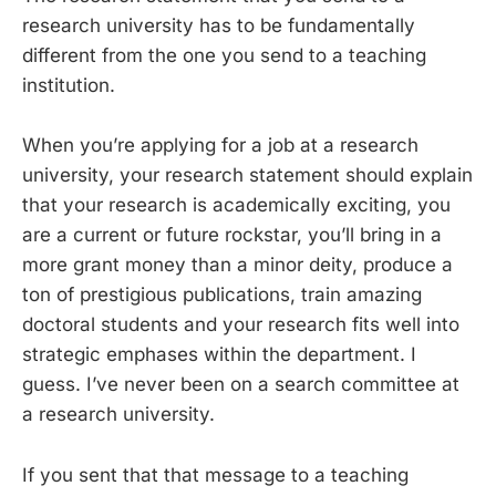
research university has to be fundamentally
different from the one you send to a teaching
institution.
When you’re applying for a job at a research
university, your research statement should explain
that your research is academically exciting, you
are a current or future rockstar, you’ll bring in a
more grant money than a minor deity, produce a
ton of prestigious publications, train amazing
doctoral students and your research fits well into
strategic emphases within the department. I
guess. I’ve never been on a search committee at
a research university.
If you sent that that message to a teaching