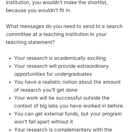
institution, you wouldn’t make the shortlist,
because you wouldn’t fit in.
What messages do you need to send to a search
committee at a teaching institution in your
teaching statement?
Your research is academically exciting
Your research will provide extraordinary
opportunities for undergraduates
You have a realistic notion about the amount
of research you’ll get done
Your work will be successful outside the
context of big labs you have worked in before
You can get external funds, but your program
won’t fall apart without it
Your research is complementary with the