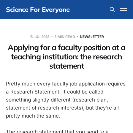
Science For Everyone
15 JUL 2013
3 MIN READ
NEWSLETTER
Applying for a faculty position at a
teaching institution: the research
statement
Pretty much every faculty job application requires
a Research Statement. It could be called
something slightly different (research plan,
statement of research interests), but they’re all
pretty much the same.
The research statement that you send to a