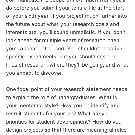
do before you submit your tenure file at the start
of your sixth year. If you project much further into
the future about what your research goals and
interests are, you’ll sound unrealistic. If you don’t
look ahead for multiple years of research, then
you’ll appear unfocused. You shouldn’t describe
specific experiments, but you should describe
lines of research, where they’ll be going, and what
you expect to discover.
One focal point of your research statement needs
to explain the role of undergraduates. What is
your mentoring style? How you do identify and
recruit students for your lab? What are your
priorities for student development? How do you
design projects so that there are meaningful roles