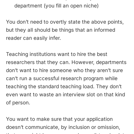
department (you fill an open niche)
You don’t need to overtly state the above points,
but they all should be things that an informed
reader can easily infer.
Teaching institutions want to hire the best
researchers that they can. However, departments
don’t want to hire someone who they aren’t sure
can’t run a successful research program while
teaching the standard teaching load. They don’t
even want to waste an interview slot on that kind
of person.
You want to make sure that your application
doesn’t communicate, by inclusion or omission,