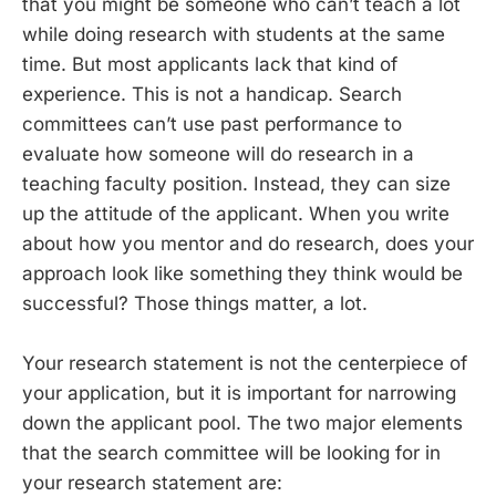
that you might be someone who can’t teach a lot
while doing research with students at the same
time. But most applicants lack that kind of
experience. This is not a handicap. Search
committees can’t use past performance to
evaluate how someone will do research in a
teaching faculty position. Instead, they can size
up the attitude of the applicant. When you write
about how you mentor and do research, does your
approach look like something they think would be
successful? Those things matter, a lot.
Your research statement is not the centerpiece of
your application, but it is important for narrowing
down the applicant pool. The two major elements
that the search committee will be looking for in
your research statement are: