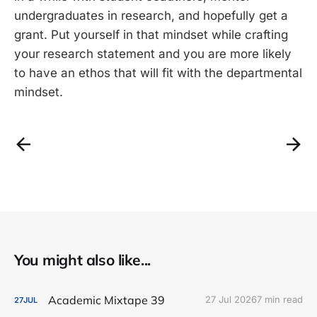
undergraduates in research, and hopefully get a
grant. Put yourself in that mindset while crafting
your research statement and you are more likely
to have an ethos that will fit with the departmental
mindset.
You might also like...
Academic Mixtape 39
27 Jul 2026
7 min read
27
JUL