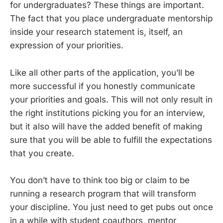
for undergraduates? These things are important.
The fact that you place undergraduate mentorship
inside your research statement is, itself, an
expression of your priorities.
Like all other parts of the application, you’ll be
more successful if you honestly communicate
your priorities and goals. This will not only result in
the right institutions picking you for an interview,
but it also will have the added benefit of making
sure that you will be able to fulfill the expectations
that you create.
You don’t have to think too big or claim to be
running a research program that will transform
your discipline. You just need to get pubs out once
in a while with student coauthors, mentor