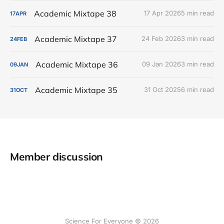
Academic Mixtape 38
17 Apr 2026
5 min read
17
APR
Academic Mixtape 37
24 Feb 2026
3 min read
24
FEB
Academic Mixtape 36
09 Jan 2026
3 min read
09
JAN
Academic Mixtape 35
31 Oct 2025
6 min read
31
OCT
Member discussion
Science For Everyone © 2026