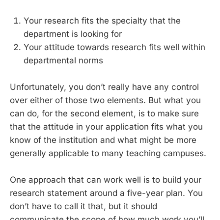
Your research fits the specialty that the
department is looking for
Your attitude towards research fits well within
departmental norms
Unfortunately, you don’t really have any control
over either of those two elements. But what you
can do, for the second element, is to make sure
that the attitude in your application fits what you
know of the institution and what might be more
generally applicable to many teaching campuses.
One approach that can work well is to build your
research statement around a five-year plan. You
don’t have to call it that, but it should
communicate the scope of how much work you’ll