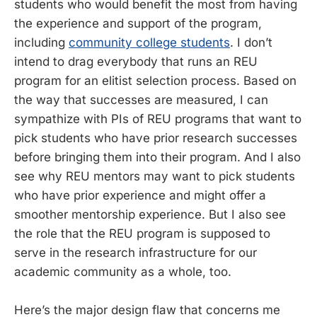
students who would benefit the most from having
the experience and support of the program,
including
community college students
. I don’t
intend to drag everybody that runs an REU
program for an elitist selection process. Based on
the way that successes are measured, I can
sympathize with PIs of REU programs that want to
pick students who have prior research successes
before bringing them into their program. And I also
see why REU mentors may want to pick students
who have prior experience and might offer a
smoother mentorship experience. But I also see
the role that the REU program is supposed to
serve in the research infrastructure for our
academic community as a whole, too.
Here’s the major design flaw that concerns me