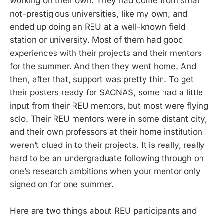
working on their own. They had come from small
not-prestigious universities, like my own, and
ended up doing an REU at a well-known field
station or university. Most of them had good
experiences with their projects and their mentors
for the summer. And then they went home. And
then, after that, support was pretty thin. To get
their posters ready for SACNAS, some had a little
input from their REU mentors, but most were flying
solo. Their REU mentors were in some distant city,
and their own professors at their home institution
weren’t clued in to their projects. It is really, really
hard to be an undergraduate following through on
one’s research ambitions when your mentor only
signed on for one summer.
Here are two things about REU participants and