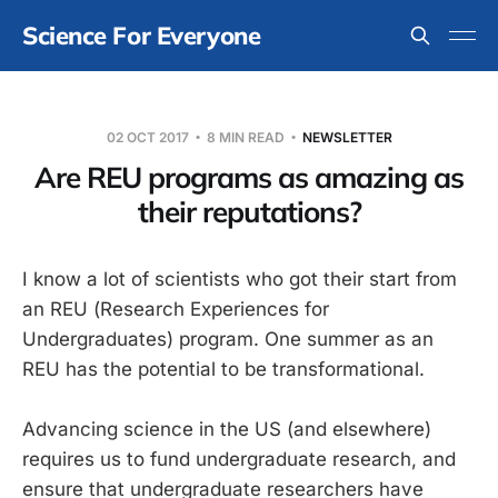
Science For Everyone
02 OCT 2017
8 MIN READ
NEWSLETTER
Are REU programs as amazing as
their reputations?
I know a lot of scientists who got their start from
an REU (Research Experiences for
Undergraduates) program. One summer as an
REU has the potential to be transformational.
Advancing science in the US (and elsewhere)
requires us to fund undergraduate research, and
ensure that undergraduate researchers have