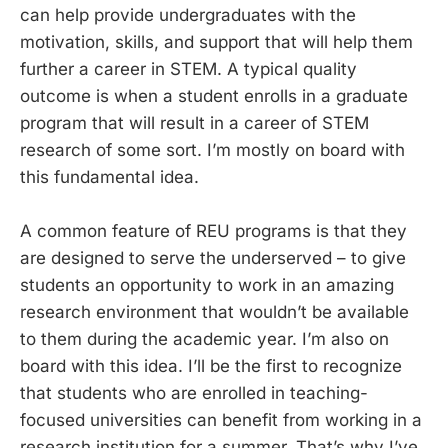
can help provide undergraduates with the
motivation, skills, and support that will help them
further a career in STEM. A typical quality
outcome is when a student enrolls in a graduate
program that will result in a career of STEM
research of some sort. I’m mostly on board with
this fundamental idea.
A common feature of REU programs is that they
are designed to serve the underserved – to give
students an opportunity to work in an amazing
research environment that wouldn’t be available
to them during the academic year. I’m also on
board with this idea. I’ll be the first to recognize
that students who are enrolled in teaching-
focused universities can benefit from working in a
research institution for a summer. That’s why I’ve