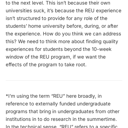
to the next level. This isn’t because their own
universities suck, it’s because the REU experience
isn’t structured to provide for any role of the
students’ home university before, during, or after
the experience. How do you think we can address
this? We need to think more about finding quality
experiences for students beyond the 10-week
window of the REU program, if we want the
effects of the program to take root.
*I’m using the term “REU” here broadly, in
reference to externally funded undergraduate
programs that bring in undergraduates from other
institutions in to do research in the summertime.
In the technical sense, “REU” refers to a specific