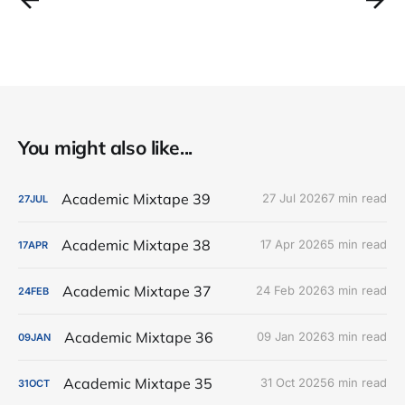
You might also like...
Academic Mixtape 39
27 Jul 2026
7 min read
27
JUL
Academic Mixtape 38
17 Apr 2026
5 min read
17
APR
Academic Mixtape 37
24 Feb 2026
3 min read
24
FEB
Academic Mixtape 36
09 Jan 2026
3 min read
09
JAN
Academic Mixtape 35
31 Oct 2025
6 min read
31
OCT