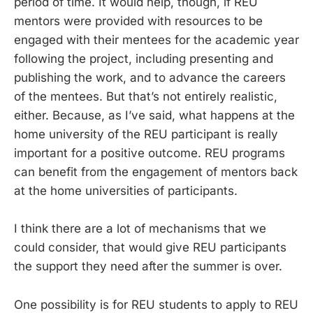
period of time. It would help, though, if REU
mentors were provided with resources to be
engaged with their mentees for the academic year
following the project, including presenting and
publishing the work, and to advance the careers
of the mentees. But that’s not entirely realistic,
either. Because, as I’ve said, what happens at the
home university of the REU participant is really
important for a positive outcome. REU programs
can benefit from the engagement of mentors back
at the home universities of participants.
I think there are a lot of mechanisms that we
could consider, that would give REU participants
the support they need after the summer is over.
One possibility is for REU students to apply to REU