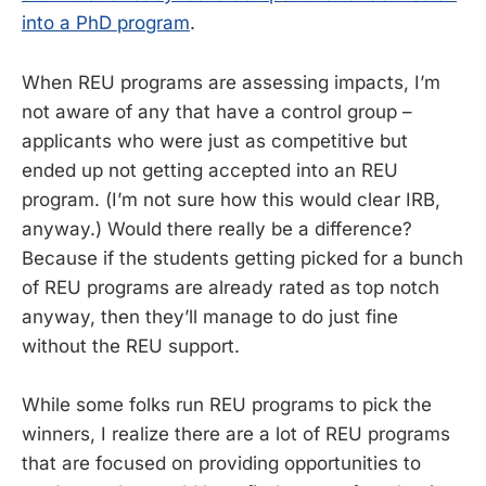
into a PhD program
.
When REU programs are assessing impacts, I’m
not aware of any that have a control group –
applicants who were just as competitive but
ended up not getting accepted into an REU
program. (I’m not sure how this would clear IRB,
anyway.) Would there really be a difference?
Because if the students getting picked for a bunch
of REU programs are already rated as top notch
anyway, then they’ll manage to do just fine
without the REU support.
While some folks run REU programs to pick the
winners, I realize there are a lot of REU programs
that are focused on providing opportunities to