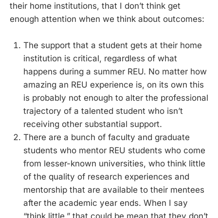
their home institutions, that I don’t think get
enough attention when we think about outcomes:
The support that a student gets at their home
institution is critical, regardless of what
happens during a summer REU. No matter how
amazing an REU experience is, on its own this
is probably not enough to alter the professional
trajectory of a talented student who isn’t
receiving other substantial support.
There are a bunch of faculty and graduate
students who mentor REU students who come
from lesser-known universities, who think little
of the quality of research experiences and
mentorship that are available to their mentees
after the academic year ends. When I say
“think little,” that could be mean that they don’t