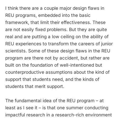
I think there are a couple major design flaws in
REU programs, embedded into the basic
framework, that limit their effectiveness. These
are not easily fixed problems. But they are quite
real and are putting a low ceiling on the ability of
REU experiences to transform the careers of junior
scientists. Some of these design flaws in the REU
program are there not by accident, but rather are
built on the foundation of well-intentioned but
counterproductive assumptions about the kind of
support that students need, and the kinds of
students that merit support.
The fundamental idea of the REU program – at
least as I see it – is that one summer conducting
impactful research in a research-rich environment