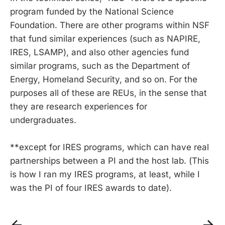
program funded by the National Science
Foundation. There are other programs within NSF
that fund similar experiences (such as NAPIRE,
IRES, LSAMP), and also other agencies fund
similar programs, such as the Department of
Energy, Homeland Security, and so on. For the
purposes all of these are REUs, in the sense that
they are research experiences for
undergraduates.
**except for IRES programs, which can have real
partnerships between a PI and the host lab. (This
is how I ran my IRES programs, at least, while I
was the PI of four IRES awards to date).