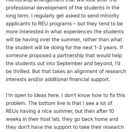
professional development of the students in the
long term. I regularly get asked to send minority
applicants to REU programs – but they tend to be
more interested in what experiences the students
will be having over the summer, rather than what
the student will be doing for the next 1-3 years. If
someone proposed a partnership that would help
the students out into September and beyond, I’d
be thrilled. But that takes an alignment of research
interests and/or additional financial support.
I’m open to ideas here. I don’t know how to fix this
problem. The bottom line is that I see a lot of
REUs having a nice summer, but then after 10
weeks in their host lab, they go back home and
they don’t have the support to take their research