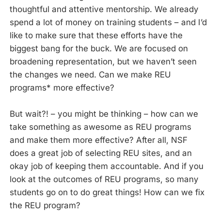
thoughtful and attentive mentorship. We already
spend a lot of money on training students – and I’d
like to make sure that these efforts have the
biggest bang for the buck. We are focused on
broadening representation, but we haven’t seen
the changes we need. Can we make REU
programs* more effective?
But wait?! – you might be thinking – how can we
take something as awesome as REU programs
and make them more effective? After all, NSF
does a great job of selecting REU sites, and an
okay job of keeping them accountable. And if you
look at the outcomes of REU programs, so many
students go on to do great things! How can we fix
the REU program?