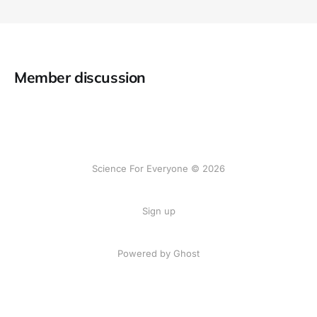
Member discussion
Science For Everyone © 2026
Sign up
Powered by Ghost