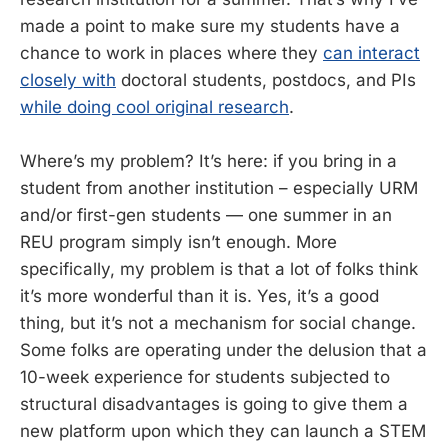
made a point to make sure my students have a
chance to work in places where they
can interact
closely with
doctoral students, postdocs, and PIs
while doing cool original research
.
Where’s my problem? It’s here: if you bring in a
student from another institution – especially URM
and/or first-gen students — one summer in an
REU program simply isn’t enough. More
specifically, my problem is that a lot of folks think
it’s more wonderful than it is. Yes, it’s a good
thing, but it’s not a mechanism for social change.
Some folks are operating under the delusion that a
10-week experience for students subjected to
structural disadvantages is going to give them a
new platform upon which they can launch a STEM