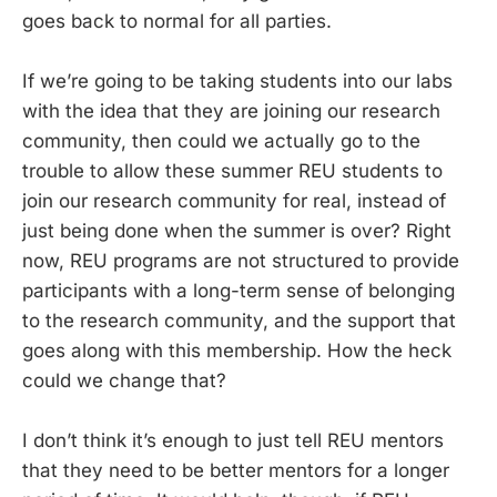
goes back to normal for all parties.
If we’re going to be taking students into our labs
with the idea that they are joining our research
community, then could we actually go to the
trouble to allow these summer REU students to
join our research community for real, instead of
just being done when the summer is over? Right
now, REU programs are not structured to provide
participants with a long-term sense of belonging
to the research community, and the support that
goes along with this membership. How the heck
could we change that?
I don’t think it’s enough to just tell REU mentors
that they need to be better mentors for a longer