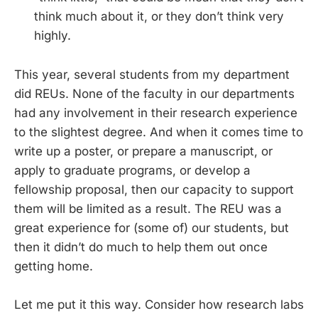
think much about it, or they don’t think very
highly.
This year, several students from my department
did REUs. None of the faculty in our departments
had any involvement in their research experience
to the slightest degree. And when it comes time to
write up a poster, or prepare a manuscript, or
apply to graduate programs, or develop a
fellowship proposal, then our capacity to support
them will be limited as a result. The REU was a
great experience for (some of) our students, but
then it didn’t do much to help them out once
getting home.
Let me put it this way. Consider how research labs