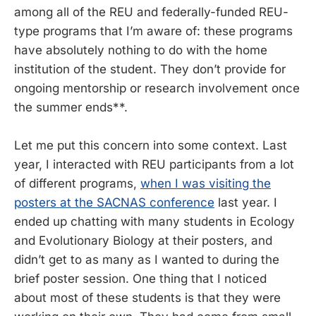
among all of the REU and federally-funded REU-
type programs that I’m aware of: these programs
have absolutely nothing to do with the home
institution of the student. They don’t provide for
ongoing mentorship or research involvement once
the summer ends**.
Let me put this concern into some context. Last
year, I interacted with REU participants from a lot
of different programs,
when I was visiting the
posters at the SACNAS conference
last year. I
ended up chatting with many students in Ecology
and Evolutionary Biology at their posters, and
didn’t get to as many as I wanted to during the
brief poster session. One thing that I noticed
about most of these students is that they were