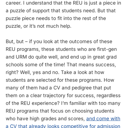
career. I understand that the REU is just a piece in
a puzzle of support that students need. But that
puzzle piece needs to fit into the rest of the
puzzle, or it’s not much help.
But, but – if you look at the outcomes of these
REU programs, these students who are first-gen
and URM do quite well, and end up in great grad
schools some of the time! That means success,
right? Well, yes and no. Take a look at how
students are selected for these programs. How
many of them had a CV and pedigree that put
them on a clear trajectory for success, regardless
of the REU experience? I’m familiar with too many
REU programs that focus on choosing students
who have high grades and scores,
and come with
a CV that already looks competitive for admission