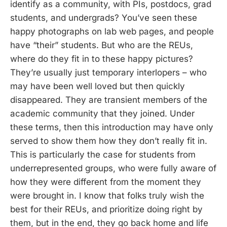
identify as a community, with PIs, postdocs, grad
students, and undergrads? You’ve seen these
happy photographs on lab web pages, and people
have “their” students. But who are the REUs,
where do they fit in to these happy pictures?
They’re usually just temporary interlopers – who
may have been well loved but then quickly
disappeared. They are transient members of the
academic community that they joined. Under
these terms, then this introduction may have only
served to show them how they don’t really fit in.
This is particularly the case for students from
underrepresented groups, who were fully aware of
how they were different from the moment they
were brought in. I know that folks truly wish the
best for their REUs, and prioritize doing right by
them, but in the end, they go back home and life