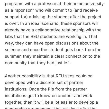
programs with a professor at their home university
as a “sponsor,” who will commit to (and receive
support for) advising the student after the project
is over. In an ideal scenario, these sponsors will
already have a collaborative relationship with the
labs that the REU students are working in. That
way, they can have open discussions about the
science and once the student gets back from the
summer, they maintain a clear connection to the
community that they had just left.
Another possibility is that REU sites could be
developed with a discrete set of partner
institutions. Once the PIs from the partner
institutions get to know on another and work
together, then it will be a lot easier to develop a
mentorship arrangement that will look after the