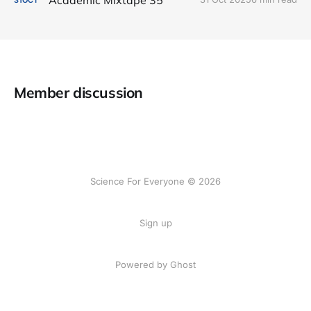
Member discussion
Science For Everyone © 2026
Sign up
Powered by Ghost