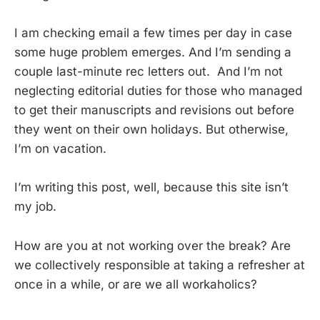
I am checking email a few times per day in case
some huge problem emerges. And I’m sending a
couple last-minute rec letters out. And I’m not
neglecting editorial duties for those who managed
to get their manuscripts and revisions out before
they went on their own holidays. But otherwise,
I’m on vacation.
I’m writing this post, well, because this site isn’t
my job.
How are you at not working over the break? Are
we collectively responsible at taking a refresher at
once in a while, or are we all workaholics?