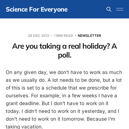
Science For Everyone
28 DEC 2013
1 MIN READ
NEWSLETTER
Are you taking a real holiday? A
poll.
On any given day, we don’t have to work as much
as we usually do. A lot needs to be done, but a lot
of this is set to a schedule that we prescribe for
ourselves. For example, in a few weeks I have a
grant deadline. But I don’t have to work on it
today. I didn’t need to work on it yesterday, and I
don’t need to work on it tomorrow. Because I’m
taking vacation.