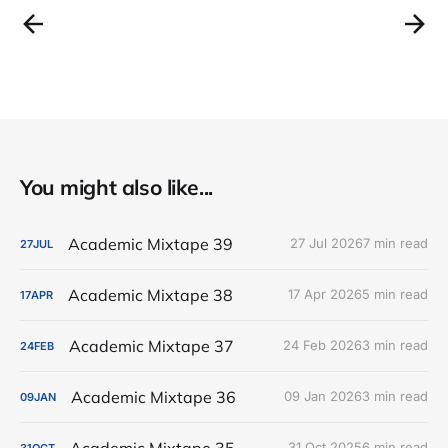
You might also like...
Academic Mixtape 39
27 Jul 2026
7 min read
27
JUL
Academic Mixtape 38
17 Apr 2026
5 min read
17
APR
Academic Mixtape 37
24 Feb 2026
3 min read
24
FEB
Academic Mixtape 36
09 Jan 2026
3 min read
09
JAN
Academic Mixtape 35
31 Oct 2025
6 min read
31
OCT