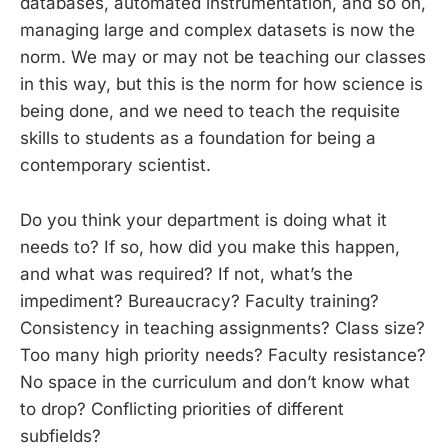
databases, automated instrumentation, and so on,
managing large and complex datasets is now the
norm. We may or may not be teaching our classes
in this way, but this is the norm for how science is
being done, and we need to teach the requisite
skills to students as a foundation for being a
contemporary scientist.
Do you think your department is doing what it
needs to? If so, how did you make this happen,
and what was required? If not, what’s the
impediment? Bureaucracy? Faculty training?
Consistency in teaching assignments? Class size?
Too many high priority needs? Faculty resistance?
No space in the curriculum and don’t know what
to drop? Conflicting priorities of different
subfields?