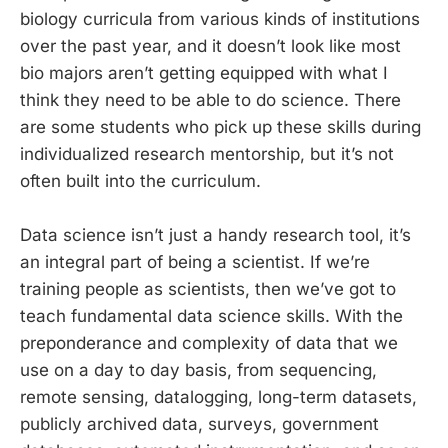
biology curricula from various kinds of institutions
over the past year, and it doesn’t look like most
bio majors aren’t getting equipped with what I
think they need to be able to do science. There
are some students who pick up these skills during
individualized research mentorship, but it’s not
often built into the curriculum.
Data science isn’t just a handy research tool, it’s
an integral part of being a scientist. If we’re
training people as scientists, then we’ve got to
teach fundamental data science skills. With the
preponderance and complexity of data that we
use on a day to day basis, from sequencing,
remote sensing, datalogging, long-term datasets,
publicly archived data, surveys, government