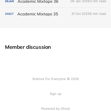
Academic Mixtape 36
09 Jan 2026
3 min read
09
JAN
Academic Mixtape 35
31 Oct 2025
6 min read
31
OCT
Member discussion
Science For Everyone © 2026
Sign up
Powered by Ghost