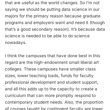
that are useful as the world changes. So I’m not
saying we should be putting data science in our
majors for the primary reason because graduate
programs and employers want and need it (though
that’s a good secondary reason). It’s because data
science is needed to be able to do science
nowadays.
I think the campuses that have done best in this
regard are the high-endowment small liberal art
colleges. These campuses have smaller class
sizes, lower teaching loads, funds for faculty
professional development and student support,
and all this adds up to the capacity to create a
curriculum that can more promptly respond to
contemporary student needs. Also, the proportion
of courses taught by contingent faculty are lower,