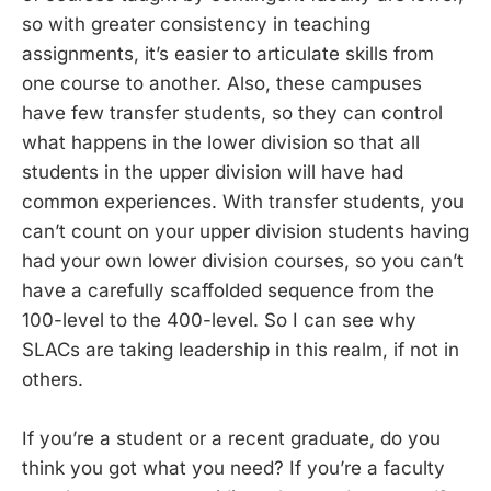
so with greater consistency in teaching
assignments, it’s easier to articulate skills from
one course to another. Also, these campuses
have few transfer students, so they can control
what happens in the lower division so that all
students in the upper division will have had
common experiences. With transfer students, you
can’t count on your upper division students having
had your own lower division courses, so you can’t
have a carefully scaffolded sequence from the
100-level to the 400-level. So I can see why
SLACs are taking leadership in this realm, if not in
others.
If you’re a student or a recent graduate, do you
think you got what you need? If you’re a faculty