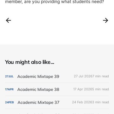
member, are you providing what students need?
You might also like...
Academic Mixtape 39
27 Jul 2026
7 min read
27
JUL
Academic Mixtape 38
17 Apr 2026
5 min read
17
APR
Academic Mixtape 37
24 Feb 2026
3 min read
24
FEB