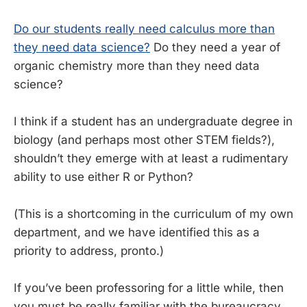
Do our students really need calculus more than
they need data science?
Do they need a year of
organic chemistry more than they need data
science?
I think if a student has an undergraduate degree in
biology (and perhaps most other STEM fields?),
shouldn’t they emerge with at least a rudimentary
ability to use either R or Python?
(This is a shortcoming in the curriculum of my own
department, and we have identified this as a
priority to address, pronto.)
If you’ve been professoring for a little while, then
you must be really familiar with the bureaucracy