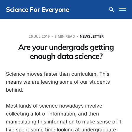
Science For Everyone
26 JUL 2019
3 MIN READ
NEWSLETTER
Are your undergrads getting
enough data science?
Science moves faster than curriculum. This
means we are leaving some of our students
behind.
Most kinds of science nowadays involve
collecting a lot of information, and then
manipulating this information to make sense of it.
I’ve spent some time looking at undergraduate