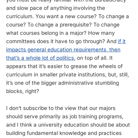
and slow pace of anything involving the
curriculum. You want a new course? To change a
course? To change a prerequisite? To change
what courses belong in a major? How many
committees does it have to go through? And
if it
impacts general education requirements, then
that’s a whole lot of politics
, on top of all. It
appears that it’s easier to grease the wheels of
curriculum in smaller private institutions, but, still,
it’s one of the bigger administrative stumbling
blocks, right?
I don’t subscribe to the view that our majors
should serve primarily as job training programs,
and I think a university education should be about
building fundamental knowledge and practices