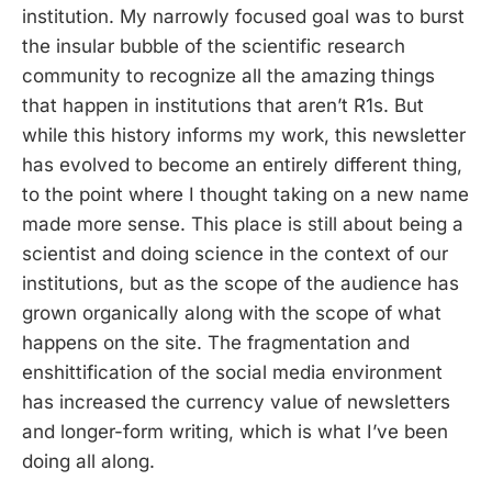
institution. My narrowly focused goal was to burst
the insular bubble of the scientific research
community to recognize all the amazing things
that happen in institutions that aren’t R1s. But
while this history informs my work, this newsletter
has evolved to become an entirely different thing,
to the point where I thought taking on a new name
made more sense. This place is still about being a
scientist and doing science in the context of our
institutions, but as the scope of the audience has
grown organically along with the scope of what
happens on the site. The fragmentation and
enshittification of the social media environment
has increased the currency value of newsletters
and longer-form writing, which is what I’ve been
doing all along.