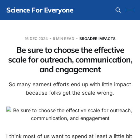
Science For Everyone
16 DEC 2024
5 MIN READ
BROADER IMPACTS
Be sure to choose the effective
scale for outreach, communication,
and engagement
So many earnest efforts end up with little impact
because folks get the scale wrong.
I think most of us want to spend at least a little bit