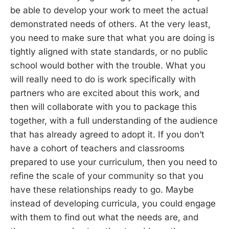
be able to develop your work to meet the actual
demonstrated needs of others. At the very least,
you need to make sure that what you are doing is
tightly aligned with state standards, or no public
school would bother with the trouble. What you
will really need to do is work specifically with
partners who are excited about this work, and
then will collaborate with you to package this
together, with a full understanding of the audience
that has already agreed to adopt it. If you don’t
have a cohort of teachers and classrooms
prepared to use your curriculum, then you need to
refine the scale of your community so that you
have these relationships ready to go. Maybe
instead of developing curricula, you could engage
with them to find out what the needs are, and