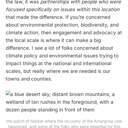
the law, it was
partnerships with people who were
focused specifically on issues within this location
that made the difference. If you’re concerned
about environmental protection, biodiversity, and
climate action, then engagement and advocacy at
the local scale is where it can make a big
difference. I see a lot of folks concerned about
climate policy and environmental issues trying to
impact things at the national and international
scales, but really where we are needed is our
towns and counties.
the patch of habitat where the recovery of the Amargosa vole
happened, and some of the folks who were essential for this