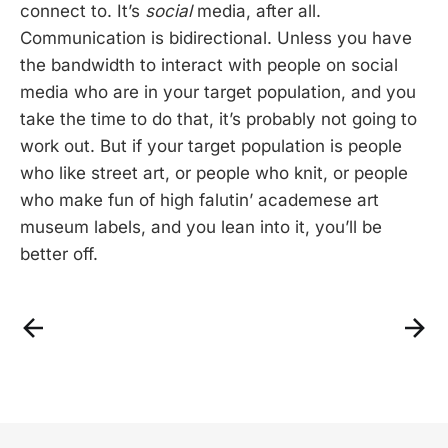
connect to. It’s
social
media, after all.
Communication is bidirectional. Unless you have
the bandwidth to interact with people on social
media who are in your target population, and you
take the time to do that, it’s probably not going to
work out. But if your target population is people
who like street art, or people who knit, or people
who make fun of high falutin’ academese art
museum labels, and you lean into it, you’ll be
better off.