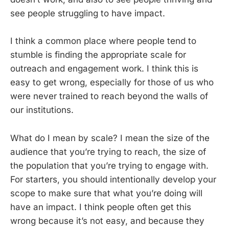
see people struggling to have impact.
I think a common place where people tend to
stumble is finding the appropriate scale for
outreach and engagement work. I think this is
easy to get wrong, especially for those of us who
were never trained to reach beyond the walls of
our institutions.
What do I mean by scale? I mean the size of the
audience that you’re trying to reach, the size of
the population that you’re trying to engage with.
For starters, you should intentionally develop your
scope to make sure that what you’re doing will
have an impact. I think people often get this
wrong because it’s not easy, and because they