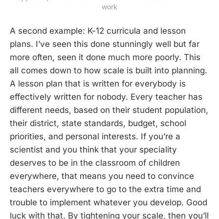
work
A second example: K-12 curricula and lesson
plans. I’ve seen this done stunningly well but far
more often, seen it done much more poorly. This
all comes down to how scale is built into planning.
A lesson plan that is written for everybody is
effectively written for nobody. Every teacher has
different needs, based on their student population,
their district, state standards, budget, school
priorities, and personal interests. If you’re a
scientist and you think that your speciality
deserves to be in the classroom of children
everywhere, that means you need to convince
teachers everywhere to go to the extra time and
trouble to implement whatever you develop. Good
luck with that. By tightening your scale, then you’ll