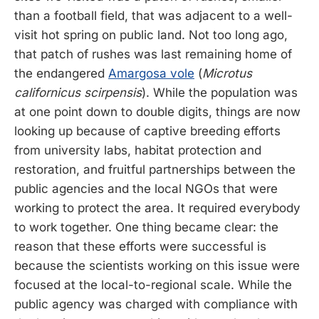
than a football field, that was adjacent to a well-
visit hot spring on public land. Not too long ago,
that patch of rushes was last remaining home of
the endangered
Amargosa vole
(
Microtus
californicus scirpensis
). While the population was
at one point down to double digits, things are now
looking up because of captive breeding efforts
from university labs, habitat protection and
restoration, and fruitful partnerships between the
public agencies and the local NGOs that were
working to protect the area. It required everybody
to work together. One thing became clear: the
reason that these efforts were successful is
because the scientists working on this issue were
focused at the local-to-regional scale. While the
public agency was charged with compliance with