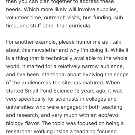
then you can plan together to address these
needs. Which more likely will involve supplies,
volunteer time, outreach visits, bus funding, sub
time, and stuff other than curricula.
For another example, please humor me as I talk
about this newsletter and why I’m doing it. While it
is a thing that is technically available to the whole
world, it started for a relatively narrow audience,
and I’ve been intentional about evolving the scope
of the audience as the site has matured. When I
started Small Pond Science 12 years ago, it was
very specifically for scientists in colleges and
universities who were engaged in both teaching
and research, and very much with an eco/evo
biology flavor. The topic was focused on being a
researcher working inside a teaching focused