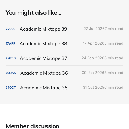
You might also like...
Academic Mixtape 39
27 Jul 2026
7 min read
27
JUL
Academic Mixtape 38
17 Apr 2026
5 min read
17
APR
Academic Mixtape 37
24 Feb 2026
3 min read
24
FEB
Academic Mixtape 36
09 Jan 2026
3 min read
09
JAN
Academic Mixtape 35
31 Oct 2025
6 min read
31
OCT
Member discussion