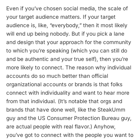
Even if you’ve chosen social media, the scale of
your target audience matters. If your target
audience is, like, “everybody,” then it most likely
will end up being nobody. But if you pick a lane
and design that your approach for the community
to which you’re speaking (which you can still do
and be authentic and your true self), then you’re
more likely to connect. The reason why individual
accounts do so much better than official
organizational accounts or brands is that folks
connect with individuality and want to hear more
from that individual. (It’s notable that orgs and
brands that have done well, like the SteakUmm
guy and the US Consumer Protection Bureau guy,
are actual people with real flavor.) Anyhow,
you’ve got to connect with the people you want to