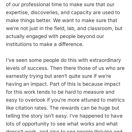
of our professional time to make sure that our
expertise, discoveries, and capacity are used to
make things better. We want to make sure that
we’re not just in the field, lab, and classroom, but
actually engaged with people beyond our
institutions to make a difference.
I’ve seen some people do this with extraordinary
levels of success. Then there those of us who are
earnestly trying but aren’t quite sure if we’re
having an impact. Part of this is because impact
for this work tends to be hard to measure and
easy to overlook if you’re more attuned to metrics
like citation rates. The rewards can be huge but
telling the story isn’t easy. I’ve happened to have
lots of opportunity to see what works and what
doesn’t work, and also to see people thriving and