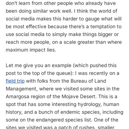
don’t learn from other people who already have
been doing similar work well. I think the world of
social media makes this harder to gauge what will
be most effective because there’s a temptation to
use social media to simply make things bigger or
reach more people, on a scale greater than where
maximum impact lies.
Let me give you an example (which pushed this
post to the top of the queue): I was recently on a
field trip
with folks from the Bureau of Land
Management, where we visited some sites in the
Amargosa region of the Mojave Desert. This is a
spot that has some interesting hydrology, human
history, and a bunch of endemic species, including
some on the endangered species list. One of the
sites we visited was a patch of rushes, smaller