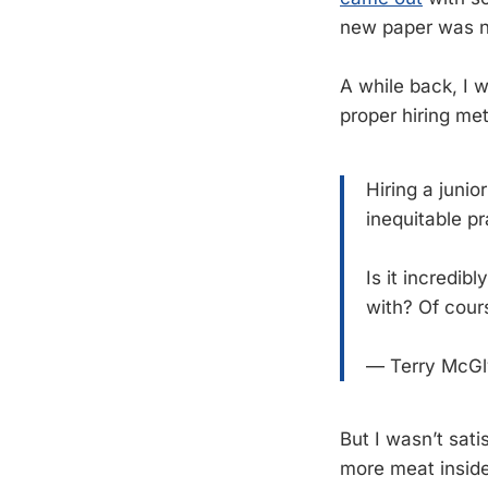
new paper was 
A while back, I 
proper hiring met
Hiring a junio
inequitable pr
Is it incredi
with? Of cour
— Terry McG
But I wasn’t sati
more meat inside