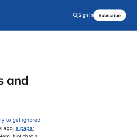
Sign in
Subscribe
s and
ely to get ignored
ks ago,
a paper
blem. Not that a