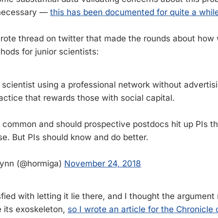
necessary —
this has been documented for quite a whil
wrote thread on twitter that made the rounds about how
hods for junior scientists:
r scientist using a professional network without advertisi
actice that rewards those with social capital.
bly common and should prospective postdocs hit up PIs t
se. But PIs should know and do better.
lynn (@hormiga)
November 24, 2018
sfied with letting it lie there, and I thought the argument
 its exoskeleton,
so I wrote an article for the Chronicle 