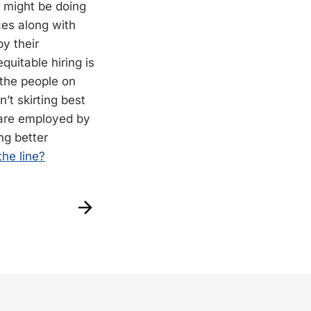
 might be doing
ces along with
y their
equitable hiring is
 the people on
t skirting best
 are employed by
ing better
the line?