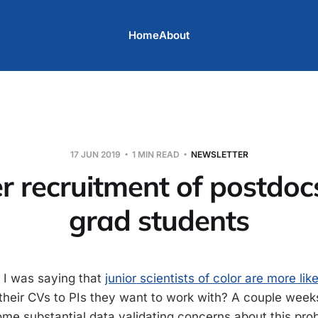
Home
About
17 JUN 2019
1 MIN READ
NEWSLETTER
er recruitment of postdoc
grad students
I was saying that
junior scientists of color are more lik
heir CVs to PIs they want to work with? A couple wee
me substantial data validating concerns about this pro