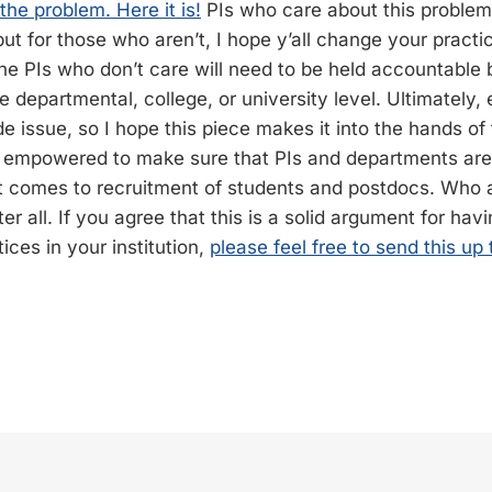
he problem. Here it is!
PIs who care about this problem
 but for those who aren’t, I hope y’all change your practi
he PIs who don’t care will need to be held accountable b
he departmental, college, or university level. Ultimately, 
de issue, so I hope this piece makes it into the hands of
empowered to make sure that PIs and departments aren’
t comes to recruitment of students and postdocs. Who
ter all. If you agree that this is a solid argument for hav
ices in your institution,
please feel free to send this up 