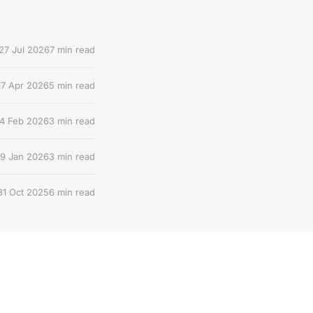
27 Jul 2026
7 min read
17 Apr 2026
5 min read
4 Feb 2026
3 min read
9 Jan 2026
3 min read
31 Oct 2025
6 min read