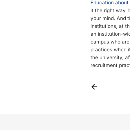
Education about t
it the right way,
your mind. And t
institutions, at t
an institution-wi
campus who are 
practices when i
the university, af
recruitment pract