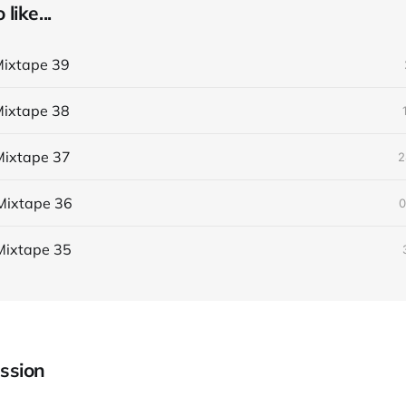
like...
ixtape 39
ixtape 38
ixtape 37
2
Mixtape 36
0
Mixtape 35
ssion