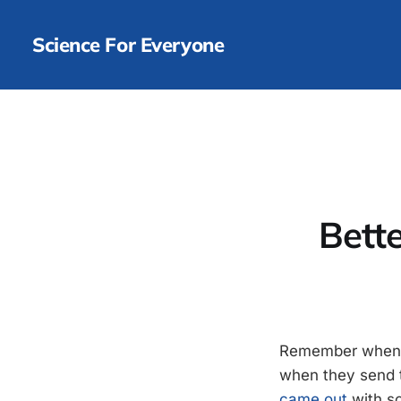
Science For Everyone
Bett
Remember when 
when they send t
came out
with so