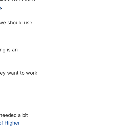
e
.
 we should use
ng is an
hey want to work
 needed a bit
of Higher