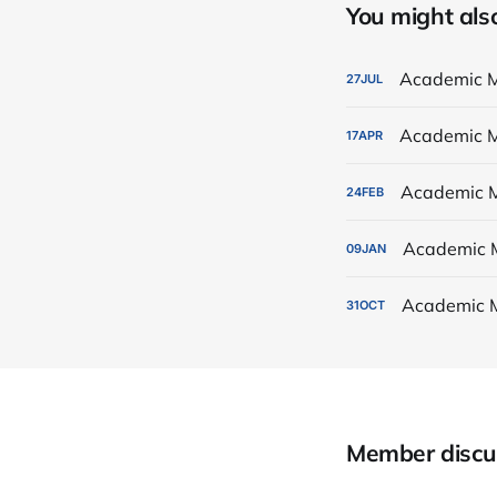
You might also 
Academic M
27
JUL
Academic M
17
APR
Academic M
24
FEB
Academic 
09
JAN
Academic 
31
OCT
Member discu