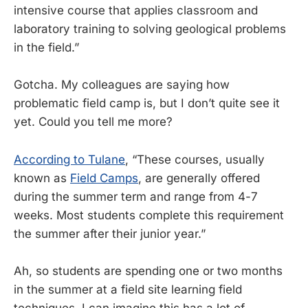
intensive course that applies classroom and
laboratory training to solving geological problems
in the field.”
Gotcha. My colleagues are saying how
problematic field camp is, but I don’t quite see it
yet. Could you tell me more?
According to Tulane
, “These courses, usually
known as
Field Camps
, are generally offered
during the summer term and range from 4-7
weeks. Most students complete this requirement
the summer after their junior year.”
Ah, so students are spending one or two months
in the summer at a field site learning field
techniques. I can imagine this has a lot of