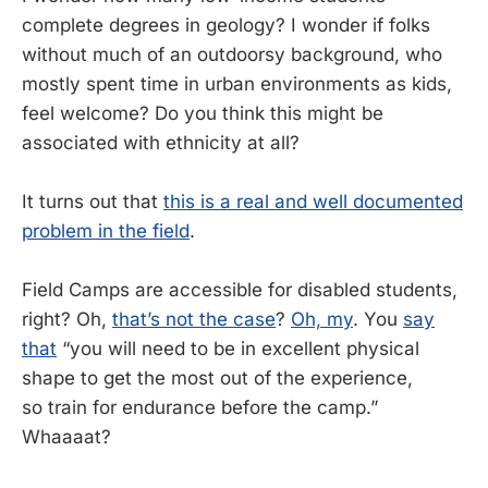
complete degrees in geology? I wonder if folks
without much of an outdoorsy background, who
mostly spent time in urban environments as kids,
feel welcome? Do you think this might be
associated with ethnicity at all?
It turns out that
this is a real and well documented
problem in the field
.
Field Camps are accessible for disabled students,
right? Oh,
that’s not the case
?
Oh, my
. You
say
that
“you will need to be in excellent physical
shape to get the most out of the experience,
so train for endurance before the camp.”
Whaaaat?