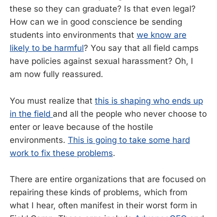
these so they can graduate? Is that even legal?
How can we in good conscience be sending
students into environments that
we know are
likely to be harmful
? You say that all field camps
have policies against sexual harassment? Oh, I
am now fully reassured.
You must realize that
this is shaping who ends up
in the field
and all the people who never choose to
enter or leave because of the hostile
environments.
This is going to take some hard
work to fix these problems
.
There are entire organizations that are focused on
repairing these kinds of problems, which from
what I hear, often manifest in their worst form in