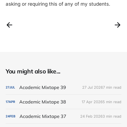
asking or requiring this of any of my students.
You might also like...
Academic Mixtape 39
27 Jul 2026
7 min read
27
JUL
Academic Mixtape 38
17 Apr 2026
5 min read
17
APR
Academic Mixtape 37
24 Feb 2026
3 min read
24
FEB