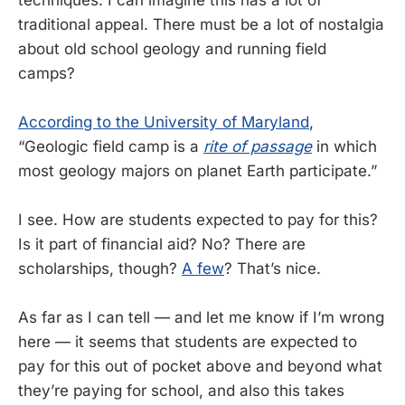
traditional appeal. There must be a lot of nostalgia
about old school geology and running field
camps?
According to the University of Maryland
,
“Geologic field camp is a
rite of passage
in which
most geology majors on planet Earth participate.”
I see. How are students expected to pay for this?
Is it part of financial aid? No? There are
scholarships, though?
A few
? That’s nice.
As far as I can tell — and let me know if I’m wrong
here — it seems that students are expected to
pay for this out of pocket above and beyond what
they’re paying for school, and also this takes