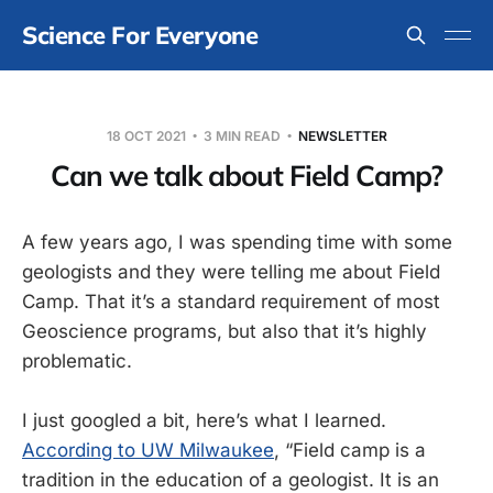
Science For Everyone
18 OCT 2021
3 MIN READ
NEWSLETTER
Can we talk about Field Camp?
A few years ago, I was spending time with some
geologists and they were telling me about Field
Camp. That it’s a standard requirement of most
Geoscience programs, but also that it’s highly
problematic.
I just googled a bit, here’s what I learned.
According to UW Milwaukee
, “Field camp is a
tradition in the education of a geologist. It is an