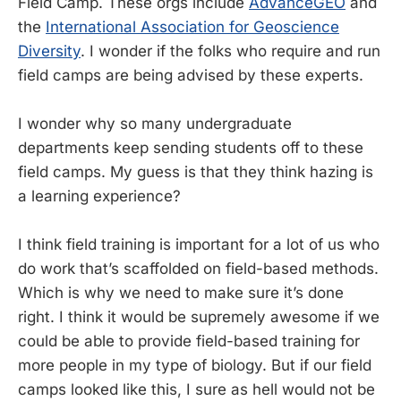
Field Camp. These orgs include
AdvanceGEO
and
the
International Association for Geoscience
Diversity
. I wonder if the folks who require and run
field camps are being advised by these experts.
I wonder why so many undergraduate
departments keep sending students off to these
field camps. My guess is that they think hazing is
a learning experience?
I think field training is important for a lot of us who
do work that’s scaffolded on field-based methods.
Which is why we need to make sure it’s done
right. I think it would be supremely awesome if we
could be able to provide field-based training for
more people in my type of biology. But if our field
camps looked like this, I sure as hell would not be