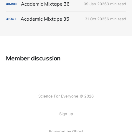
Academic Mixtape 36
09 Jan 2026
3 min read
09
JAN
Academic Mixtape 35
31 Oct 2025
6 min read
31
OCT
Member discussion
Science For Everyone © 2026
Sign up
Powered by Ghost