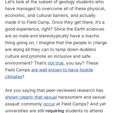
Let’s look at the subset of geology students who
have managed to overcome all of these physical,
economic, and cultural barreirs, and actually
made it to Field Camp. Once they get there, it’s a
good experience, right? Since the Earth sciences
are so male and stereotypically have a macho
thing going on, I imagine that the people in charge
are doing all they can to tamp down dudebro
culture and promote an inclusive and safe
environment? That’s
not true
, you say? These
Field Camps
are well known to have hostile
climates
?
Are you saying that peer-reviewed research has
shown clearly that sexual
harassment and sexual
assault commonly
occur
at Field Camps? And yet
universities are still
requiring
students to attend