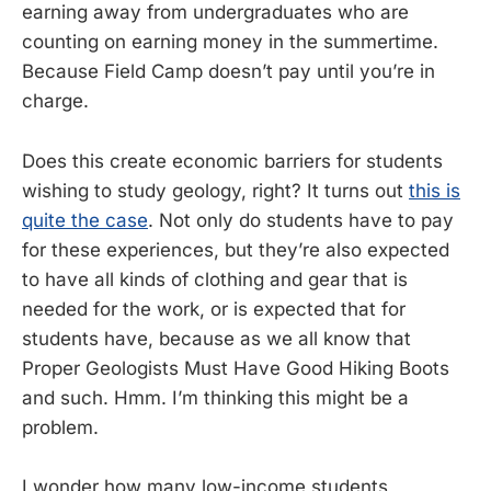
earning away from undergraduates who are
counting on earning money in the summertime.
Because Field Camp doesn’t pay until you’re in
charge.
Does this create economic barriers for students
wishing to study geology, right? It turns out
this is
quite the case
. Not only do students have to pay
for these experiences, but they’re also expected
to have all kinds of clothing and gear that is
needed for the work, or is expected that for
students have, because as we all know that
Proper Geologists Must Have Good Hiking Boots
and such. Hmm. I’m thinking this might be a
problem.
I wonder how many low-income students