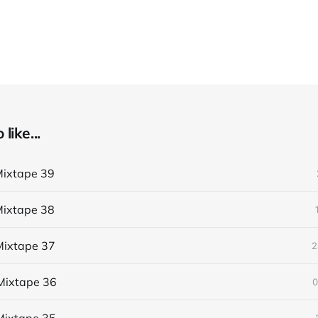
like...
ixtape 39
ixtape 38
ixtape 37
2
Mixtape 36
0