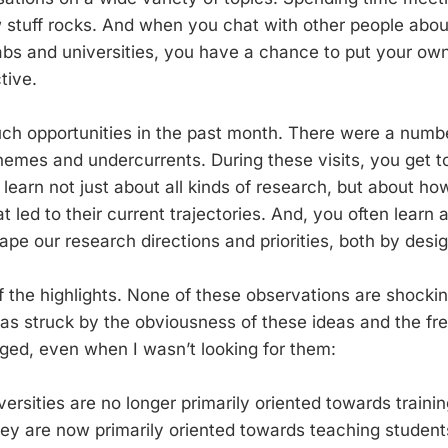
 stuff rocks. And when you chat with other people abo
labs and universities, you have a chance to put your ow
tive.
uch opportunities in the past month. There were a numbe
hemes and undercurrents. During these visits, you get t
 learn not just about all kinds of research, but about h
at led to their current trajectories. And, you often learn
ape our research directions and priorities, both by desi
 the highlights. None of these observations are shock
as struck by the obviousness of these ideas and the fr
ed, even when I wasn’t looking for them:
ersities are no longer primarily oriented towards trainin
hey are now primarily oriented towards teaching student