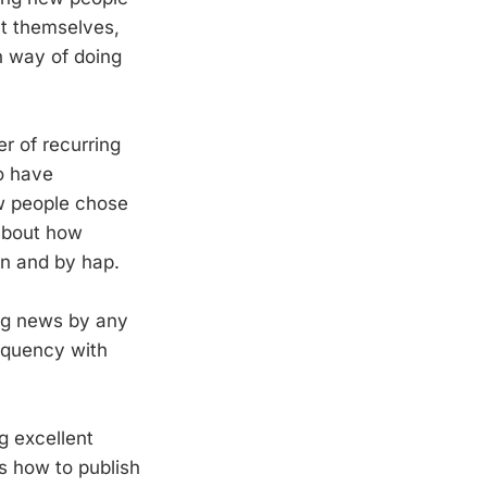
ut themselves,
n way of doing
r of recurring
o have
ow people chose
 about how
gn and by hap.
ing news by any
equency with
g excellent
s how to publish