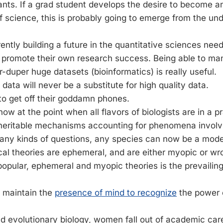
ants. If a grad student develops the desire to become a
of science, this is probably going to emerge from the u
ntly building a future in the quantitative sciences need
o promote their own research success. Being able to m
-duper huge datasets (bioinformatics) is really useful.
 data will never be a substitute for high quality data.
to get off their goddamn phones.
ow at the point when all flavors of biologists are in a pr
t heritable mechanisms accounting for phenomena involv
many kinds of questions, any species can now be a mod
al theories are ephemeral, and are either myopic or wr
popular, ephemeral and myopic theories is the prevailing
 to maintain the
presence of mind to recognize
the power 
d evolutionary biology, women fall out of academic ca