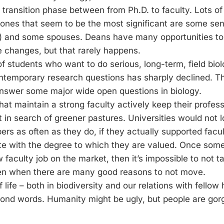
e transition phase between from Ph.D. to faculty. Lots of 
e ones that seem to be the most significant are some seni
) and some spouses. Deans have many opportunities to 
 changes, but that rarely happens.
 students who want to do serious, long-term, field biol
ntemporary research questions has sharply declined. Thi
answer some major wide open questions in biology.
that maintain a strong faculty actively keep their profes
 in search of greener pastures. Universities would not 
rs as often as they do, if they actually supported facu
 with the degree to which they are valued. Once someo
w faculty job on the market, then it’s impossible to not t
ven when there are many good reasons to not move.
 life – both in biodiversity and our relations with fellow
nd words. Humanity might be ugly, but people are gor