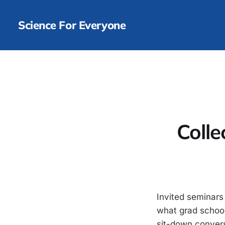
Science For Everyone
Colle
Invited seminars
what grad school 
sit-down convers