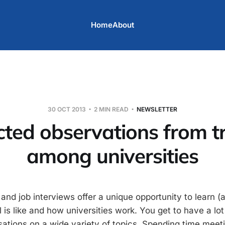
Home
About
30 OCT 2013
2 MIN READ
NEWSLETTER
cted observations from t
among universities
 and job interviews offer a unique opportunity to learn
is like and how universities work. You get to have a lot 
ations on a wide variety of topics. Spending time mee