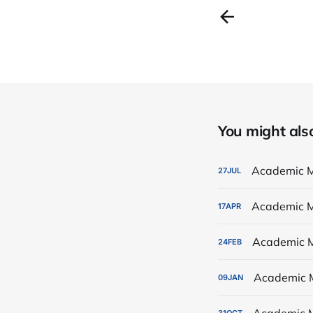
You might also 
Academic M
27
JUL
Academic M
17
APR
Academic M
24
FEB
Academic 
09
JAN