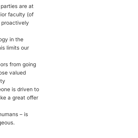
parties are at
or faculty (of
proactively
ogy in the
s limits our
sors from going
lose valued
lty
ne is driven to
ake a great offer
 humans – is
geous.