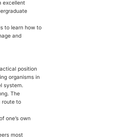
n excellent
ndergraduate
s to learn how to
anage and
actical position
ing organisms in
el system.
ong. The
 route to
of one’s own
reers most