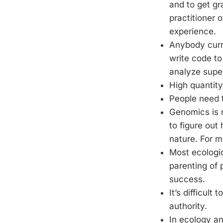
and to get gr
practitioner 
experience.
Anybody curre
write code t
analyze super
High quantity
People need 
Genomics is n
to figure ou
nature. For 
Most ecologic
parenting of 
success.
It’s difficult
authority.
In ecology an