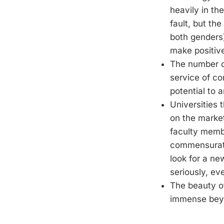
heavily in th
fault, but th
both genders
make positive
The number of
service of co
potential to 
Universities 
on the market
faculty membe
commensurate
look for a ne
seriously, e
The beauty of
immense beyo