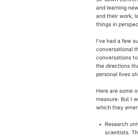
and learning new
and their work, 
things in perspec
I’ve had a few s
conversational t
conversations to
the directions th
personal lives sh
Here are some of
measure. But I w
which they emerg
Research univ
scientists. T