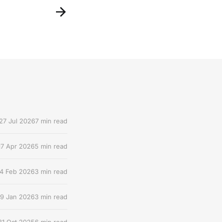
27 Jul 2026
7 min read
17 Apr 2026
5 min read
4 Feb 2026
3 min read
9 Jan 2026
3 min read
31 Oct 2025
6 min read