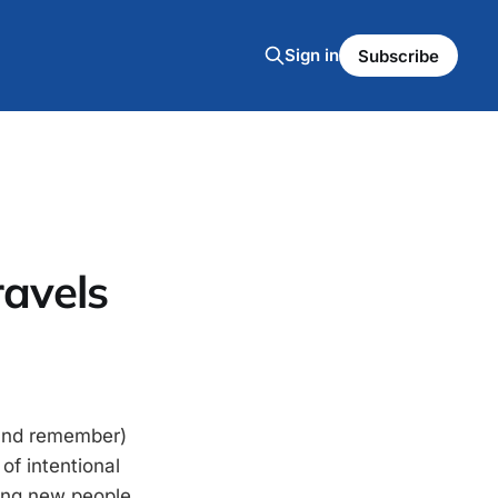
Sign in
Subscribe
ravels
 (and remember)
of intentional
ting new people