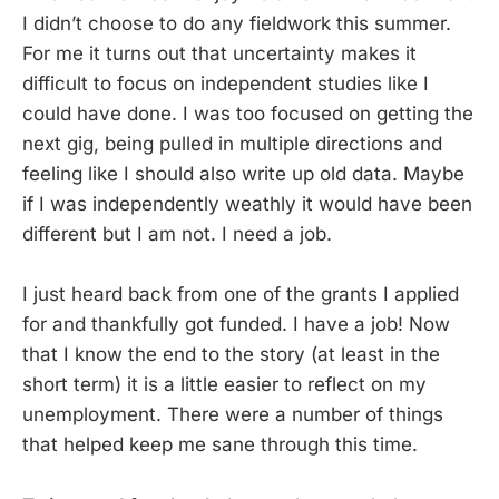
I didn’t choose to do any fieldwork this summer.
For me it turns out that uncertainty makes it
difficult to focus on independent studies like I
could have done. I was too focused on getting the
next gig, being pulled in multiple directions and
feeling like I should also write up old data. Maybe
if I was independently weathly it would have been
different but I am not. I need a job.
I just heard back from one of the grants I applied
for and thankfully got funded. I have a job! Now
that I know the end to the story (at least in the
short term) it is a little easier to reflect on my
unemployment. There were a number of things
that helped keep me sane through this time.