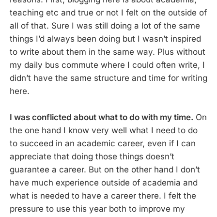
teaching etc and true or not I felt on the outside of
all of that. Sure I was still doing a lot of the same
things I’d always been doing but I wasn’t inspired
to write about them in the same way. Plus without
my daily bus commute where I could often write, I
didn’t have the same structure and time for writing
here.
I was conflicted about what to do with my time.
On
the one hand I know very well what I need to do
to succeed in an academic career, even if I can
appreciate that doing those things doesn’t
guarantee a career. But on the other hand I don’t
have much experience outside of academia and
what is needed to have a career there. I felt the
pressure to use this year both to improve my