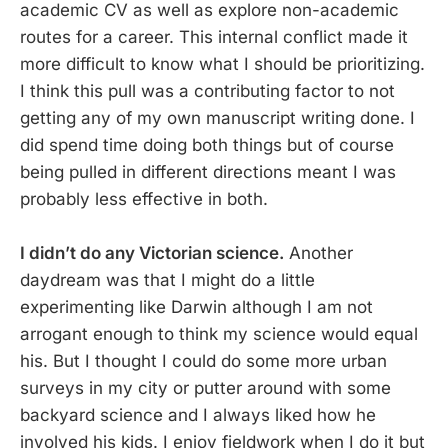
academic CV as well as explore non-academic
routes for a career. This internal conflict made it
more difficult to know what I should be prioritizing.
I think this pull was a contributing factor to not
getting any of my own manuscript writing done. I
did spend time doing both things but of course
being pulled in different directions meant I was
probably less effective in both.
I didn’t do any Victorian science.
Another
daydream was that I might do a little
experimenting like Darwin although I am not
arrogant enough to think my science would equal
his. But I thought I could do some more urban
surveys in my city or putter around with some
backyard science and I always liked how he
involved his kids. I enjoy fieldwork when I do it but