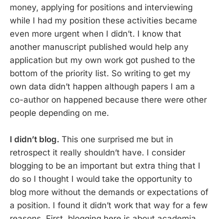
money, applying for positions and interviewing
while I had my position these activities became
even more urgent when I didn’t. I know that
another manuscript published would help any
application but my own work got pushed to the
bottom of the priority list. So writing to get my
own data didn’t happen although papers I am a
co-author on happened because there were other
people depending on me.
I didn’t blog.
This one surprised me but in
retrospect it really shouldn’t have. I consider
blogging to be an important but extra thing that I
do so I thought I would take the opportunity to
blog more without the demands or expectations of
a position. I found it didn’t work that way for a few
reasons. First, blogging here is about academia,