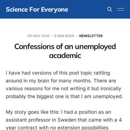
Science For Everyone
09 NOV 2016
6 MIN READ
NEWSLETTER
Confessions of an unemployed
academic
I have had versions of this post topic rattling
around in my brain for many months. There are
various reasons for me not writing it but ironically
probably the biggest one is that I am unemployed.
My story goes like this: I had a position as an
assistant professor in Sweden that came with a 4
year contract with no extension possibilities