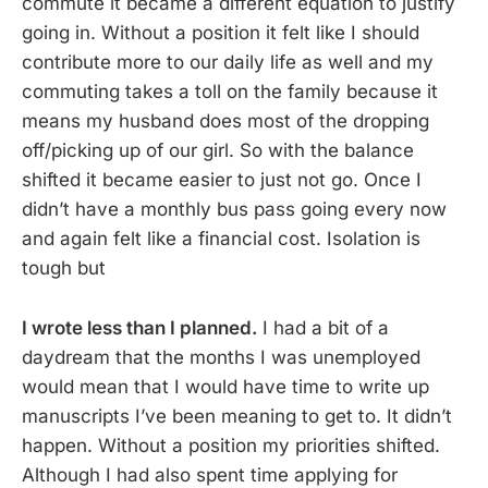
commute it became a different equation to justify
going in. Without a position it felt like I should
contribute more to our daily life as well and my
commuting takes a toll on the family because it
means my husband does most of the dropping
off/picking up of our girl. So with the balance
shifted it became easier to just not go. Once I
didn’t have a monthly bus pass going every now
and again felt like a financial cost. Isolation is
tough but
I wrote less than I planned.
I had a bit of a
daydream that the months I was unemployed
would mean that I would have time to write up
manuscripts I’ve been meaning to get to. It didn’t
happen. Without a position my priorities shifted.
Although I had also spent time applying for