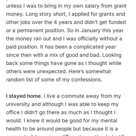
unless I was to bring in my own salary from grant
money. Long story short, I applied for grants and
other jobs over the 4 years and didn’t get funded
or a permanent position. So in January this year
the money ran out and I was officially without a
paid position. It has been a complicated year
since then with a mix of good and bad. Looking
back some things have gone as I thought while
others were unexpected. Here’s somewhat
random list of some of my confessions.
I stayed home
. I live a commute away from my
university and although I was able to keep my
office I didn’t go there as much as I thought I
would. I knew it would be good for my mental
health to be around people but because it is a