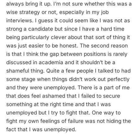
always bring it up. I’m not sure whether this was a
wise strategy or not, especially in my job
interviews. I guess it could seem like I was not as
strong a candidate but since I have a hard time
being particularly clever about that sort of thing it
was just easier to be honest. The second reason
is that I think the gap between positions is rarely
discussed in academia and it shouldn’t be a
shameful thing. Quite a few people I talked to had
some stage when things didn’t work out perfectly
and they were unemployed. There is a part of me
that does feel ashamed that I failed to secure
something at the right time and that I was
unemployed but I try to fight that. One way to
fight my own feelings of failure was not hiding the
fact that I was unemployed.