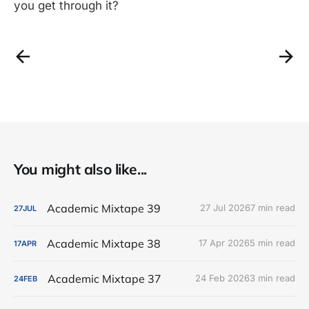
you get through it?
You might also like...
Academic Mixtape 39
27 Jul 2026
7 min read
27
JUL
Academic Mixtape 38
17 Apr 2026
5 min read
17
APR
Academic Mixtape 37
24 Feb 2026
3 min read
24
FEB