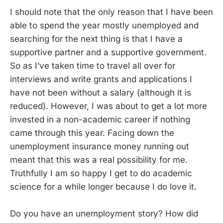
I should note that the only reason that I have been
able to spend the year mostly unemployed and
searching for the next thing is that I have a
supportive partner and a supportive government.
So as I’ve taken time to travel all over for
interviews and write grants and applications I
have not been without a salary (although it is
reduced). However, I was about to get a lot more
invested in a non-academic career if nothing
came through this year. Facing down the
unemployment insurance money running out
meant that this was a real possibility for me.
Truthfully I am so happy I get to do academic
science for a while longer because I do love it.
Do you have an unemployment story? How did