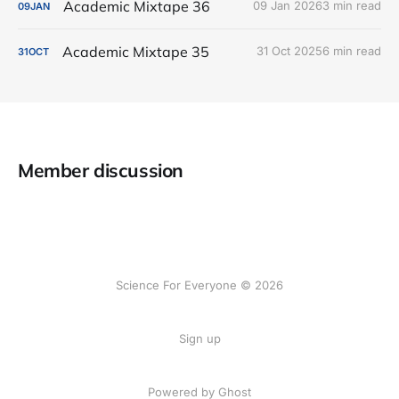
Academic Mixtape 36
09 Jan 2026
3 min read
09
JAN
Academic Mixtape 35
31 Oct 2025
6 min read
31
OCT
Member discussion
Science For Everyone © 2026
Sign up
Powered by Ghost