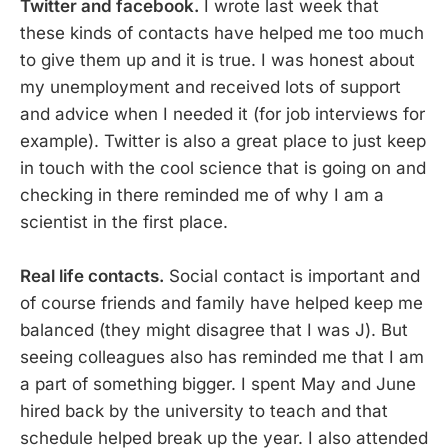
Twitter and facebook.
I wrote last week that
these kinds of contacts have helped me too much
to give them up and it is true. I was honest about
my unemployment and received lots of support
and advice when I needed it (for job interviews for
example). Twitter is also a great place to just keep
in touch with the cool science that is going on and
checking in there reminded me of why I am a
scientist in the first place.
Real life contacts.
Social contact is important and
of course friends and family have helped keep me
balanced (they might disagree that I was J). But
seeing colleagues also has reminded me that I am
a part of something bigger. I spent May and June
hired back by the university to teach and that
schedule helped break up the year. I also attended