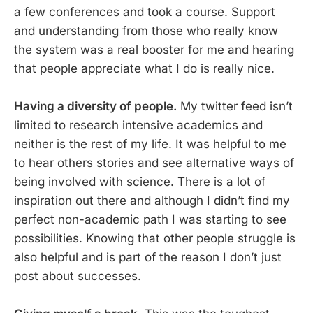
a few conferences and took a course. Support
and understanding from those who really know
the system was a real booster for me and hearing
that people appreciate what I do is really nice.
Having a diversity of people.
My twitter feed isn’t
limited to research intensive academics and
neither is the rest of my life. It was helpful to me
to hear others stories and see alternative ways of
being involved with science. There is a lot of
inspiration out there and although I didn’t find my
perfect non-academic path I was starting to see
possibilities. Knowing that other people struggle is
also helpful and is part of the reason I don’t just
post about successes.