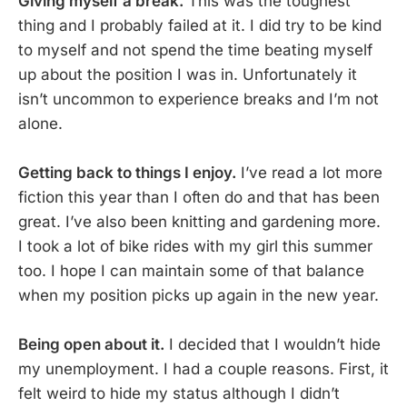
Giving myself a break.
This was the toughest
thing and I probably failed at it. I did try to be kind
to myself and not spend the time beating myself
up about the position I was in. Unfortunately it
isn’t uncommon to experience breaks and I’m not
alone.
Getting back to things I enjoy.
I’ve read a lot more
fiction this year than I often do and that has been
great. I’ve also been knitting and gardening more.
I took a lot of bike rides with my girl this summer
too. I hope I can maintain some of that balance
when my position picks up again in the new year.
Being open about it.
I decided that I wouldn’t hide
my unemployment. I had a couple reasons. First, it
felt weird to hide my status although I didn’t