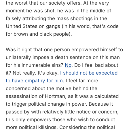
the worst that our society offers. At the very
moment he was shot, he was in the middle of
falsely attributing the mass shootings in the
United States on gangs (in his world, that's code
for brown and black people).
Was it right that one person empowered himself to
unilaterally impose a death sentence on this man
for his innumerable sins?
No
. Do I feel bad about
it? Not really. It's okay.
I should not be expected
to have empathy for him
. I feel far more
concerned about the motive behind the
assassination of Hortman, as it was a calculated
to trigger political change in power. Because it
passed by with relatively little notice or concern,
this only empowers those who wish to conduct
more political killsings. Considering the political