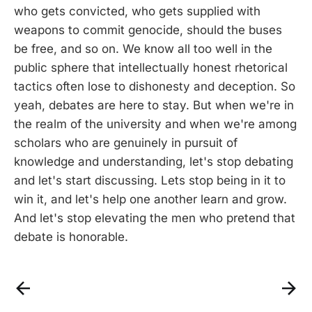
who gets convicted, who gets supplied with
weapons to commit genocide, should the buses
be free, and so on. We know all too well in the
public sphere that intellectually honest rhetorical
tactics often lose to dishonesty and deception. So
yeah, debates are here to stay. But when we're in
the realm of the university and when we're among
scholars who are genuinely in pursuit of
knowledge and understanding, let's stop debating
and let's start discussing. Lets stop being in it to
win it, and let's help one another learn and grow.
And let's stop elevating the men who pretend that
debate is honorable.