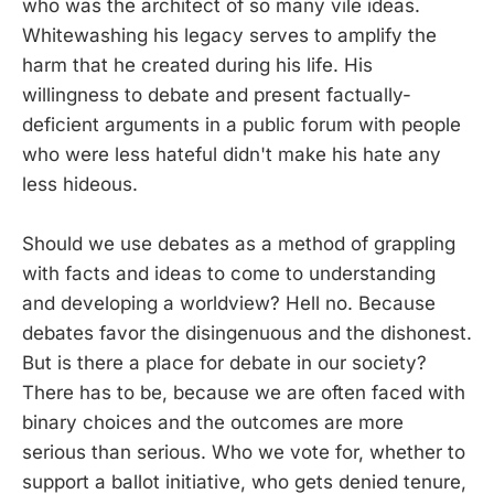
who was the architect of so many vile ideas.
Whitewashing his legacy serves to amplify the
harm that he created during his life. His
willingness to debate and present factually-
deficient arguments in a public forum with people
who were less hateful didn't make his hate any
less hideous.
Should we use debates as a method of grappling
with facts and ideas to come to understanding
and developing a worldview? Hell no. Because
debates favor the disingenuous and the dishonest.
But is there a place for debate in our society?
There has to be, because we are often faced with
binary choices and the outcomes are more
serious than serious. Who we vote for, whether to
support a ballot initiative, who gets denied tenure,