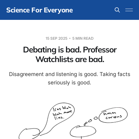
Science For Everyone
15 SEP 2025
5 MIN READ
Debating is bad. Professor
Watchlists are bad.
Disagreement and listening is good. Taking facts
seriously is good.