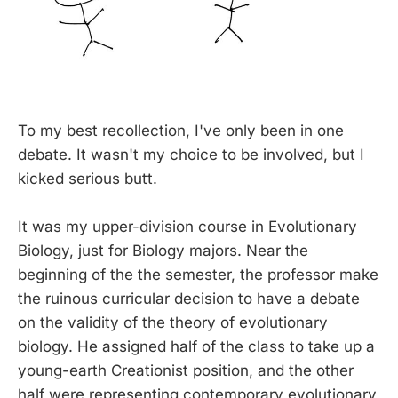
To my best recollection, I've only been in one
debate. It wasn't my choice to be involved, but I
kicked serious butt.
It was my upper-division course in Evolutionary
Biology, just for Biology majors. Near the
beginning of the the semester, the professor make
the ruinous curricular decision to have a debate
on the validity of the theory of evolutionary
biology. He assigned half of the class to take up a
young-earth Creationist position, and the other
half were representing contemporary evolutionary