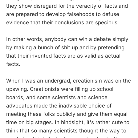
they show disregard for the veracity of facts and
are prepared to develop falsehoods to defuse
evidence that their conclusions are specious.
In other words, anybody can win a debate simply
by making a bunch of shit up and by pretending
that their invented facts are as valid as actual
facts.
When I was an undergrad, creationism was on the
upswing. Creationists were filling up school
boards, and some scientists and science
advocates made the inadvisable choice of
meeting these folks publicly and give them equal
time on big stages. In hindsight, it's rather cute to
think that so many scientists thought the way to