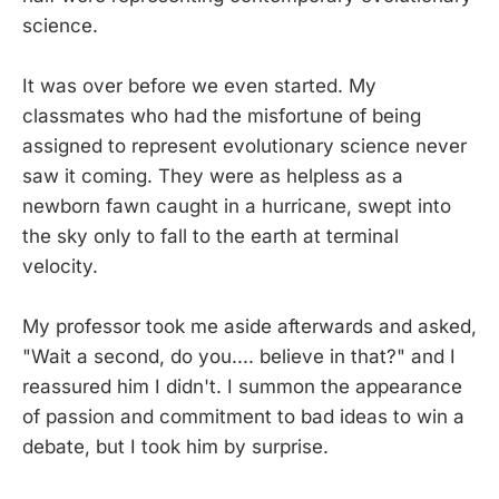
science.
It was over before we even started. My
classmates who had the misfortune of being
assigned to represent evolutionary science never
saw it coming. They were as helpless as a
newborn fawn caught in a hurricane, swept into
the sky only to fall to the earth at terminal
velocity.
My professor took me aside afterwards and asked,
"Wait a second, do you.... believe in that?" and I
reassured him I didn't. I summon the appearance
of passion and commitment to bad ideas to win a
debate, but I took him by surprise.