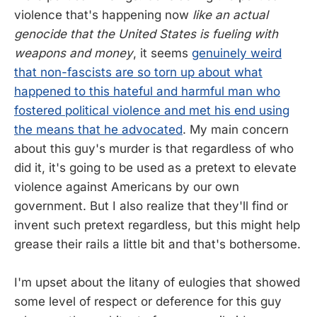
violence that's happening now
like an actual
genocide that the United States is fueling with
weapons and money
, it seems
genuinely weird
that non-fascists are so torn up about what
happened to this hateful and harmful man who
fostered political violence and met his end using
the means that he advocated
. My main concern
about this guy's murder is that regardless of who
did it, it's going to be used as a pretext to elevate
violence against Americans by our own
government. But I also realize that they'll find or
invent such pretext regardless, but this might help
grease their rails a little bit and that's bothersome.
I'm upset about the litany of eulogies that showed
some level of respect or deference for this guy