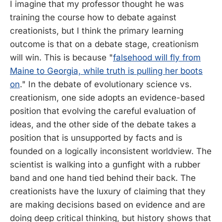
I imagine that my professor thought he was
training the course how to debate against
creationists, but I think the primary learning
outcome is that on a debate stage, creationism
will win. This is because "
falsehood will fly from
Maine to Georgia, while truth is pulling her boots
on
." In the debate of evolutionary science vs.
creationism, one side adopts an evidence-based
position that evolving the careful evaluation of
ideas, and the other side of the debate takes a
position that is unsupported by facts and is
founded on a logically inconsistent worldview. The
scientist is walking into a gunfight with a rubber
band and one hand tied behind their back. The
creationists have the luxury of claiming that they
are making decisions based on evidence and are
doing deep critical thinking, but history shows that