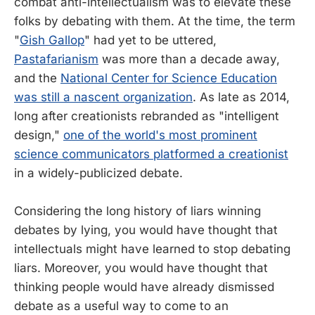
combat anti-intellectualism was to elevate these
folks by debating with them. At the time, the term
"
Gish Gallop
" had yet to be uttered,
Pastafarianism
was more than a decade away,
and the
National Center for Science Education
was still a nascent organization
. As late as 2014,
long after creationists rebranded as "intelligent
design,"
one of the world's most prominent
science communicators platformed a creationist
in a widely-publicized debate.
Considering the long history of liars winning
debates by lying, you would have thought that
intellectuals might have learned to stop debating
liars. Moreover, you would have thought that
thinking people would have already dismissed
debate as a useful way to come to an