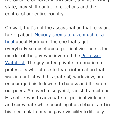
state, may shift control of elections and the
control of our entire country.
Oh wait, that's not the assassination that folks are
talking about.
Nobody seems to give much of a
hoot
about Hortman. The one that's got
everybody so upset about political violence is the
murder of the guy who invented the
Professor
Watchlist
. The guy outed private information of
professors who chose to teach information that
was in conflict with his (hateful) worldview, and
encouraged his followers to harass and threaten
our peers. An overt misogynist, racist, transphobe.
His shtick was to advocate for political violence
and spew hate while couching it as debate, and in
his media platforms he gave visibility to literally