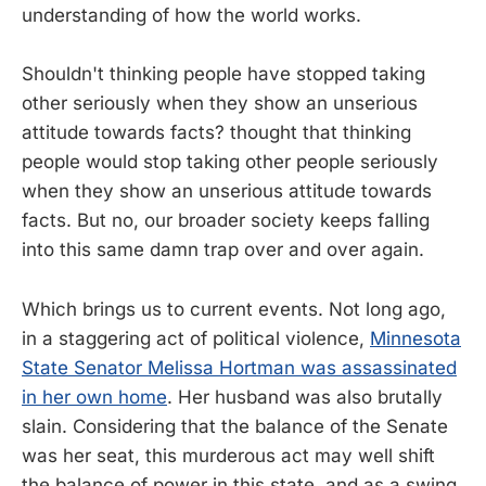
understanding of how the world works.
Shouldn't thinking people have stopped taking
other seriously when they show an unserious
attitude towards facts? thought that thinking
people would stop taking other people seriously
when they show an unserious attitude towards
facts. But no, our broader society keeps falling
into this same damn trap over and over again.
Which brings us to current events. Not long ago,
in a staggering act of political violence,
Minnesota
State Senator Melissa Hortman was assassinated
in her own home
. Her husband was also brutally
slain. Considering that the balance of the Senate
was her seat, this murderous act may well shift
the balance of power in this state, and as a swing