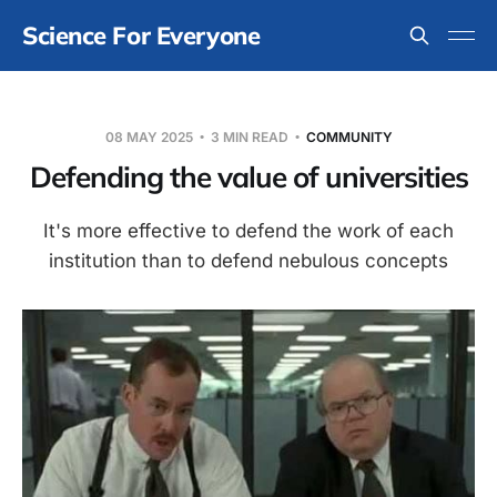
Science For Everyone
08 MAY 2025
3 MIN READ
COMMUNITY
Defending the value of universities
It's more effective to defend the work of each
institution than to defend nebulous concepts