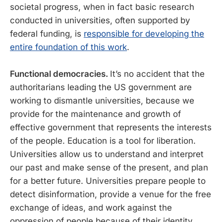
societal progress, when in fact basic research
conducted in universities, often supported by
federal funding, is
responsible for developing the
entire foundation of this work
.
Functional democracies.
It’s no accident that the
authoritarians leading the US government are
working to dismantle universities, because we
provide for the maintenance and growth of
effective government that represents the interests
of the people. Education is a tool for liberation.
Universities allow us to understand and interpret
our past and make sense of the present, and plan
for a better future. Universities prepare people to
detect disinformation, provide a venue for the free
exchange of ideas, and work against the
oppression of people because of their identity.