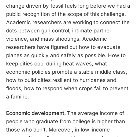
change driven by fossil fuels long before we had a
public recognition of the scope of this challenge.
Academic researchers are working to connect the
dots between gun control, intimate partner
violence, and mass shootings. Academic
researchers have figured out how to evacuate
planes as quickly and safely as possible. How to
keep cities cool during heat waves, what
economic policies promote a stable middle class,
how to build cities resilient to hurricanes and
floods, how to respond when crops fail to prevent
a famine.
Economic development.
The average income of
people who graduate from college is higher than
those who don’t. Moreover, in low-income