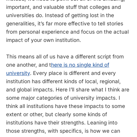
important, and valuable stuff that colleges and
universities do. Instead of getting lost in the
generalities, it’s far more effective to tell stories
from personal experience and focus on the actual
impact of your own institution.
This means all of us have a different script from
one another, and t
here is no single kind of
university
. Every place is different and every
institution has different kinds of local, regional,
and global impacts. Here I’ll share what I think are
some major categories of university impacts. I
think all institutions have these impacts to some
extent or other, but clearly some kinds of
institutions have their strengths. Leaning into
those strengths, with specifics, is how we can