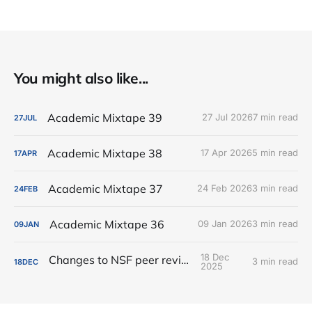
You might also like...
Academic Mixtape 39
27 Jul 2026
7 min read
27
JUL
Academic Mixtape 38
17 Apr 2026
5 min read
17
APR
Academic Mixtape 37
24 Feb 2026
3 min read
24
FEB
Academic Mixtape 36
09 Jan 2026
3 min read
09
JAN
18 Dec
Changes to NSF peer review
3 min read
18
DEC
2025