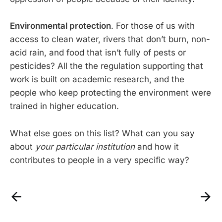
Environmental protection
. For those of us with
access to clean water, rivers that don’t burn, non-
acid rain, and food that isn’t fully of pests or
pesticides? All the the regulation supporting that
work is built on academic research, and the
people who keep protecting the environment were
trained in higher education.
What else goes on this list? What can you say
about
your particular institution
and how it
contributes to people in a very specific way?