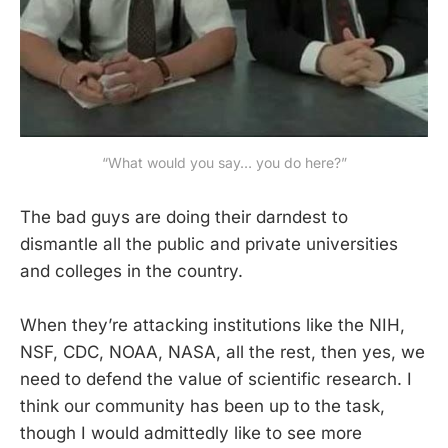
“What would you say… you do here?”
The bad guys are doing their darndest to
dismantle all the public and private universities
and colleges in the country.
When they’re attacking institutions like the NIH,
NSF, CDC, NOAA, NASA, all the rest, then yes, we
need to defend the value of scientific research. I
think our community has been up to the task,
though I would admittedly like to see more