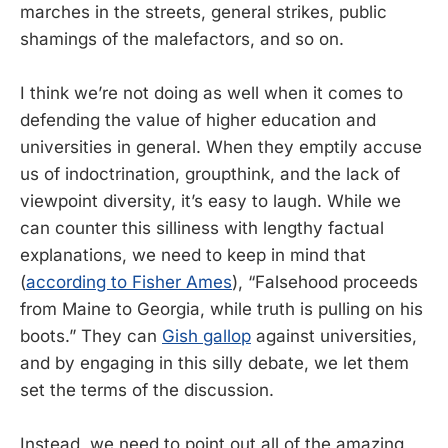
marches in the streets, general strikes, public
shamings of the malefactors, and so on.
I think we’re not doing as well when it comes to
defending the value of higher education and
universities in general. When they emptily accuse
us of indoctrination, groupthink, and the lack of
viewpoint diversity, it’s easy to laugh. While we
can counter this silliness with lengthy factual
explanations, we need to keep in mind that
(
according to Fisher Ames
), “Falsehood proceeds
from Maine to Georgia, while truth is pulling on his
boots.” They can
Gish gallop
against universities,
and by engaging in this silly debate, we let them
set the terms of the discussion.
Instead, we need to point out all of the amazing,