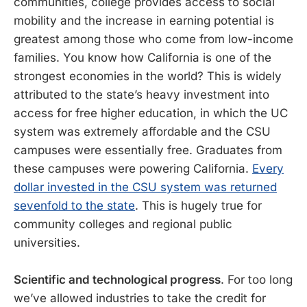
communities, college provides access to social
mobility and the increase in earning potential is
greatest among those who come from low-income
families. You know how California is one of the
strongest economies in the world? This is widely
attributed to the state’s heavy investment into
access for free higher education, in which the UC
system was extremely affordable and the CSU
campuses were essentially free. Graduates from
these campuses were powering California.
Every
dollar invested in the CSU system was returned
sevenfold to the state
. This is hugely true for
community colleges and regional public
universities.
Scientific and technological progress
. For too long
we’ve allowed industries to take the credit for