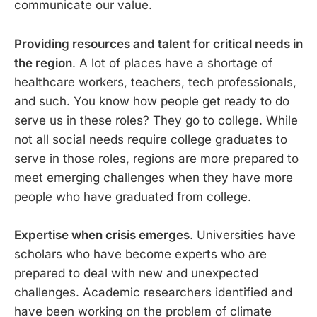
communicate our value.
Providing resources and talent for critical needs in
the region
. A lot of places have a shortage of
healthcare workers, teachers, tech professionals,
and such. You know how people get ready to do
serve us in these roles? They go to college. While
not all social needs require college graduates to
serve in those roles, regions are more prepared to
meet emerging challenges when they have more
people who have graduated from college.
Expertise when crisis emerges
. Universities have
scholars who have become experts who are
prepared to deal with new and unexpected
challenges. Academic researchers identified and
have been working on the problem of climate