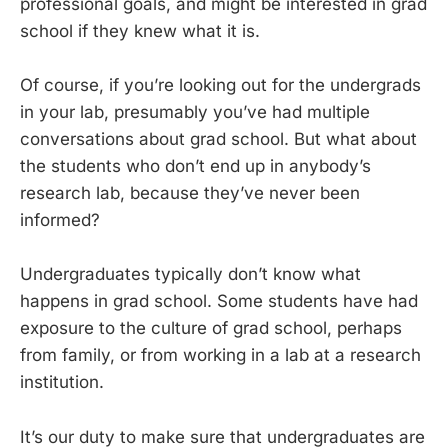
professional goals, and might be interested in grad
school if they knew what it is.
Of course, if you’re looking out for the undergrads
in your lab, presumably you’ve had multiple
conversations about grad school. But what about
the students who don’t end up in anybody’s
research lab, because they’ve never been
informed?
Undergraduates typically don’t know what
happens in grad school. Some students have had
exposure to the culture of grad school, perhaps
from family, or from working in a lab at a research
institution.
It’s our duty to make sure that undergraduates are