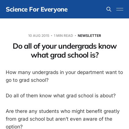
Science For Everyone
10 AUG 2015
1 MIN READ
NEWSLETTER
Do all of your undergrads know
what grad school is?
How many undergrads in your department want to
go to grad school?
Do all of them know what grad school is about?
Are there any students who might benefit greatly
from grad school but aren’t even aware of the
option?