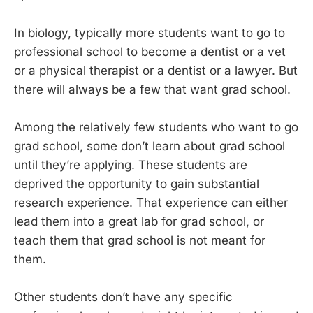
In biology, typically more students want to go to
professional school to become a dentist or a vet
or a physical therapist or a dentist or a lawyer. But
there will always be a few that want grad school.
Among the relatively few students who want to go
grad school, some don’t learn about grad school
until they’re applying. These students are
deprived the opportunity to gain substantial
research experience. That experience can either
lead them into a great lab for grad school, or
teach them that grad school is not meant for
them.
Other students don’t have any specific