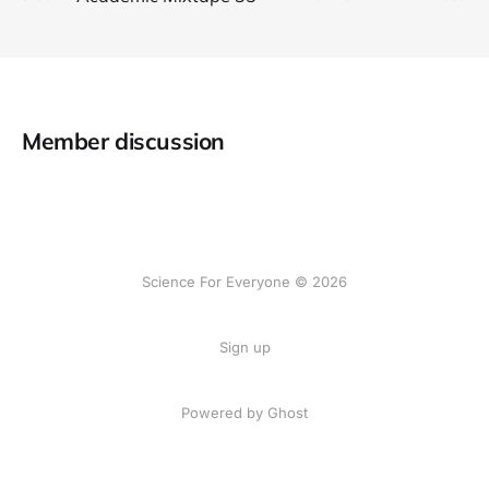
Member discussion
Science For Everyone © 2026
Sign up
Powered by Ghost