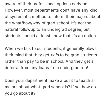
aware of their professional options early on.
However, most departments don’t have any kind
of systematic method to inform their majors about
the what/how/why of grad school. It’s not the
natural followup to an undergrad degree, but
students should at least know that it’s an option.
When we talk to our students, it generally blows
their mind that they get
paid
to be grad students
rather than pay to be in school. And they get a
deferral from any loans from undergrad too!
Does your department make a point to teach all
majors about what grad school is? If so, how do
you go about it?