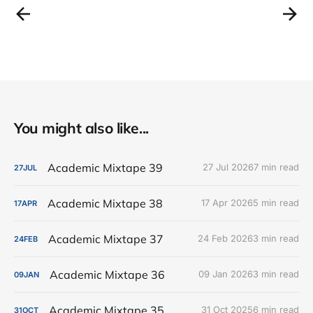
You might also like...
Academic Mixtape 39
27 Jul 2026
7 min read
27
JUL
Academic Mixtape 38
17 Apr 2026
5 min read
17
APR
Academic Mixtape 37
24 Feb 2026
3 min read
24
FEB
Academic Mixtape 36
09 Jan 2026
3 min read
09
JAN
Academic Mixtape 35
31 Oct 2025
6 min read
31
OCT