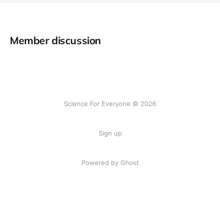
Member discussion
Science For Everyone © 2026
Sign up
Powered by Ghost