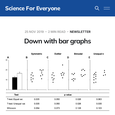
Science For Everyone
25 NOV 2019
2 MIN READ
NEWSLETTER
Down with bar graphs