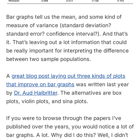
Bar graphs tell us the mean, and some kind of
measure of variance (standard deviation?
standard error? confidence interval?). And that’s
it. That’s leaving out a lot information that could
be really important for interpreting the difference
between two sample populations.
A
great blog post laying out three kinds of plots
that improve on bar graphs
was written last year
by
Dr. Aud Halbritter
. The alternatives are box
plots, violin plots, and sina plots.
If you were to browse through the papers I’ve
published over the years, you would notice a lot of
bar graphs. A lot. Why did I do this? Well, I didn’t