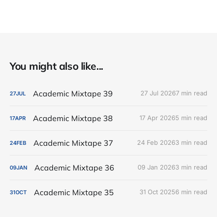
You might also like...
Academic Mixtape 39
27 Jul 2026
7 min read
27
JUL
Academic Mixtape 38
17 Apr 2026
5 min read
17
APR
Academic Mixtape 37
24 Feb 2026
3 min read
24
FEB
Academic Mixtape 36
09 Jan 2026
3 min read
09
JAN
Academic Mixtape 35
31 Oct 2025
6 min read
31
OCT