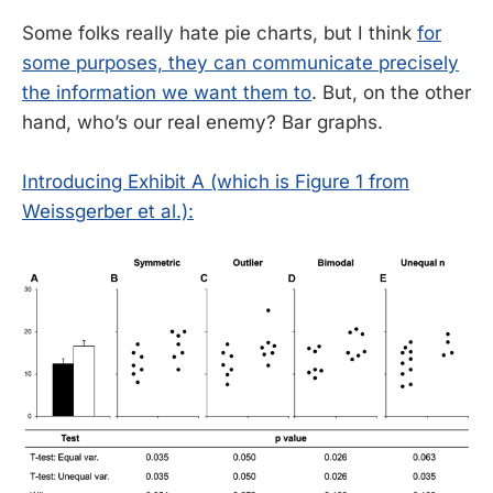
Some folks really hate pie charts, but I think
for
some purposes, they can communicate precisely
the information we want them to
. But, on the other
hand, who’s our real enemy? Bar graphs.
Introducing Exhibit A (which is Figure 1 from
Weissgerber et al.):