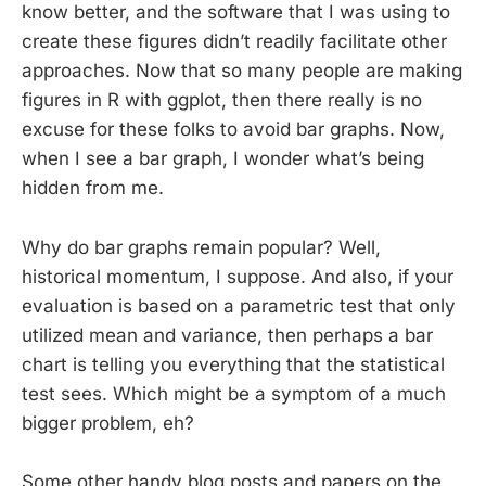
know better, and the software that I was using to
create these figures didn’t readily facilitate other
approaches. Now that so many people are making
figures in R with ggplot, then there really is no
excuse for these folks to avoid bar graphs. Now,
when I see a bar graph, I wonder what’s being
hidden from me.
Why do bar graphs remain popular? Well,
historical momentum, I suppose. And also, if your
evaluation is based on a parametric test that only
utilized mean and variance, then perhaps a bar
chart is telling you everything that the statistical
test sees. Which might be a symptom of a much
bigger problem, eh?
Some other handy blog posts and papers on the