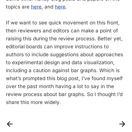
topics are
here
, and
here
.
If we want to see quick movement on this front,
then reviewers and editors can make a point of
raising this during the review process. Better yet,
editorial boards can improve instructions to
authors to include suggestions about approaches
to experimental design and data visualization,
including a caution against bar graphs. Which is
what’s prompted this blog post, I’ve found myself
over the past month having a lot to say in the
review process about bar graphs. So I thought I’d
share this more widely.