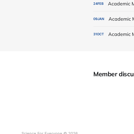
Academic M
24
FEB
Academic 
09
JAN
Academic 
31
OCT
Member discu
Science For Everyone © 2026