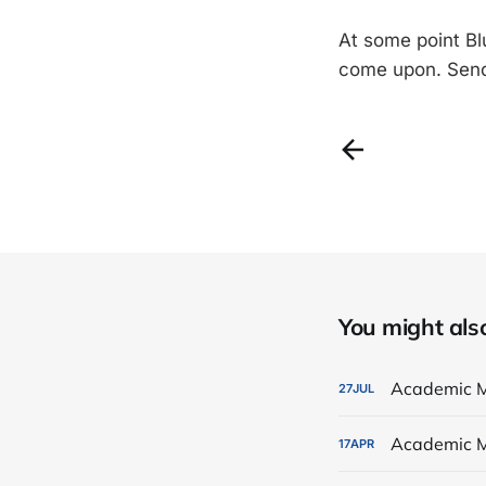
At some point Blu
come upon. Send
You might also 
Academic M
27
JUL
Academic M
17
APR