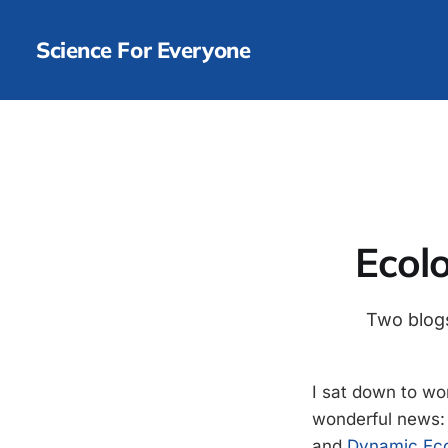
Science For Everyone
Ecolo
Two blogs
I sat down to wo
wonderful news: 
and
Dynamic Ec