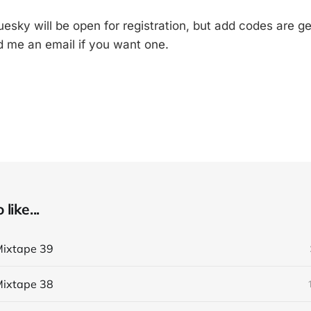
esky will be open for registration, but add codes are ge
 me an email if you want one.
like...
ixtape 39
ixtape 38