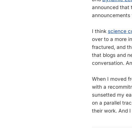
announced that t
announcements t
I think
science c
over to a more i
fractured, and th
that blogs and ne
conversation. An
When I moved fr
with a recommitm
sunsetted my earl
on a parallel tra
their work. And I