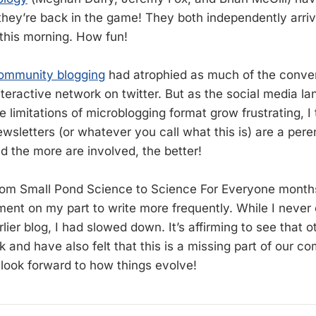
hey’re back in the game! They both independently arrive
his morning. How fun!
ommunity blogging
had atrophied as much of the conve
nteractive network on twitter. But as the social media l
e limitations of microblogging format grow frustrating, I t
wsletters (or whatever you call what this is) are a pere
d the more are involved, the better!
om Small Pond Science to Science For Everyone month
ent on my part to write more frequently. While I never o
ier blog, I had slowed down. It’s affirming to see that 
ck and have also felt that this is a missing part of our 
 look forward to how things evolve!