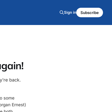
Sign in
Subscribe
again!
y're back.
to some
rgan Ernest)
e both