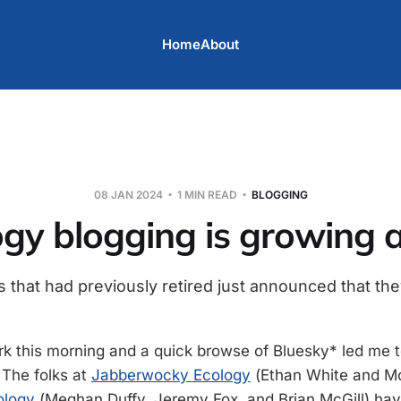
Home
About
08 JAN 2024
1 MIN READ
BLOGGING
gy blogging is growing 
 that had previously retired just announced that the
rk this morning and a quick browse of Bluesky* led me 
The folks at
Jabberwocky Ecology
(Ethan White and Mo
ology
(Meghan Duffy, Jeremy Fox, and Brian McGill) hav