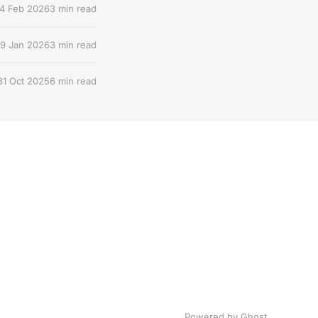
4 Feb 2026
3 min read
9 Jan 2026
3 min read
31 Oct 2025
6 min read
Powered by Ghost