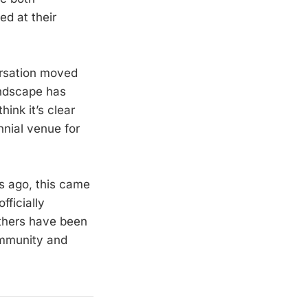
d at their
rsation moved
andscape has
hink it’s clear
nnial venue for
s ago, this came
fficially
others have been
community and