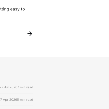
tting easy to
27 Jul 2026
7 min read
17 Apr 2026
5 min read