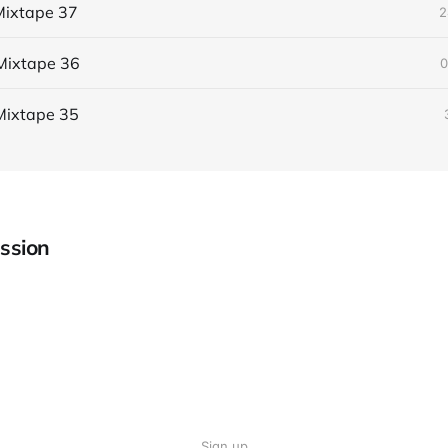
ixtape 37
2
Mixtape 36
0
Mixtape 35
ssion
Sign up