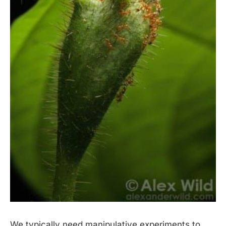
We typically need manipulative experiments to