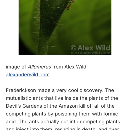
image of
Allomerus
from Alex Wild –
alexanderwild.com
Frederickson made a very cool discovery. The
mutualistic ants that live inside the plants of the
Devil’s Gardens of the Amazon kill off all of the
competing plants by poisoning them with formic
acid. The ants actually cut into competing plants
and inject into them, resulting in death, and over