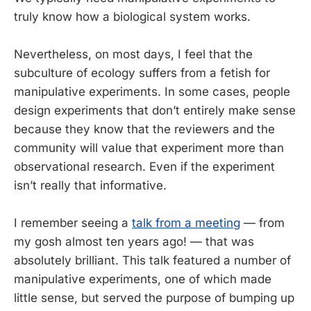
truly know how a biological system works.
Nevertheless, on most days, I feel that the
subculture of ecology suffers from a fetish for
manipulative experiments. In some cases, people
design experiments that don’t entirely make sense
because they know that the reviewers and the
community will value that experiment more than
observational research. Even if the experiment
isn’t really that informative.
I remember seeing a
talk from a meeting
— from
my gosh almost ten years ago! — that was
absolutely brilliant. This talk featured a number of
manipulative experiments, one of which made
little sense, but served the purpose of bumping up