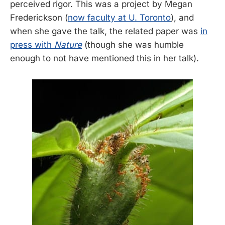
perceived rigor. This was a project by Megan
Frederickson (
now faculty at U. Toronto
), and
when she gave the talk, the related paper was
in
press with
Nature
(though she was humble
enough to not have mentioned this in her talk).