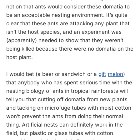
notion that ants would consider these domatia to
be an acceptable nesting environment. It’s quite
clear that these ants are attacking any plant that
isn’t the host species, and an experiment was
(apparently) needed to show that they weren’t
being killed because there were no domatia on the
host plant.
I would bet (a beer or sandwich or a
gift
melon
)
that anybody who has spent serious time with the
nesting biology of ants in tropical rainforests will
tell you that cutting off domatia from new plants
and tacking on microfuge tubes with moist cotton
won’t prevent the ants from doing their normal
thing. Artificial nests can definitely work in the
field, but plastic or glass tubes with cotton