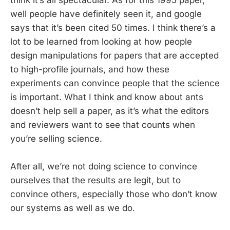
think it’s all spectacular. As for this 1995 paper,
well people have definitely seen it, and google
says that it’s been cited 50 times. I think there’s a
lot to be learned from looking at how people
design manipulations for papers that are accepted
to high-profile journals, and how these
experiments can convince people that the science
is important. What I think and know about ants
doesn’t help sell a paper, as it’s what the editors
and reviewers want to see that counts when
you’re selling science.
After all, we’re not doing science to convince
ourselves that the results are legit, but to
convince others, especially those who don’t know
our systems as well as we do.