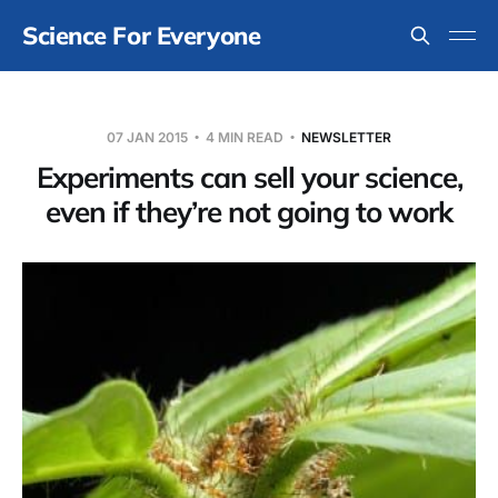
Science For Everyone
07 JAN 2015
4 MIN READ
NEWSLETTER
Experiments can sell your science,
even if they’re not going to work