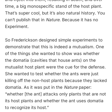
time, a big monospecific stand of the host plant.
That’s super cool, but it’s also natural history. You
can’t publish that in
Nature
. Because it has no
Experiment.
So Frederickson designed simple experiments to
demonstrate that this is indeed a mutualism. One
of the things she wanted to show was whether
the domatia (cavities that house ants) on the
mutualist host plant were the cue for the defense.
She wanted to test whether the ants were just
killing off the non-host plants because they lacked
domatia. As it was put in the
Nature
paper:
“whether [the ant] attacks only plants that are not
its host plants and whether the ant uses domatia
to recognize its host.”