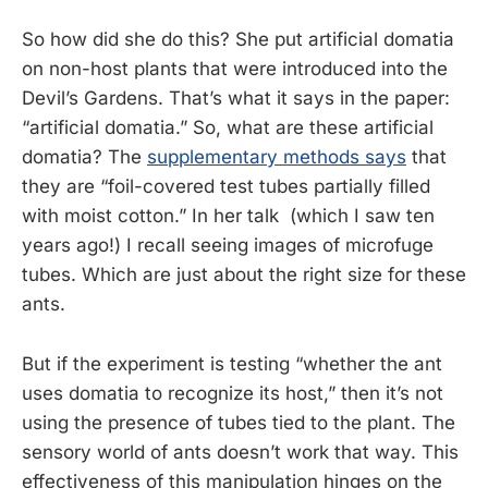
So how did she do this? She put artificial domatia
on non-host plants that were introduced into the
Devil’s Gardens. That’s what it says in the paper:
“artificial domatia.” So, what are these artificial
domatia? The
supplementary methods says
that
they are “foil-covered test tubes partially filled
with moist cotton.” In her talk (which I saw ten
years ago!) I recall seeing images of microfuge
tubes. Which are just about the right size for these
ants.
But if the experiment is testing “whether the ant
uses domatia to recognize its host,” then it’s not
using the presence of tubes tied to the plant. The
sensory world of ants doesn’t work that way. This
effectiveness of this manipulation hinges on the