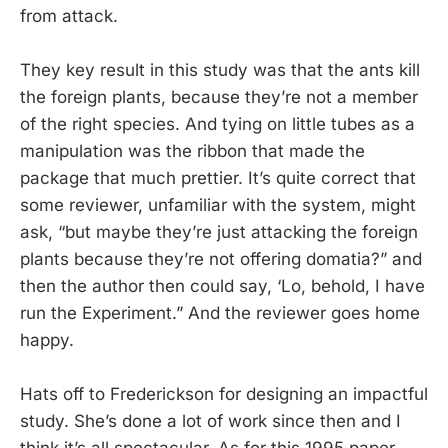
from attack.
They key result in this study was that the ants kill
the foreign plants, because they’re not a member
of the right species. And tying on little tubes as a
manipulation was the ribbon that made the
package that much prettier. It’s quite correct that
some reviewer, unfamiliar with the system, might
ask, “but maybe they’re just attacking the foreign
plants because they’re not offering domatia?” and
then the author then could say, ‘Lo, behold, I have
run the Experiment.” And the reviewer goes home
happy.
Hats off to Frederickson for designing an impactful
study. She’s done a lot of work since then and I