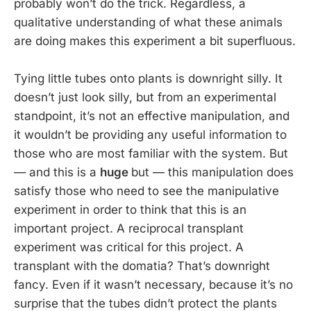
probably won’t do the trick. Regardless, a
qualitative understanding of what these animals
are doing makes this experiment a bit superfluous.
Tying little tubes onto plants is downright silly. It
doesn’t just look silly, but from an experimental
standpoint, it’s not an effective manipulation, and
it wouldn’t be providing any useful information to
those who are most familiar with the system. But
— and this is a
huge
but — this manipulation does
satisfy those who need to see the manipulative
experiment in order to think that this is an
important project. A reciprocal transplant
experiment was critical for this project. A
transplant with the domatia? That’s downright
fancy. Even if it wasn’t necessary, because it’s no
surprise that the tubes didn’t protect the plants