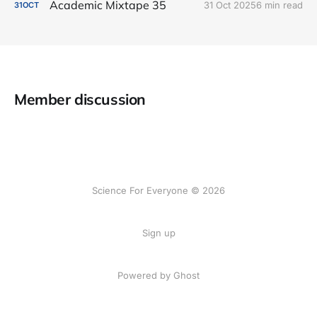
Academic Mixtape 35
31 Oct 2025
6 min read
31
OCT
Member discussion
Science For Everyone © 2026
Sign up
Powered by Ghost