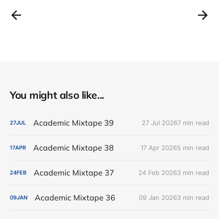
You might also like...
Academic Mixtape 39
27 Jul 2026
7 min read
27
JUL
Academic Mixtape 38
17 Apr 2026
5 min read
17
APR
Academic Mixtape 37
24 Feb 2026
3 min read
24
FEB
Academic Mixtape 36
09 Jan 2026
3 min read
09
JAN