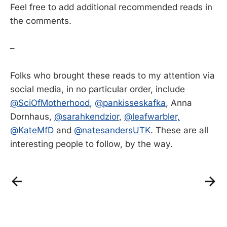
Feel free to add additional recommended reads in
the comments.
–
Folks who brought these reads to my attention via
social media, in no particular order, include
@SciOfMotherhood
,
@pankisseskafka
, Anna
Dornhaus,
@sarahkendzior
,
@leafwarbler,
@KateMfD
and
@natesandersUTK
. These are all
interesting people to follow, by the way.