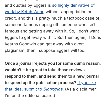
and quotes by Eggers is
so highly derivative of
work by Ketch Wehr
, without appropriation or
credit, and this is pretty much a textbook case of
someone famous ripping off someone who isn’t
famous and getting away with it. So, I don’t want
Eggers to get away with it. But then again, if Doris
Kearns Goodwin can get away with overt
plagiarism, then I suppose Eggers will too.
Once a journal rejects you for some dumb reason,
wouldn’t it be great to take those reviews,
respond to them, and send them to a new journal
to speed up the publication process?
If you like
that idea, submit to
Biotropica
.
(As a disclaimer,
I’m on the editorial board.)