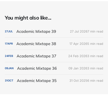
You might also like...
Academic Mixtape 39
27 Jul 2026
7 min read
27
JUL
Academic Mixtape 38
17 Apr 2026
5 min read
17
APR
Academic Mixtape 37
24 Feb 2026
3 min read
24
FEB
Academic Mixtape 36
09 Jan 2026
3 min read
09
JAN
Academic Mixtape 35
31 Oct 2025
6 min read
31
OCT