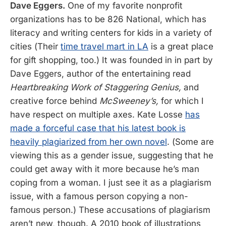
Dave Eggers.
One of my favorite nonprofit
organizations has to be 826 National, which has
literacy and writing centers for kids in a variety of
cities (Their
time travel mart in LA
is a great place
for gift shopping, too.) It was founded in in part by
Dave Eggers, author of the entertaining read
Heartbreaking Work of Staggering Genius,
and
creative force behind
McSweeney’s,
for which I
have respect on multiple axes. Kate Losse
has
made a forceful case that his latest book is
heavily plagiarized from her own novel
. (Some are
viewing this as a gender issue, suggesting that he
could get away with it more because he’s man
coping from a woman. I just see it as a plagiarism
issue, with a famous person copying a non-
famous person.) These accusations of plagiarism
aren’t new, though. A 2010 book of illustrations