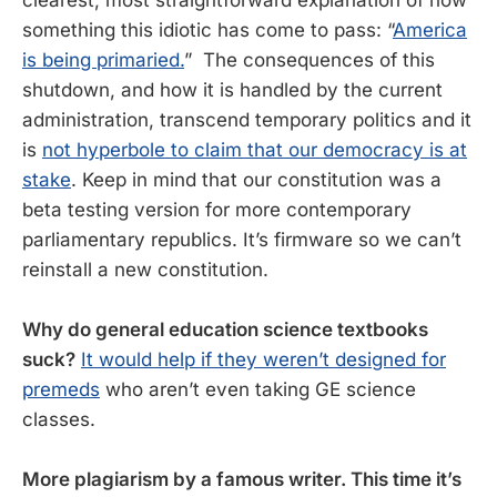
something this idiotic has come to pass: “
America
is being primaried.
” The consequences of this
shutdown, and how it is handled by the current
administration, transcend temporary politics and it
is
not hyperbole to claim that our democracy is at
stake
. Keep in mind that our constitution was a
beta testing version for more contemporary
parliamentary republics. It’s firmware so we can’t
reinstall a new constitution.
Why do general education science textbooks
suck?
It would help if they weren’t designed for
premeds
who aren’t even taking GE science
classes.
More plagiarism by a famous writer. This time it’s