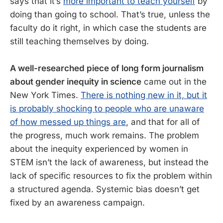
says that it’s
more important to teach yourself
by
doing than going to school. That’s true, unless the
faculty do it right, in which case the students are
still teaching themselves by doing.
A well-researched piece of long form journalism
about gender inequity in science
came out in the
New York Times.
There is nothing new in it, but it
is probably shocking to people who are unaware
of how messed up things are
, and that for all of
the progress, much work remains. The problem
about the inequity experienced by women in
STEM isn’t the lack of awareness, but instead the
lack of specific resources to fix the problem within
a structured agenda. Systemic bias doesn’t get
fixed by an awareness campaign.