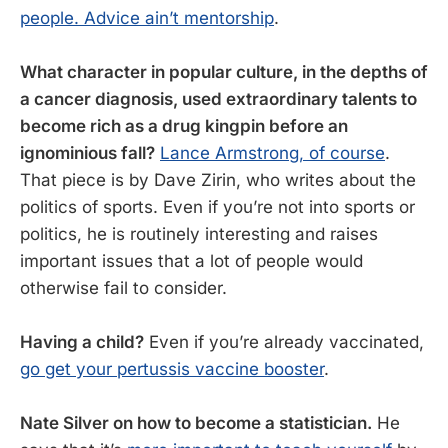
people. Advice ain’t mentorship
.
What character in popular culture, in the depths of
a cancer diagnosis, used extraordinary talents to
become rich as a drug kingpin before an
ignominious fall?
Lance Armstrong, of course
.
That piece is by Dave Zirin, who writes about the
politics of sports. Even if you’re not into sports or
politics, he is routinely interesting and raises
important issues that a lot of people would
otherwise fail to consider.
Having a child?
Even if you’re already vaccinated,
go get your pertussis vaccine booster
.
Nate Silver on how to become a statistician.
He