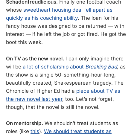
Schadenfreudlicious
. Finally one football coach
whose
sweetheart housing deal fell apart as
quickly as his coaching ability
. The loan for his
fancy house was designed to be returned — with
interest — if he left the job or got fired. He got the
boot this week.
On TV as the new novel.
I can only imagine there
will be
a lot of scholarship about
Breaking Bad
,
as
the show is a single 50-something-hour-long,
beautifully created, Shakespearean tragedy. The
Chronicle of Higher Ed had a
piece about TV as
the new novel last year
, too. Let’s not forget,
though, that the novel is still the novel.
On mentorship.
We shouldn’t treat students as
roles (like
this
).
We should treat students as