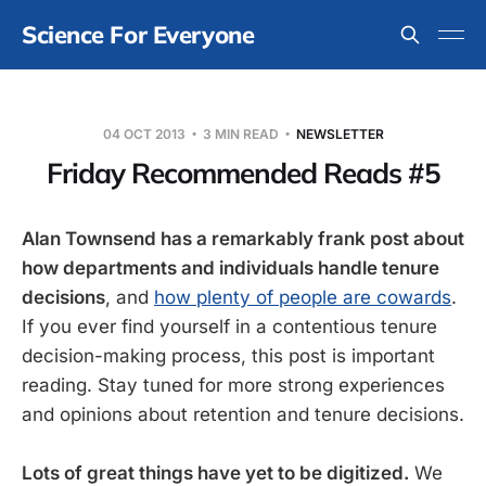
Science For Everyone
04 OCT 2013
3 MIN READ
NEWSLETTER
Friday Recommended Reads #5
Alan Townsend has a remarkably frank post about
how departments and individuals handle tenure
decisions
, and
how plenty of people are cowards
.
If you ever find yourself in a contentious tenure
decision-making process, this post is important
reading. Stay tuned for more strong experiences
and opinions about retention and tenure decisions.
Lots of great things have yet to be digitized.
We