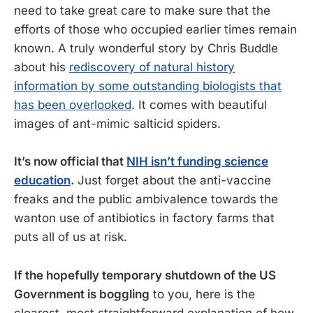
need to take great care to make sure that the
efforts of those who occupied earlier times remain
known. A truly wonderful story by Chris Buddle
about his
rediscovery of natural history
information by some outstanding biologists that
has been overlooked
. It comes with beautiful
images of ant-mimic salticid spiders.
It’s now official that
NIH isn’t funding science
education
.
Just forget about the anti-vaccine
freaks and the public ambivalence towards the
wanton use of antibiotics in factory farms that
puts all of us at risk.
If the hopefully temporary shutdown of the US
Government is boggling
to you, here is the
clearest, most straightforward explanation of how