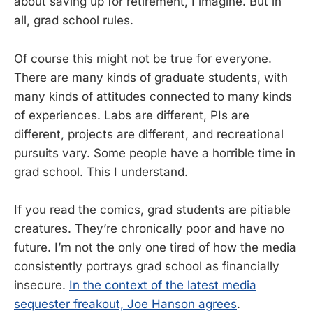
about saving up for retirement, I imagine. But in
all, grad school rules.
Of course this might not be true for everyone.
There are many kinds of graduate students, with
many kinds of attitudes connected to many kinds
of experiences. Labs are different, PIs are
different, projects are different, and recreational
pursuits vary. Some people have a horrible time in
grad school. This I understand.
If you read the comics, grad students are pitiable
creatures. They’re chronically poor and have no
future. I’m not the only one tired of how the media
consistently portrays grad school as financially
insecure.
In the context of the latest media
sequester freakout, Joe Hanson agrees
.