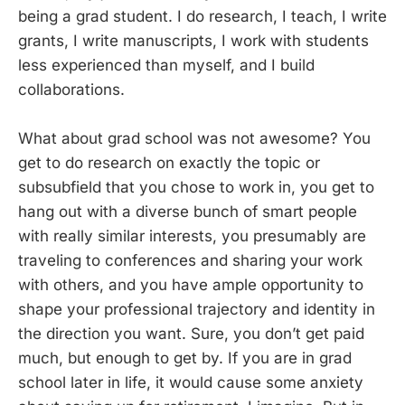
being a grad student. I do research, I teach, I write
grants, I write manuscripts, I work with students
less experienced than myself, and I build
collaborations.
What about grad school was not awesome? You
get to do research on exactly the topic or
subsubfield that you chose to work in, you get to
hang out with a diverse bunch of smart people
with really similar interests, you presumably are
traveling to conferences and sharing your work
with others, and you have ample opportunity to
shape your professional trajectory and identity in
the direction you want. Sure, you don’t get paid
much, but enough to get by. If you are in grad
school later in life, it would cause some anxiety