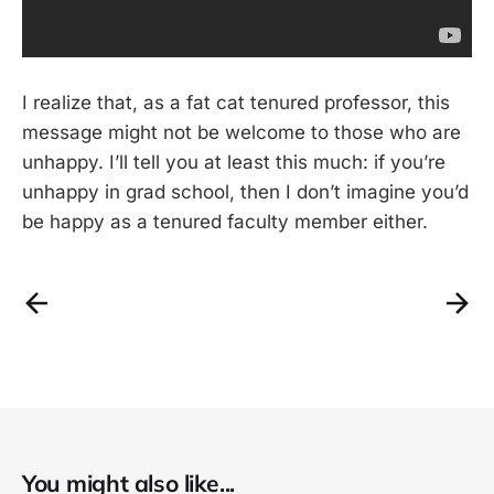
I realize that, as a fat cat tenured professor, this
message might not be welcome to those who are
unhappy. I’ll tell you at least this much: if you’re
unhappy in grad school, then I don’t imagine you’d
be happy as a tenured faculty member either.
You might also like...