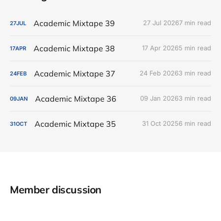
Academic Mixtape 39
27 Jul 2026
7 min read
27
JUL
Academic Mixtape 38
17 Apr 2026
5 min read
17
APR
Academic Mixtape 37
24 Feb 2026
3 min read
24
FEB
Academic Mixtape 36
09 Jan 2026
3 min read
09
JAN
Academic Mixtape 35
31 Oct 2025
6 min read
31
OCT
Member discussion