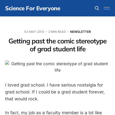
Science For Everyone
03 MAY 2013
2 MIN READ
NEWSLETTER
Getting past the comic stereotype
of grad student life
I loved grad school. I have serious nostalgia for
grad school. If I could be a grad student forever,
that would rock.
In fact, my job as a faculty member is a lot like