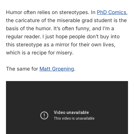
Humor often relies on stereotypes. In
PhD Comics
,
the caricature of the miserable grad student is the
basis of the humor. It’s often funny, and I’m a
regular reader. I just hope people don’t buy into
this stereotype as a mirror for their own lives,
which is a recipe for misery.
The same for
Matt Groening
.