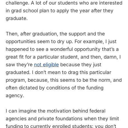
challenge. A lot of our students who are interested
in grad school plan to apply the year after they
graduate.
Then, after graduation, the support and the
opportunities seem to dry up. For example, I just
happened to see a wonderful opportunity that’s a
great fit for a particular student, and then, damn, I
saw they’re
not eligible
because they just
graduated. I don’t mean to drag this particular
program, because, this seems to be the norm, and
often dictated by conditions of the funding
agency.
I can imagine the motivation behind federal
agencies and private foundations when they limit
funding to currently enrolled students: you don’t