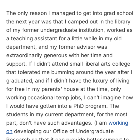
The only reason I managed to get into grad school
the next year was that I camped out in the library
of my former undergraduate institution, worked as
a teaching assistant for a little while in my old
department, and my former advisor was
extraordinarily generous with her time and
support. If I didn’t attend small liberal arts college
that tolerated me bumming around the year after I
graduated, and if I didn’t have the luxury of living
for free in my parents’ house at the time, only
working occasional temp jobs, I can’t imagine how
I would have gotten into a PhD program. The
students in my current department, for the most
part, don’t have such advantages. (I am
working
on
developing our Office of Undergraduate
Research so that it can provide better support to