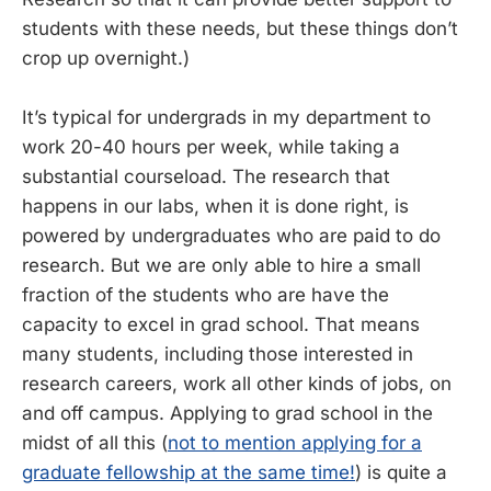
students with these needs, but these things don’t
crop up overnight.)
It’s typical for undergrads in my department to
work 20-40 hours per week, while taking a
substantial courseload. The research that
happens in our labs, when it is done right, is
powered by undergraduates who are paid to do
research. But we are only able to hire a small
fraction of the students who are have the
capacity to excel in grad school. That means
many students, including those interested in
research careers, work all other kinds of jobs, on
and off campus. Applying to grad school in the
midst of all this (
not to mention applying for a
graduate fellowship at the same time!
) is quite a