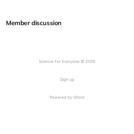
Member discussion
Science For Everyone © 2026
Sign up
Powered by Ghost