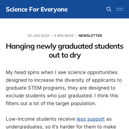
Science For Everyone
29 JAN 2020
4 MIN READ
NEWSLETTER
Hanging newly graduated students
out to dry
My head spins when I see science opportunities
designed to increase the diversity of applicants to
graduate STEM programs, they are designed to
exclude students who just graduated. I think this
filters out a lot of the target population.
Low-income students receive
less support
as
undergraduates, so it’s harder for them to make