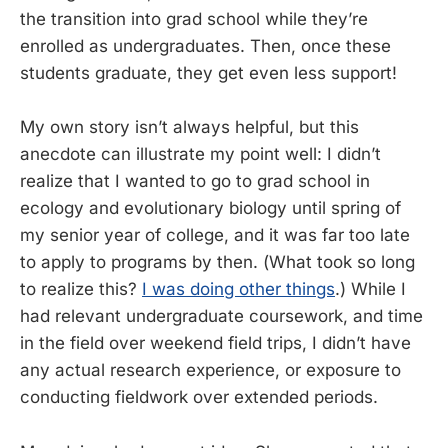
the transition into grad school while they’re
enrolled as undergraduates. Then, once these
students graduate, they get even less support!
My own story isn’t always helpful, but this
anecdote can illustrate my point well: I didn’t
realize that I wanted to go to grad school in
ecology and evolutionary biology until spring of
my senior year of college, and it was far too late
to apply to programs by then. (What took so long
to realize this?
I was doing other things
.) While I
had relevant undergraduate coursework, and time
in the field over weekend field trips, I didn’t have
any actual research experience, or exposure to
conducting fieldwork over extended periods.