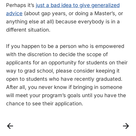
Perhaps it’s
just a bad idea to give generalized
advice
(about gap years, or doing a Master’s, or
anything else at all) because everybody is in a
different situation.
If you happen to be a person who is empowered
with the discretion to decide the scope of
applicants for an opportunity for students on their
way to grad school, please consider keeping it
open to students who have recently graduated.
After all, you never know if bringing in someone
will meet your program’s goals until you have the
chance to see their application.