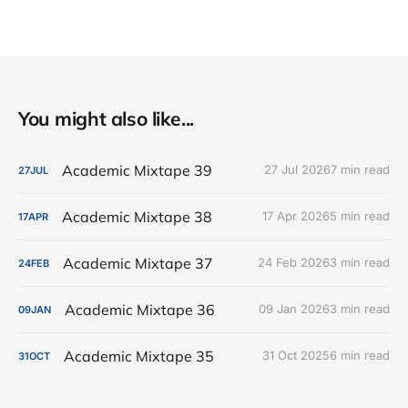
You might also like...
Academic Mixtape 39
27 Jul 2026
7 min read
27
JUL
Academic Mixtape 38
17 Apr 2026
5 min read
17
APR
Academic Mixtape 37
24 Feb 2026
3 min read
24
FEB
Academic Mixtape 36
09 Jan 2026
3 min read
09
JAN
Academic Mixtape 35
31 Oct 2025
6 min read
31
OCT