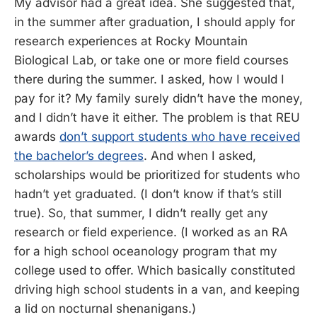
My advisor had a great idea. She suggested that,
in the summer after graduation, I should apply for
research experiences at Rocky Mountain
Biological Lab, or take one or more field courses
there during the summer. I asked, how I would I
pay for it? My family surely didn’t have the money,
and I didn’t have it either. The problem is that REU
awards
don’t support students who have received
the bachelor’s degrees
. And when I asked,
scholarships would be prioritized for students who
hadn’t yet graduated. (I don’t know if that’s still
true). So, that summer, I didn’t really get any
research or field experience. (I worked as an RA
for a high school oceanology program that my
college used to offer. Which basically constituted
driving high school students in a van, and keeping
a lid on nocturnal shenanigans.)