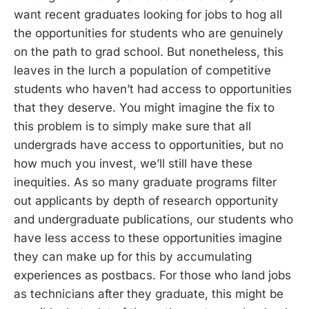
want recent graduates looking for jobs to hog all
the opportunities for students who are genuinely
on the path to grad school. But nonetheless, this
leaves in the lurch a population of competitive
students who haven’t had access to opportunities
that they deserve. You might imagine the fix to
this problem is to simply make sure that all
undergrads have access to opportunities, but no
how much you invest, we’ll still have these
inequities. As so many graduate programs filter
out applicants by depth of research opportunity
and undergraduate publications, our students who
have less access to these opportunities imagine
they can make up for this by accumulating
experiences as postbacs. For those who land jobs
as technicians after they graduate, this might be