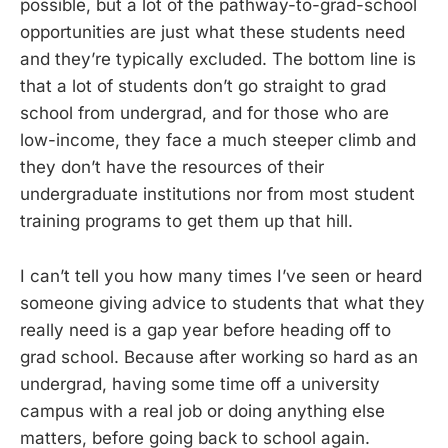
possible, but a lot of the pathway-to-grad-school
opportunities are just what these students need
and they’re typically excluded. The bottom line is
that a lot of students don’t go straight to grad
school from undergrad, and for those who are
low-income, they face a much steeper climb and
they don’t have the resources of their
undergraduate institutions nor from most student
training programs to get them up that hill.
I can’t tell you how many times I’ve seen or heard
someone giving advice to students that what they
really need is a gap year before heading off to
grad school. Because after working so hard as an
undergrad, having some time off a university
campus with a real job or doing anything else
matters, before going back to school again.