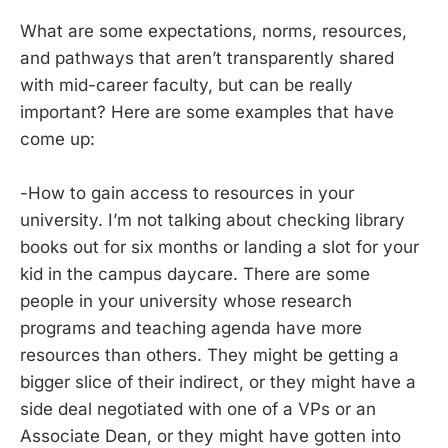
What are some expectations, norms, resources,
and pathways that aren’t transparently shared
with mid-career faculty, but can be really
important? Here are some examples that have
come up:
-How to gain access to resources in your
university. I’m not talking about checking library
books out for six months or landing a slot for your
kid in the campus daycare. There are some
people in your university whose research
programs and teaching agenda have more
resources than others. They might be getting a
bigger slice of their indirect, or they might have a
side deal negotiated with one of a VPs or an
Associate Dean, or they might have gotten into