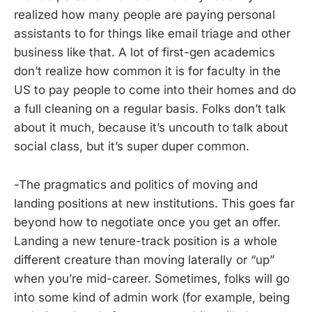
realized how many people are paying personal
assistants to for things like email triage and other
business like that. A lot of first-gen academics
don’t realize how common it is for faculty in the
US to pay people to come into their homes and do
a full cleaning on a regular basis. Folks don’t talk
about it much, because it’s uncouth to talk about
social class, but it’s super duper common.
-The pragmatics and politics of moving and
landing positions at new institutions. This goes far
beyond how to negotiate once you get an offer.
Landing a new tenure-track position is a whole
different creature than moving laterally or “up”
when you’re mid-career. Sometimes, folks will go
into some kind of admin work (for example, being