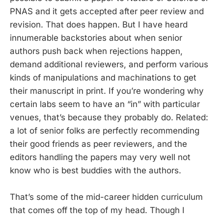
PNAS and it gets accepted after peer review and
revision. That does happen. But I have heard
innumerable backstories about when senior
authors push back when rejections happen,
demand additional reviewers, and perform various
kinds of manipulations and machinations to get
their manuscript in print. If you’re wondering why
certain labs seem to have an “in” with particular
venues, that’s because they probably do. Related:
a lot of senior folks are perfectly recommending
their good friends as peer reviewers, and the
editors handling the papers may very well not
know who is best buddies with the authors.
That’s some of the mid-career hidden curriculum
that comes off the top of my head. Though I