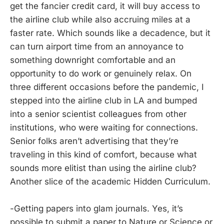
get the fancier credit card, it will buy access to
the airline club while also accruing miles at a
faster rate. Which sounds like a decadence, but it
can turn airport time from an annoyance to
something downright comfortable and an
opportunity to do work or genuinely relax. On
three different occasions before the pandemic, I
stepped into the airline club in LA and bumped
into a senior scientist colleagues from other
institutions, who were waiting for connections.
Senior folks aren’t advertising that they’re
traveling in this kind of comfort, because what
sounds more elitist than using the airline club?
Another slice of the academic Hidden Curriculum.
-Getting papers into glam journals. Yes, it’s
possible to submit a paper to Nature or Science or