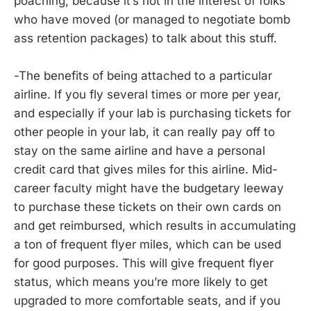
poaching, because it’s not in the interest of folks
who have moved (or managed to negotiate bomb
ass retention packages) to talk about this stuff.
-The benefits of being attached to a particular
airline. If you fly several times or more per year,
and especially if your lab is purchasing tickets for
other people in your lab, it can really pay off to
stay on the same airline and have a personal
credit card that gives miles for this airline. Mid-
career faculty might have the budgetary leeway
to purchase these tickets on their own cards on
and get reimbursed, which results in accumulating
a ton of frequent flyer miles, which can be used
for good purposes. This will give frequent flyer
status, which means you’re more likely to get
upgraded to more comfortable seats, and if you