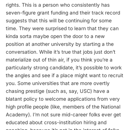
rights. This is a person who consistently has
seven-figure grant funding and their track record
suggests that this will be continuing for some
time. They were surprised to learn that they can
kinda sorta maybe open the door to a new
position at another university by starting a the
conversation. While it’s true that jobs just don’t
materialize out of thin air, if you think you’re a
particularly strong candidate, it’s possible to work
the angles and see if a place might want to recruit
you. Some universities that are more overtly
chasing prestige (such as, say, USC) have a
blatant policy to welcome applications from very
high profile people (like, members of the National
Academy). I’m not sure mid-career folks ever get
educated about cross-institution hiring and