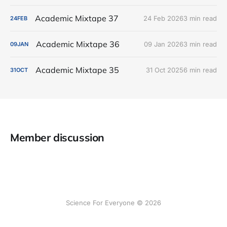
Academic Mixtape 37
24 Feb 2026
3 min read
24
FEB
Academic Mixtape 36
09 Jan 2026
3 min read
09
JAN
Academic Mixtape 35
31 Oct 2025
6 min read
31
OCT
Member discussion
Science For Everyone © 2026