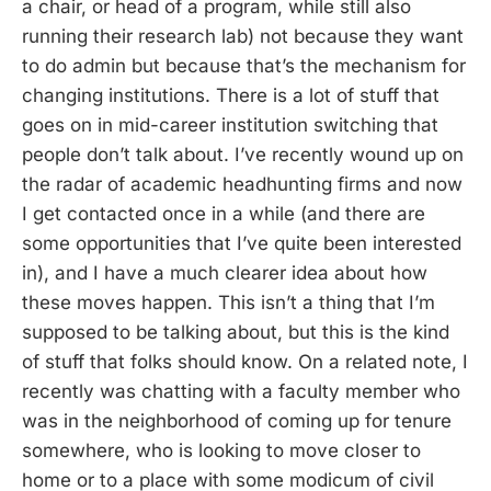
a chair, or head of a program, while still also
running their research lab) not because they want
to do admin but because that’s the mechanism for
changing institutions. There is a lot of stuff that
goes on in mid-career institution switching that
people don’t talk about. I’ve recently wound up on
the radar of academic headhunting firms and now
I get contacted once in a while (and there are
some opportunities that I’ve quite been interested
in), and I have a much clearer idea about how
these moves happen. This isn’t a thing that I’m
supposed to be talking about, but this is the kind
of stuff that folks should know. On a related note, I
recently was chatting with a faculty member who
was in the neighborhood of coming up for tenure
somewhere, who is looking to move closer to
home or to a place with some modicum of civil