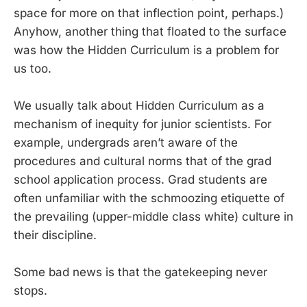
space for more on that inflection point, perhaps.)
Anyhow, another thing that floated to the surface
was how the Hidden Curriculum is a problem for
us too.
We usually talk about Hidden Curriculum as a
mechanism of inequity for junior scientists. For
example, undergrads aren’t aware of the
procedures and cultural norms that of the grad
school application process. Grad students are
often unfamiliar with the schmoozing etiquette of
the prevailing (upper-middle class white) culture in
their discipline.
Some bad news is that the gatekeeping never
stops.