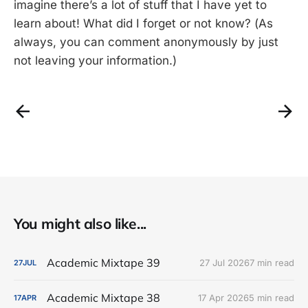
imagine there’s a lot of stuff that I have yet to
learn about! What did I forget or not know? (As
always, you can comment anonymously by just
not leaving your information.)
You might also like...
Academic Mixtape 39
27 Jul 2026
7 min read
27
JUL
Academic Mixtape 38
17 Apr 2026
5 min read
17
APR