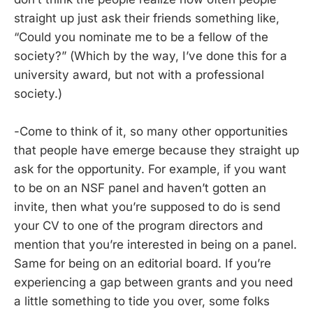
straight up just ask their friends something like,
“Could you nominate me to be a fellow of the
society?” (Which by the way, I’ve done this for a
university award, but not with a professional
society.)
-Come to think of it, so many other opportunities
that people have emerge because they straight up
ask for the opportunity. For example, if you want
to be on an NSF panel and haven’t gotten an
invite, then what you’re supposed to do is send
your CV to one of the program directors and
mention that you’re interested in being on a panel.
Same for being on an editorial board. If you’re
experiencing a gap between grants and you need
a little something to tide you over, some folks