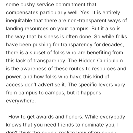
some cushy service commitment that
compensates particularly well. Yes, It is entirely
inequitable that there are non-transparent ways of
landing resources on your campus. But it also is
the way that business is often done. So while folks
have been pushing for transparency for decades,
there is a subset of folks who are benefiting from
this lack of transparency. The Hidden Curriculum
is the awareness of these routes to resources and
power, and how folks who have this kind of
access don’t advertise it. The specific levers vary
from campus to campus, but it happens
everywhere.
-How to get awards and honors. While everybody
knows that you need friends to nominate you, I
don’t think the people realize how often people