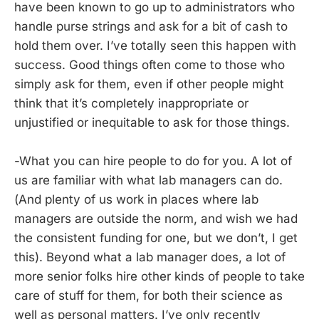
have been known to go up to administrators who
handle purse strings and ask for a bit of cash to
hold them over. I’ve totally seen this happen with
success. Good things often come to those who
simply ask for them, even if other people might
think that it’s completely inappropriate or
unjustified or inequitable to ask for those things.
-What you can hire people to do for you. A lot of
us are familiar with what lab managers can do.
(And plenty of us work in places where lab
managers are outside the norm, and wish we had
the consistent funding for one, but we don’t, I get
this). Beyond what a lab manager does, a lot of
more senior folks hire other kinds of people to take
care of stuff for them, for both their science as
well as personal matters. I’ve only recently