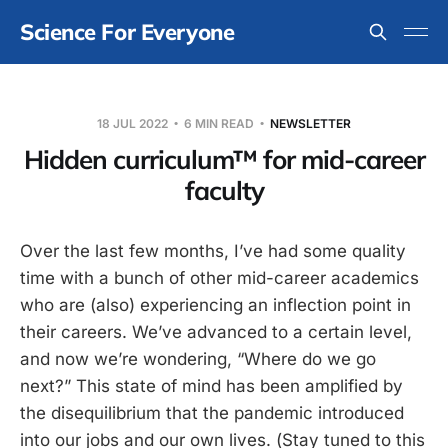
Science For Everyone
18 JUL 2022
6 MIN READ
NEWSLETTER
Hidden curriculum™ for mid-career
faculty
Over the last few months, I’ve had some quality
time with a bunch of other mid-career academics
who are (also) experiencing an inflection point in
their careers. We’ve advanced to a certain level,
and now we’re wondering, “Where do we go
next?” This state of mind has been amplified by
the disequilibrium that the pandemic introduced
into our jobs and our own lives. (Stay tuned to this