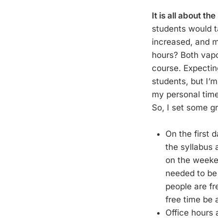
It is all about the
students would ta
increased, and m
hours? Both vap
course. Expectin
students, but I’m
my personal time
So, I set some g
On the first 
the syllabus 
on the weeken
needed to be 
people are fr
free time be 
Office hours 