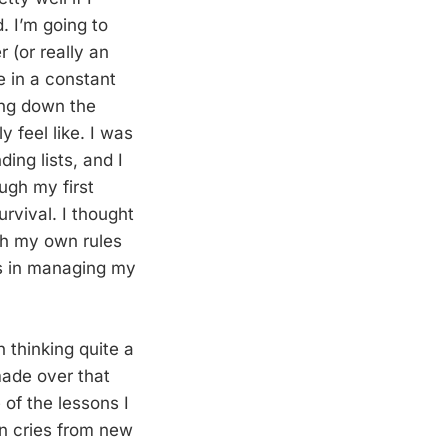
 I’m going to
 (or really an
e in a constant
ting down the
y feel like. I was
ing lists, and I
ough my first
rvival. I thought
th my own rules
es in managing my
 thinking quite a
made over that
 of the lessons I
n cries from new