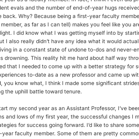
ent evals and the number of end-of-year hugs received.
e back. Why? Because being a first-year faculty member
member, as far as I can tell) makes you feel like you ar
 flight. I did know what I was getting myself into by star
ut I also really didn’t have any idea what it would actuall
iving in a constant state of undone to-dos and never-end
 was drowning. This reality hit me hard about half way thr
ed that I needed to come up with a better strategy for su
xperiences to-date as a new professor and came up wi
, you know what, I think I made some significant strid
g the uphill battle toward tenure.
tart my second year as an Assistant Professor, I’ve been
ghs and lows of my first year, the successful changes I 
tegies for success going forward. I’d like to share some
st-year faculty member. Some of them are pretty commo