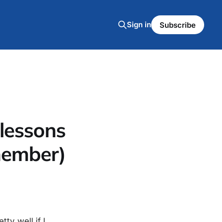
Sign in
Subscribe
. lessons
 member)
tty well if I