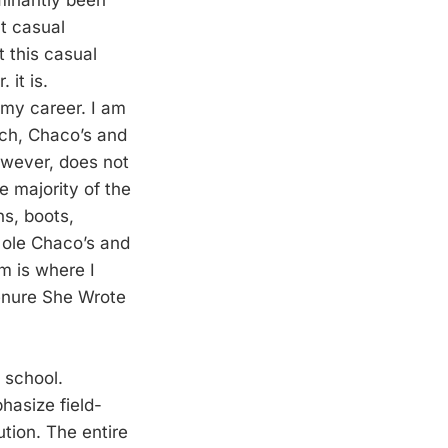
minantly been
at casual
t this casual
 it is.
 my career. I am
rch, Chaco’s and
however, does not
e majority of the
ns, boots,
he ole Chaco’s and
m is where I
enure She Wrote
g school.
phasize field-
ution. The entire