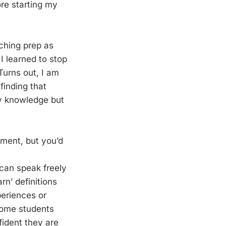
ore starting my
aching prep as
I learned to stop
Turns out, I am
finding that
my knowledge but
ement, but you’d
 can speak freely
rn’ definitions
periences or
 Some students
fident they are