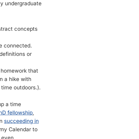
my undergraduate
bstract concepts
e connected.
efinitions or
m homework that
n a hike with
 time outdoors.).
up a time
hD fellowship
,
on
succeeding in
 my Calendar to
d even