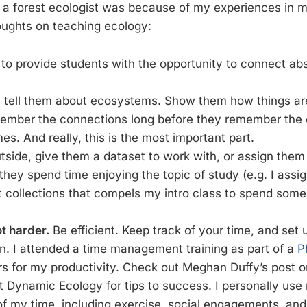
 a forest ecologist was because of my experiences in 
houghts on teaching ecology:
t to provide students with the opportunity to connect a
 tell them about ecosystems. Show them how things ar
member the connections long before they remember the d
mes. And really, this is the most important part.
tside, give them a dataset to work with, or assign the
 they spend time enjoying the topic of study (e.g. I assig
t collections that compels my intro class to spend some
t harder.
Be efficient. Keep track of your time, and set 
. I attended a time management training as part of a
P
rs for my productivity. Check out Meghan Duffy’s post 
t Dynamic Ecology for tips to success. I personally use
 of my time, including exercise, social engagements, an