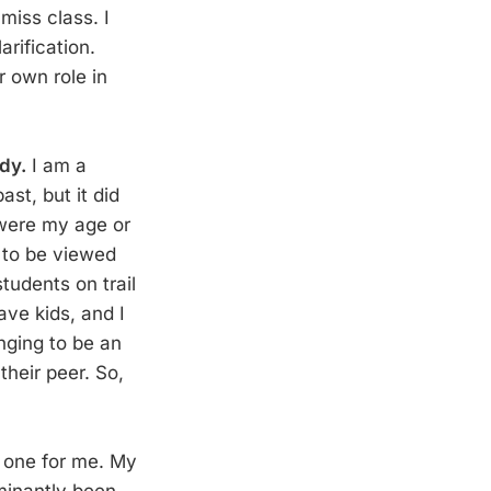
miss class. I
rification.
r own role in
ddy.
I am a
ast, but it did
were my age or
e to be viewed
tudents on trail
ave kids, and I
enging to be an
their peer. So,
h one for me. My