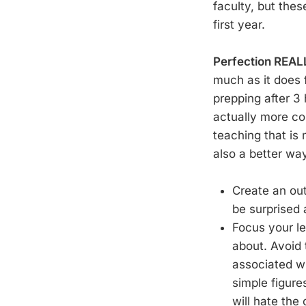
faculty, but the
first year.
Perfection REAL
much as it does f
prepping after 3
actually more com
teaching that is
also a better wa
Create an out
be surprised 
Focus your le
about. Avoid 
associated wi
simple figure
will hate the