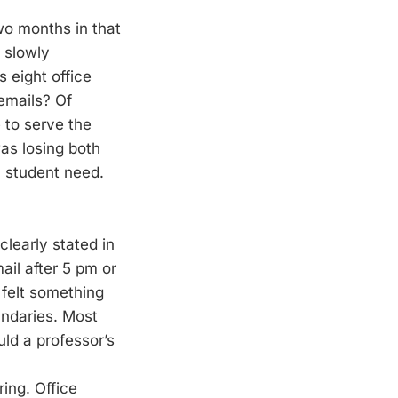
two months in that
 slowly
 eight office
emails? Of
 to serve the
was losing both
a student need.
clearly stated in
ail after 5 pm or
 felt something
undaries. Most
ld a professor’s
ing. Office