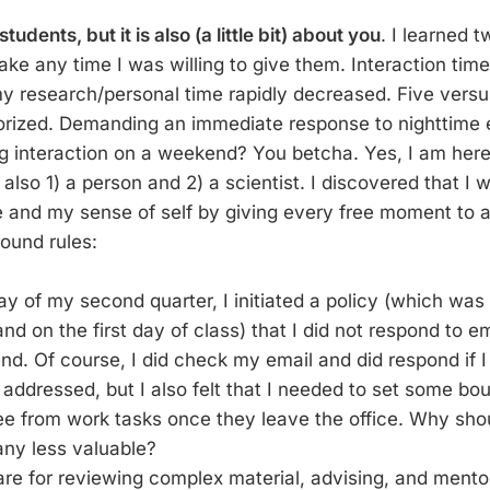
 students, but it is also (a little bit) about you
. I learned 
ke any time I was willing to give them. Interaction time
y research/personal time rapidly decreased. Five versus
orized. Demanding an immediate response to nighttime 
g interaction on a weekend? You betcha. Yes, I am here
 also 1) a person and 2) a scientist. I discovered that I 
 and my sense of self by giving every free moment to 
round rules:
day of my second quarter, I initiated a policy (which was 
and on the first day of class) that I did not respond to em
d. Of course, I did check my email and did respond if I
addressed, but I also felt that I needed to set some bo
ee from work tasks once they leave the office. Why shou
any less valuable?
are for reviewing complex material, advising, and mentor