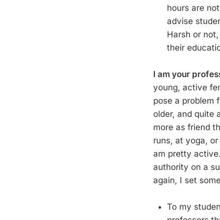
hours are not
advise studen
Harsh or not,
their educati
I am your profess
young, active fem
pose a problem 
older, and quite
more as friend th
runs, at yoga, or
am pretty active.
authority on a su
again, I set some
To my student