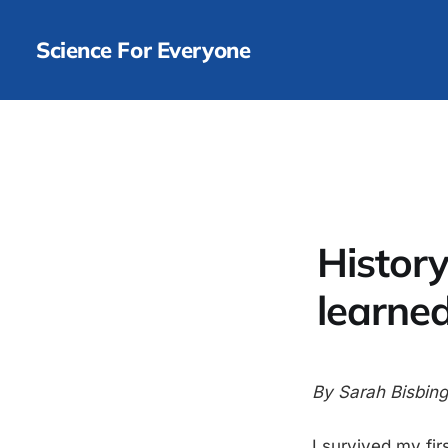
Science For Everyone
History 
learned
By Sarah Bisbing
I survived my firs