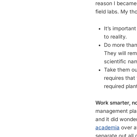
reason I became
field labs. My t
It’s importan
to reality.
Do more than
They will re
scientific na
Take them ou
requires that
required plan
Work smarter, no
management plan
and it did wonde
academia
over a
separate out all