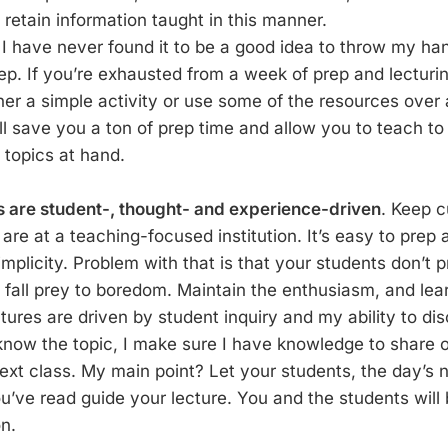
o retain information taught in this manner.
 . I have never found it to be a good idea to throw my han
ep. If you’re exhausted from a week of prep and lecturi
her a simple activity or use some of the resources over
ll save you a ton of prep time and allow you to teach to 
 topics at hand.
s are student-, thought- and experience-driven
. Keep c
u are at a teaching-focused institution. It’s easy to prep
 simplicity. Problem with that is that your students don’t
 fall prey to boredom. Maintain the enthusiasm, and lear
tures are driven by student inquiry and my ability to dis
t know the topic, I make sure I have knowledge to share 
 next class. My main point? Let your students, the day’s
u’ve read guide your lecture. You and the students will 
on.