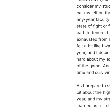
consider my stud
pat myself on th
any-year faculty 
state of fight or
path to tenure, b
exhausted from l
felt a bit like I
year, and I decid
hard about my e
of the game. And
time and survivin
As I prepare to s
bit about the hi
year, and my stra
learned as a fir