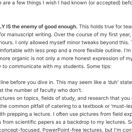
se are a few things I wish I had known (or accepted) bef
LY IS the enemy of good enough.
This holds true for te
or manuscript writing. Over the course of my first year, 
 hours. I only allowed myself minor tweaks beyond this. 
fortable with less prep and a more flexible outline. I’m 
 more organic is not only a more honest expression of 
y to communicate with my students. Some tips:
line before you dive in. This may seem like a ‘duh’ stat
at the number of faculty who don’t.
ctures on topics, fields of study, and research that you
the common pitfall of catering to a textbook or ‘must-lea
th prepping a lecture. I often use pictures from field ex
s from scientific papers as a backdrop to my lectures.
 concept-focused, PowerPoint-free lectures, but I’m con