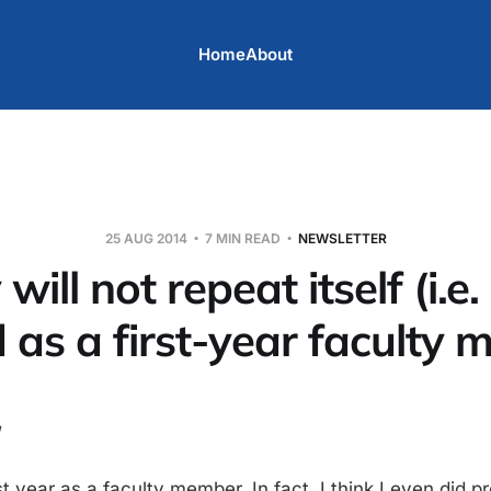
Home
About
25 AUG 2014
7 MIN READ
NEWSLETTER
will not repeat itself (i.e
 as a first-year faculty
t year as a faculty member. In fact, I think I even did pre