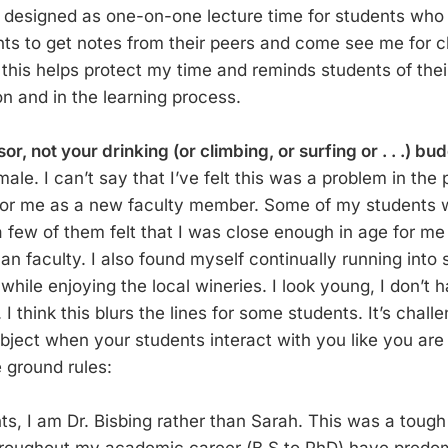
 designed as one-on-one lecture time for students who 
ts to get notes from their peers and come see me for cla
 this helps protect my time and reminds students of thei
on and in the learning process.
or, not your drinking (or climbing, or surfing or . . .) bu
ale. I can’t say that I’ve felt this was a problem in the p
for me as a new faculty member. Some of my students 
 a few of them felt that I was close enough in age for m
an faculty. I also found myself continually running into s
 while enjoying the local wineries. I look young, I don’t h
 I think this blurs the lines for some students. It’s chall
bject when your students interact with you like you are 
 ground rules:
s, I am Dr. Bisbing rather than Sarah. This was a toug