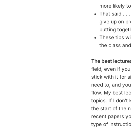
more likely t
That said . .
give up on pr
putting toget
These tips wi
the class and
The best lecture
field, even if yo
stick with it for
need to, and you
flow. My best lec
topics. If I don’
the start of the
recent papers yo
type of instructi