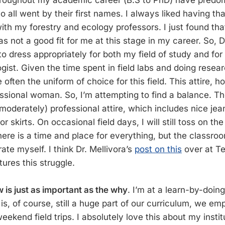
hroughout my academic career (B.S to PhD) have predo
 all went by their first names. I always liked having th
with my forestry and ecology professors. I just found tha
s not a good fit for me at this stage in my career. So, Dr.
to dress appropriately for both my field of study and for
ogist. Given the time spent in field labs and doing resea
 often the uniform of choice for this field. This attire, 
sional woman. So, I’m attempting to find a balance. Th
(moderately) professional attire, which includes nice jea
r skirts. On occasional field days, I will still toss on t
ere is a time and place for everything, but the classroo
ate myself. I think Dr. Mellivora’s
post on this
over at T
tures this struggle.
 is just as important as the why
. I’m at a learn-by-doin
is, of course, still a huge part of our curriculum, we em
ekend field trips. I absolutely love this about my instit