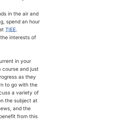
ds in the air and
ng, spend an hour
 at
TIEE
.
the interests of
urrent in your
 a course and just
 progress as they
n to go with the
cuss a variety of
on the subject at
 news, and the
benefit from this