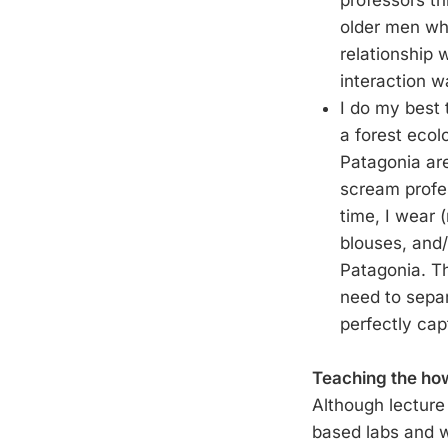
professors t
older men who
relationship 
interaction wa
I do my best 
a forest ecol
Patagonia are
scream profes
time, I wear 
blouses, and/o
Patagonia. Th
need to separ
perfectly cap
Teaching the how
Although lecture 
based labs and we