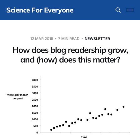
Science For Everyone
12 MAR 2015
7 MIN READ
NEWSLETTER
How does blog readership grow,
and (how) does this matter?