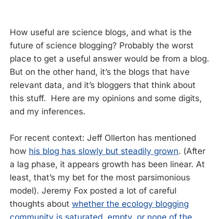
How useful are science blogs, and what is the
future of science blogging? Probably the worst
place to get a useful answer would be from a blog.
But on the other hand, it’s the blogs that have
relevant data, and it’s bloggers that think about
this stuff. Here are my opinions and some digits,
and my inferences.
For recent context: Jeff Ollerton has mentioned
how
his blog has slowly but steadily grown
. (After
a lag phase, it appears growth has been linear. At
least, that’s my bet for the most parsimonious
model). Jeremy Fox posted a lot of careful
thoughts about
whether the ecology blogging
community is saturated, empty, or none of the