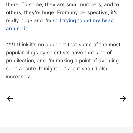
there. To some, they are small numbers, and to
others, they’re huge. From my perspective, it’s
really huge and I’m
still trying to get my head
around it
.
***I think it’s no accident that some of the most
popular blogs by scientists have that kind of
predilection, and I’m making a point of avoiding
such a route. It might cut
r
, but should also
increase
k.