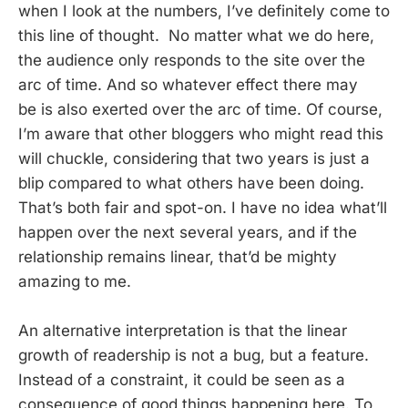
when I look at the numbers, I’ve definitely come to
this line of thought. No matter what we do here,
the audience only responds to the site over the
arc of time. And so whatever effect there may
be is also exerted over the arc of time. Of course,
I’m aware that other bloggers who might read this
will chuckle, considering that two years is just a
blip compared to what others have been doing.
That’s both fair and spot-on. I have no idea what’ll
happen over the next several years, and if the
relationship remains linear, that’d be mighty
amazing to me.
An alternative interpretation is that the linear
growth of readership is not a bug, but a feature.
Instead of a constraint, it could be seen as a
consequence of good things happening here. To