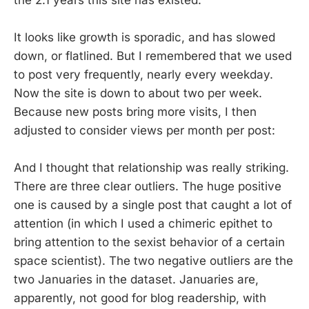
It looks like growth is sporadic, and has slowed
down, or flatlined. But I remembered that we used
to post very frequently, nearly every weekday.
Now the site is down to about two per week.
Because new posts bring more visits, I then
adjusted to consider views per month per post:
And I thought that relationship was really striking.
There are three clear outliers. The huge positive
one is caused by a single post that caught a lot of
attention (in which I used a chimeric epithet to
bring attention to the sexist behavior of a certain
space scientist). The two negative outliers are the
two Januaries in the dataset. Januaries are,
apparently, not good for blog readership, with