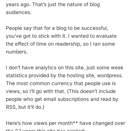
years ago. That’s just the nature of blog
audiences.
People say that for a blog to be successful,
you’ve got to stick with it. I wanted to evaluate
the effect of time on readership, so I ran some
numbers.
I don’t have analytics on this site, just some weak
statistics provided by the hosting site, wordpress.
The most common currency that people use is
views, so I’ll go with that. (This doesn’t include
people who get email subscriptions and read by
RSS, but it’ll do.)
Here’s how views per month** have changed over
the 2.1 years this site has existed: