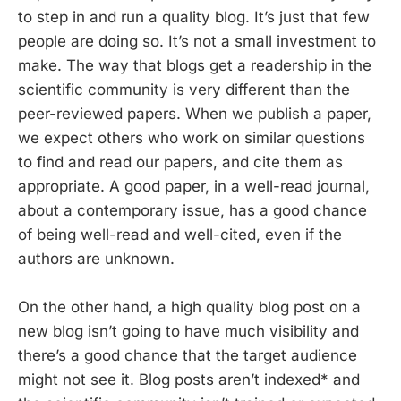
to step in and run a quality blog. It’s just that few
people are doing so. It’s not a small investment to
make. The way that blogs get a readership in the
scientific community is very different than the
peer-reviewed papers. When we publish a paper,
we expect others who work on similar questions
to find and read our papers, and cite them as
appropriate. A good paper, in a well-read journal,
about a contemporary issue, has a good chance
of being well-read and well-cited, even if the
authors are unknown.
On the other hand, a high quality blog post on a
new blog isn’t going to have much visibility and
there’s a good chance that the target audience
might not see it. Blog posts aren’t indexed* and