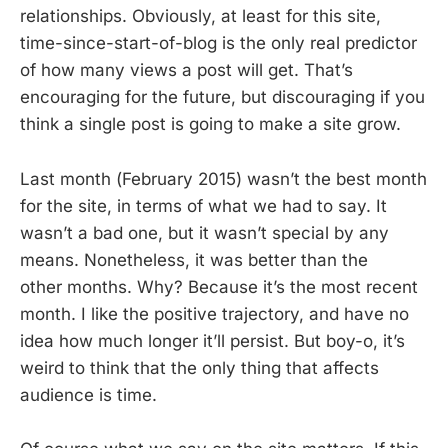
relationships. Obviously, at least for this site,
time-since-start-of-blog is the only real predictor
of how many views a post will get. That’s
encouraging for the future, but discouraging if you
think a single post is going to make a site grow.
Last month (February 2015) wasn’t the best month
for the site, in terms of what we had to say. It
wasn’t a bad one, but it wasn’t special by any
means. Nonetheless, it was better than the
other months. Why? Because it’s the most recent
month. I like the positive trajectory, and have no
idea how much longer it’ll persist. But boy-o, it’s
weird to think that the only thing that affects
audience is time.