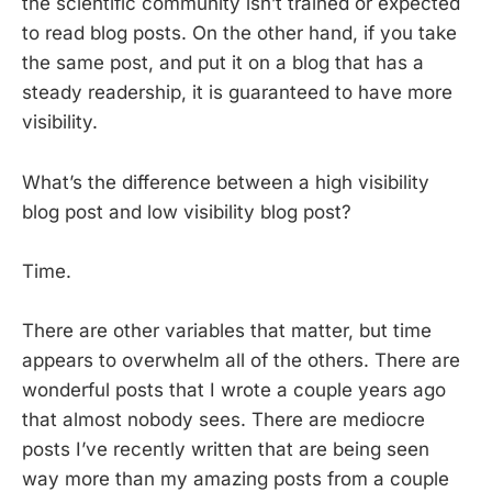
the scientific community isn’t trained or expected
to read blog posts. On the other hand, if you take
the same post, and put it on a blog that has a
steady readership, it is guaranteed to have more
visibility.
What’s the difference between a high visibility
blog post and low visibility blog post?
Time.
There are other variables that matter, but time
appears to overwhelm all of the others. There are
wonderful posts that I wrote a couple years ago
that almost nobody sees. There are mediocre
posts I’ve recently written that are being seen
way more than my amazing posts from a couple