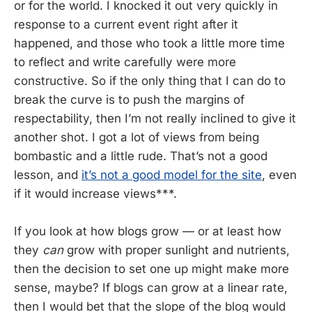
or for the world. I knocked it out very quickly in
response to a current event right after it
happened, and those who took a little more time
to reflect and write carefully were more
constructive. So if the only thing that I can do to
break the curve is to push the margins of
respectability, then I’m not really inclined to give it
another shot. I got a lot of views from being
bombastic and a little rude. That’s not a good
lesson, and
it’s not a good model for the site
, even
if it would increase views***.
If you look at how blogs grow — or at least how
they
can
grow with proper sunlight and nutrients,
then the decision to set one up might make more
sense, maybe? If blogs can grow at a linear rate,
then I would bet that the slope of the blog would