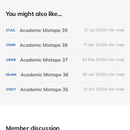
You might also like...
Academic Mixtape 39
27 Jul 2026
7 min read
27
JUL
Academic Mixtape 38
17 Apr 2026
5 min read
17
APR
Academic Mixtape 37
24 Feb 2026
3 min read
24
FEB
Academic Mixtape 36
09 Jan 2026
3 min read
09
JAN
Academic Mixtape 35
31 Oct 2025
6 min read
31
OCT
Member discussion