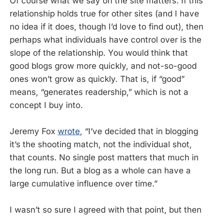
Of course what we say on the site matters. If this
relationship holds true for other sites (and I have
no idea if it does, though I’d love to find out), then
perhaps what individuals have control over is the
slope of the relationship. You would think that
good blogs grow more quickly, and not-so-good
ones won’t grow as quickly. That is, if “good”
means, “generates readership,” which is not a
concept I buy into.
Jeremy Fox
wrote
, “I’ve decided that in blogging
it’s the shooting match, not the individual shot,
that counts. No single post matters that much in
the long run. But a blog as a whole can have a
large cumulative influence over time.”
I wasn’t so sure I agreed with that point, but then