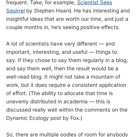
frequent. Take, for example,
Scientist Sees
Squirrel
by Stephen Heard. He has interesting and
insightful ideas that are worth our time, and just a
couple months in, he’s seeing positive effects.
A lot of scientists have very different — and
important, interesting, and useful — things to
say. If they chose to say them regularly in a blog,
and say them well, then the result would be a
well-read blog. It might not take a mountain of
work, but it does require a consistent application
of effort. (The ability to allocate that time is
unevenly distributed in academia — this is
discussed really well within the comments on the
Dynamic Ecology post by Fox.)
So, there are multiple oodles of room for anybody