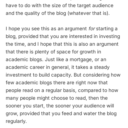
have to do with the size of the target audience
and the quality of the blog (whatever that is).
I hope you see this as an argument
for
starting a
blog, provided that you are interested in investing
the time, and I hope that this is also an argument
that there is plenty of space for growth in
academic blogs. Just like a mortgage, or an
academic career in general, it takes a steady
investment to build capacity. But considering how
few academic blogs there are right now that
people read on a regular basis, compared to how
many people might choose to read, then the
sooner you start, the sooner your audience will
grow, provided that you feed and water the blog
regularly.