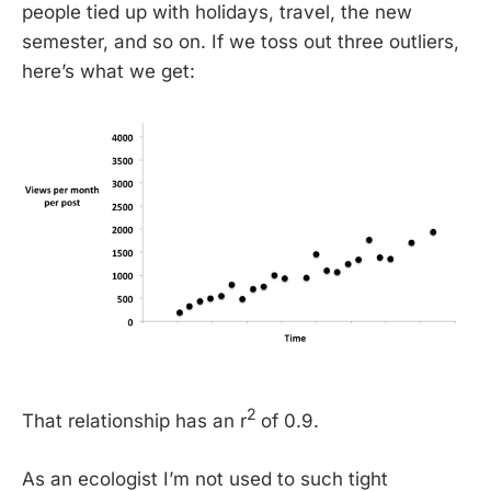
people tied up with holidays, travel, the new
semester, and so on. If we toss out three outliers,
here’s what we get:
2
That relationship has an r
of 0.9.
As an ecologist I’m not used to such tight