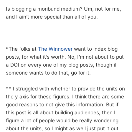
Is blogging a moribund medium? Um, not for me,
and I ain’t more special than all of you.
—
*The folks at
The Winnower
want to index blog
posts, for what it’s worth. No, I’m not about to put
a DOI on every one of my blog posts, though if
someone wants to do that, go for it.
** I struggled with whether to provide the units on
the y axis for these figures. I think there are some
good reasons to not give this information. But if
this post is all about building audiences, then I
figure a lot of people would be really wondering
about the units, so I might as well just put it out