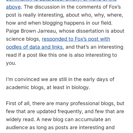
above
. The discussion in the comments of Fox’s
post is really interesting, about who, why, where,
how and when blogging happens in our field.
Paige Brown Jarreau, whose dissertation is about
science blogs,
responded to Fox’s post with
oodles of data and links
, and that’s an interesting
read if a post like this one is also interesting to
you.
I’m convinced we are still in the early days of
academic blogs, at least in biology.
First of all, there are many professional blogs, but
few that are updated frequently, and few that are
widely read. A new blog can accumulate an
audience as long as posts are interesting and