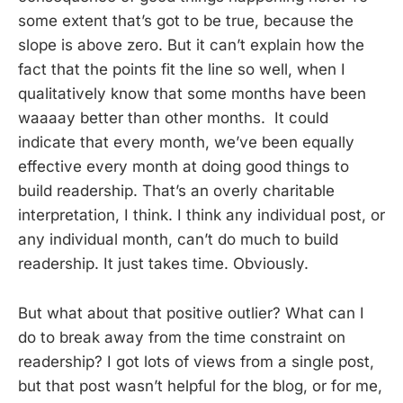
some extent that’s got to be true, because the
slope is above zero. But it can’t explain how the
fact that the points fit the line so well, when I
qualitatively know that some months have been
waaaay better than other months. It could
indicate that every month, we’ve been equally
effective every month at doing good things to
build readership. That’s an overly charitable
interpretation, I think. I think any individual post, or
any individual month, can’t do much to build
readership. It just takes time. Obviously.
But what about that positive outlier? What can I
do to break away from the time constraint on
readership? I got lots of views from a single post,
but that post wasn’t helpful for the blog, or for me,