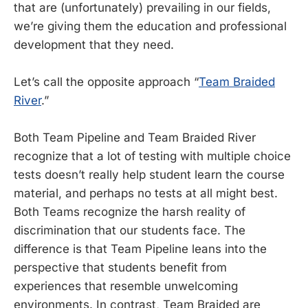
that are (unfortunately) prevailing in our fields,
we’re giving them the education and professional
development that they need.
Let’s call the opposite approach “
Team Braided
River
.”
Both Team Pipeline and Team Braided River
recognize that a lot of testing with multiple choice
tests doesn’t really help student learn the course
material, and perhaps no tests at all might best.
Both Teams recognize the harsh reality of
discrimination that our students face. The
difference is that Team Pipeline leans into the
perspective that students benefit from
experiences that resemble unwelcoming
environments. In contrast, Team Braided are