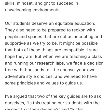
skills, mindset, and grit to succeed in
unwelcoming environments.
Our students deserve an equitable education.
They also need to be prepared to reckon with
people and spaces that are not as accepting and
supportive as we try to be. It might be possible
that both of these things are compatible. I sure
hope they are! But when we are teaching a class
and running our research labs, we face a decision
tree with thousands to little choose-your-own-
adventure style choices, and we need to have
some principles and values to guide us.
I’ve argued that two of the key guides are to ask
ourselves, “Is this treating our students with the
respect that they deserve?” and “Is this