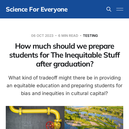
Science For Everyone
06 OCT 2023
6 MIN READ
TESTING
How much should we prepare
students for The Inequitable Stuff
after graduation?
What kind of tradeoff might there be in providing
an equitable education and preparing students for
bias and inequities in cultural capital?