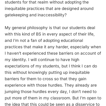
students for that realm without adopting the
inequitable practices that are designed around
gatekeeping and inaccessibility?
My general philosophy is that our students deal
with this kind of BS in every aspect of their life,
and I’m not a fan of adopting educational
practices that make it any harder, especially when
I haven’t experienced these barriers on account of
my identity. I will continue to have high
expectations of my students, but I think I can do
this without knowingly putting up inequitable
barriers for them to cross so that they gain
experience with those hurdles. They already are
jumping those hurdles every day, I don’t need to
put more of them in my classroom. But I’m open to
the idea that this could be seen as a disservice to