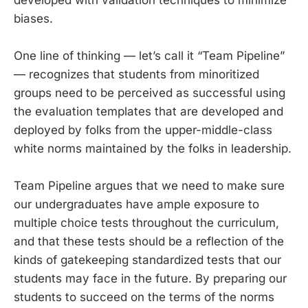
biases.
One line of thinking — let’s call it “Team Pipeline”
— recognizes that students from minoritized
groups need to be perceived as successful using
the evaluation templates that are developed and
deployed by folks from the upper-middle-class
white norms maintained by the folks in leadership.
Team Pipeline argues that we need to make sure
our undergraduates have ample exposure to
multiple choice tests throughout the curriculum,
and that these tests should be a reflection of the
kinds of gatekeeping standardized tests that our
students may face in the future. By preparing our
students to succeed on the terms of the norms