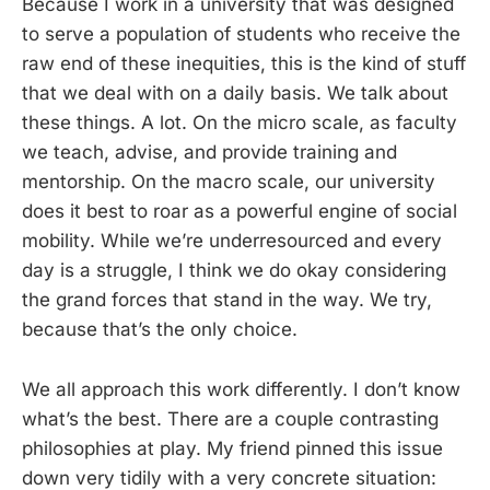
Because I work in a university that was designed
to serve a population of students who receive the
raw end of these inequities, this is the kind of stuff
that we deal with on a daily basis. We talk about
these things. A lot. On the micro scale, as faculty
we teach, advise, and provide training and
mentorship. On the macro scale, our university
does it best to roar as a powerful engine of social
mobility. While we’re underresourced and every
day is a struggle, I think we do okay considering
the grand forces that stand in the way. We try,
because that’s the only choice.
We all approach this work differently. I don’t know
what’s the best. There are a couple contrasting
philosophies at play. My friend pinned this issue
down very tidily with a very concrete situation: