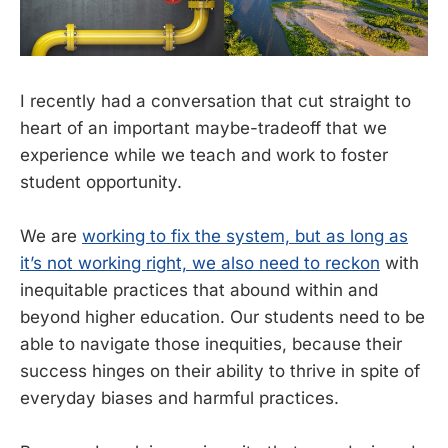
I recently had a conversation that cut straight to
heart of an important maybe-tradeoff that we
experience while we teach and work to foster
student opportunity.
We are
working to fix the system, but as long as
it’s not working right, we also need to reckon
with
inequitable practices that abound within and
beyond higher education. Our students need to be
able to navigate those inequities, because their
success hinges on their ability to thrive in spite of
everyday biases and harmful practices.