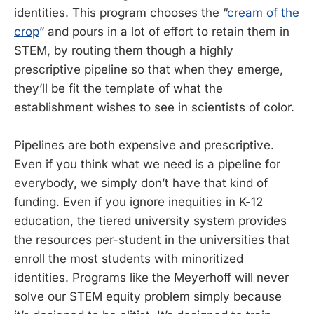
identities. This program chooses the “
cream of the
crop
” and pours in a lot of effort to retain them in
STEM, by routing them though a highly
prescriptive pipeline so that when they emerge,
they’ll be fit the template of what the
establishment wishes to see in scientists of color.
Pipelines are both expensive and prescriptive.
Even if you think what we need is a pipeline for
everybody, we simply don’t have that kind of
funding. Even if you ignore inequities in K-12
education, the tiered university system provides
the resources per-student in the universities that
enroll the most students with minoritized
identities. Programs like the Meyerhoff will never
solve our STEM equity problem simply because