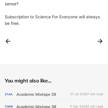
sense?
Subscription to Science For Everyone will always
be free.
You might also like...
Academic Mixtape 39
27 Jul 2026
7 min read
27
JUL
Academic Mixtape 38
17 Apr 2026
5 min read
17
APR