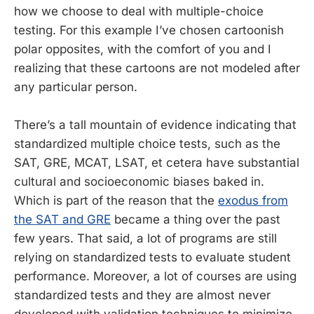
how we choose to deal with multiple-choice
testing. For this example I’ve chosen cartoonish
polar opposites, with the comfort of you and I
realizing that these cartoons are not modeled after
any particular person.
There’s a tall mountain of evidence indicating that
standardized multiple choice tests, such as the
SAT, GRE, MCAT, LSAT, et cetera have substantial
cultural and socioeconomic biases baked in.
Which is part of the reason that the
exodus from
the SAT and GRE
became a thing over the past
few years. That said, a lot of programs are still
relying on standardized tests to evaluate student
performance. Moreover, a lot of courses are using
standardized tests and they are almost never
developed with validation techniques to minimize