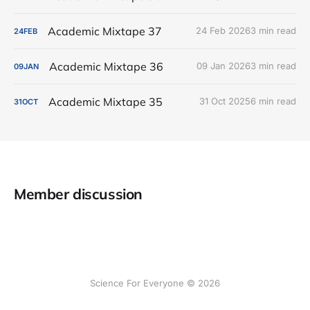
Academic Mixtape 37
24 Feb 2026
3 min read
24
FEB
Academic Mixtape 36
09 Jan 2026
3 min read
09
JAN
Academic Mixtape 35
31 Oct 2025
6 min read
31
OCT
Member discussion
Science For Everyone © 2026