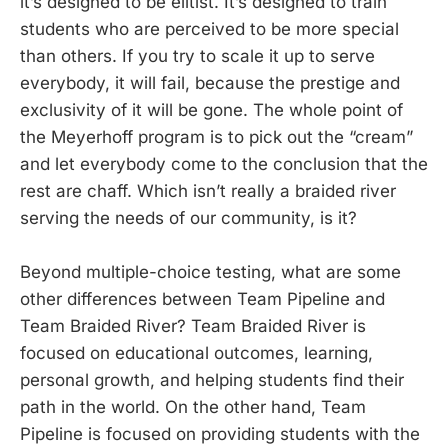
it’s designed to be elitist. It’s designed to train
students who are perceived to be more special
than others. If you try to scale it up to serve
everybody, it will fail, because the prestige and
exclusivity of it will be gone. The whole point of
the Meyerhoff program is to pick out the “cream”
and let everybody come to the conclusion that the
rest are chaff. Which isn’t really a braided river
serving the needs of our community, is it?
Beyond multiple-choice testing, what are some
other differences between Team Pipeline and
Team Braided River? Team Braided River is
focused on educational outcomes, learning,
personal growth, and helping students find their
path in the world. On the other hand, Team
Pipeline is focused on providing students with the