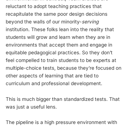
reluctant to adopt teaching practices that
recapitulate the same poor design decisions
beyond the walls of our minority-
serving
institution. These folks lean into the reality that
students will grow and learn when they are in
environments that accept them and engage in
equitable pedagogical practices. So they don’t
feel compelled to train students to be experts at
multiple-choice tests, because they’re focused on
other aspects of learning that are tied to
curriculum and professional development.
This is much bigger than standardized tests. That
was just a useful lens.
The pipeline is a high pressure environment with