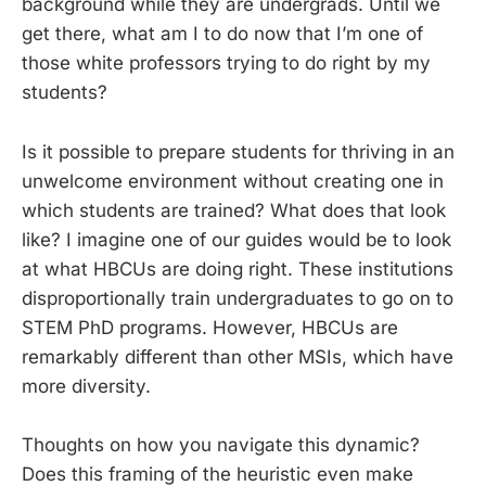
background while they are undergrads. Until we
get there, what am I to do now that I’m one of
those white professors trying to do right by my
students?
Is it possible to prepare students for thriving in an
unwelcome environment without creating one in
which students are trained? What does that look
like? I imagine one of our guides would be to look
at what HBCUs are doing right. These institutions
disproportionally train undergraduates to go on to
STEM PhD programs. However, HBCUs are
remarkably different than other MSIs, which have
more diversity.
Thoughts on how you navigate this dynamic?
Does this framing of the heuristic even make