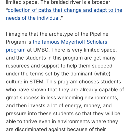
limited space. The braided river is a broader
“
collection of paths that change and adapt to the
needs of the individual
.”
I imagine that the archetype of the Pipeline
Program is
the famous Meyerhoff Scholars
program
at UMBC. There is very limited space,
and the students in this program are get many
resources and support to help them succeed
under the terms set by the dominant (white)
culture in STEM. This program chooses students
who have shown that they are already capable of
great success in less welcoming environments,
and then invests a lot of energy, money, and
pressure into these students so that they will be
able to thrive even in environments where they
are discriminated against because of their