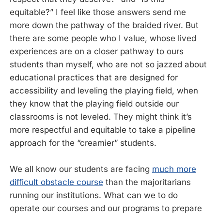
equitable?” I feel like those answers send me
more down the pathway of the braided river. But
there are some people who I value, whose lived
experiences are on a closer pathway to ours
students than myself, who are not so jazzed about
educational practices that are designed for
accessibility and leveling the playing field, when
they know that the playing field outside our
classrooms is not leveled. They might think it’s
more respectful and equitable to take a pipeline
approach for the “creamier” students.
We all know our students are facing
much more
difficult obstacle course
than the majoritarians
running our institutions. What can we to do
operate our courses and our programs to prepare