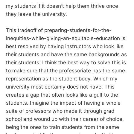
my students if it doesn’t help them thrive once
they leave the university.
This tradeoff of preparing-students-for-the-
inequities-while-giving-an-equitable-education is
best resolved by having instructors who look like
their students and have the same backgrounds as
their students. I think the best way to solve this is
to make sure that the professoriate has the same
representation as the student body. Which my
university most certainly does not have. This
creates a gap that often looks like a gulf to the
students. Imagine the impact of having a whole
suite of professors who made it through grad
school and wound up with their career of choice,
being the ones to train students from the same