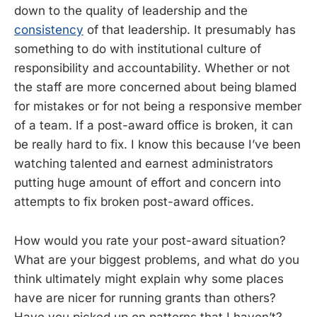
down to the quality of leadership and the
consistency
of that leadership. It presumably has
something to do with institutional culture of
responsibility and accountability. Whether or not
the staff are more concerned about being blamed
for mistakes or for not being a responsive member
of a team. If a post-award office is broken, it can
be really hard to fix. I know this because I’ve been
watching talented and earnest administrators
putting huge amount of effort and concern into
attempts to fix broken post-award offices.
How would you rate your post-award situation?
What are your biggest problems, and what do you
think ultimately might explain why some places
have are nicer for running grants than others?
Have you picked up on patterns that I haven’t?