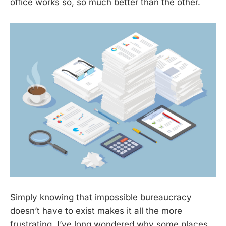
office works so, so much better than the other.
Simply knowing that impossible bureaucracy
doesn’t have to exist makes it all the more
frustrating. I’ve long wondered why some places