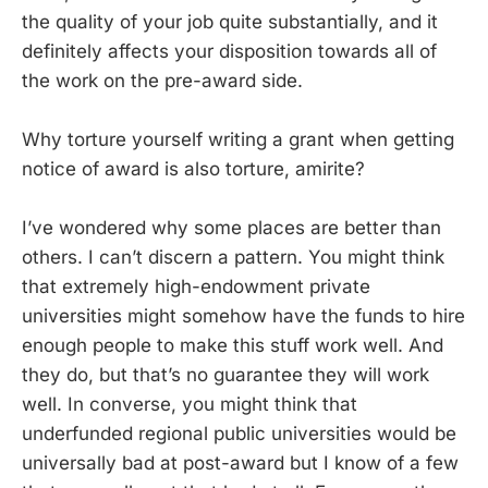
the quality of your job quite substantially, and it
definitely affects your disposition towards all of
the work on the pre-award side.
Why torture yourself writing a grant when getting
notice of award is also torture, amirite?
I’ve wondered why some places are better than
others. I can’t discern a pattern. You might think
that extremely high-endowment private
universities might somehow have the funds to hire
enough people to make this stuff work well. And
they do, but that’s no guarantee they will work
well. In converse, you might think that
underfunded regional public universities would be
universally bad at post-award but I know of a few