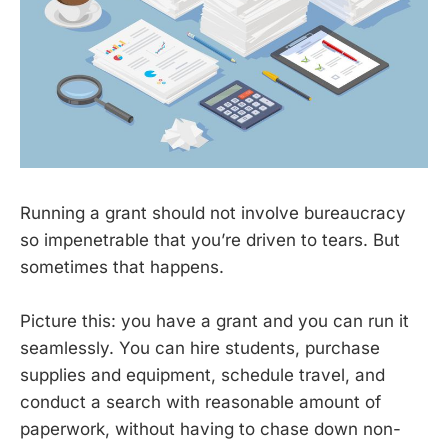
Running a grant should not involve bureaucracy
so impenetrable that you’re driven to tears. But
sometimes that happens.
Picture this: you have a grant and you can run it
seamlessly. You can hire students, purchase
supplies and equipment, schedule travel, and
conduct a search with reasonable amount of
paperwork, without having to chase down non-