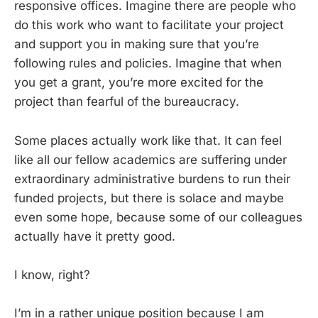
responsive offices. Imagine there are people who
do this work who want to facilitate your project
and support you in making sure that you’re
following rules and policies. Imagine that when
you get a grant, you’re more excited for the
project than fearful of the bureaucracy.
Some places actually work like that. It can feel
like all our fellow academics are suffering under
extraordinary administrative burdens to run their
funded projects, but there is solace and maybe
even some hope, because some of our colleagues
actually have it pretty good.
I know, right?
I’m in a rather unique position because I am