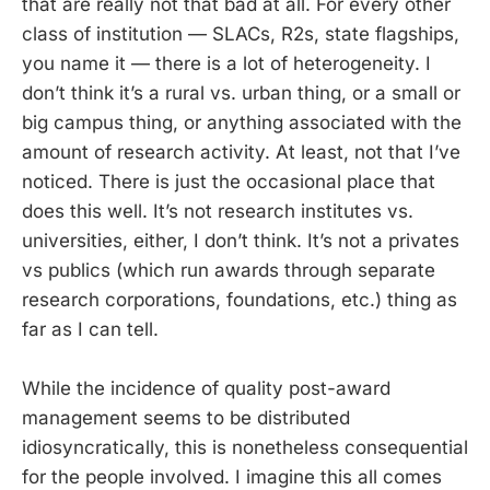
that are really not that bad at all. For every other
class of institution — SLACs, R2s, state flagships,
you name it — there is a lot of heterogeneity. I
don’t think it’s a rural vs. urban thing, or a small or
big campus thing, or anything associated with the
amount of research activity. At least, not that I’ve
noticed. There is just the occasional place that
does this well. It’s not research institutes vs.
universities, either, I don’t think. It’s not a privates
vs publics (which run awards through separate
research corporations, foundations, etc.) thing as
far as I can tell.
While the incidence of quality post-award
management seems to be distributed
idiosyncratically, this is nonetheless consequential
for the people involved. I imagine this all comes