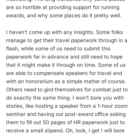
are so horrible at providing support for running
awards, and why some places do it pretty well.
I haven’t come up with any insights. Some folks
manage to get their travel paperwork through in a
flash, while some of us need to submit this
paperwork far in advance and still need to hope
that it might make it through on time. Some of us
are able to compensate speakers for travel and
with an honorarium as a simple matter of course.
Others need to gird themselves for combat just to
do exactly the same thing. I won’t bore you with
stories, like hosting a speaker from a 1-hour zoom
seminar and having our post-award office asking
them to fill out 50 pages of HR paperwork just to
receive a small stipend. Oh, look, I get I will bore