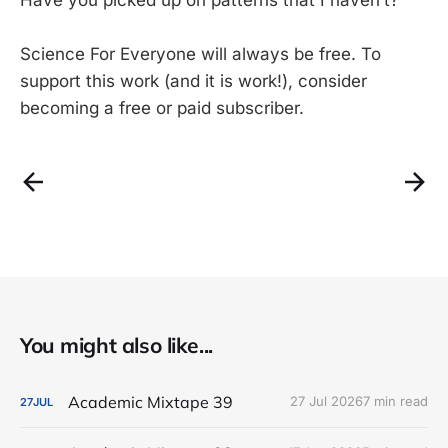
Science For Everyone will always be free. To
support this work (and it is work!), consider
becoming a free or paid subscriber.
You might also like...
Academic Mixtape 39
27 Jul 2026
7 min read
27
JUL