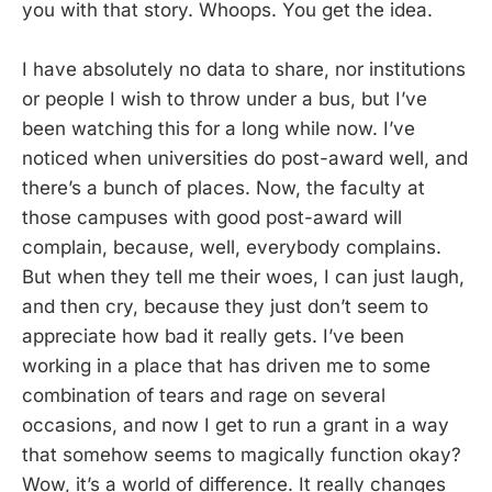
you with that story. Whoops. You get the idea.
I have absolutely no data to share, nor institutions
or people I wish to throw under a bus, but I’ve
been watching this for a long while now. I’ve
noticed when universities do post-award well, and
there’s a bunch of places. Now, the faculty at
those campuses with good post-award will
complain, because, well, everybody complains.
But when they tell me their woes, I can just laugh,
and then cry, because they just don’t seem to
appreciate how bad it really gets. I’ve been
working in a place that has driven me to some
combination of tears and rage on several
occasions, and now I get to run a grant in a way
that somehow seems to magically function okay?
Wow, it’s a world of difference. It really changes