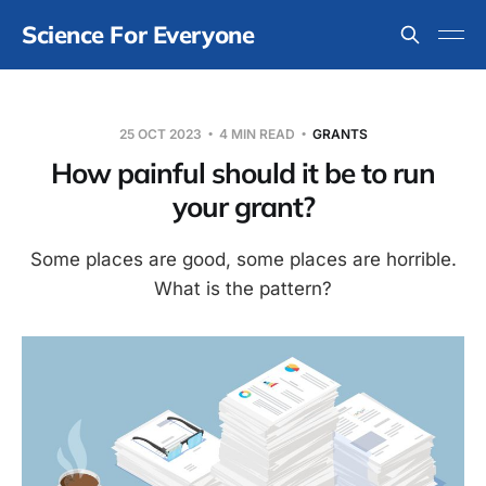
Science For Everyone
25 OCT 2023
4 MIN READ
GRANTS
How painful should it be to run
your grant?
Some places are good, some places are horrible.
What is the pattern?