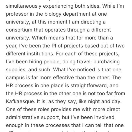
simultaneously experiencing both sides. While I’m
professor in the biology department at one
university, at this moment I am directing a
consortium that operates through a different
university. Which means that for more than a
year, I’ve been the PI of projects based out of two
different institutions. For each of these projects,
I’ve been hiring people, doing travel, purchasing
supplies, and such. What I’ve noticed is that one
campus is far more effective than the other. The
HR process in one place is straightforward, and
the HR process in the other one is not too far from
Kafkaesque. It is, as they say, like night and day.
One of these roles provides me with more direct
administrative support, but I’ve been involved
enough in these processes that I can tell that one