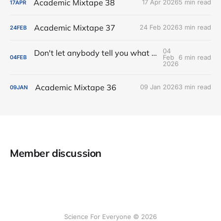
Academic Mixtape 38
17 Apr 2026
5 min read
17
APR
Academic Mixtape 37
24 Feb 2026
3 min read
24
FEB
04
Don't let anybody tell you what your academic-life balance is supposed to be
Feb
6 min read
04
FEB
2026
Academic Mixtape 36
09 Jan 2026
3 min read
09
JAN
Member discussion
Science For Everyone © 2026