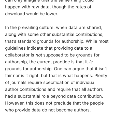
happen with raw data, though the rates of
download would be lower.
In the prevailing culture, when data are shared,
along with some other substantial contributions,
that’s standard grounds for authorship. While most
guidelines indicate that providing data to a
collaborator is
not
supposed to be grounds for
authorship, the current practice is that it
is
grounds for authorship. One can argue that it isn’t
fair nor is it right, but that is what happens. Plenty
of journals require specification of individual
author contributions and require that all authors
had a substantial role beyond data contribution.
However, this does not preclude that the people
who provide data do not become authors.