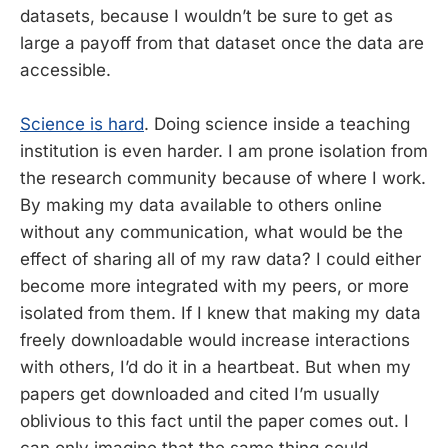
datasets, because I wouldn’t be sure to get as
large a payoff from that dataset once the data are
accessible.
Science is hard
. Doing science inside a teaching
institution is even harder. I am prone isolation from
the research community because of where I work.
By making my data available to others online
without any communication, what would be the
effect of sharing all of my raw data? I could either
become more integrated with my peers, or more
isolated from them. If I knew that making my data
freely downloadable would increase interactions
with others, I’d do it in a heartbeat. But when my
papers get downloaded and cited I’m usually
oblivious to this fact until the paper comes out. I
can only imagine that the same thing could