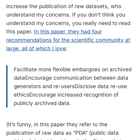
increase the publication of raw datasets, who
understand my concerns. If you don’t think you
understand my concerns, you really need to read
this paper.
In this paper, they had four
recommendations for the scientific community at
large, all of which I love
:
Facilitate more flexible embargoes on archived
dataEncourage communication between data
generators and re-usersDisclose data re-use
ethicsEncourage increased recognition of
publicly archived data.
(It’s funny, in this paper they refer to the
publication of raw data as “PDA” (public data