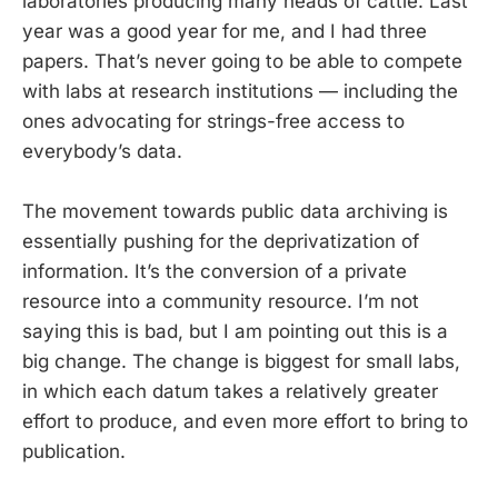
laboratories producing many heads of cattle. Last
year was a good year for me, and I had three
papers. That’s never going to be able to compete
with labs at research institutions — including the
ones advocating for strings-free access to
everybody’s data.
The movement towards public data archiving is
essentially pushing for the deprivatization of
information. It’s the conversion of a private
resource into a community resource. I’m not
saying this is bad, but I am pointing out this is a
big change. The change is biggest for small labs,
in which each datum takes a relatively greater
effort to produce, and even more effort to bring to
publication.