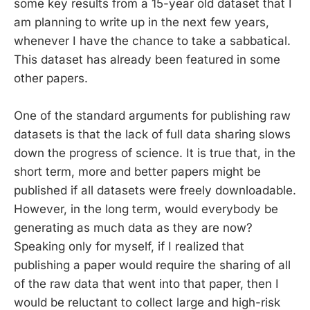
some key results from a 15-year old dataset that I
am planning to write up in the next few years,
whenever I have the chance to take a sabbatical.
This dataset has already been featured in some
other papers.
One of the standard arguments for publishing raw
datasets is that the lack of full data sharing slows
down the progress of science. It is true that, in the
short term, more and better papers might be
published if all datasets were freely downloadable.
However, in the long term, would everybody be
generating as much data as they are now?
Speaking only for myself, if I realized that
publishing a paper would require the sharing of all
of the raw data that went into that paper, then I
would be reluctant to collect large and high-risk