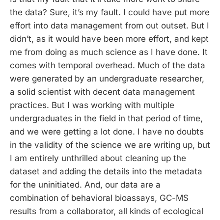
the data? Sure, it’s my fault. I could have put more
effort into data management from out outset. But I
didn’t, as it would have been more effort, and kept
me from doing as much science as I have done. It
comes with temporal overhead. Much of the data
were generated by an undergraduate researcher,
a solid scientist with decent data management
practices. But I was working with multiple
undergraduates in the field in that period of time,
and we were getting a lot done. I have no doubts
in the validity of the science we are writing up, but
I am entirely unthrilled about cleaning up the
dataset and adding the details into the metadata
for the uninitiated. And, our data are a
combination of behavioral bioassays, GC-MS
results from a collaborator, all kinds of ecological