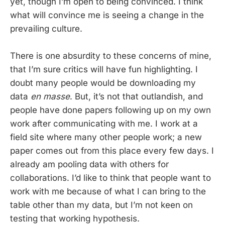
yet, though I’m open to being convinced. I think
what will convince me is seeing a change in the
prevailing culture.
There is one absurdity to these concerns of mine,
that I’m sure critics will have fun highlighting. I
doubt many people would be downloading my
data
en masse
. But, it’s not that outlandish, and
people have done papers following up on my own
work after communicating with me. I work at a
field site where many other people work; a new
paper comes out from this place every few days. I
already am pooling data with others for
collaborations. I’d like to think that people want to
work with me because of what I can bring to the
table other than my data, but I’m not keen on
testing that working hypothesis.