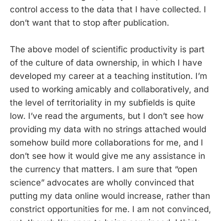
control access to the data that I have collected. I
don’t want that to stop after publication.
The above model of scientific productivity is part
of the culture of data ownership, in which I have
developed my career at a teaching institution. I’m
used to working amicably and collaboratively, and
the level of territoriality in my subfields is quite
low. I’ve read the arguments, but I don’t see how
providing my data with no strings attached would
somehow build more collaborations for me, and I
don’t see how it would give me any assistance in
the currency that matters. I am sure that “open
science” advocates are wholly convinced that
putting my data online would increase, rather than
constrict opportunities for me. I am not convinced,