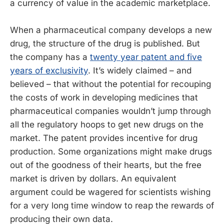
a currency of value in the academic marketplace.
When a pharmaceutical company develops a new
drug, the structure of the drug is published. But
the company has a
twenty year patent and five
years of exclusivity
. It’s widely claimed – and
believed – that without the potential for recouping
the costs of work in developing medicines that
pharmaceutical companies wouldn’t jump through
all the regulatory hoops to get new drugs on the
market. The patent provides incentive for drug
production. Some organizations might make drugs
out of the goodness of their hearts, but the free
market is driven by dollars. An equivalent
argument could be wagered for scientists wishing
for a very long time window to reap the rewards of
producing their own data.