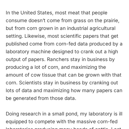
In the United States, most meat that people
consume doesn’t come from grass on the prairie,
but from corn grown in an industrial agricultural
setting. Likewise, most scientific papers that get
published come from corn-fed data produced by a
laboratory machine designed to crank out a high
output of papers. Ranchers stay in business by
producing a lot of corn, and maximizing the
amount of cow tissue that can be grown with that
corn. Scientists stay in business by cranking out
lots of data and maximizing how many papers can
be generated from those data.
Doing research in a small pond, my laboratory is ill
equipped to compete with the massive corn-fed