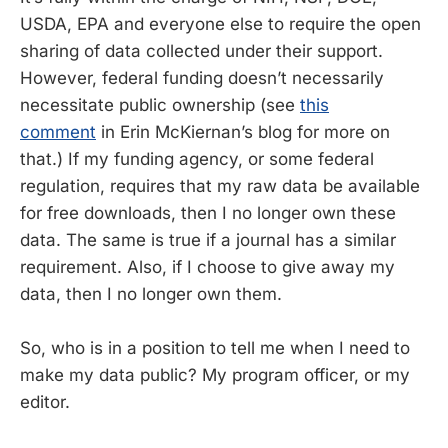
USDA, EPA and everyone else to require the open
sharing of data collected under their support.
However, federal funding doesn’t necessarily
necessitate public ownership (see
this
comment
in Erin McKiernan’s blog for more on
that.) If my funding agency, or some federal
regulation, requires that my raw data be available
for free downloads, then I no longer own these
data. The same is true if a journal has a similar
requirement. Also, if I choose to give away my
data, then I no longer own them.
So, who is in a position to tell me when I need to
make my data public? My program officer, or my
editor.