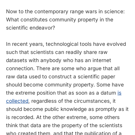
Now to the contemporary range wars in science:
What constitutes community property in the
scientific endeavor?
In recent years, technological tools have evolved
such that scientists can readily share raw
datasets with anybody who has an internet
connection. There are some who argue that all
raw data used to construct a scientific paper
should become community property. Some have
the extreme position that as soon as a datum
is
collected
, regardless of the circumstances, it
should become public knowledge as promptly as it
is recorded. At the other extreme, some others
think that data are the property of the scientists
who created them, and that the publication of a