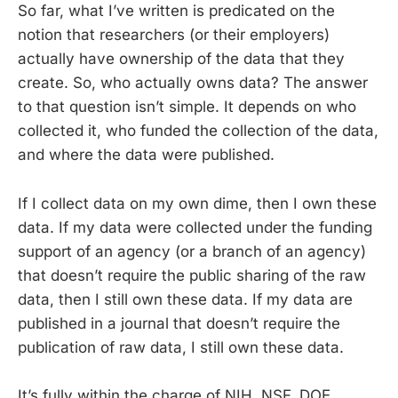
So far, what I’ve written is predicated on the
notion that researchers (or their employers)
actually have ownership of the data that they
create. So, who actually owns data? The answer
to that question isn’t simple. It depends on who
collected it, who funded the collection of the data,
and where the data were published.
If I collect data on my own dime, then I own these
data. If my data were collected under the funding
support of an agency (or a branch of an agency)
that doesn’t require the public sharing of the raw
data, then I still own these data. If my data are
published in a journal that doesn’t require the
publication of raw data, I still own these data.
It’s fully within the charge of NIH, NSF, DOE,