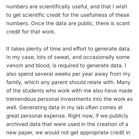
numbers are scientifically useful, and that I wish
to get scientific credit for the usefulness of these
numbers. Once the data are public, there is scant
credit for that work.
It takes plenty of time and effort to generate data.
In my case, lots of sweat, and occasionally some
venom and blood, is required to generate data. I
also spend several weeks per year away from my
family, which any parent should relate with. Many
of the students who work with me also have made
tremendous personal investments into the work as
well. Generating data in my lab often comes at
great personal expense. Right now, if we publicly
archived data that were used in the creation of a
new paper, we would not get appropriate credit in