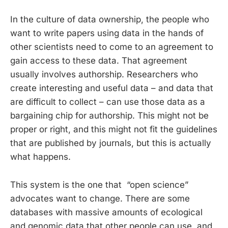
In the culture of data ownership, the people who
want to write papers using data in the hands of
other scientists need to come to an agreement to
gain access to these data. That agreement
usually involves authorship. Researchers who
create interesting and useful data – and data that
are difficult to collect – can use those data as a
bargaining chip for authorship. This might not be
proper or right, and this might not fit the guidelines
that are published by journals, but this is actually
what happens.
This system is the one that “open science”
advocates want to change. There are some
databases with massive amounts of ecological
and genomic data that other people can use, and