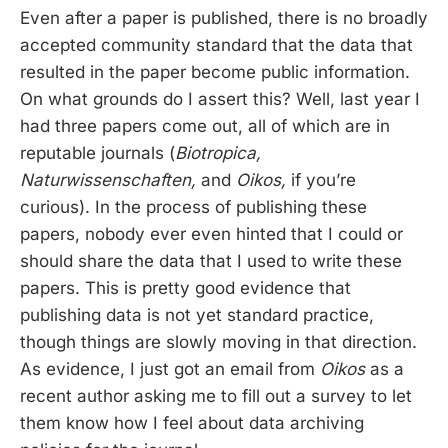
Even after a paper is published, there is no broadly
accepted community standard that the data that
resulted in the paper become public information.
On what grounds do I assert this? Well, last year I
had three papers come out, all of which are in
reputable journals (
Biotropica,
Naturwissenschaften,
and
Oikos,
if you’re
curious). In the process of publishing these
papers, nobody ever even hinted that I could or
should share the data that I used to write these
papers. This is pretty good evidence that
publishing data is not yet standard practice,
though things are slowly moving in that direction.
As evidence, I just got an email from
Oikos
as a
recent author asking me to fill out a survey to let
them know how I feel about data archiving