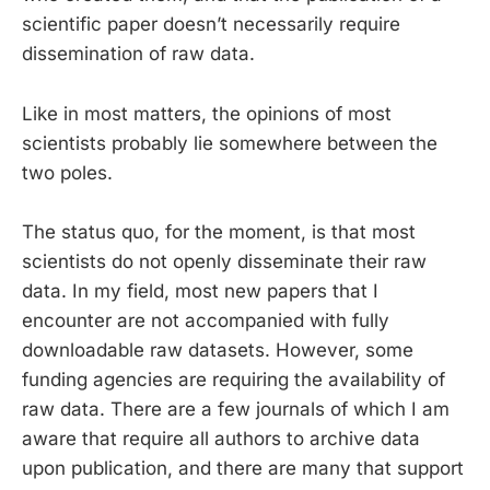
scientific paper doesn’t necessarily require
dissemination of raw data.
Like in most matters, the opinions of most
scientists probably lie somewhere between the
two poles.
The status quo, for the moment, is that most
scientists do not openly disseminate their raw
data. In my field, most new papers that I
encounter are not accompanied with fully
downloadable raw datasets. However, some
funding agencies are requiring the availability of
raw data. There are a few journals of which I am
aware that require all authors to archive data
upon publication, and there are many that support