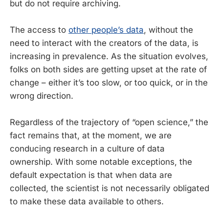
but do not require archiving.
The access to
other people’s data
, without the
need to interact with the creators of the data, is
increasing in prevalence. As the situation evolves,
folks on both sides are getting upset at the rate of
change – either it’s too slow, or too quick, or in the
wrong direction.
Regardless of the trajectory of “open science,” the
fact remains that, at the moment, we are
conducing research in a culture of data
ownership. With some notable exceptions, the
default expectation is that when data are
collected, the scientist is not necessarily obligated
to make these data available to others.