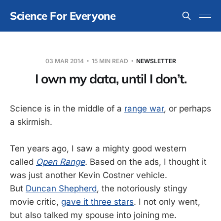
Science For Everyone
03 MAR 2014
15 MIN READ
NEWSLETTER
I own my data, until I don’t.
Science is in the middle of a
range war
, or perhaps
a skirmish.
Ten years ago, I saw a mighty good western
called
Open Range
.
Based on the ads, I thought it
was just another Kevin Costner vehicle.
But
Duncan Shepherd
, the notoriously stingy
movie critic,
gave it three stars
. I not only went,
but also talked my spouse into joining me.