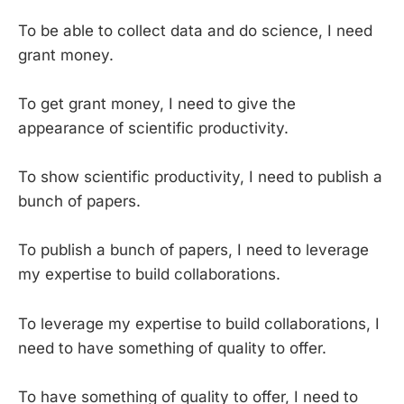
To be able to collect data and do science, I need
grant money.
To get grant money, I need to give the
appearance of scientific productivity.
To show scientific productivity, I need to publish a
bunch of papers.
To publish a bunch of papers, I need to leverage
my expertise to build collaborations.
To leverage my expertise to build collaborations, I
need to have something of quality to offer.
To have something of quality to offer, I need to