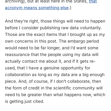
archiving), but at least here in the States,
that
acronym means something else
.)
And they’re right, those things will need to happen
before I consider publishing raw data voluntarily.
Those are the exact items that I brought up as my
own concerns in this post. The embargo period
would need to be far longer, and I’d want some
reassurance that the people using my data will
actually contact me about it, and if it gets re-
used, that I have a genuine opportunity for
collaboration as long as my data are a big enough
piece. And, of course, if I don’t collaborate, then
the form of credit in the scientific community will
need to be greater than what happens now, which
is getting just cited.