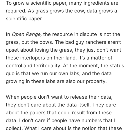
To grow a scientific paper, many ingredients are
required. As grass grows the cow, data grows a
scientific paper.
In
Open Range,
the resource in dispute is not the
grass, but the cows. The bad guy ranchers aren’t
upset about losing the grass, they just don’t want
these interlopers on their land. It’s a matter of
control and territoriality. At the moment, the status
quo is that we run our own labs, and the data
growing in these labs are also our property.
When people don’t want to release their data,
they don’t care about the data itself. They care
about the papers that could result from these
data. I don’t care if people have numbers that I
collect. What I care about is the notion that these