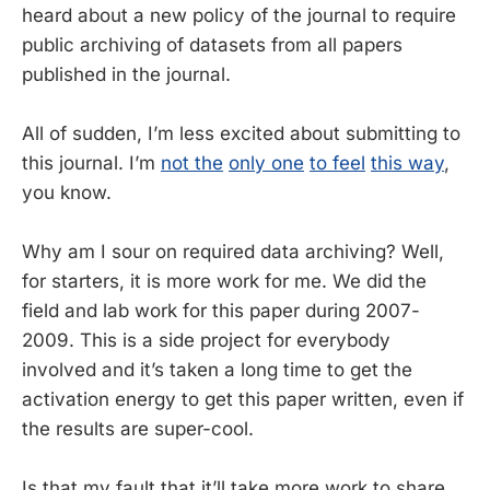
heard about a new policy of the journal to require
public archiving of datasets from all papers
published in the journal.
All of sudden, I’m less excited about submitting to
this journal. I’m
not the
only one
to feel
this way
,
you know.
Why am I sour on required data archiving? Well,
for starters, it is more work for me. We did the
field and lab work for this paper during 2007-
2009. This is a side project for everybody
involved and it’s taken a long time to get the
activation energy to get this paper written, even if
the results are super-cool.
Is that my fault that it’ll take more work to share