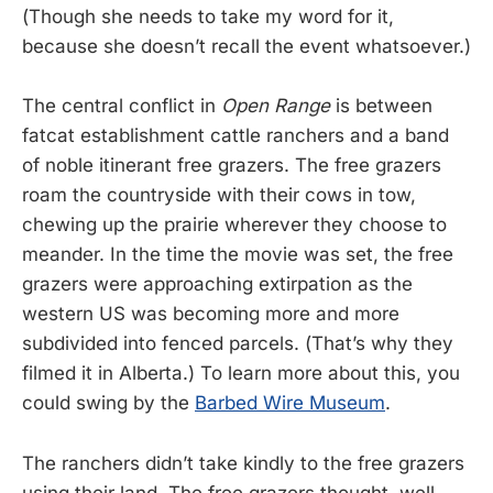
(Though she needs to take my word for it,
because she doesn’t recall the event whatsoever.)
The central conflict in
Open Range
is between
fatcat establishment cattle ranchers and a band
of noble itinerant free grazers. The free grazers
roam the countryside with their cows in tow,
chewing up the prairie wherever they choose to
meander. In the time the movie was set, the free
grazers were approaching extirpation as the
western US was becoming more and more
subdivided into fenced parcels. (That’s why they
filmed it in Alberta.) To learn more about this, you
could swing by the
Barbed Wire Museum
.
The ranchers didn’t take kindly to the free grazers
using their land. The free grazers thought, well,