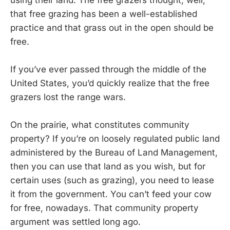
that free grazing has been a well-established
practice and that grass out in the open should be
free.
If you’ve ever passed through the middle of the
United States, you’d quickly realize that the free
grazers lost the range wars.
On the prairie, what constitutes community
property? If you’re on loosely regulated public land
administered by the Bureau of Land Management,
then you can use that land as you wish, but for
certain uses (such as grazing), you need to lease
it from the government. You can’t feed your cow
for free, nowadays. That community property
argument was settled long ago.