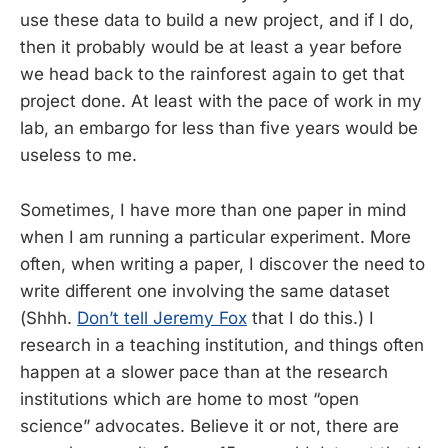
use these data to build a new project, and if I do,
then it probably would be at least a year before
we head back to the rainforest again to get that
project done. At least with the pace of work in my
lab, an embargo for less than five years would be
useless to me.
Sometimes, I have more than one paper in mind
when I am running a particular experiment. More
often, when writing a paper, I discover the need to
write different one involving the same dataset
(Shhh.
Don’t tell Jeremy Fox
that I do this.) I
research in a teaching institution, and things often
happen at a slower pace than at the research
institutions which are home to most “open
science” advocates. Believe it or not, there are