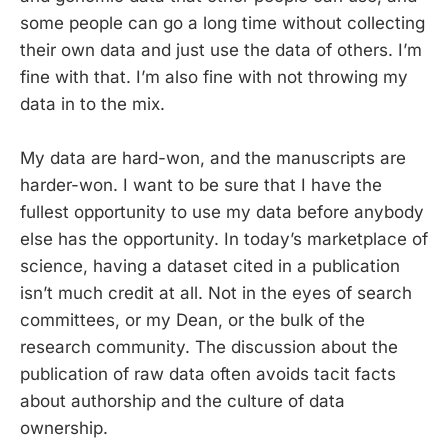
some people can go a long time without collecting
their own data and just use the data of others. I’m
fine with that. I’m also fine with not throwing my
data in to the mix.
My data are hard-won, and the manuscripts are
harder-won. I want to be sure that I have the
fullest opportunity to use my data before anybody
else has the opportunity. In today’s marketplace of
science, having a dataset cited in a publication
isn’t much credit at all. Not in the eyes of search
committees, or my Dean, or the bulk of the
research community. The discussion about the
publication of raw data often avoids tacit facts
about authorship and the culture of data
ownership.