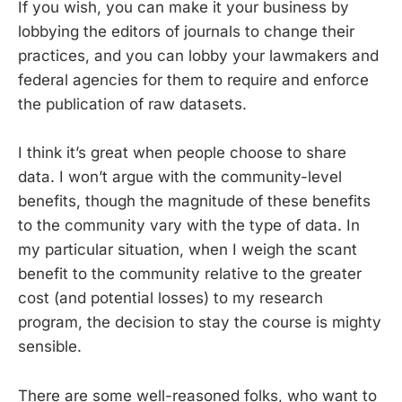
If you wish, you can make it your business by
lobbying the editors of journals to change their
practices, and you can lobby your lawmakers and
federal agencies for them to require and enforce
the publication of raw datasets.
I think it’s great when people choose to share
data. I won’t argue with the community-level
benefits, though the magnitude of these benefits
to the community vary with the type of data. In
my particular situation, when I weigh the scant
benefit to the community relative to the greater
cost (and potential losses) to my research
program, the decision to stay the course is mighty
sensible.
There are some well-reasoned folks, who want to