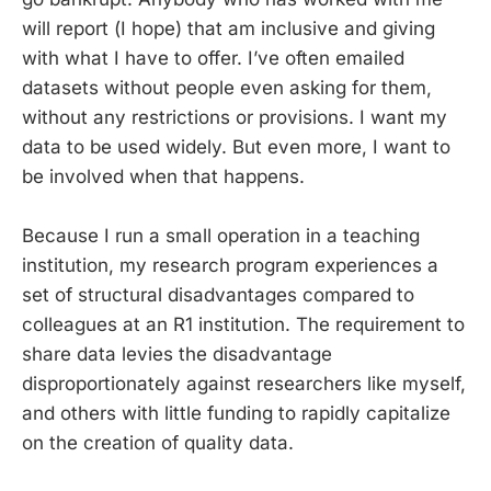
will report (I hope) that am inclusive and giving
with what I have to offer. I’ve often emailed
datasets without people even asking for them,
without any restrictions or provisions. I want my
data to be used widely. But even more, I want to
be involved when that happens.
Because I run a small operation in a teaching
institution, my research program experiences a
set of structural disadvantages compared to
colleagues at an R1 institution. The requirement to
share data levies the disadvantage
disproportionately against researchers like myself,
and others with little funding to rapidly capitalize
on the creation of quality data.