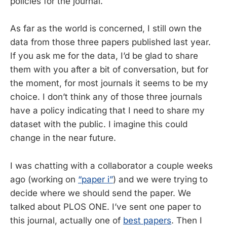
policies for the journal.
As far as the world is concerned, I still own the
data from those three papers published last year.
If you ask me for the data, I’d be glad to share
them with you after a bit of conversation, but for
the moment, for most journals it seems to be my
choice. I don’t think any of those three journals
have a policy indicating that I need to share my
dataset with the public. I imagine this could
change in the near future.
I was chatting with a collaborator a couple weeks
ago (working on
“paper i”
) and we were trying to
decide where we should send the paper. We
talked about PLOS ONE. I’ve sent one paper to
this journal, actually one of
best papers
. Then I