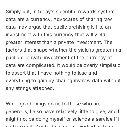
Simply put, in today’s scientific rewards system,
data are a currency. Advocates of sharing raw
data may argue that public archiving is like an
investment with this currency that will yield
greater interest than a private investment. The
factors that shape whether the yield is greater in a
public or private investment of the currency of
data are complicated. It would be overly simplistic
to assert that I have nothing to lose and
everything to gain by sharing my raw data without
any strings attached.
While good things come to those who are
generous, I also have relatively little to give, and I
might not be doing myself or science a service if I
go bankrupt. Anybody who has worked with me