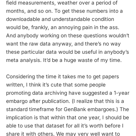
field measurements, weather over a period of
months, and so on. To get these numbers into a
downloadable and understandable condition
would be, frankly, an annoying pain in the ass.
And anybody working on these questions wouldn’t
want the raw data anyway, and there’s no way
these particular data would be useful in anybody’s
meta analysis. It’d be a huge waste of my time.
Considering the time it takes me to get papers
written, I think it’s cute that some people
promoting data archiving have suggested a 1-year
embargo after publication. (I realize that this is a
standard timeframe for GenBank embargoes.) The
implication is that within that one year, I should be
able to use that dataset for all it’s worth before I
share it with others. We may very well want to