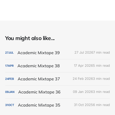
You might also like...
Academic Mixtape 39
27 Jul 2026
7 min read
27
JUL
Academic Mixtape 38
17 Apr 2026
5 min read
17
APR
Academic Mixtape 37
24 Feb 2026
3 min read
24
FEB
Academic Mixtape 36
09 Jan 2026
3 min read
09
JAN
Academic Mixtape 35
31 Oct 2025
6 min read
31
OCT