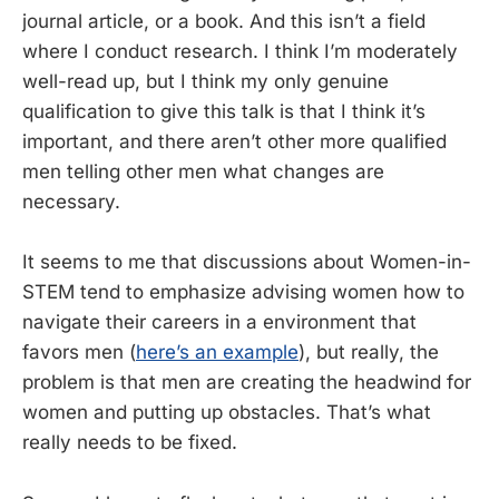
journal article, or a book. And this isn’t a field
where I conduct research. I think I’m moderately
well-read up, but I think my only genuine
qualification to give this talk is that I think it’s
important, and there aren’t other more qualified
men telling other men what changes are
necessary.
It seems to me that discussions about Women-in-
STEM tend to emphasize advising women how to
navigate their careers in a environment that
favors men (
here’s an example
), but really, the
problem is that men are creating the headwind for
women and putting up obstacles. That’s what
really needs to be fixed.