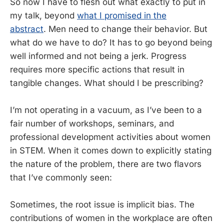
So now I have to flesh out what exactly to put in
my talk, beyond
what I promised in the
abstract
. Men need to change their behavior. But
what do we have to do? It has to go beyond being
well informed and not being a jerk. Progress
requires more specific actions that result in
tangible changes. What should I be prescribing?
I’m not operating in a vacuum, as I’ve been to a
fair number of workshops, seminars, and
professional development activities about women
in STEM. When it comes down to explicitly stating
the nature of the problem, there are two flavors
that I’ve commonly seen:
Sometimes, the root issue is implicit bias. The
contributions of women in the workplace are often