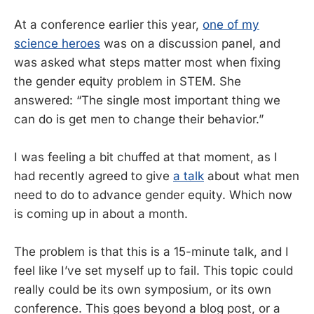
At a conference earlier this year,
one of my
science heroes
was on a discussion panel, and
was asked what steps matter most when fixing
the gender equity problem in STEM. She
answered: “The single most important thing we
can do is get men to change their behavior.”
I was feeling a bit chuffed at that moment, as I
had recently agreed to give
a talk
about what men
need to do to advance gender equity. Which now
is coming up in about a month.
The problem is that this is a 15-minute talk, and I
feel like I’ve set myself up to fail. This topic could
really could be its own symposium, or its own
conference. This goes beyond a blog post, or a