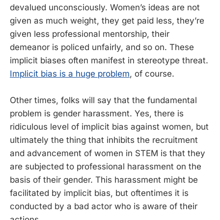
devalued unconsciously. Women’s ideas are not
given as much weight, they get paid less, they’re
given less professional mentorship, their
demeanor is policed unfairly, and so on. These
implicit biases often manifest in stereotype threat.
Implicit bias is a huge problem
, of course.
Other times, folks will say that the fundamental
problem is gender harassment. Yes, there is
ridiculous level of implicit bias against women, but
ultimately the thing that inhibits the recruitment
and advancement of women in STEM is that they
are subjected to professional harassment on the
basis of their gender. This harassment might be
facilitated by implicit bias, but oftentimes it is
conducted by a bad actor who is aware of their
actions.