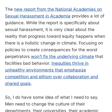
The
new report from the National Academies on
Sexual Harassment in Academia
provides a lot of
guidance. While the report is specifically about
sexual harassment, it is very clear about the
reality that progress toward equity happens when
there is a holistic change in climate. Focusing on
policies to create consequences for the worst
perpetrators
won’t fix the underlying climate
that
facilities bad behavior.
Inequities thrive in
unhealthy environments that emphasize
competition and elitism over collaboration and
shared goals
.
So, I do have some idea of what I need to say.
Men need to change the culture of their
departments, their universities, their academic