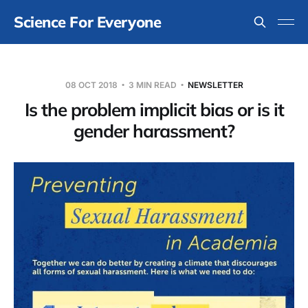
Science For Everyone
08 OCT 2018
3 MIN READ
NEWSLETTER
Is the problem implicit bias or is it
gender harassment?