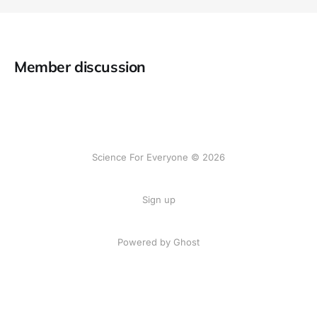
Member discussion
Science For Everyone © 2026
Sign up
Powered by Ghost