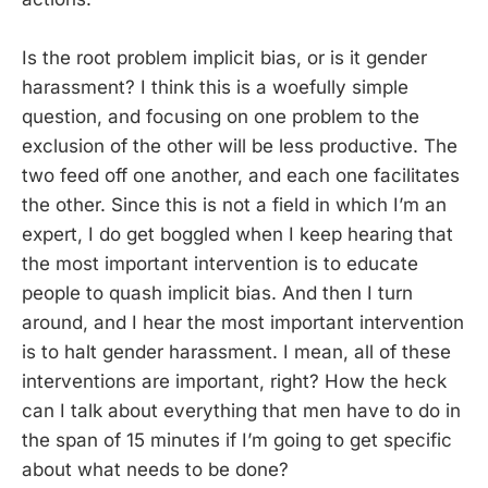
Is the root problem implicit bias, or is it gender
harassment? I think this is a woefully simple
question, and focusing on one problem to the
exclusion of the other will be less productive. The
two feed off one another, and each one facilitates
the other. Since this is not a field in which I’m an
expert, I do get boggled when I keep hearing that
the most important intervention is to educate
people to quash implicit bias. And then I turn
around, and I hear the most important intervention
is to halt gender harassment. I mean, all of these
interventions are important, right? How the heck
can I talk about everything that men have to do in
the span of 15 minutes if I’m going to get specific
about what needs to be done?