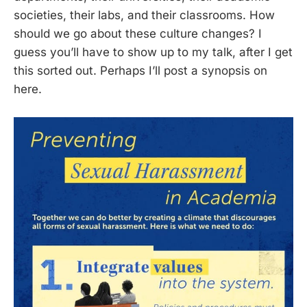
societies, their labs, and their classrooms. How
should we go about these culture changes? I
guess you’ll have to show up to my talk, after I get
this sorted out. Perhaps I’ll post a synopsis on
here.