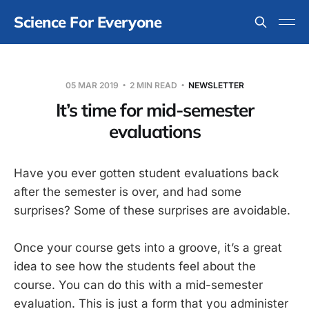
Science For Everyone
05 MAR 2019
2 MIN READ
NEWSLETTER
It’s time for mid-semester
evaluations
Have you ever gotten student evaluations back
after the semester is over, and had some
surprises? Some of these surprises are avoidable.
Once your course gets into a groove, it’s a great
idea to see how the students feel about the
course. You can do this with a mid-semester
evaluation. This is just a form that you administer