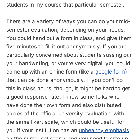
students in my course that particular semester.
There are a variety of ways you can do your mid-
semester evaluation, depending on your needs.
You could hand out a form in class, and give them
five minutes to fill it out anonymously. If you are
particularly concerned about students sussing our
your handwriting, or you’re very digital, you could
come up with an online form (like a
google form
)
that can be done anonymously. If you don’t do
this in class hours, though, it might be hard to get
a good response rate. I know some folks who
have done their own form and also distributed
copies of the official university evaluation, with
the same likert scale, which could be useful for
you if your institution has an
unhealthy emphasis
on the numerical scores and you need to size up