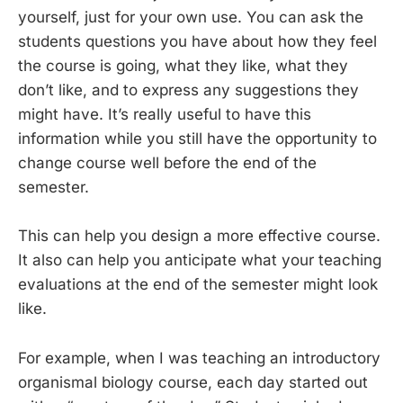
yourself, just for your own use. You can ask the
students questions you have about how they feel
the course is going, what they like, what they
don’t like, and to express any suggestions they
might have. It’s really useful to have this
information while you still have the opportunity to
change course well before the end of the
semester.
This can help you design a more effective course.
It also can help you anticipate what your teaching
evaluations at the end of the semester might look
like.
For example, when I was teaching an introductory
organismal biology course, each day started out