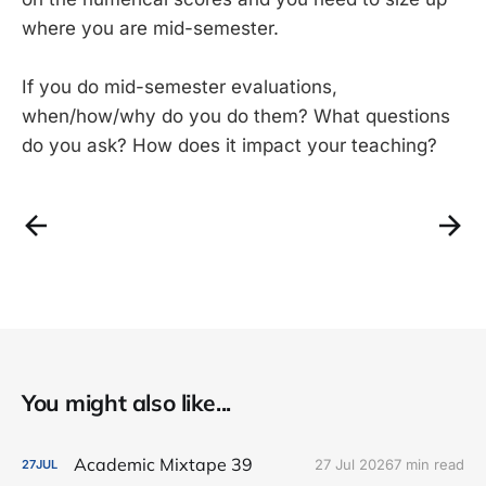
where you are mid-semester.
If you do mid-semester evaluations,
when/how/why do you do them? What questions
do you ask? How does it impact your teaching?
You might also like...
Academic Mixtape 39
27 Jul 2026
7 min read
27
JUL