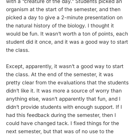
with a “creature of the day.” Students picked an
organism at the start of the semester, and then
picked a day to give a 2-minute presentation on
the natural history of the biology. I thought it
would be fun. It wasn’t worth a ton of points, each
student did it once, and it was a good way to start
the class.
Except, apparently, it wasn’t a good way to start
the class. At the end of the semester, it was
pretty clear from the evaluations that the students
didn’t like it. It was more a source of worry than
anything else, wasn’t apparently that fun, and I
didn’t provide students with enough support. If I
had this feedback during the semester, then I
could have changed tack. I fixed things for the
next semester, but that was of no use to the