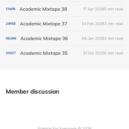
Academic Mixtape 38
17 Apr 2026
5 min read
17
APR
Academic Mixtape 37
24 Feb 2026
3 min read
24
FEB
Academic Mixtape 36
09 Jan 2026
3 min read
09
JAN
Academic Mixtape 35
31 Oct 2025
6 min read
31
OCT
Member discussion
Science For Everyone © 2026