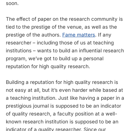
soon.
The effect of paper on the research community is
tied to the prestige of the venue, as well as the
prestige of the authors.
Fame matters
. If any
researcher – including those of us at teaching
institutions – wants to build an influential research
program, we’ve got to build up a personal
reputation for high quality research.
Building a reputation for high quality research is
not easy at all, but it’s even harder while based at
a teaching institution. Just like having a paper in a
prestigious journal is supposed to be an indicator
of quality research, a faculty position at a well-
known research institution is supposed to be an
indicator of a quality researcher. Since our