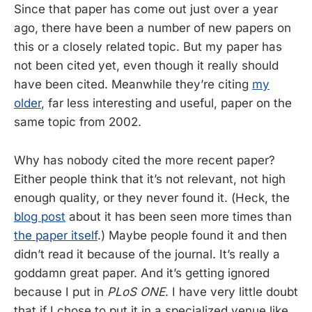
Since that paper has come out just over a year
ago, there have been a number of new papers on
this or a closely related topic. But my paper has
not been cited yet, even though it really should
have been cited. Meanwhile they’re citing
my
older
, far less interesting and useful, paper on the
same topic from 2002.
Why has nobody cited the more recent paper?
Either people think that it’s not relevant, not high
enough quality, or they never found it. (Heck, the
blog post
about it has been seen more times than
the paper itself
.) Maybe people found it and then
didn’t read it because of the journal. It’s really a
goddamn great paper. And it’s getting ignored
because I put in
PLoS ONE
. I have very little doubt
that if I chose to put it in a specialized venue like