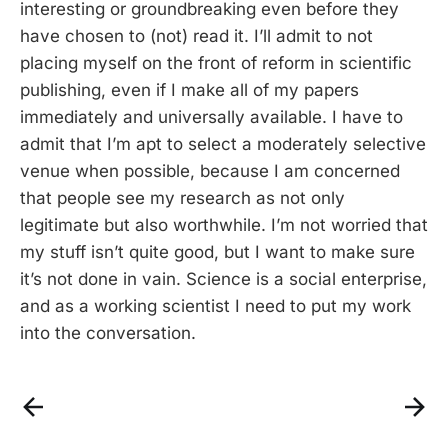
interesting or groundbreaking even before they
have chosen to (not) read it. I’ll admit to not
placing myself on the front of reform in scientific
publishing, even if I make all of my papers
immediately and universally available. I have to
admit that I’m apt to select a moderately selective
venue when possible, because I am concerned
that people see my research as not only
legitimate but also worthwhile. I’m not worried that
my stuff isn’t quite good, but I want to make sure
it’s not done in vain. Science is a social enterprise,
and as a working scientist I need to put my work
into the conversation.