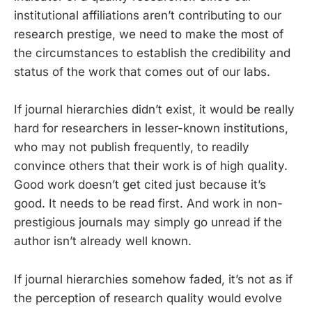
institutional affiliations aren’t contributing to our
research prestige, we need to make the most of
the circumstances to establish the credibility and
status of the work that comes out of our labs.
If journal hierarchies didn’t exist, it would be really
hard for researchers in lesser-known institutions,
who may not publish frequently, to readily
convince others that their work is of high quality.
Good work doesn’t get cited just because it’s
good. It needs to be read first. And work in non-
prestigious journals may simply go unread if the
author isn’t already well known.
If journal hierarchies somehow faded, it’s not as if
the perception of research quality would evolve