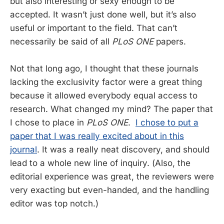
but also interesting or sexy enough to be
accepted. It wasn’t just done well, but it’s also
useful or important to the field. That can’t
necessarily be said of all
PLoS ONE
papers.
Not that long ago, I thought that these journals
lacking the exclusivity factor were a great thing
because it allowed everybody equal access to
research. What changed my mind? The paper that
I chose to place in
PLoS ONE
.
I chose to put a
paper that I was really excited about in this
journal
. It was a really neat discovery, and should
lead to a whole new line of inquiry. (Also, the
editorial experience was great, the reviewers were
very exacting but even-handed, and the handling
editor was top notch.)