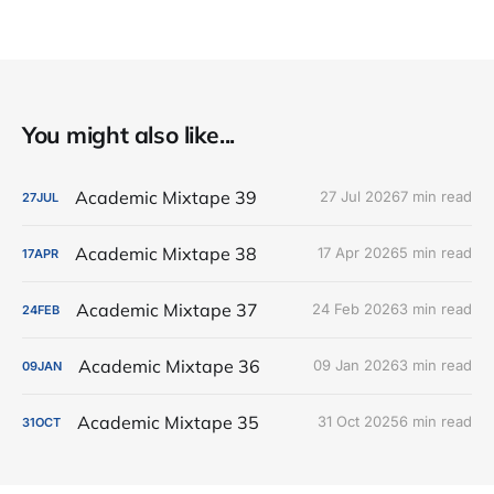
You might also like...
Academic Mixtape 39
27 Jul 2026
7 min read
27
JUL
Academic Mixtape 38
17 Apr 2026
5 min read
17
APR
Academic Mixtape 37
24 Feb 2026
3 min read
24
FEB
Academic Mixtape 36
09 Jan 2026
3 min read
09
JAN
Academic Mixtape 35
31 Oct 2025
6 min read
31
OCT