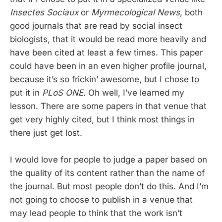
Insectes Sociaux
or
Myrmecological News
, both
good journals that are read by social insect
biologists, that it would be read more heavily and
have been cited at least a few times. This paper
could have been in an even higher profile journal,
because it’s so frickin’ awesome, but I chose to
put it in
PLoS ONE
. Oh well, I’ve learned my
lesson. There are some papers in that venue that
get very highly cited, but I think most things in
there just get lost.
I would love for people to judge a paper based on
the quality of its content rather than the name of
the journal. But most people don’t do this. And I’m
not going to choose to publish in a venue that
may lead people to think that the work isn’t