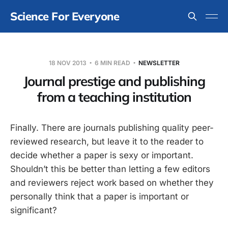
Science For Everyone
18 NOV 2013
6 MIN READ
NEWSLETTER
Journal prestige and publishing
from a teaching institution
Finally. There are journals publishing quality peer-
reviewed research, but leave it to the reader to
decide whether a paper is sexy or important.
Shouldn’t this be better than letting a few editors
and reviewers reject work based on whether they
personally think that a paper is important or
significant?