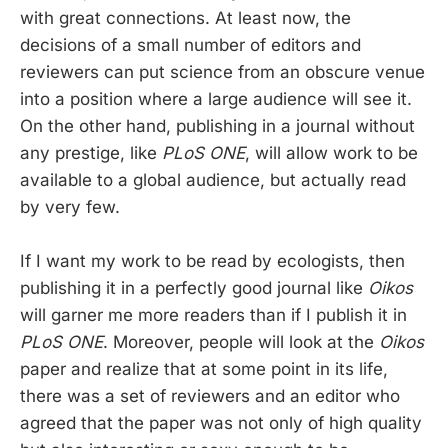
with great connections. At least now, the
decisions of a small number of editors and
reviewers can put science from an obscure venue
into a position where a large audience will see it.
On the other hand, publishing in a journal without
any prestige, like
PLoS ONE
, will allow work to be
available to a global audience, but actually read
by very few.
If I want my work to be read by ecologists, then
publishing it in a perfectly good journal like
Oikos
will garner me more readers than if I publish it in
PLoS ONE
. Moreover, people will look at the
Oikos
paper and realize that at some point in its life,
there was a set of reviewers and an editor who
agreed that the paper was not only of high quality