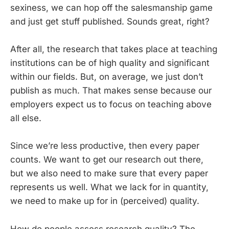
sexiness, we can hop off the salesmanship game
and just get stuff published. Sounds great, right?
After all, the research that takes place at teaching
institutions can be of high quality and significant
within our fields. But, on average, we just don’t
publish as much. That makes sense because our
employers expect us to focus on teaching above
all else.
Since we’re less productive, then every paper
counts. We want to get our research out there,
but we also need to make sure that every paper
represents us well. What we lack for in quantity,
we need to make up for in (perceived) quality.
How do people assess research quality? The