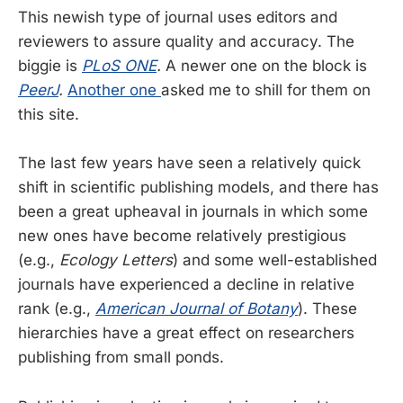
This newish type of journal uses editors and
reviewers to assure quality and accuracy. The
biggie is
PLoS ONE
.
A newer one on the block is
PeerJ
.
Another one
asked me to shill for them on
this site.
The last few years have seen a relatively quick
shift in scientific publishing models, and there has
been a great upheaval in journals in which some
new ones have become relatively prestigious
(e.g.,
Ecology Letters
) and some well-established
journals have experienced a decline in relative
rank (e.g.,
American Journal of Botany
). These
hierarchies have a great effect on researchers
publishing from small ponds.