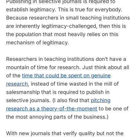
Publishing in selective journals is required to
establish legitimacy. This is true for everybody.
Because researchers in small teaching institutions
are inherently legitimacy-challenged, then this is
the population that most heavily relies on this
mechanism of legitimacy.
Researchers in teaching institutions don’t have a
mountain of time for research. Just think about all
of the
time that could be spent on genuine
research
, instead of time wasted in the mill of
salesmanship that is required to publish in
selective journals. (I also find that
pitching
research as a theory-of-the-moment
to be one of
the most annoying parts of the business.)
With new journals that verify quality but not the