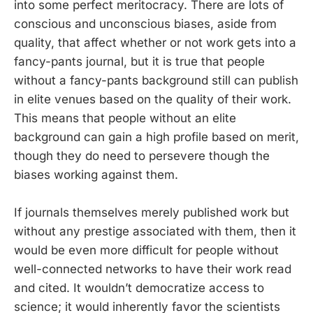
into some perfect meritocracy. There are lots of
conscious and unconscious biases, aside from
quality, that affect whether or not work gets into a
fancy-pants journal, but it is true that people
without a fancy-pants background still can publish
in elite venues based on the quality of their work.
This means that people without an elite
background can gain a high profile based on merit,
though they do need to persevere though the
biases working against them.
If journals themselves merely published work but
without any prestige associated with them, then it
would be even more difficult for people without
well-connected networks to have their work read
and cited. It wouldn’t democratize access to
science; it would inherently favor the scientists