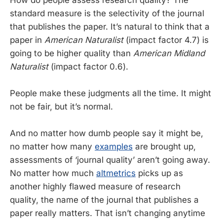
standard measure is the selectivity of the journal
that publishes the paper. It’s natural to think that a
paper in
American Naturalist
(impact factor 4.7) is
going to be higher quality than
American Midland
Naturalist
(impact factor 0.6).
People make these judgments all the time. It might
not be fair, but it’s normal.
And no matter how dumb people say it might be,
no matter how many
examples
are brought up,
assessments of ‘journal quality’ aren’t going away.
No matter how much
altmetrics
picks up as
another highly flawed measure of research
quality, the name of the journal that publishes a
paper really matters. That isn’t changing anytime