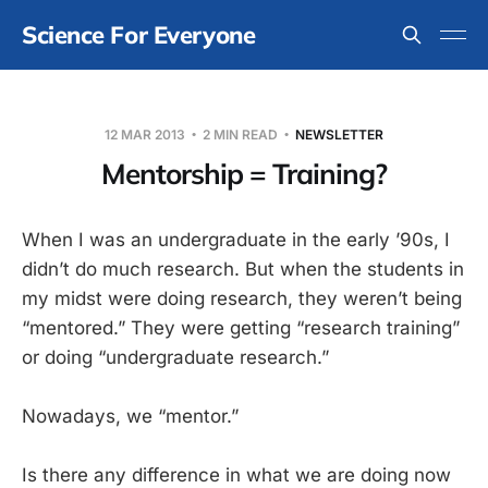
Science For Everyone
12 MAR 2013
2 MIN READ
NEWSLETTER
Mentorship = Training?
When I was an undergraduate in the early ’90s, I
didn’t do much research. But when the students in
my midst were doing research, they weren’t being
“mentored.” They were getting “research training”
or doing “undergraduate research.”
Nowadays, we “mentor.”
Is there any difference in what we are doing now