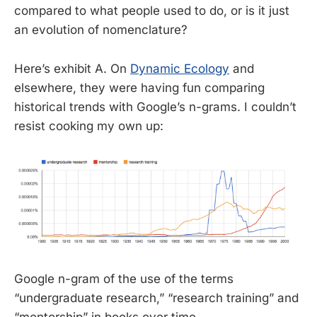
compared to what people used to do, or is it just
an evolution of nomenclature?
Here’s exhibit A. On
Dynamic Ecology
and
elsewhere, they were having fun comparing
historical trends with Google’s n-grams. I couldn’t
resist cooking my own up:
Google n-gram of the use of the terms
“undergraduate research,” “research training” and