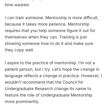
time wasted.
I can train someone. Mentorship is more difficult,
because it takes more patience. Mentorship
requires that you help someone figure it out for
themselves when they can. Training is just
showing someone how to do it and make sure
they copy well.
I aspire to the practice of mentorship. I’m not a
patient person, but I try. Let’s hope the change in
language reflects a change in practice. However, I
wouldn’t recommend that the Council for
Undergraduate Research change its name to
feature the role of Undergraduate Mentorship
more prominently.