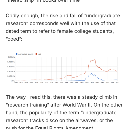
“mentorship” in books over time
Oddly enough, the rise and fall of “undergraduate
research” corresponds well with the use of that
dated term to refer to female college students,
“coed”:
The way I read this, there was a steady climb in
“research training” after World War II. On the other
hand, the popularity of the term “undergraduate
research” tracks disco on the airwaves, or the
push for the Equal Rights Amendment.