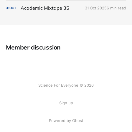
Academic Mixtape 35
31 Oct 2025
6 min read
31
OCT
Member discussion
Science For Everyone © 2026
Sign up
Powered by Ghost