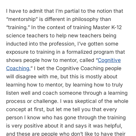
I have to admit that I’m partial to the notion that
“mentorship” is different in philosophy than
“training.” In the context of training Master K-12
science teachers to help new teachers being
inducted into the profession, I’ve gotten some
exposure to training in a formalized program that
shows people how to mentor, called “
Cognitive
Coaching.
” I bet the Cognitive Coaching people
will disagree with me, but this is mostly about
learning how to mentor, by learning how to truly
listen well and coach someone through a learning
process or challenge. I was skeptical of the whole
concept at first, but let me tell you that every
person I know who has gone through the training
is very positive about it and says it was helpful,
and these are people who don’t like to have their