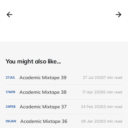
You might also like...
Academic Mixtape 39
27 Jul 2026
7 min read
27
JUL
Academic Mixtape 38
17 Apr 2026
5 min read
17
APR
Academic Mixtape 37
24 Feb 2026
3 min read
24
FEB
Academic Mixtape 36
09 Jan 2026
3 min read
09
JAN