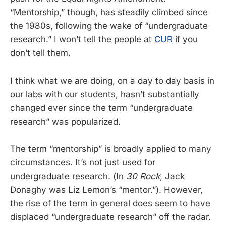
“Mentorship,” though, has steadily climbed since
the 1980s, following the wake of “undergraduate
research.” I won’t tell the people at
CUR
if you
don’t tell them.
I think what we are doing, on a day to day basis in
our labs with our students, hasn’t substantially
changed ever since the term “undergraduate
research” was popularized.
The term “mentorship” is broadly applied to many
circumstances. It’s not just used for
undergraduate research. (In
30 Rock
, Jack
Donaghy was Liz Lemon’s “mentor.”). However,
the rise of the term in general does seem to have
displaced “undergraduate research” off the radar.