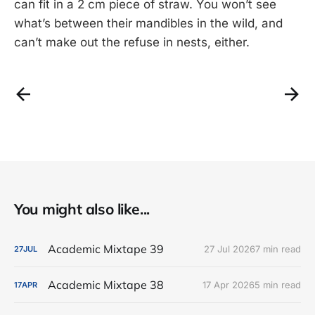
can fit in a 2 cm piece of straw. You won’t see
what’s between their mandibles in the wild, and
can’t make out the refuse in nests, either.
You might also like...
Academic Mixtape 39
27 Jul 2026
7 min read
27
JUL
Academic Mixtape 38
17 Apr 2026
5 min read
17
APR