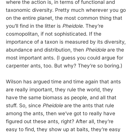
where the action is, in terms of functional and
taxonomic diversity. Pretty much wherever you go
on the entire planet, the most common thing that
you’ll find in the litter is
Pheidole
. They’re
cosmopolitan, if not sophisticated. If the
importance of a taxon is measured by its diversity,
abundance and distribution, then
Pheidole
are the
most important ants. (I guess you could argue for
carpenter ants, too. But why? They’re so boring.)
Wilson has argued time and time again that ants
are really important, they rule the world, they
have the same biomass as people, and all that
stuff. So, since
Pheidole
are the ants that rule
among the ants, then we’ve got to really have
figured out these ants, right? After all, they’re
easy to find, they show up at baits, they’re easy