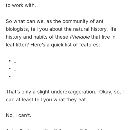
to work with.
So what can we, as the community of ant
biologists, tell you about the natural history, life
history and habits of these
Pheidole
that live in
leaf litter? Here’s a quick list of features:
_
_
_
That’s only a slight underexaggeration. Okay, so, I
can at least tell you what they eat.
No, I can’t.