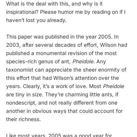
What is the deal with this, and why is it
inspirational? Please humor me by reading on if I
haven’t lost you already.
This paper was published in the year 2005. In
2003, after several decades of effort, Wilson had
published a monumental revision of the most
species-rich genus of ant,
Pheidole.
Any
taxonomist can appreciate the sheer enormity of
this effort that had Wilson’s attention over the
years. Clearly, it’s a work of love. Most
Pheidole
are tiny in size. They’re charming little ants, if
nondescript, and not really different from one
another in obvious ways that could account for
their richness.
Like most years, 2005 was a good year for