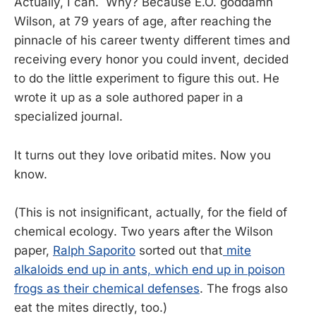
Actually, I can. Why? Because E.O. goddamn
Wilson, at 79 years of age, after reaching the
pinnacle of his career twenty different times and
receiving every honor you could invent, decided
to do the little experiment to figure this out. He
wrote it up as a sole authored paper in a
specialized journal.
It turns out they love oribatid mites. Now you
know.
(This is not insignificant, actually, for the field of
chemical ecology. Two years after the Wilson
paper,
Ralph Saporito
sorted out that
mite
alkaloids end up in ants, which end up in poison
frogs as their chemical defenses
. The frogs also
eat the mites directly, too.)