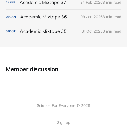
Academic Mixtape 37
24 Feb 2026
3 min read
24
FEB
Academic Mixtape 36
09 Jan 2026
3 min read
09
JAN
Academic Mixtape 35
31 Oct 2025
6 min read
31
OCT
Member discussion
Science For Everyone © 2026
Sign up