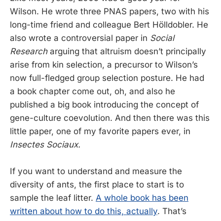
Wilson. He wrote three PNAS papers, two with his
long-time friend and colleague Bert Hölldobler. He
also wrote a controversial paper in
Social
Research
arguing that altruism doesn’t principally
arise from kin selection, a precursor to Wilson’s
now full-fledged group selection posture. He had
a book chapter come out, oh, and also he
published a big book introducing the concept of
gene-culture coevolution. And then there was this
little paper, one of my favorite papers ever, in
Insectes Sociaux.
If you want to understand and measure the
diversity of ants, the first place to start is to
sample the leaf litter.
A whole book has been
written about how to do this, actually
. That’s