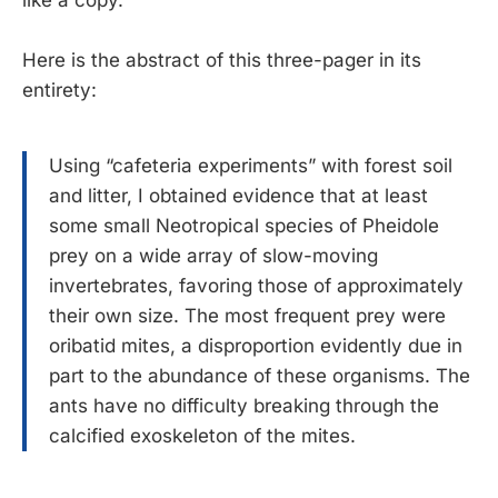
Here is the abstract of this three-pager in its
entirety:
Using “cafeteria experiments” with forest soil
and litter, I obtained evidence that at least
some small Neotropical species of Pheidole
prey on a wide array of slow-moving
invertebrates, favoring those of approximately
their own size. The most frequent prey were
oribatid mites, a disproportion evidently due in
part to the abundance of these organisms. The
ants have no difficulty breaking through the
calcified exoskeleton of the mites.