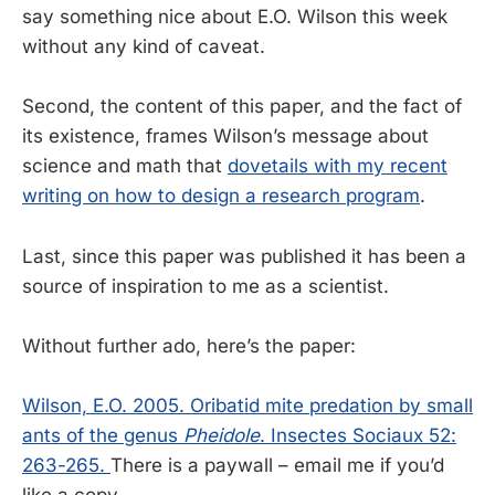
say something nice about E.O. Wilson this week
without any kind of caveat.
Second, the content of this paper, and the fact of
its existence, frames Wilson’s message about
science and math that
dovetails with my recent
writing on how to design a research program
.
Last, since this paper was published it has been a
source of inspiration to me as a scientist.
Without further ado, here’s the paper:
Wilson, E.O. 2005. Oribatid mite predation by small
ants of the genus
Pheidole
. Insectes Sociaux 52:
263-265.
There is a paywall – email me if you’d
like a copy.