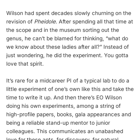
Wilson had spent decades slowly churning on the
revision of
Pheidole
. After spending all that time at
the scope and in the museum sorting out the
genus, he can’t be blamed for thinking, “what do
we know about these ladies after all?” Instead of
just wondering, he did the experiment. You gotta
love that spirit.
It’s rare for a midcareer PI of a typical lab to do a
little experiment of one’s own like this and take the
time to write it up. And then there’s EO Wilson
doing his own experiments, among a string of
high-profile papers, books, gala appearances and
being a reliable stand-up mentor to junior
colleagues. This communicates an unabashed
love for these ants, for discovery, for natural