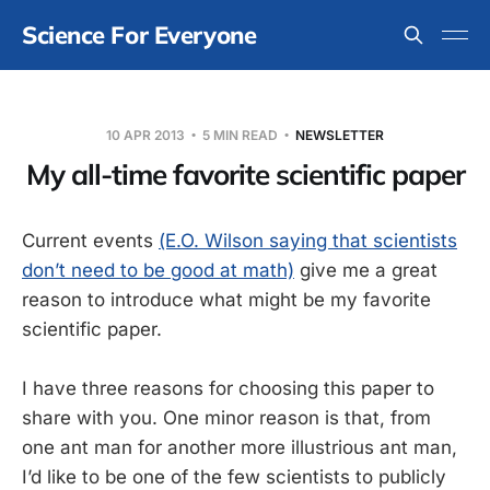
Science For Everyone
10 APR 2013
5 MIN READ
NEWSLETTER
My all-time favorite scientific paper
Current events
(E.O. Wilson saying that scientists
don’t need to be good at math)
give me a great
reason to introduce what might be my favorite
scientific paper.
I have three reasons for choosing this paper to
share with you. One minor reason is that, from
one ant man for another more illustrious ant man,
I’d like to be one of the few scientists to publicly