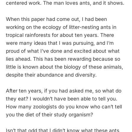
centered work. The man loves ants, and it shows.
When this paper had come out, I had been
working on the ecology of litter-nesting ants in
tropical rainforests for about ten years. There
were many ideas that I was pursuing, and I’m
proud of what I’ve done and excited about what
lies ahead. This has been rewarding because so
little is known about the biology of these animals,
despite their abundance and diversity.
After ten years, if you had asked me, so what do
they eat? I wouldn’t have been able to tell you.
How many zoologists do you know who can’t tell
you the diet of their study organism?
Isn’t that odd that I didn’t know what these ants