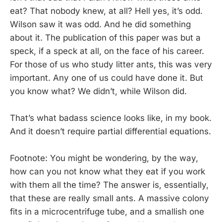
eat? That nobody knew, at all? Hell yes, it’s odd.
Wilson saw it was odd. And he did something
about it. The publication of this paper was but a
speck, if a speck at all, on the face of his career.
For those of us who study litter ants, this was very
important. Any one of us could have done it. But
you know what? We didn’t, while Wilson did.
That’s what badass science looks like, in my book.
And it doesn’t require partial differential equations.
Footnote: You might be wondering, by the way,
how can you not know what they eat if you work
with them all the time? The answer is, essentially,
that these are really small ants. A massive colony
fits in a microcentrifuge tube, and a smallish one