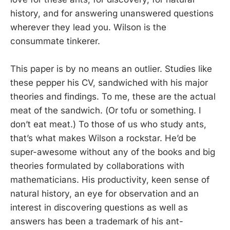
history, and for answering unanswered questions
wherever they lead you. Wilson is the
consummate tinkerer.
This paper is by no means an outlier. Studies like
these pepper his CV, sandwiched with his major
theories and findings. To me, these are the actual
meat of the sandwich. (Or tofu or something. I
don’t eat meat.) To those of us who study ants,
that’s what makes Wilson a rockstar. He’d be
super-awesome without any of the books and big
theories formulated by collaborations with
mathematicians. His productivity, keen sense of
natural history, an eye for observation and an
interest in discovering questions as well as
answers has been a trademark of his ant-