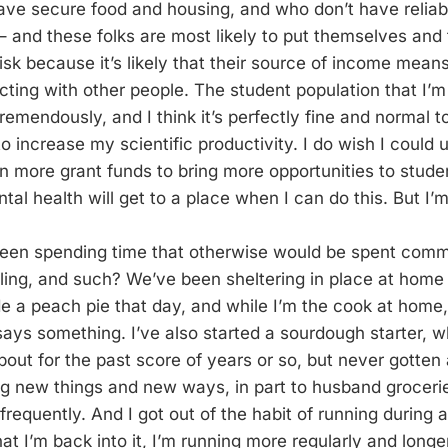
have secure food and housing, and who don’t have reliabl
 and these folks are most likely to put themselves and 
sk because it’s likely that their source of income means
cting with other people. The student population that I’m
emendously, and I think it’s perfectly fine and normal t
to increase my scientific productivity. I do wish I could 
in more grant funds to bring more opportunities to stude
al health will get to a place when I can do this. But I’m
been spending time that otherwise would be spent comm
veling, and such? We’ve been sheltering in place at home
de a peach pie that day, and while I’m the cook at home,
says something. I’ve also started a sourdough starter, w
out for the past score of years or so, but never gotten 
g new things and new ways, in part to husband grocerie
 frequently. And I got out of the habit of running during 
t I’m back into it, I’m running more regularly and longer