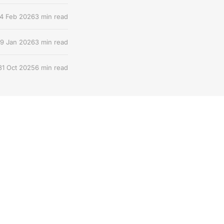
4 Feb 2026
3 min read
9 Jan 2026
3 min read
31 Oct 2025
6 min read