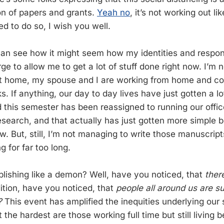
ton of papers and grants.
Yeah no
, it’s not working out li
d to do so, I wish you well.
 can see how it might seem how my identities and respons
ge to allow me to get a lot of stuff done right now. I’m 
t home, my spouse and I are working from home and co
 If anything, our day to day lives have just gotten a lo
 this semester has been reassigned to running our offic
search, and that actually has just gotten more simple 
w. But, still, I’m not managing to write those manuscrip
 for far too long.
lishing like a demon? Well, have you noticed, that
ther
dition, have you noticed, that
people all around us are s
?
This event has amplified the inequities underlying our 
t the hardest are those working full time but still living