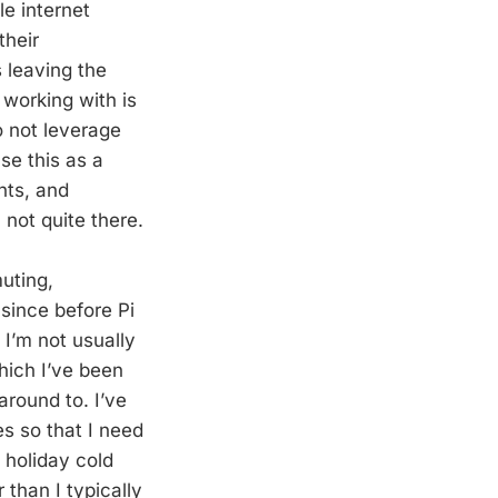
e internet
their
 leaving the
 working with is
o not leverage
use this as a
nts, and
 not quite there.
uting,
 since before Pi
 I’m not usually
hich I’ve been
around to. I’ve
s so that I need
a holiday cold
 than I typically