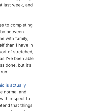
ht last week, and
mes to completing
limbo between
e with family,
lf than I have in
sort of stretched,
as I’ve been able
s done, but it’s
 run.
c is actually
are normal and
 with respect to
etend that things