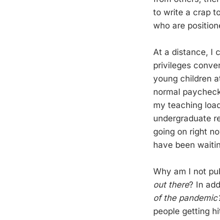
to write a crap 
who are positione
At a distance, I
privileges conver
young children a
normal paychecks.
my teaching load
undergraduate re
going on right no
have been waiting
Why am I not pub
out there
? In ad
of the pandemic
people getting hi