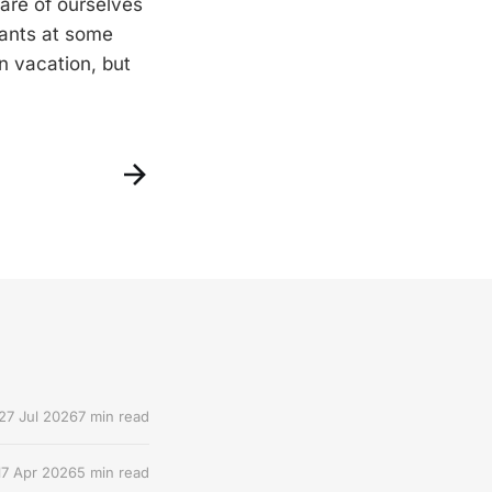
are of ourselves
rants at some
n vacation, but
27 Jul 2026
7 min read
17 Apr 2026
5 min read