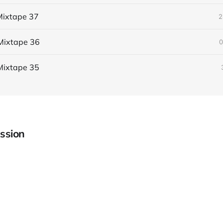
ixtape 37
2
Mixtape 36
0
Mixtape 35
ssion