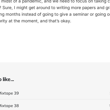
e midst of a pandemic, and we need to focus on taking c
 Sure, I might get around to writing more papers and g
ing months instead of going to give a seminar or going o
ority at the moment, and that’s okay.
like...
ixtape 39
ixtape 38