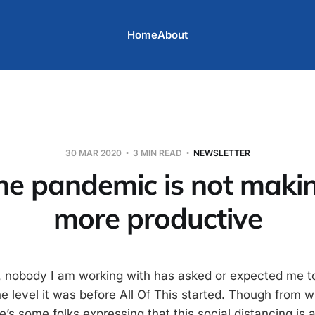
Home
About
30 MAR 2020
3 MIN READ
NEWSLETTER
the pandemic is not maki
more productive
 nobody I am working with has asked or expected me t
he level it was before All Of This started. Though from 
e’s some folks expressing that this social distancing is