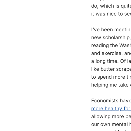
do, which is qui
it was nice to s
I’ve been meetin
new scholarship, I
reading the Wash
and exercise, an
a long time. Of l
like butter scra
to spend more tim
helping me take 
Economists hav
more healthy for
allowing more peo
our own mental h