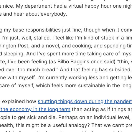
te nice. My department had a virtual happy hour one nig
ee and hear about everybody.
g my base responsibilities just fine, though when it co
’m just, well, stalled. I feel like I’m kind of stuck in a 
ington Post, and a novel, and cooking, and spending tim
d sleeping. And I’ve spent more time taking care of myse
ate, I’ve been feeling (as Bilbo Baggins once said) “thin, 
ped over too much bread.” And that feeling has subsided 
e with myself. I’m currently working less and getting les
care of myself, which feels more sustainable in the long
e explained how
shutting things down during the pandemi
 the economy in the long term
than acting as if things 
ple to get sick and die. Perhaps on an individual level,
ealth, this might be a useful analogy? That we can’t pr