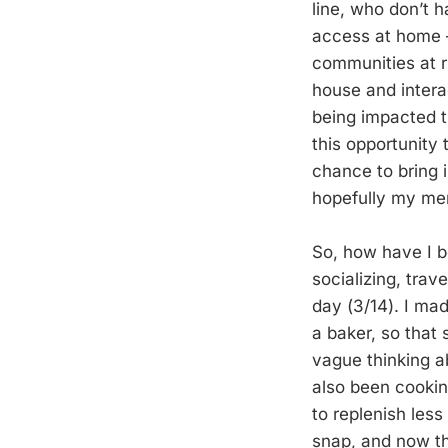
line, who don’t 
access at home –
communities at ri
house and intera
being impacted tr
this opportunity 
chance to bring 
hopefully my ment
So, how have I 
socializing, tra
day (3/14). I ma
a baker, so that 
vague thinking ab
also been cookin
to replenish less
snap, and now tha