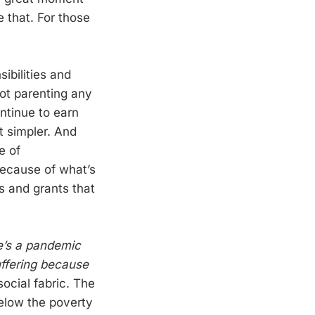
ke that. For those
ibilities and
not parenting any
ntinue to earn
t simpler. And
e of
because of what’s
ts and grants that
e’s a pandemic
uffering because
social fabric. The
 below the poverty