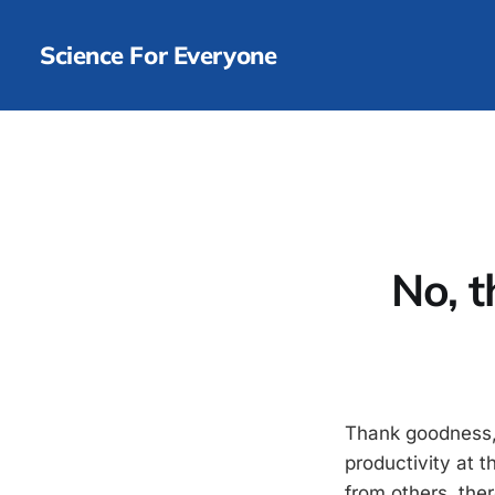
Science For Everyone
No, 
Thank goodness,
productivity at t
from others, ther