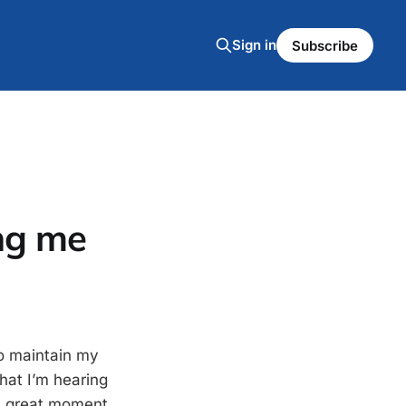
Sign in
Subscribe
ng me
o maintain my
what I’m hearing
 a great moment