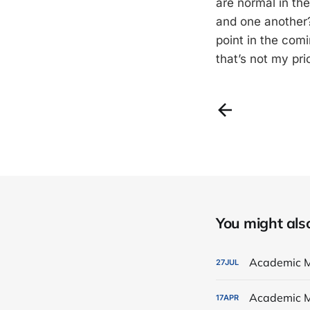
are normal in th
and one another?
point in the com
that’s not my pri
You might also 
Academic M
27
JUL
Academic M
17
APR