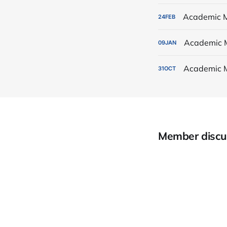
Academic M
24
FEB
Academic 
09
JAN
Academic 
31
OCT
Member discu