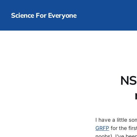
Science For Everyone
NS
I have a little s
GRFP
for the fir
noobs). I’ve bee