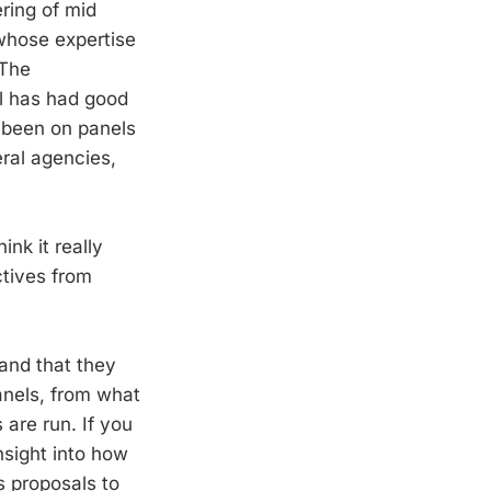
ering of mid
 whose expertise
 The
el has had good
e been on panels
eral agencies,
nk it really
ctives from
and that they
anels, from what
are run. If you
nsight into how
s proposals to