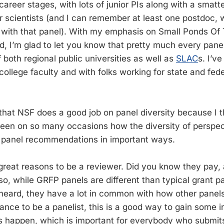
 career stages, with lots of junior PIs along with a smatt
r scientists (and I can remember at least one postdoc,
 with that panel). With my emphasis on Small Ponds Of
d, I’m glad to let you know that pretty much every pan
 both regional public universities as well as
SLAC
s. I’v
ollege faculty and with folks working for state and fed
hat NSF does a good job on panel diversity because I thi
seen on so many occasions how the diversity of perspe
s panel recommendations in important ways.
reat reasons to be a reviewer. Did you know they pay, 
so, while GRFP panels are different than typical grant p
 heard, they have a lot in common with how other panels 
ance to be a panelist, this is a good way to gain some i
s happen, which is important for everybody who submit