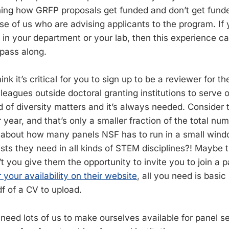
ing how GRFP proposals get funded and don’t get funde
se of us who are advising applicants to the program. If 
 in your department or your lab, then this experience 
pass along.
ink it’s critical for you to sign up to be a reviewer for t
lleagues outside doctoral granting institutions to serve 
d of diversity matters and it’s always needed. Consider
ear, and that’s only a smaller fraction of the total num
 about how many panels NSF has to run in a small wind
ts they need in all kinds of STEM disciplines?! Maybe 
t you give them the opportunity to invite you to join a 
r your availability on their website
, all you need is basic
f of a CV to upload.
y need lots of us to make ourselves available for panel s