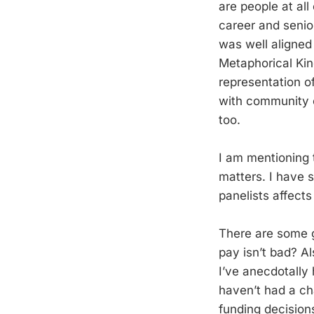
are people at all
career and senio
was well aligned
Metaphorical Kin
representation of
with community c
too.
I am mentioning t
matters. I have 
panelists affect
There are some g
pay isn’t bad? Al
I’ve anecdotally
haven’t had a ch
funding decision