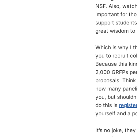
NSF. Also, watch
important for tho
support students
great wisdom to 
Which is why I th
you to recruit co
Because this kin
2,000 GRFPs per y
proposals. Think
how many panelis
you, but shouldn’
do this is
registe
yourself and a pd
It’s no joke, the