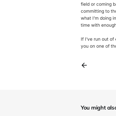
field or coming 
committing to tho
what I’m doing in
time with enoug
If I’ve run out o
you on one of th
You might also 