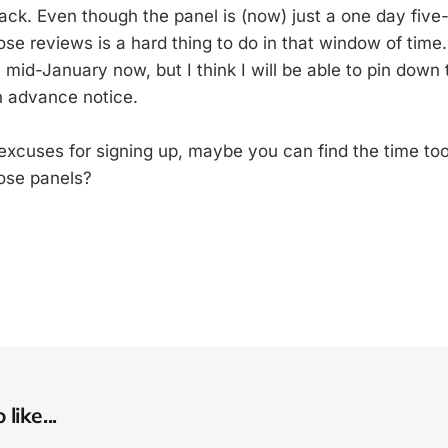
back. Even though the panel is (now) just a one day five
se reviews is a hard thing to do in that window of time.
 mid-January now, but I think I will be able to pin down
h advance notice.
f excuses for signing up, maybe you can find the time to
ose panels?
like...