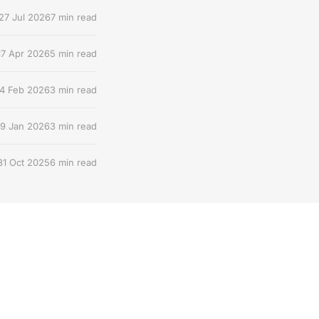
27 Jul 2026
7 min read
17 Apr 2026
5 min read
4 Feb 2026
3 min read
9 Jan 2026
3 min read
31 Oct 2025
6 min read