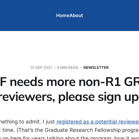
Home
About
01 SEP 2021
4 MIN READ
NEWSLETTER
F needs more non-R1 G
reviewers, please sign up
omething to admit. I just
registered as a potential reviewe
st time. (That’s the Graduate Research Fellowship progra
n on here for years talking about the program: how it wo