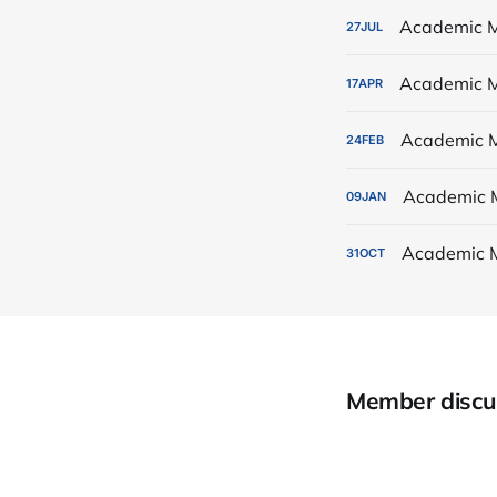
Academic M
27
JUL
Academic M
17
APR
Academic M
24
FEB
Academic 
09
JAN
Academic 
31
OCT
Member discu