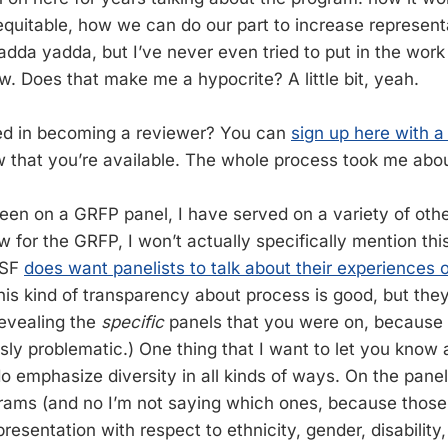
quitable, how we can do our part to increase representa
yadda yadda, but I’ve never even tried to put in the wo
w. Does that make me a hypocrite? A little bit, yeah.
ted in becoming a reviewer? You can
sign up here with a
 that you’re available. The whole process took me abou
been on a GRFP panel, I have served on a variety of oth
ew for the GRFP, I won’t actually specifically mention this
NSF
does want panelists to talk about their experiences 
his kind of transparency about process is good, but the
revealing the
specific
panels that you were on, because t
sly problematic.) One thing that I want to let you know 
do emphasize diversity in all kinds of ways. On the panel
grams (and no I’m not saying which ones, because those 
presentation with respect to ethnicity, gender, disabilit