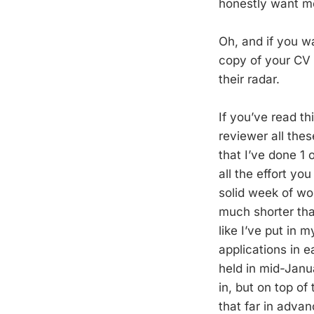
honestly want mo
Oh, and if you w
copy of your CV 
their radar.
If you’ve read th
reviewer all thes
that I’ve done 1 
all the effort yo
solid week of wor
much shorter than
like I’ve put in 
applications in 
held in mid-Janua
in, but on top of
that far in advan