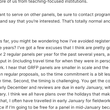
re of us from teaching-focused institutions.
ant to serve on other panels, be sure to contact program
and say that you’re interested. That’s totally normal a
is far, you might be wondering how I’ve avoided register
e years? I’ve got a few excuses that I think are pretty go
or 2 regular panels per year for the past several years, a
u put in (including travel time for when they were in perso
k. I hear that GRFP panels are smaller in scale and the 
 regular proposals, so the time commitment is a bit less, 
my time. Second, the timing is challenging. You get the c
early December and reviews are due in early January, wit
ry. I think we all have plans over the holidays that make
 that, I often have travelled in early January for fieldwor
ce if I’m going to be free for a panel in mid-January bec