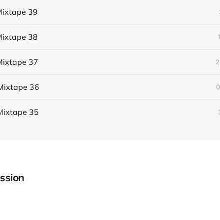
ixtape 39
ixtape 38
ixtape 37
2
Mixtape 36
0
Mixtape 35
ssion