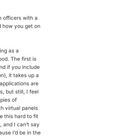
 officers with a
nd how you get on
ing as a
od. The first is
nd if you include
n), it takes up a
applications are
but still, I feel
opies of
h virtual panels
 this hard to fit
k, and I can’t say
ause I’d be in the