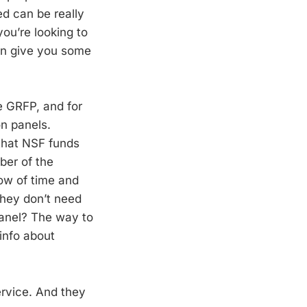
d can be really
you’re looking to
can give you some
he GRFP, and for
on panels.
 that NSF funds
ber of the
ow of time and
they don’t need
panel? The way to
 info about
ervice. And they