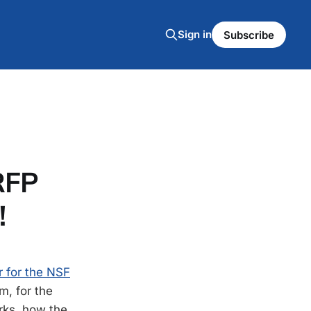
Sign in
Subscribe
RFP
!
r for the NSF
m, for the
rks, how the