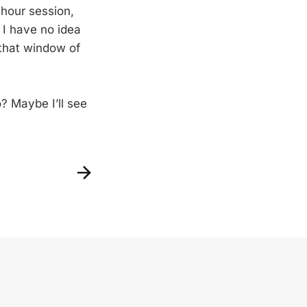
-hour session,
 I have no idea
 that window of
o? Maybe I’ll see