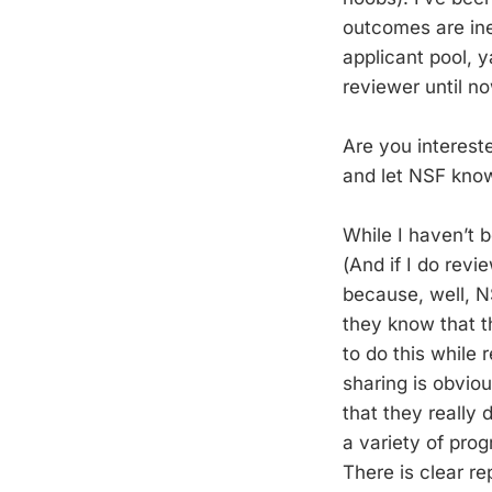
outcomes are ine
applicant pool, 
reviewer until no
Are you interes
and let NSF know
While I haven’t 
(And if I do revi
because, well, 
they know that t
to do this while 
sharing is obviou
that they really 
a variety of pro
There is clear re