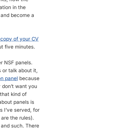
tion in the
rk and become a
 copy of your CV
t five minutes.
er NSF panels.
 or talk about it,
on panel
because
y don’t want you
hat kind of
about panels is
s I’ve served, for
are the rules).
y, and such. There