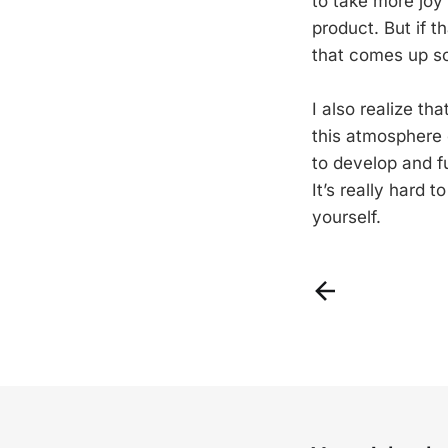
to take more joy
product. But if t
that comes up s
I also realize th
this atmosphere 
to develop and f
It’s really hard 
yourself.