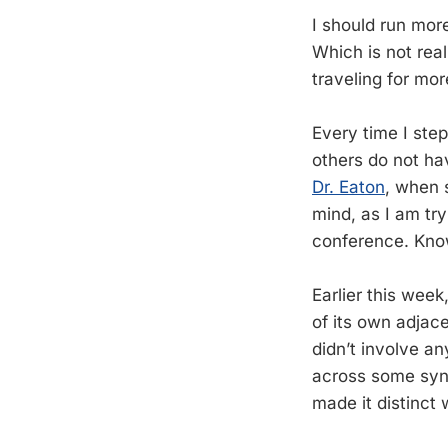
I should run more
Which is not real
traveling for mo
Every time I step
others do not ha
Dr. Eaton
, when 
mind, as I am tr
conference. Know
Earlier this wee
of its own adjace
didn’t involve a
across some syna
made it distinct 