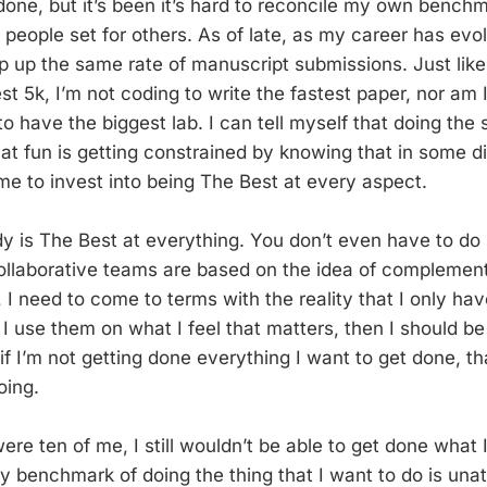
 done, but it’s been it’s hard to reconcile my own bench
people set for others. As of late, as my career has evol
p up the same rate of manuscript submissions. Just like
st 5k, I’m not coding to write the fastest paper, nor am I
to have the biggest lab. I can tell myself that doing the s
that fun is getting constrained by knowing that in some d
ime to invest into being The Best at every aspect.
y is The Best at everything. You don’t even have to do
ollaborative teams are based on the idea of complementa
, I need to come to terms with the reality that I only h
f I use them on what I feel that matters, then I should 
f I’m not getting done everything I want to get done, that
oing.
were ten of me, I still wouldn’t be able to get done what 
 benchmark of doing the thing that I want to do is unat