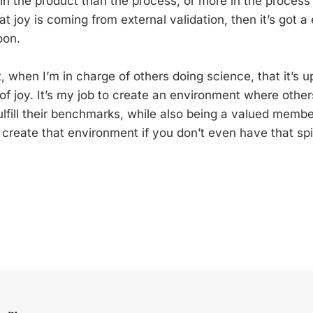
 in the product than the process, or more in the process
hat joy is coming from external validation, then it’s got a
oon.
at, when I’m in charge of others doing science, that it’s 
of joy. It’s my job to create an environment where other
ulfill their benchmarks, while also being a valued membe
to create that environment if you don’t even have that spir