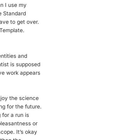
en I use my
he Standard
ave to get over.
 Template.
ntities and
ntist is supposed
ive work appears
njoy the science
ng for the future.
for a run is
pleasantness or
scope. It’s okay