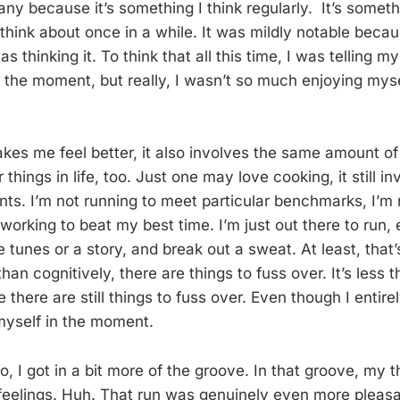
ny because it’s something I think regularly. It’s somethi
think about once in a while. It was mildly notable becau
s thinking it. To think that all this time, I was telling m
n the moment, but really, I wasn’t so much enjoying myse
kes me feel better, it also involves the same amount of 
things in life, too. Just one may love cooking, it still i
nts. I’m not running to meet particular benchmarks, I’m n
working to beat my best time. I’m just out there to run, 
me tunes or a story, and break out a sweat. At least, that’
than cognitively, there are things to fuss over. It’s less
there are still things to fuss over. Even though I entire
 myself in the moment.
o, I got in a bit more of the groove. In that groove, my
feelings. Huh. That run was genuinely even more pleas