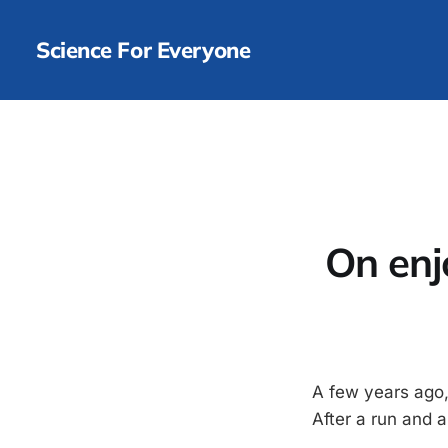
Science For Everyone
On enj
A few years ago, I
After a run and 