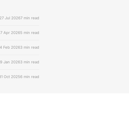
27 Jul 2026
7 min read
17 Apr 2026
5 min read
4 Feb 2026
3 min read
9 Jan 2026
3 min read
31 Oct 2025
6 min read