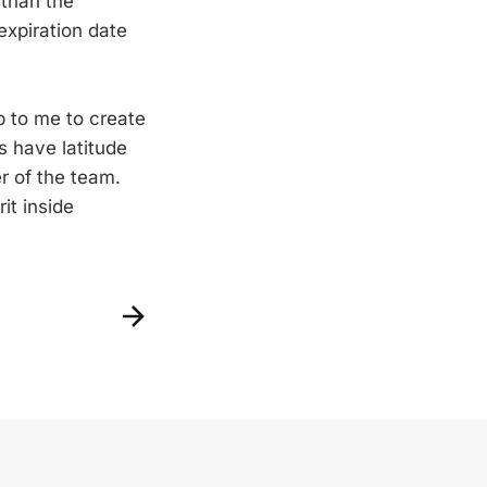
 than the
 expiration date
up to me to create
s have latitude
r of the team.
it inside