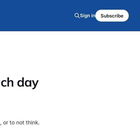
Sign in
Subscribe
ach day
 or to not think.