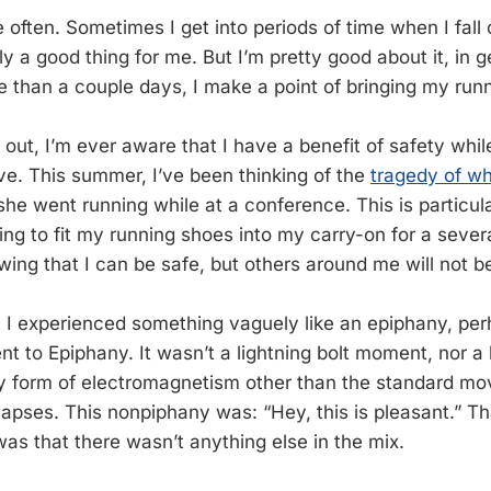
 often. Sometimes I get into periods of time when I fall o
ly a good thing for me. But I’m pretty good about it, in ge
re than a couple days, I make a point of bringing my run
 out, I’m ever aware that I have a benefit of safety whil
ve. This summer, I’ve been thinking of the
tragedy of w
she went running while at a conference. This is particu
ying to fit my running shoes into my carry-on for a seve
ing that I can be safe, but others around me will not b
k, I experienced something vaguely like an epiphany, pe
nt to Epiphany. It wasn’t a lightning bolt moment, nor a 
ny form of electromagnetism other than the standard mo
pses. This nonpiphany was: “Hey, this is pleasant.” Tha
was that there wasn’t anything else in the mix.