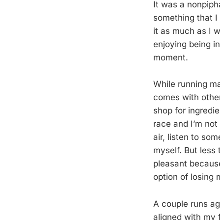
It was a nonpipha
something that I 
it as much as I wa
enjoying being i
moment.
While running ma
comes with other 
shop for ingredie
race and I’m not 
air, listen to so
myself. But less 
pleasant because 
option of losing
A couple runs ag
aligned with my 