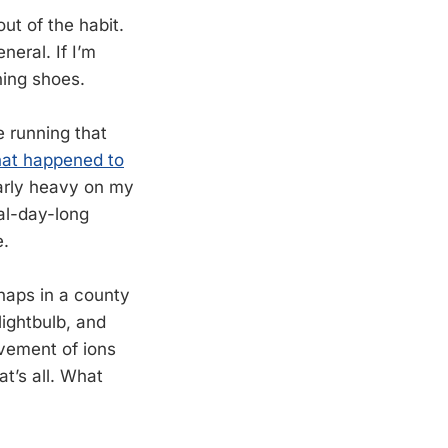
ut of the habit.
neral. If I’m
ning shoes.
e running that
hat happened to
larly heavy on my
ral-day-long
e.
rhaps in a county
lightbulb, and
vement of ions
t’s all. What