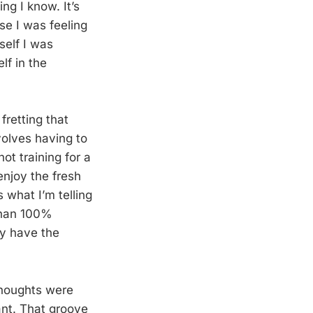
ng I know. It’s
se I was feeling
yself I was
lf in the
fretting that
nvolves having to
ot training for a
enjoy the fresh
s what I’m telling
 than 100%
ly have the
 thoughts were
ant. That groove