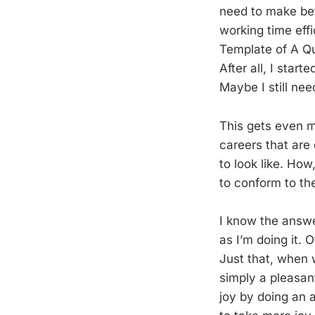
need to make bet
working time effi
Template of A Qua
After all, I star
Maybe I still ne
This gets even m
careers that are 
to look like. Ho
to conform to th
I know the answer
as I’m doing it. 
Just that, when w
simply a pleasant
joy by doing an a