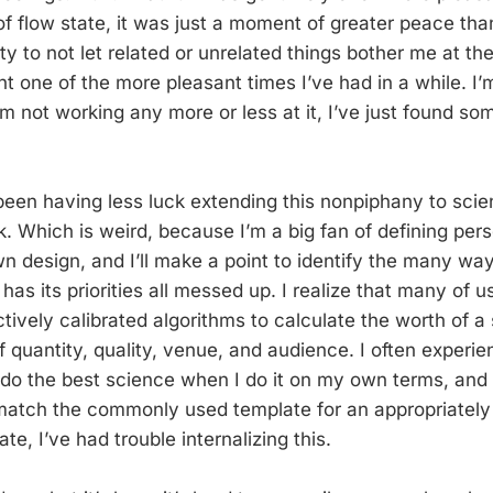
f flow state, it was just a moment of greater peace than
ty to not let related or unrelated things bother me at t
t one of the more pleasant times I’ve had in a while. I’
’m not working any more or less at it, I’ve just found so
 been having less luck extending this nonpiphany to sc
k. Which is weird, because I’m a big fan of defining pe
n design, and I’ll make a point to identify the many way
e has its priorities all messed up. I realize that many of 
ively calibrated algorithms to calculate the worth of a 
f quantity, quality, venue, and audience. I often experi
I do the best science when I do it on my own terms, and 
match the commonly used template for an appropriately
late, I’ve had trouble internalizing this.