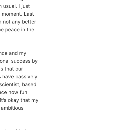
 usual. I just
he moment. Last
m not any better
me peace in the
ience and my
rsonal success by
s that our
us have passively
scientist, based
ence how fun
it’s okay that my
 ambitious