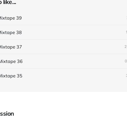
like...
ixtape 39
ixtape 38
ixtape 37
2
Mixtape 36
0
Mixtape 35
ssion