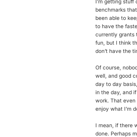
I’m getting stuff
benchmarks that 
been able to kee
to have the faste
currently grants 
fun, but I think 
don’t have the t
Of course, nobod
well, and good c
day to day basis
in the day, and i
work. That even i
enjoy what I’m d
I mean, if there 
done. Perhaps my