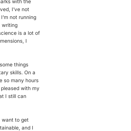
marks with the
ved, I’ve not
 I’m not running
 writing
cience is a lot of
imensions, I
 some things
ry skills. On a
ave so many hours
be pleased with my
 I still can
I want to get
tainable, and I