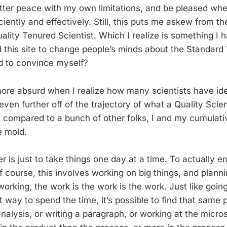
ter peace with my own limitations, and be pleased wh
ciently and effectively. Still, this puts me askew from t
lity Tenured Scientist. Which I realize is something I h
ted this site to change people’s minds about the Standard
ed to convince myself?
ore absurd when I realize how many scientists have ide
even further off of the trajectory of what a Quality Scie
w, compared to a bunch of other folks, I and my cumulat
e mold.
 is just to take things one day at a time. To actually e
Of course, this involves working on big things, and planni
orking, the work is the work is the work. Just like going 
 way to spend the time, it’s possible to find that same 
nalysis, or writing a paragraph, or working at the micro