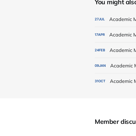
You might also 
Academic M
27
JUL
Academic M
17
APR
Academic M
24
FEB
Academic 
09
JAN
Academic 
31
OCT
Member discu