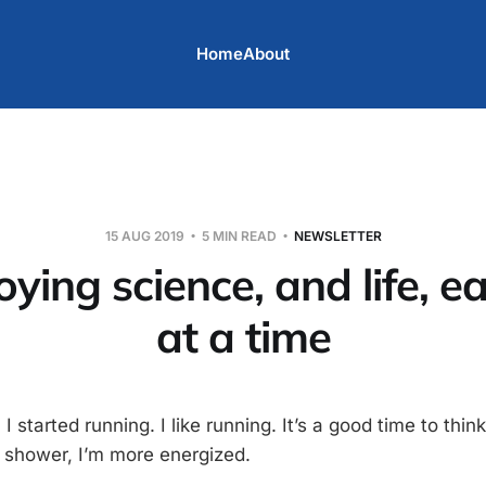
Home
About
15 AUG 2019
5 MIN READ
NEWSLETTER
oying science, and life, e
at a time
 started running. I like running. It’s a good time to think,
a shower, I’m more energized.