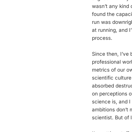
wasn’t any kind o
found the capaci
run was downrigh
at running, and I
process.
Since then, I’ve
professional wor
metrics of our ow
scientific cultur
absorbed destruct
on perceptions o
science is, and 
ambitions don’t 
scientist. But of 