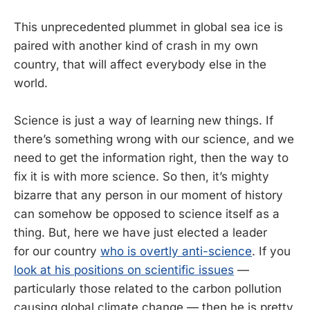
This unprecedented plummet in global sea ice is
paired with another kind of crash in my own
country, that will affect everybody else in the
world.
Science is just a way of learning new things. If
there’s something wrong with our science, and we
need to get the information right, then the way to
fix it is with more science. So then, it’s mighty
bizarre that any person in our moment of history
can somehow be opposed to science itself as a
thing. But, here we have just elected a leader
for our country
who is overtly anti-science
. If you
look at his positions on scientific issues
—
particularly those related to the carbon pollution
causing global climate change — then he is pretty