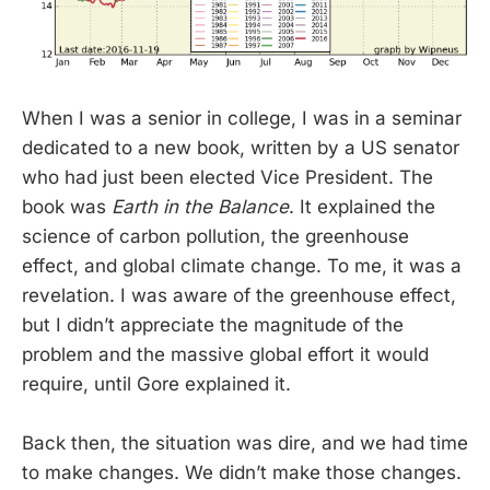
When I was a senior in college, I was in a seminar
dedicated to a new book, written by a US senator
who had just been elected Vice President. The
book was
Earth in the Balance
. It explained the
science of carbon pollution, the greenhouse
effect, and global climate change. To me, it was a
revelation. I was aware of the greenhouse effect,
but I didn’t appreciate the magnitude of the
problem and the massive global effort it would
require, until Gore explained it.
Back then, the situation was dire, and we had time
to make changes. We didn’t make those changes.