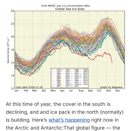
At this time of year, the cover in the south is
declining, and and ice pack in the north (normally)
is building. Here’s
what’s happening
right now in
the Arctic and Antarctic:That global figure — the