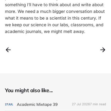
something I’ll have to think about and write about
more. We need a much bigger conversation about
what it means to be a scientist in this century. If
we keep our science in our labs, classrooms, and
academic journals, we might melt away.
You might also like...
Academic Mixtape 39
27 Jul 2026
7 min read
27
JUL