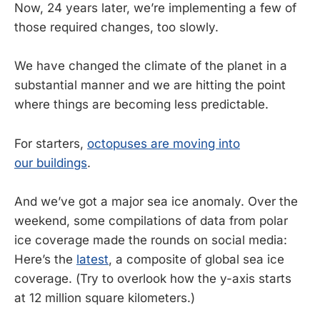
Now, 24 years later, we’re implementing a few of
those required changes, too slowly.
We have changed the climate of the planet in a
substantial manner and we are hitting the point
where things are becoming less predictable.
For starters,
octopuses are moving into
our buildings
.
And we’ve got a major sea ice anomaly. Over the
weekend, some compilations of data from polar
ice coverage made the rounds on social media:
Here’s the
latest
, a composite of global sea ice
coverage. (Try to overlook how the y-axis starts
at 12 million square kilometers.)