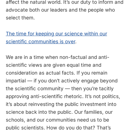
affect the natural world. It’s our duty to inform and
advocate both our leaders and the people who
select them.
The time for keeping our science within our
scientific communities is over
.
We are in a time when non-factual and anti-
scientific views are given equal time and
consideration as actual facts. If you remain
impartial — if you don’t actively engage beyond
the scientific community — then you’re tacitly
approving anti-scientific rhetoric. It’s not politics,
it’s about reinvesting the public investment into
science back into the public. Our families, our
schools, and our communities need us to be
public scientists. How do you do that? That’s