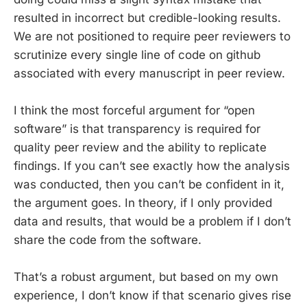
resulted in incorrect but credible-looking results.
We are not positioned to require peer reviewers to
scrutinize every single line of code on github
associated with every manuscript in peer review.
I think the most forceful argument for “open
software” is that transparency is required for
quality peer review and the ability to replicate
findings. If you can’t see exactly how the analysis
was conducted, then you can’t be confident in it,
the argument goes. In theory, if I only provided
data and results, that would be a problem if I don’t
share the code from the software.
That’s a robust argument, but based on my own
experience, I don’t know if that scenario gives rise