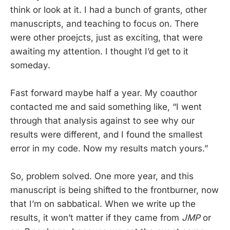
think or look at it. I had a bunch of grants, other
manuscripts, and teaching to focus on. There
were other proejcts, just as exciting, that were
awaiting my attention. I thought I’d get to it
someday.
Fast forward maybe half a year. My coauthor
contacted me and said something like, “I went
through that analysis against to see why our
results were different, and I found the smallest
error in my code. Now my results match yours.”
So, problem solved. One more year, and this
manuscript is being shifted to the frontburner, now
that I’m on sabbatical. When we write up the
results, it won’t matter if they came from
JMP
or