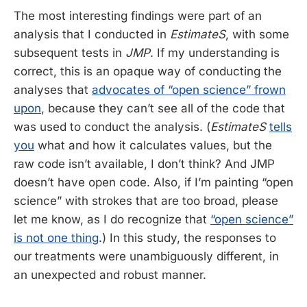
The most interesting findings were part of an
analysis that I conducted in
EstimateS
, with some
subsequent tests in
JMP
. If my understanding is
correct, this is an opaque way of conducting the
analyses that
advocates of “open science” frown
upon
, because they can’t see all of the code that
was used to conduct the analysis. (
EstimateS
tells
you
what and how it calculates values, but the
raw code isn’t available, I don’t think? And JMP
doesn’t have open code. Also, if I’m painting “open
science” with strokes that are too broad, please
let me know, as I do recognize that
“open science”
is not one thing
.) In this study, the responses to
our treatments were unambiguously different, in
an unexpected and robust manner.