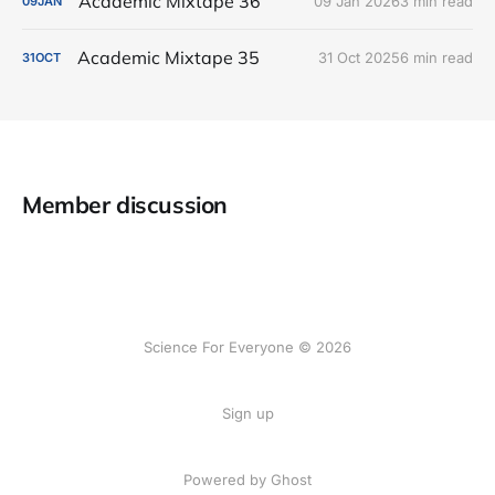
Academic Mixtape 36
09 Jan 2026
3 min read
09
JAN
Academic Mixtape 35
31 Oct 2025
6 min read
31
OCT
Member discussion
Science For Everyone © 2026
Sign up
Powered by Ghost