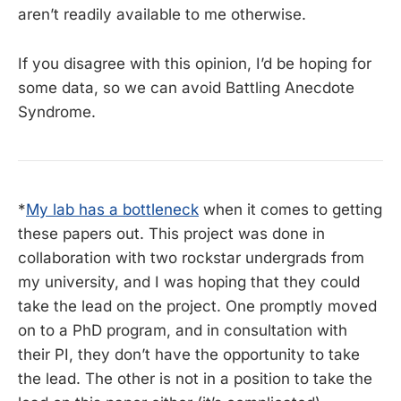
aren’t readily available to me otherwise.
If you disagree with this opinion, I’d be hoping for
some data, so we can avoid Battling Anecdote
Syndrome.
*
My lab has a bottleneck
when it comes to getting
these papers out. This project was done in
collaboration with two rockstar undergrads from
my university, and I was hoping that they could
take the lead on the project. One promptly moved
on to a PhD program, and in consultation with
their PI, they don’t have the opportunity to take
the lead. The other is not in a position to take the