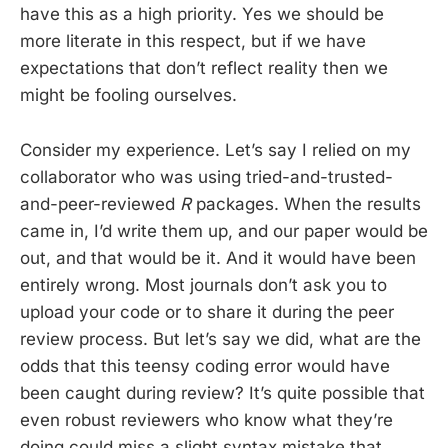
have this as a high priority. Yes we should be
more literate in this respect, but if we have
expectations that don’t reflect reality then we
might be fooling ourselves.
Consider my experience. Let’s say I relied on my
collaborator who was using tried-and-trusted-
and-peer-reviewed
R
packages. When the results
came in, I’d write them up, and our paper would be
out, and that would be it. And it would have been
entirely wrong. Most journals don’t ask you to
upload your code or to share it during the peer
review process. But let’s say we did, what are the
odds that this teensy coding error would have
been caught during review? It’s quite possible that
even robust reviewers who know what they’re
doing could miss a slight syntax mistake that