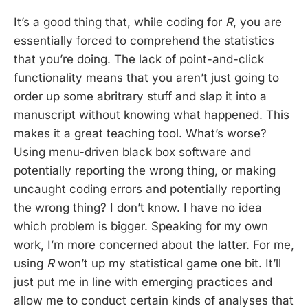
It’s a good thing that, while coding for
R
, you are
essentially forced to comprehend the statistics
that you’re doing. The lack of point-and-click
functionality means that you aren’t just going to
order up some abritrary stuff and slap it into a
manuscript without knowing what happened. This
makes it a great teaching tool. What’s worse?
Using menu-driven black box software and
potentially reporting the wrong thing, or making
uncaught coding errors and potentially reporting
the wrong thing? I don’t know. I have no idea
which problem is bigger. Speaking for my own
work, I’m more concerned about the latter. For me,
using
R
won’t up my statistical game one bit. It’ll
just put me in line with emerging practices and
allow me to conduct certain kinds of analyses that