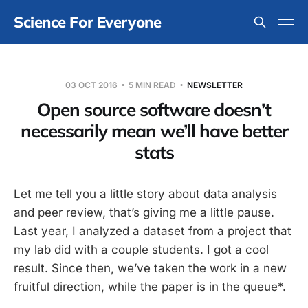
Science For Everyone
03 OCT 2016
5 MIN READ
NEWSLETTER
Open source software doesn’t
necessarily mean we’ll have better
stats
Let me tell you a little story about data analysis
and peer review, that’s giving me a little pause.
Last year, I analyzed a dataset from a project that
my lab did with a couple students. I got a cool
result. Since then, we’ve taken the work in a new
fruitful direction, while the paper is in the queue*.