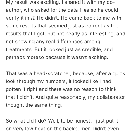
My result was exciting. I shared it with my co-
author, who asked for the data files so he could
verify it in
R
. He didn’t. He came back to me with
some results that seemed just as correct as the
results that I got, but not nearly as interesting, and
not showing any real differences among
treatments. But it looked just as credible, and
perhaps moreso because it wasn’t exciting.
That was a head-scratcher, because, after a quick
look through my numbers, it looked like I had
gotten it right and there was no reason to think
that I didn’t. And quite reasonably, my collaborator
thought the same thing.
So what did I do? Well, to be honest, I just put it
on very low heat on the backburner. Didn’t even