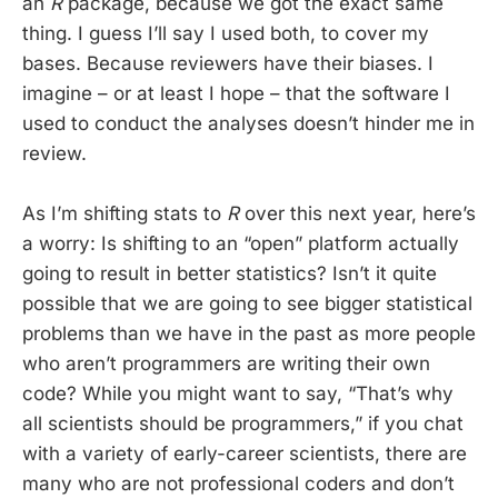
an
R
package, because we got the exact same
thing. I guess I’ll say I used both, to cover my
bases. Because reviewers have their biases. I
imagine – or at least I hope – that the software I
used to conduct the analyses doesn’t hinder me in
review.
As I’m shifting stats to
R
over this next year, here’s
a worry: Is shifting to an “open” platform actually
going to result in better statistics? Isn’t it quite
possible that we are going to see bigger statistical
problems than we have in the past as more people
who aren’t programmers are writing their own
code? While you might want to say, “That’s why
all scientists should be programmers,” if you chat
with a variety of early-career scientists, there are
many who are not professional coders and don’t