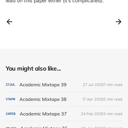
lead on this paper either (it’s complicated).
You might also like...
Academic Mixtape 39
27 Jul 2026
7 min read
27
JUL
Academic Mixtape 38
17 Apr 2026
5 min read
17
APR
Academic Mixtape 37
24 Feb 2026
3 min read
24
FEB