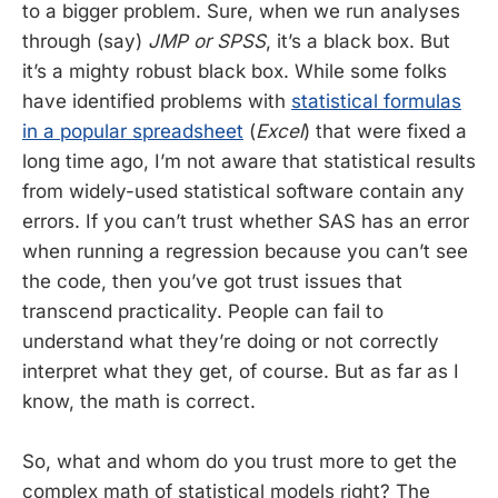
to a bigger problem. Sure, when we run analyses
through (say)
JMP or SPSS
, it’s a black box. But
it’s a mighty robust black box. While some folks
have identified problems with
statistical formulas
in a popular spreadsheet
(
Excel
) that were fixed a
long time ago, I’m not aware that statistical results
from widely-used statistical software contain any
errors. If you can’t trust whether SAS has an error
when running a regression because you can’t see
the code, then you’ve got trust issues that
transcend practicality. People can fail to
understand what they’re doing or not correctly
interpret what they get, of course. But as far as I
know, the math is correct.
So, what and whom do you trust more to get the
complex math of statistical models right? The