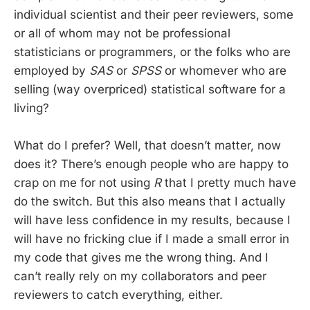
individual scientist and their peer reviewers, some
or all of whom may not be professional
statisticians or programmers, or the folks who are
employed by
SAS
or
SPSS
or whomever who are
selling (way overpriced) statistical software for a
living?
What do I prefer? Well, that doesn’t matter, now
does it? There’s enough people who are happy to
crap on me for not using
R
that I pretty much have
do the switch. But this also means that I actually
will have less confidence in my results, because I
will have no fricking clue if I made a small error in
my code that gives me the wrong thing. And I
can’t really rely on my collaborators and peer
reviewers to catch everything, either.