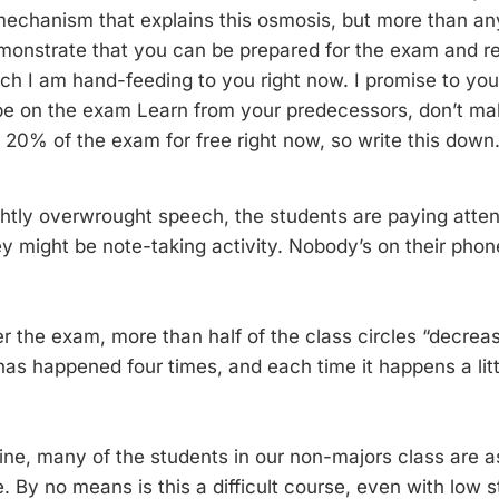
mechanism that explains this osmosis, but more than any
emonstrate that you can be prepared for the exam and 
ich I am hand-feeding to you right now. I promise to you
 be on the exam Learn from your predecessors, don’t mak
u 20% of the exam for free right now, so write this down
ightly overwrought speech, the students are paying atten
y might be note-taking activity. Nobody’s on their pho
r the exam, more than half of the class circles “decreas
 has happened four times, and each time it happens a lit
ne, many of the students in our non-majors class are 
 By no means is this a difficult course, even with low s