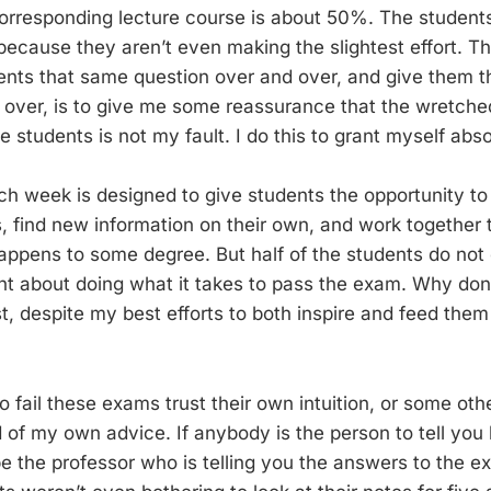
 corresponding lecture course is about 50%. The students
because they aren’t even making the slightest effort. Th
ents that same question over and over, and give them t
 over, is to give me some reassurance that the wretch
 students is not my fault. I do this to grant myself abso
ach week is designed to give students the opportunity to
 find new information on their own, and work together 
appens to some degree. But half of the students do not e
t about doing what it takes to pass the exam. Why don’
t, despite my best efforts to both inspire and feed them 
 fail these exams trust their own intuition, or some oth
d of my own advice. If anybody is the person to tell you
e the professor who is telling you the answers to the ex