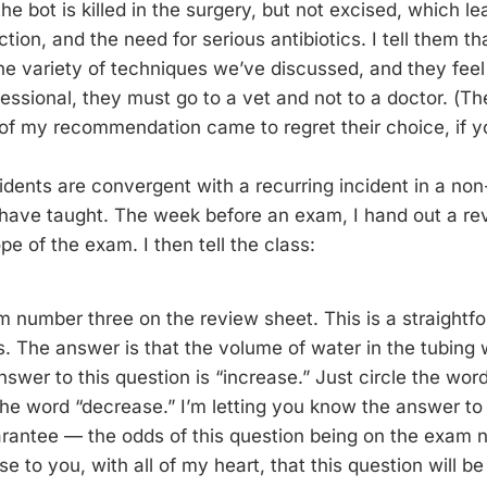
e bot is killed in the surgery, but not excised, which lea
tion, and the need for serious antibiotics. I tell them tha
 the variety of techniques we’ve discussed, and they fee
fessional, they must go to a vet and not to a doctor. (T
 of my recommendation came to regret their choice, if y
cidents are convergent with a recurring incident in a no
I have taught. The week before an exam, I hand out a re
pe of the exam. I then tell the class:
m number three on the review sheet. This is a straightf
 The answer is that the volume of water in the tubing wi
swer to this question is “increase.” Just circle the wor
 the word “decrease.” I’m letting you know the answer to 
rantee — the odds of this question being on the exam 
e to you, with all of my heart, that this question will b