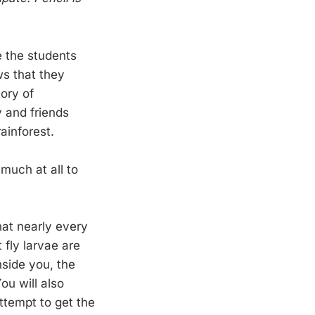
e the students
ws that they
ory of
y and friends
ainforest.
 much at all to
that nearly every
 fly larvae are
nside you, the
ou will also
attempt to get the