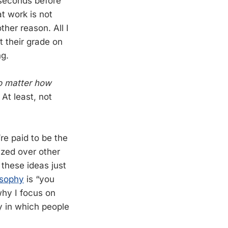
 seconds before
t work is not
ther reason. All I
t their grade on
ng.
 matter how
At least, not
re paid to be the
ized over other
 these ideas just
osophy
is “you
why I focus on
ay in which people