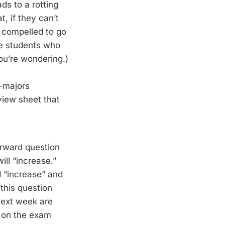
ds to a rotting
t, if they can’t
l compelled to go
he students who
ou’re wondering.)
n-majors
view sheet that
orward question
ll “increase.”
d “increase” and
this question
next week are
e on the exam