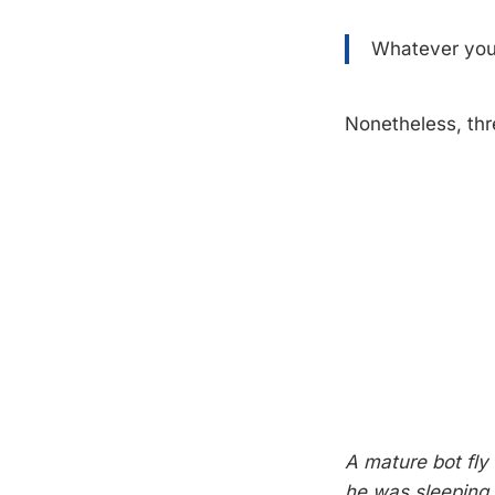
Whatever you 
Nonetheless, thr
A mature bot fly
he was sleeping. 