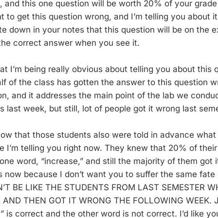
, and this one question will be worth 20% of your grade
 to get this question wrong, and I’m telling you about it
ite down in your notes that this question will be on the
he correct answer when you see it.
t I’m being really obvious about telling you about this q
alf of the class has gotten the answer to this question wr
on, and it addresses the main point of the lab we condu
 last week, but still, lot of people got it wrong last sem
ow that those students also were told in advance what
ke I’m telling you right now. They knew that 20% of the
e word, “increase,” and still the majority of them got i
is now because I don’t want you to suffer the same fate 
ON’T BE LIKE THE STUDENTS FROM LAST SEMESTER 
 AND THEN GOT IT WRONG THE FOLLOWING WEEK. J
” is correct and the other word is not correct. I’d like 