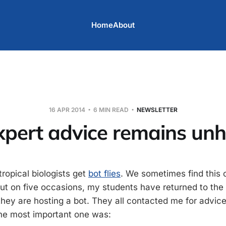
Home
About
16 APR 2014
6 MIN READ
NEWSLETTER
xpert advice remains un
tropical biologists get
bot flies
. We sometimes find this 
. But on five occasions, my students have returned to th
hey are hosting a bot. They all contacted me for advice.
the most important one was: