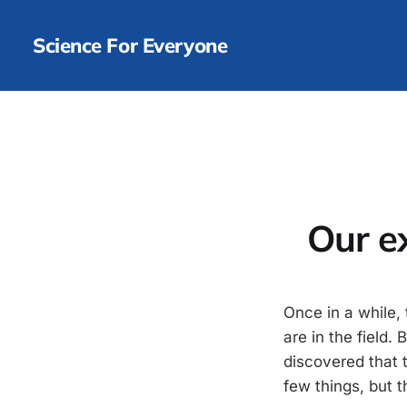
Science For Everyone
Our e
Once in a while, 
are in the field
discovered that t
few things, but 