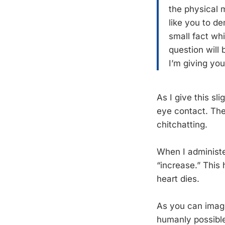
the physical 
like you to d
small fact wh
question will
I’m giving yo
As I give this sl
eye contact. The
chitchatting.
When I administe
“increase.” This
heart dies.
As you can imagi
humanly possible.