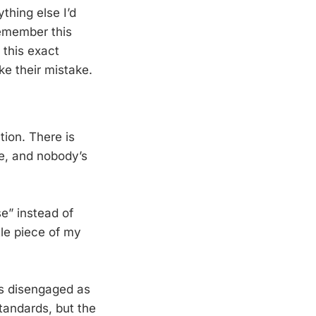
thing else I’d
remember this
 this exact
e their mistake.
.
tion. There is
ne, and nobody’s
e” instead of
tle piece of my
as disengaged as
tandards, but the