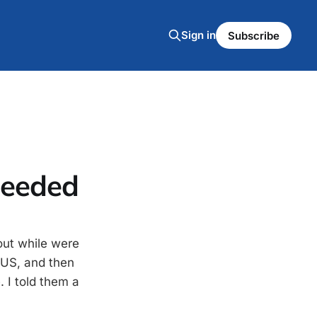
Sign in
Subscribe
heeded
out while were
e US, and then
 I told them a