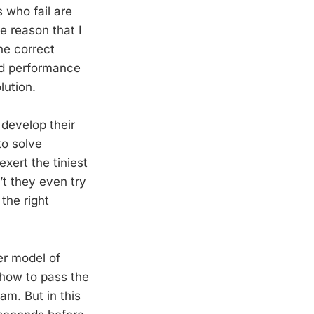
 who fail are
e reason that I
he correct
ed performance
lution.
 develop their
to solve
xert the tiniest
t they even try
the right
er model of
 how to pass the
am. But in this