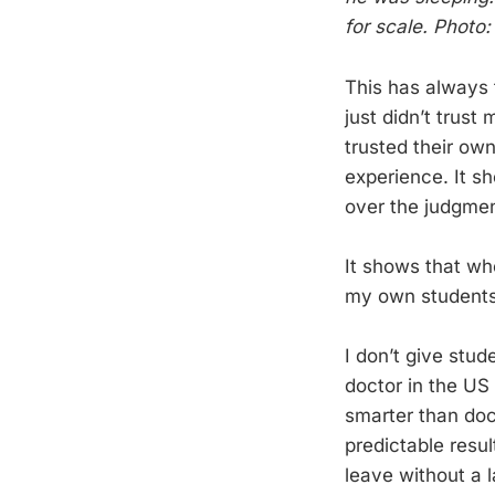
for scale. Photo
This has always t
just didn’t trust
trusted their ow
experience. It s
over the judgment
It shows that whe
my own students
I don’t give stud
doctor in the US 
smarter than doct
predictable resul
leave without a l