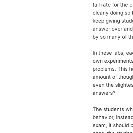
fail rate for the
clearly doing so 
keep giving stud
answer over and
by so many of the
In these labs, e
own experiments,
problems. This h
amount of though
even the slightes
answers?
The students who
behavior, instea
exam, it should b