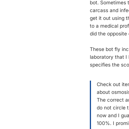
bot. Sometimes th
carcass and infec
get it out using
to a medical pro
did the opposite
These bot fly in
laboratory that 
specifies the sco
Check out ite
about osmosis.
The correct an
do not circle
now and I gua
100%. I promis