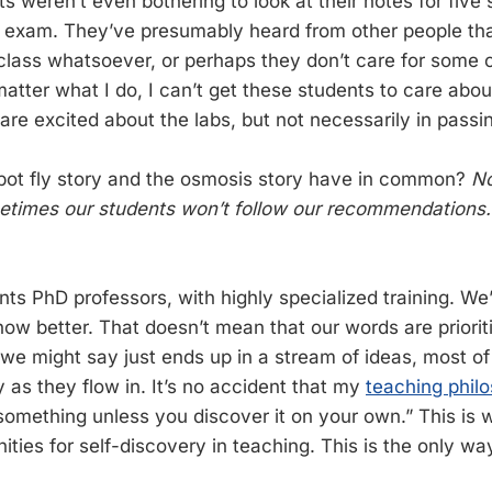
s weren’t even bothering to look at their notes for five
e exam. They’ve presumably heard from other people tha
 class whatsoever, or perhaps they don’t care for some o
atter what I do, I can’t get these students to care abou
re excited about the labs, but not necessarily in passi
bot fly story and the osmosis story have in common?
No
etimes our students won’t follow our recommendations.
ts PhD professors, with highly specialized training. We’
now better. That doesn’t mean that our words are priorit
we might say just ends up in a stream of ideas, most of
y as they flow in. It’s no accident that my
teaching phil
 something unless you discover it on your own.” This is 
ities for self-discovery in teaching. This is the only w