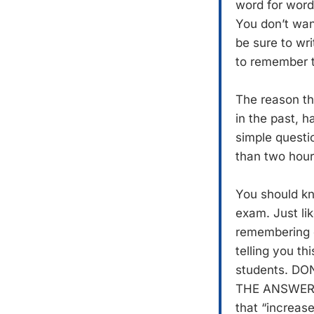
word for word
You don’t want
be sure to wr
to remember t
The reason tha
in the past, h
simple questi
than two hours
You should kn
exam. Just li
remembering on
telling you th
students. D
THE ANSWER
that “increase