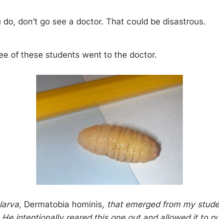
do, don’t go see a doctor. That could be disastrous.
ee of these students went to the doctor.
 larva,
Dermatobia hominis
, that emerged from my stude
He intentionally reared this one out and allowed it to pu