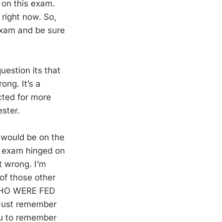
 on this exam.
 right now. So,
 exam and be sure
uestion its that
ong. It’s a
cted for more
ester.
 would be on the
ir exam hinged on
t wrong. I’m
of those other
WHO WERE FED
ust remember
you to remember