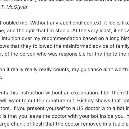
: T. McGlynn
roubled me. Without any additional context, it looks lik
 me, and thought that I’m stupid. At the very least, it sho
n intuition over my recommendation based on a long hist
hows that they followed the misinformed advice of famil
 of the person who was responsible for the trip to the r
n it really really really counts, my guidance ain’t worth
.
ents this instruction without an explanation. I tell them 
will want to cut the creature out. History shows that bot
ors. If you present yourself to a US doctor with a bot i
t is that you leave the doctor with your bot inside you. Y
arge chunk of flesh that the doctor removed in a futile 