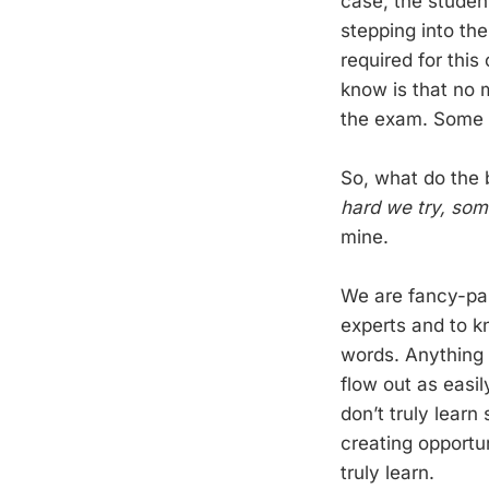
case, the student
stepping into th
required for this
know is that no m
the exam. Some a
So, what do the 
hard we try, som
mine.
We are fancy-pan
experts and to k
words. Anything 
flow out as easil
don’t truly learn
creating opportun
truly learn.