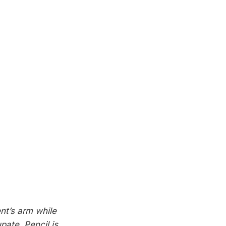
nt’s arm while
pate. Pencil is