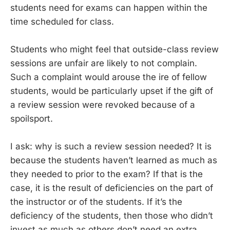
students need for exams can happen within the
time scheduled for class.
Students who might feel that outside-class review
sessions are unfair are likely to not complain.
Such a complaint would arouse the ire of fellow
students, would be particularly upset if the gift of
a review session were revoked because of a
spoilsport.
I ask: why is such a review session needed? It is
because the students haven’t learned as much as
they needed to prior to the exam? If that is the
case, it is the result of deficiencies on the part of
the instructor or of the students. If it’s the
deficiency of the students, then those who didn’t
invest as much as others don’t need an extra