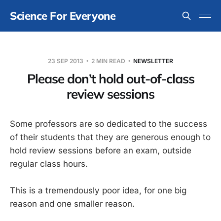
Science For Everyone
23 SEP 2013
2 MIN READ
NEWSLETTER
Please don’t hold out-of-class
review sessions
Some professors are so dedicated to the success
of their students that they are generous enough to
hold review sessions before an exam, outside
regular class hours.
This is a tremendously poor idea, for one big
reason and one smaller reason.