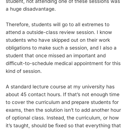
student, not attending one of these sessions was
a huge disadvantage.
Therefore, students will go to all extremes to
attend a outside-class review session. I know
students who have skipped out on their work
obligations to make such a session, and I also a
student that once missed an important and
difficult-to-schedule medical appointment for this
kind of session.
A standard lecture course at my university has
about 45 contact hours. If that’s not enough time
to cover the curriculum and prepare students for
exams, then the solution isn’t to add another hour
of optional class. Instead, the curriculum, or how
it’s taught, should be fixed so that everything that