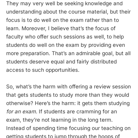
They may very well be seeking knowledge and
understanding about the course material, but their
focus is to do well on the exam rather than to
learn. Moreover, I believe that’s the focus of
faculty who offer such sessions as well, to help
students do well on the exam by providing even
more preparation. That’s an admirable goal, but all
students deserve equal and fairly distributed
access to such opportunities.
So, what’s the harm with offering a review session
that gets students to study more than they would
otherwise? Here’s the harm: it gets them studying
for an exam.
If students are cramming for an
exam, they’re not learning in the long term.
Instead of spending time focusing our teaching on
getting students to jump through the hoops of