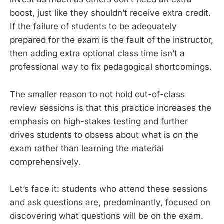
boost, just like they shouldn’t receive extra credit.
If the failure of students to be adequately
prepared for the exam is the fault of the instructor,
then adding extra optional class time isn’t a
professional way to fix pedagogical shortcomings.
The smaller reason to not hold out-of-class
review sessions is that this practice increases the
emphasis on high-stakes testing and further
drives students to obsess about what is on the
exam rather than learning the material
comprehensively.
Let’s face it: students who attend these sessions
and ask questions are, predominantly, focused on
discovering what questions will be on the exam.