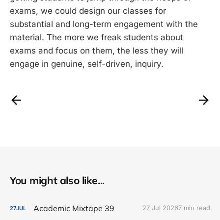
exams, we could design our classes for
substantial and long-term engagement with the
material. The more we freak students about
exams and focus on them, the less they will
engage in genuine, self-driven, inquiry.
You might also like...
Academic Mixtape 39
27 Jul 2026
7 min read
27
JUL