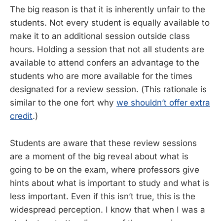
The big reason is that it is inherently unfair to the
students. Not every student is equally available to
make it to an additional session outside class
hours. Holding a session that not all students are
available to attend confers an advantage to the
students who are more available for the times
designated for a review session. (This rationale is
similar to the one fort why
we shouldn’t offer extra
credit
.)
Students are aware that these review sessions
are a moment of the big reveal about what is
going to be on the exam, where professors give
hints about what is important to study and what is
less important. Even if this isn’t true, this is the
widespread perception. I know that when I was a