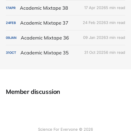
Academic Mixtape 38
17 Apr 2026
5 min read
17
APR
Academic Mixtape 37
24 Feb 2026
3 min read
24
FEB
Academic Mixtape 36
09 Jan 2026
3 min read
09
JAN
Academic Mixtape 35
31 Oct 2025
6 min read
31
OCT
Member discussion
Science For Everyone © 2026