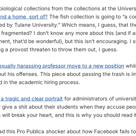
iological collections from the collections at the Univers
nd a home, sort of?
The fish collection is going to “a c
ed by Tulane University.” Which means, I guess, that the
 fragmented? I don’t know any more about this (and if
t, that’d be wonderful), but this isn’t encouraging. I s
ng a provost threaten to throw them out, I guess.
exually harassing professor move to a new position
whil
ut his offenses. This piece about passing the trash is i
 in the academic hiring process.
 a tragic and clear portrait
for administrators of universi
ly give a shit about their students when they accuse peo
will break your heart, and this is why you should read i
ead this Pro Publica shocker about how Facebook fails t