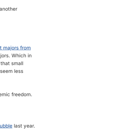
another
t majors from
jors. Which in
 that small
s seem less
emic freedom.
bubble
last year.