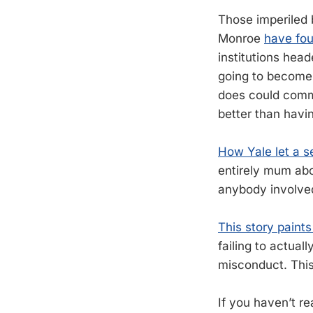
Those imperiled b
Monroe
have fou
institutions head
going to become
does could commen
better than havi
How Yale let a s
entirely mum abo
anybody involved
This story paints
failing to actual
misconduct. This 
If you haven’t r