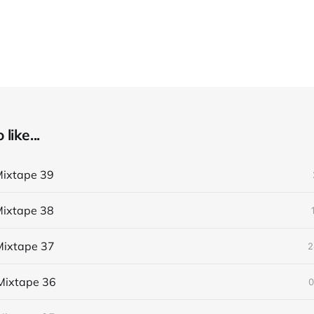
like...
ixtape 39
ixtape 38
ixtape 37
2
Mixtape 36
0