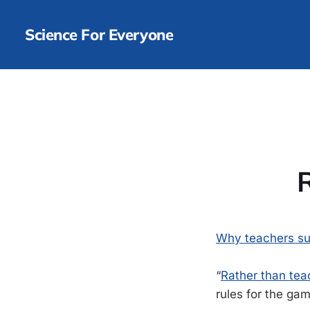
Science For Everyone
Why teachers s
“
Rather than teac
rules for the gam