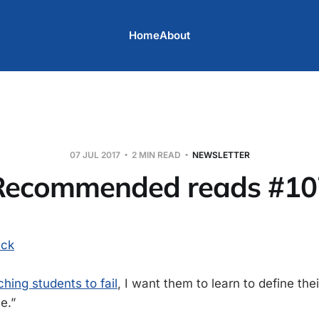
Home
About
07 JUL 2017
2 MIN READ
NEWSLETTER
Recommended reads #10
uck
hing students to fail
, I want them to learn to define th
e.”