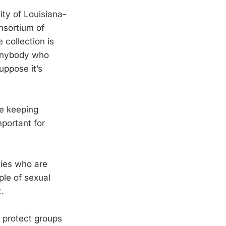
ity of Louisiana-
onsortium of
 collection is
 anybody who
uppose it’s
e keeping
mportant for
ties who are
ple of sexual
t.
o protect groups