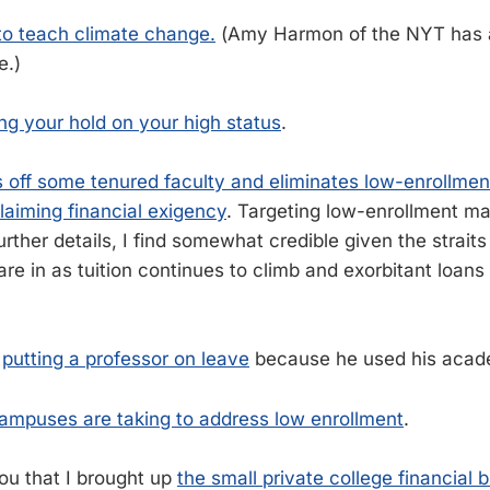
to teach climate change.
(Amy Harmon of the NYT has 
e.)
ng your hold on your high status
.
s off some tenured faculty and eliminates low-enrollmen
laiming financial exigency
. Targeting low-enrollment ma
rther details, I find somewhat credible given the straits
are in as tuition continues to climb and exorbitant loan
s
putting a professor on leave
because he used his acad
campuses are taking to address low enrollment
.
ou that I brought up
the small private college financial 