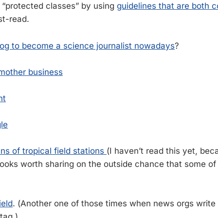
s “protected classes” by using
guidelines that are both 
ust-read.
log to become a science journalist nowadays
?
mother business
nt
le
ns of tropical field stations
(I haven’t read this yet, bec
l looks worth sharing on the outside chance that some o
ield
. (Another one of those times when news orgs write
tag.)