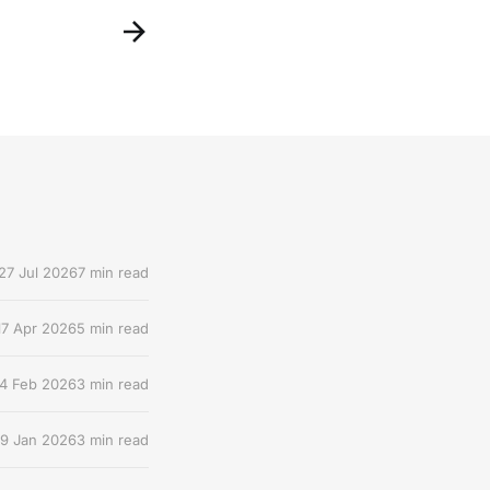
27 Jul 2026
7 min read
17 Apr 2026
5 min read
4 Feb 2026
3 min read
9 Jan 2026
3 min read