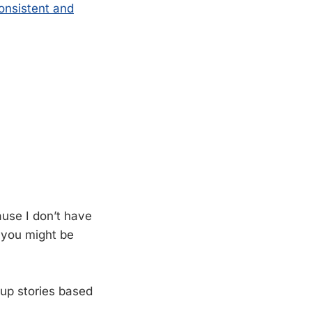
consistent and
ause I don’t have
f you might be
 up stories based