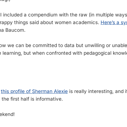
s, I included a compendium with the raw (in multiple way
crappy things said about women academics.
Here’s a sy
na Baucom.
w we can be committed to data but unwilling or unable t
 learning, but when confronted with pedagogical knowl
f
this profile of Sherman Alexie
is really interesting, and i
 the first half is informative.
ekend!