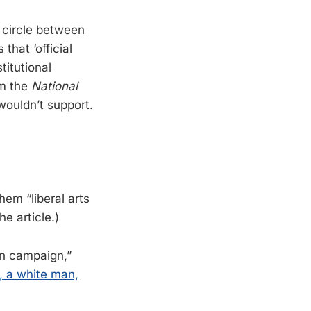
 circle between
that ‘official
titutional
om the
National
wouldn’t support.
them “liberal arts
e article.)
on campaign,”
I, a white man,