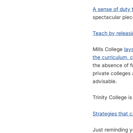
A sense of duty 
spectacular piec
Teach by releasi
Mills College
lay
the curriculum, c
the absence of fu
private colleges 
advisable.
Trinity College i
Strategies that 
Just reminding y