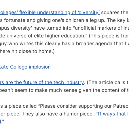
olleges’ flexible understanding of ‘diversity’
squares the
s fortunate and giving one’s children a leg up. The key is 
s diversity’ have turned into “unofficial markers of ins
ittle universe of elite higher education.” (This piece is fr
uy who writes this clearly has a broader agenda that I 
here hit close to home.)
ate College implosion
s are the future of the tech industry
. (The article calls 
oesn’t seem to make much sense given the content of th
a piece called “Please consider supporting our Patre
mor piece
. They also have a humor piece, “
11 ways that 
d
.”