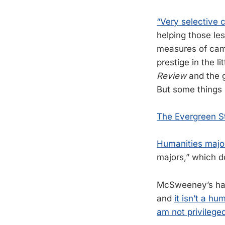
“Very selective c
helping those les
measures of campu
prestige in the l
Review
and the g
But some things 
The Evergreen St
Humanities major
majors,” which d
McSweeney’s has 
and
it isn’t a hu
am not privilege