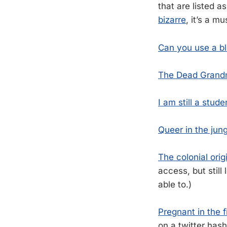
that are listed a
bizarre
, it’s a m
Can you use a b
The Dead Grand
I am still a stude
Queer in the jung
The colonial origi
access, but stil
able to.)
Pregnant in the f
on a twitter hash