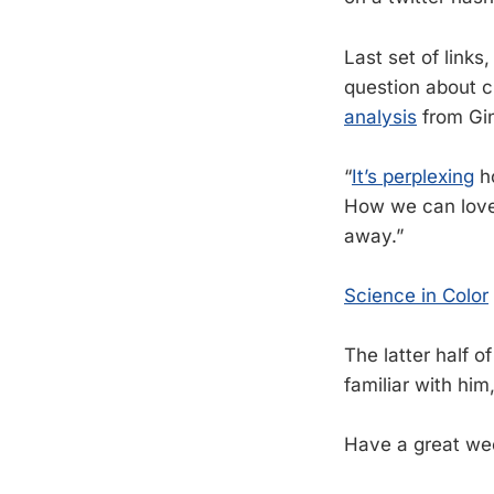
Last set of link
question about 
analysis
from Gi
“
It’s perplexing
ho
How we can love
away.”
Science in Color
The latter half o
familiar with him,
Have a great we