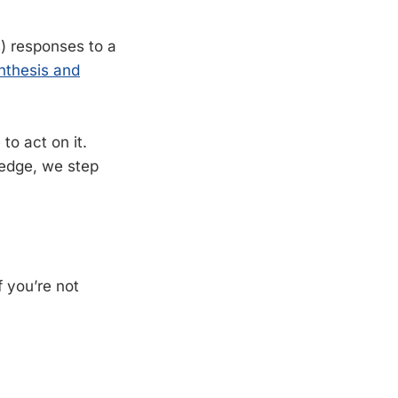
s) responses to a
nthesis and
o act on it.
edge, we step
f you’re not