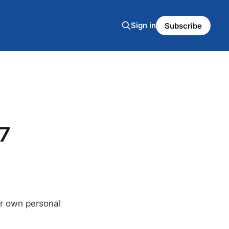
Sign in
Subscribe
7
eir own personal