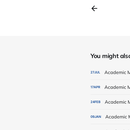
You might also 
Academic M
27
JUL
Academic M
17
APR
Academic M
24
FEB
Academic 
09
JAN