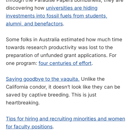
discovering how
universities are hiding
investments into fossil fuels from students,
alumni, and benefactors
.
Some folks in Australia estimated how much time
towards research productivity was lost to the
preparation of unfunded grant applications. For
one program:
four centuries of effort
.
Saying goodbye to the vaquita.
Unlike the
California condor, it doesn’t look like they can be
saved by captive breeding. This is just
heartbreaking.
Tips for hiring and recruiting minorities and women
for faculty positions
.