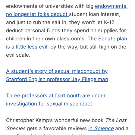
endowments of universities with big
endowments,
no longer let folks deduct
student loan interest,
and just to rub the salt in, they won’t let K-12
deduct personal funds they spend on supplies for
children in their own classrooms.
The Senate plan
is a little less evil
, by the way, but still high on the
evil scale.
A student’s story of sexual misconduct by
Stanford English professor Jay Fliegelman
Three professors at Dartmouth are under
investigation for sexual misconduct
Christopher Kemp’s wonderful new book
The Lost
Species
gets a favorable reviews
in
Science
and a