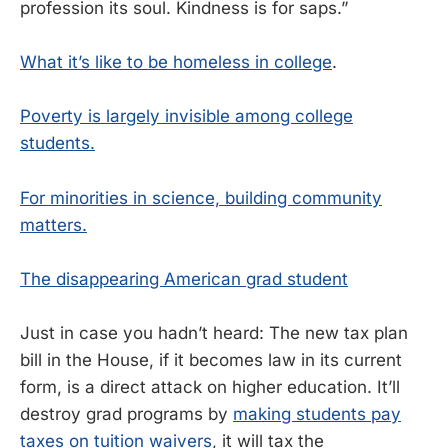
profession its soul. Kindness is for saps.”
What it’s like to be homeless in college
.
Poverty is largely invisible among college
students.
For minorities in science, building community
matters.
The disappearing American grad student
Just in case you hadn’t heard: The new tax plan
bill in the House, if it becomes law in its current
form, is a direct attack on higher education. It’ll
destroy grad programs by
making students pay
taxes on tuition waivers
, it will tax the