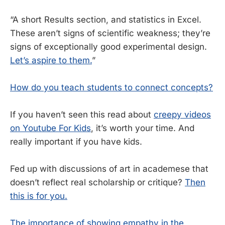
“A short Results section, and statistics in Excel.
These aren’t signs of scientific weakness; they’re
signs of exceptionally good experimental design.
Let’s aspire to them.
”
How do you teach students to connect concepts?
If you haven’t seen this read about
creepy videos
on Youtube For Kids
, it’s worth your time. And
really important if you have kids.
Fed up with discussions of art in academese that
doesn’t reflect real scholarship or critique?
Then
this is for you.
The importance of showing empathy in the