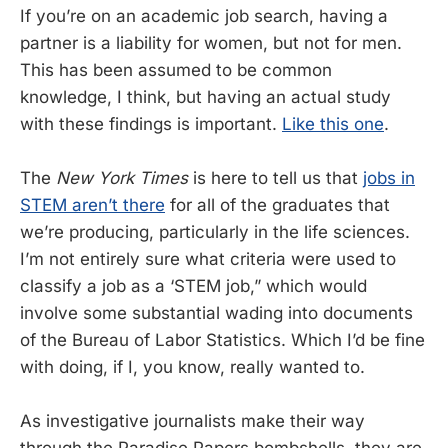
If you’re on an academic job search, having a
partner is a liability for women, but not for men.
This has been assumed to be common
knowledge, I think, but having an actual study
with these findings is important.
Like this one
.
The
New York Times
is here to tell us that
jobs in
STEM aren’t there
for all of the graduates that
we’re producing, particularly in the life sciences.
I’m not entirely sure what criteria were used to
classify a job as a ‘STEM job,” which would
involve some substantial wading into documents
of the Bureau of Labor Statistics. Which I’d be fine
with doing, if I, you know, really wanted to.
As investigative journalists make their way
through the Paradise Papers bombshells, they are