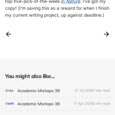
top-five-pick-of-the-week
in
Nature
. I’ve got my
copy! (I’m saving this as a reward for when I finish
my current writing project, up against deadline.)
You might also like...
Academic Mixtape 39
27 Jul 2026
7 min read
27
JUL
Academic Mixtape 38
17 Apr 2026
5 min read
17
APR