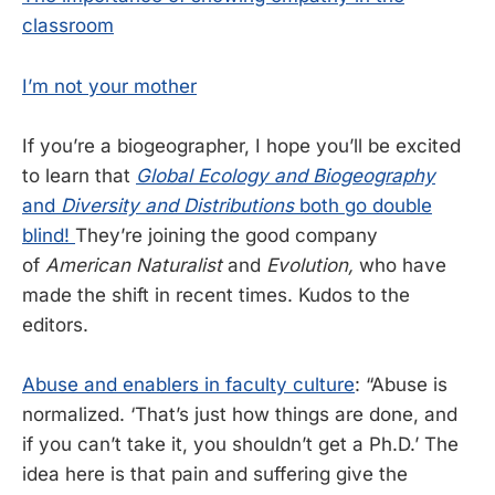
classroom
I’m not your mother
If you’re a biogeographer, I hope you’ll be excited
to learn that
Global Ecology and Biogeography
and
Diversity and Distributions
both go double
blind!
They’re joining the good company
of
American Naturalist
and
Evolution,
who have
made the shift in recent times. Kudos to the
editors.
Abuse and enablers in faculty culture
: “Abuse is
normalized. ‘That’s just how things are done, and
if you can’t take it, you shouldn’t get a Ph.D.’ The
idea here is that pain and suffering give the