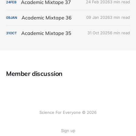
Academic Mixtape 37
24 Feb 2026
3 min read
24
FEB
Academic Mixtape 36
09 Jan 2026
3 min read
09
JAN
Academic Mixtape 35
31 Oct 2025
6 min read
31
OCT
Member discussion
Science For Everyone © 2026
Sign up