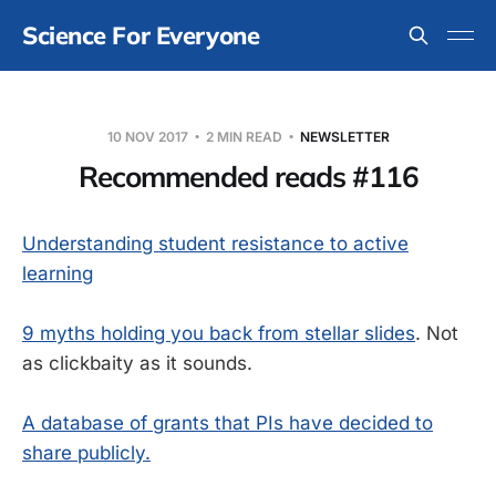
Science For Everyone
10 NOV 2017
2 MIN READ
NEWSLETTER
Recommended reads #116
Understanding student resistance to active
learning
9 myths holding you back from stellar slides
. Not
as clickbaity as it sounds.
A database of grants that PIs have decided to
share publicly.