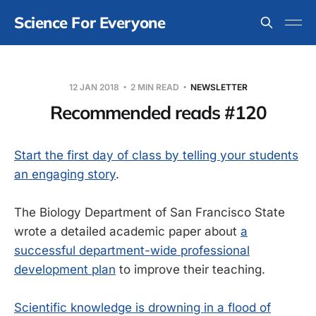
Science For Everyone
12 JAN 2018
2 MIN READ
NEWSLETTER
Recommended reads #120
Start the first day of class by telling your students
an engaging story
.
The Biology Department of San Francisco State
wrote a detailed academic paper about
a
successful department-wide professional
development plan
to improve their teaching.
Scientific knowledge is drowning in a flood of