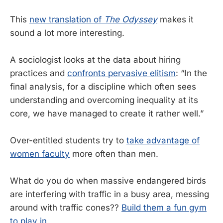
This
new translation of
The Odyssey
makes it
sound a lot more interesting.
A sociologist looks at the data about hiring
practices and
confronts pervasive elitism
: “In the
final analysis, for a discipline which often sees
understanding and overcoming inequality at its
core, we have managed to create it rather well.”
Over-entitled students try to
take advantage of
women faculty
more often than men.
What do you do when massive endangered birds
are interfering with traffic in a busy area, messing
around with traffic cones??
Build them a fun gym
to play in
.