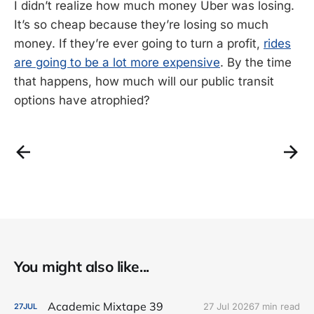
I didn’t realize how much money Uber was losing.
It’s so cheap because they’re losing so much
money. If they’re ever going to turn a profit,
rides
are going to be a lot more expensive
. By the time
that happens, how much will our public transit
options have atrophied?
You might also like...
Academic Mixtape 39
27 Jul 2026
7 min read
27
JUL