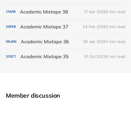
Academic Mixtape 38
17 Apr 2026
5 min read
17
APR
Academic Mixtape 37
24 Feb 2026
3 min read
24
FEB
Academic Mixtape 36
09 Jan 2026
3 min read
09
JAN
Academic Mixtape 35
31 Oct 2025
6 min read
31
OCT
Member discussion