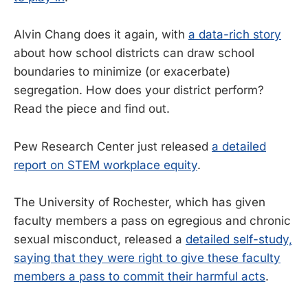
Alvin Chang does it again, with
a data-rich story
about how school districts can draw school
boundaries to minimize (or exacerbate)
segregation. How does your district perform?
Read the piece and find out.
Pew Research Center just released
a detailed
report on STEM workplace equity
.
The University of Rochester, which has given
faculty members a pass on egregious and chronic
sexual misconduct, released a
detailed self-study,
saying that they were right to give these faculty
members a pass to commit their harmful acts
.