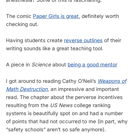
The comic
Paper Girls is great
, definitely worth
checking out.
Having students create
reverse outlines
of their
writing sounds like a great teaching tool.
A piece in
Science
about
being a good mentor
I got around to reading Cathy O’Neil’s
Weapons of
Math Destruction
, an impressive and important
read. The chapter about the perverse incentives
resulting from the
US News
college ranking
systems is beautifully spot on and had a number
of points that had not occurred to me (in part, why
“safety schools” aren’t so safe anymore).