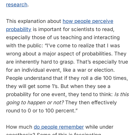
research
.
This explanation about
how people perceive
probability
is important for scientists to read,
especially those of us teaching and interacting
with the public: “I’ve come to realize that I was
wrong about a major aspect of probabilities. They
are inherently hard to grasp. That’s especially true
for an individual event, like a war or election.
People understand that if they roll a die 100 times,
they will get some 1’s. But when they see a
probability for one event, they tend to think:
Is this
going to happen or not?
They then effectively
round to 0 or to 100 percent.”
How much
do people remember
while under
anesthesia? Some of this is fascinating.