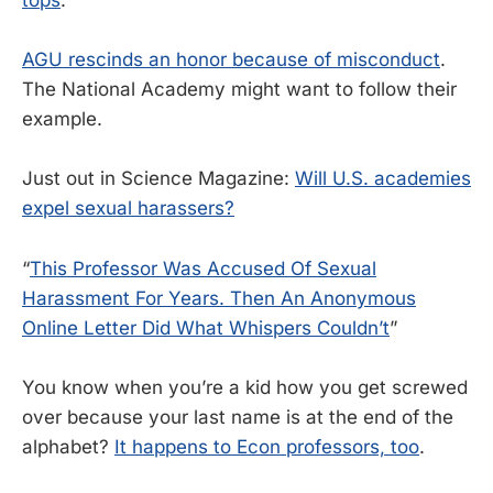
AGU rescinds an honor because of misconduct
.
The National Academy might want to follow their
example.
Just out in Science Magazine:
Will U.S. academies
expel sexual harassers?
“
This Professor Was Accused Of Sexual
Harassment For Years. Then An Anonymous
Online Letter Did What Whispers Couldn’t
”
You know when you’re a kid how you get screwed
over because your last name is at the end of the
alphabet?
It happens to Econ professors, too
.