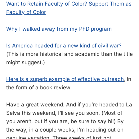
Want to Retain Faculty of Color? Support Them as
Faculty of Color
Why I walked away from my PhD program
Is America headed for a new kind of civil war?
(This is more historical and academic than the title
might suggest.)
Here is a superb example of effective outreach
, in
the form of a book review.
Have a great weekend. And if you’re headed to La
Selva this weekend, I’ll see you soon. (Most of
you aren’t, but if you are, be sure to say hi!) By
the way, in a couple weeks, I’m heading out on
genuine vacation. Three weeks of just not