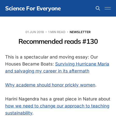
Science For Everyone
01 JUN 2018
1 MIN READ
NEWSLETTER
Recommended reads #130
This is a spectacular and moving essay: Our
Houses Became Boats:
Surviving Hurricane Maria
and salvaging my career in its aftermath
Why academe should honor prickly women
.
Harini Nagendra has a great piece in Nature about
how we need to change our approach to teaching
sustainability
.