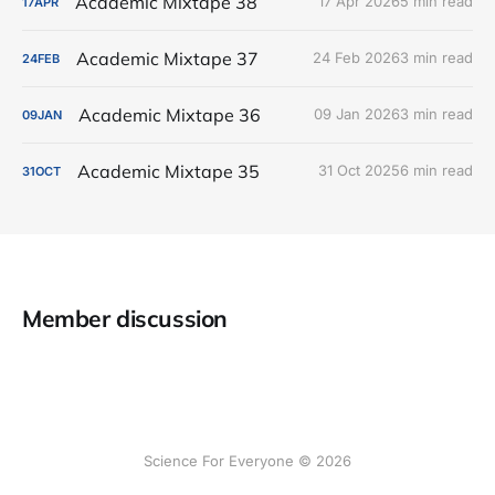
Academic Mixtape 38
17 Apr 2026
5 min read
17
APR
Academic Mixtape 37
24 Feb 2026
3 min read
24
FEB
Academic Mixtape 36
09 Jan 2026
3 min read
09
JAN
Academic Mixtape 35
31 Oct 2025
6 min read
31
OCT
Member discussion
Science For Everyone © 2026