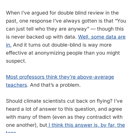
When I’ve argued for double blind review in the
past, one response I’ve always gotten is that “You
can just tell who they are anyway” — though this
is never backed up with data.
Well, some data are
in.
And it turns out double-blind is way more
effective at anonymizing people than you might
suspect.
Most professors think they’re above-average
teachers
. And that’s a problem.
Should climate scientists cut back on flying? I’ve
heard a lot of answer to this question, and agree
with many of them (even as they contradict with
one another), but
I think this answer is, by far, the
tops
.