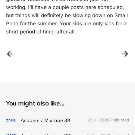
working. I’ll have a couple posts here scheduled,
but things will definitely be slowing down on Small
Pond for the summer. Your kids are only kids for a
short period of time, after all.
You might also like...
Academic Mixtape 39
27 Jul 2026
7 min read
27
JUL