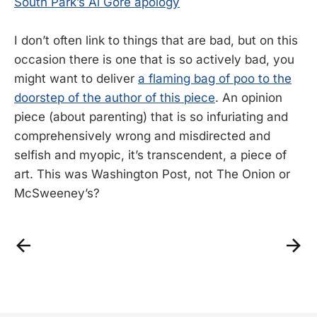
South Park’s Al Gore apology
I don’t often link to things that are bad, but on this
occasion there is one that is so actively bad, you
might want to deliver
a flaming bag of poo to the
doorstep of the author of this piece
. An opinion
piece (about parenting) that is so infuriating and
comprehensively wrong and misdirected and
selfish and myopic, it’s transcendent, a piece of
art. This was Washington Post, not The Onion or
McSweeney’s?