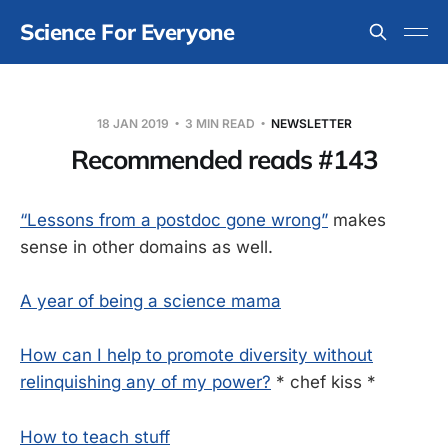
Science For Everyone
18 JAN 2019
3 MIN READ
NEWSLETTER
Recommended reads #143
“Lessons from a postdoc gone wrong”
makes
sense in other domains as well.
A year of being a science mama
How can I help to promote diversity without
relinquishing any of my power?
* chef kiss *
How to teach stuff