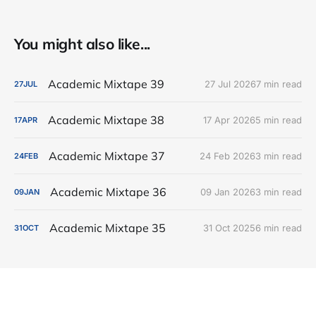
You might also like...
Academic Mixtape 39
27 Jul 2026
7 min read
27
JUL
Academic Mixtape 38
17 Apr 2026
5 min read
17
APR
Academic Mixtape 37
24 Feb 2026
3 min read
24
FEB
Academic Mixtape 36
09 Jan 2026
3 min read
09
JAN
Academic Mixtape 35
31 Oct 2025
6 min read
31
OCT