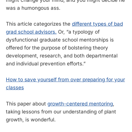
was a humongous ass.
This article categorizes the
different types of bad
grad school advisors.
Or, “a typology of
dysfunctional graduate school mentorships is
offered for the purpose of bolstering theory
development, research, and both departmental
and individual prevention efforts.”
How to save yourself from over preparing for your
classes
This paper about
growth-centered mentoring
,
taking lessons from our understanding of plant
growth, is wonderful.