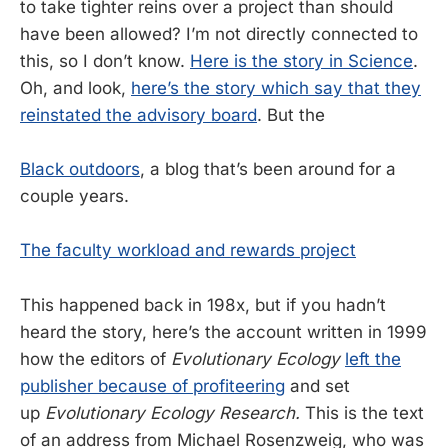
to take tighter reins over a project than should
have been allowed? I’m not directly connected to
this, so I don’t know.
Here is the story in Science
.
Oh, and look,
here’s the story which say that they
reinstated the advisory board
. But the
Black outdoors
, a blog that’s been around for a
couple years.
The faculty workload and rewards project
This happened back in 198x, but if you hadn’t
heard the story, here’s the account written in 1999
how the editors of
Evolutionary Ecology
left the
publisher because of profiteering
and set
up
Evolutionary Ecology Research.
This is the text
of an address from Michael Rosenzweig, who was