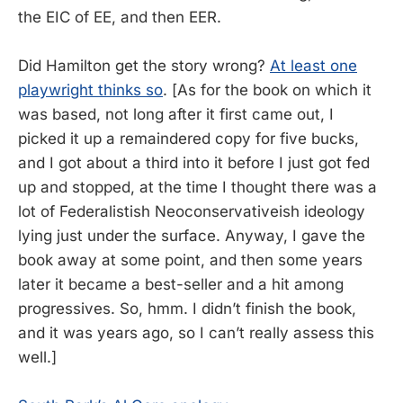
the EIC of EE, and then EER.
Did Hamilton get the story wrong?
At least one
playwright thinks so
. [As for the book on which it
was based, not long after it first came out, I
picked it up a remaindered copy for five bucks,
and I got about a third into it before I just got fed
up and stopped, at the time I thought there was a
lot of Federalistish Neoconservativeish ideology
lying just under the surface. Anyway, I gave the
book away at some point, and then some years
later it became a best-seller and a hit among
progressives. So, hmm. I didn’t finish the book,
and it was years ago, so I can’t really assess this
well.]