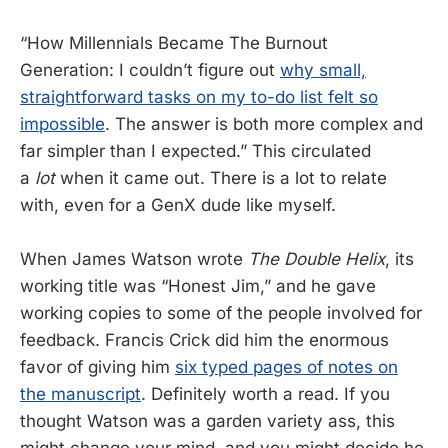
“How Millennials Became The Burnout
Generation: I couldn’t figure out
why small,
straightforward tasks on my to-do list felt so
impossible
. The answer is both more complex and
far simpler than I expected.” This circulated
a
lot
when it came out. There is a lot to relate
with, even for a GenX dude like myself.
When James Watson wrote
The Double Helix
, its
working title was “Honest Jim,” and he gave
working copies to some of the people involved for
feedback. Francis Crick did him the enormous
favor of giving him
six typed pages of notes on
the manuscript
. Definitely worth a read. If you
thought Watson was a garden variety ass, this
might change your mind, and you might decide he