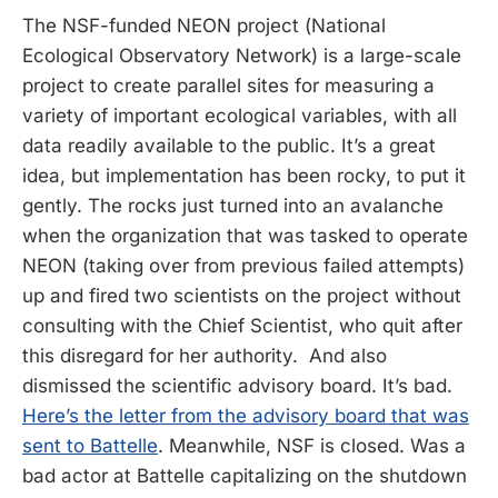
The NSF-funded NEON project (National
Ecological Observatory Network) is a large-scale
project to create parallel sites for measuring a
variety of important ecological variables, with all
data readily available to the public. It’s a great
idea, but implementation has been rocky, to put it
gently. The rocks just turned into an avalanche
when the organization that was tasked to operate
NEON (taking over from previous failed attempts)
up and fired two scientists on the project without
consulting with the Chief Scientist, who quit after
this disregard for her authority. And also
dismissed the scientific advisory board. It’s bad.
Here’s the letter from the advisory board that was
sent to Battelle
. Meanwhile, NSF is closed. Was a
bad actor at Battelle capitalizing on the shutdown