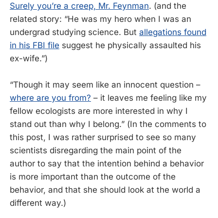
Surely you’re a creep, Mr. Feynman
. (and the
related story: “He was my hero when I was an
undergrad studying science. But
allegations found
in his FBI file
suggest he physically assaulted his
ex-wife.”)
“Though it may seem like an innocent question –
where are you from?
– it leaves me feeling like my
fellow ecologists are more interested in why I
stand out than why I belong.” (In the comments to
this post, I was rather surprised to see so many
scientists disregarding the main point of the
author to say that the intention behind a behavior
is more important than the outcome of the
behavior, and that she should look at the world a
different way.)