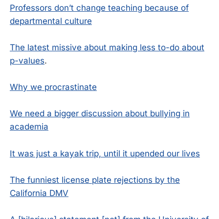
Professors don’t change teaching because of
departmental culture
The latest missive about making less to-do about
p-values
.
Why we procrastinate
We need a bigger discussion about bullying in
academia
It was just a kayak trip, until it upended our lives
The funniest license plate rejections by the
California DMV