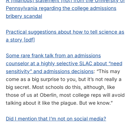
A [hilarious] statement [not] from the University of
Pennsylvania regarding the college admissions
bribery scandal
Practical suggestions about how to tell science as
a story [pdf]
Some rare frank talk from an admissions
counselor at a highly selective SLAC about “need
sensitivity” and admissions decisions
: “This may
come as a big surprise to you, but it’s not really a
big secret. Most schools do this, although, like
those of us at Oberlin, most college reps will avoid
talking about it like the plague. But we know.”
Did I mention that I’m not on social media?