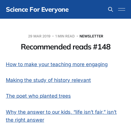
Science For Everyone
29 MAR 2019
1 MIN READ
NEWSLETTER
Recommended reads #148
How to make your teaching more engaging
Making the study of history relevant
The poet who planted trees
Why the answer to our kids, “life isn’t fair,” isn’t
the right answer