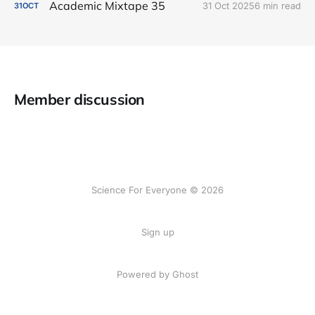
Academic Mixtape 35
31 Oct 2025
6 min read
31
OCT
Member discussion
Science For Everyone © 2026
Sign up
Powered by Ghost