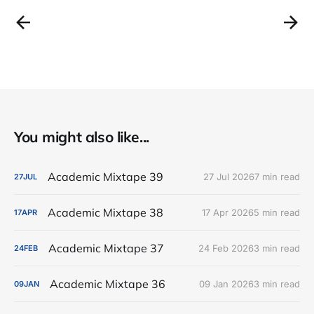
You might also like...
Academic Mixtape 39
27 Jul 2026
7 min read
27
JUL
Academic Mixtape 38
17 Apr 2026
5 min read
17
APR
Academic Mixtape 37
24 Feb 2026
3 min read
24
FEB
Academic Mixtape 36
09 Jan 2026
3 min read
09
JAN